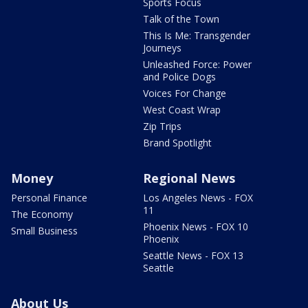
Sports Focus
Talk of the Town
This Is Me: Transgender
Journeys
Unleashed Force: Power
and Police Dogs
Voices For Change
West Coast Wrap
Zip Trips
Brand Spotlight
Money
Regional News
Personal Finance
Los Angeles News - FOX
11
The Economy
Phoenix News - FOX 10
Small Business
Phoenix
Seattle News - FOX 13
Seattle
About Us