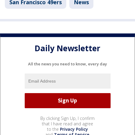
San Francisco 49ers
News
Daily Newsletter
All the news you need to know, every day
By clicking Sign Up, I confirm
that I have read and agree
to the
Privacy Policy
and
Terms of Service
.