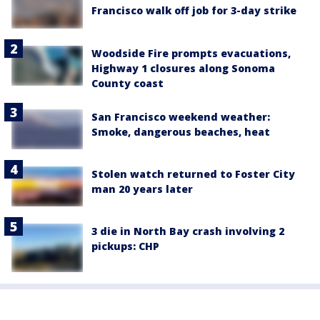
Francisco walk off job for 3-day strike
Woodside Fire prompts evacuations,
Highway 1 closures along Sonoma
County coast
San Francisco weekend weather:
Smoke, dangerous beaches, heat
Stolen watch returned to Foster City
man 20 years later
3 die in North Bay crash involving 2
pickups: CHP