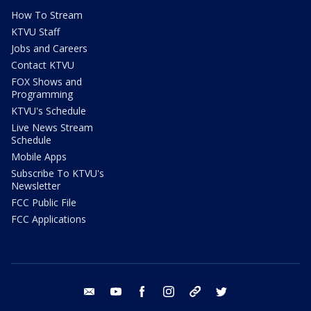
How To Stream
KTVU Staff
Jobs and Careers
Contact KTVU
FOX Shows and
Programming
KTVU's Schedule
Live News Stream
Schedule
Mobile Apps
Subscribe To KTVU's
Newsletter
FCC Public File
FCC Applications
email
youtube
facebook
instagram
tik tok
twitter