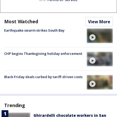
Most Watched
View More
Earthquake swarm strikes South Bay
CHP begins Thanksgiving holiday enforcement
Black Friday deals curbed by tariff-driven costs
Trending
Ghirardelli chocolate workers in San