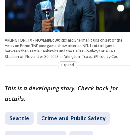
ARLINGTON, TX - NOVEMBER 30: Richard Sherman talks on set of the
Amazon Prime TNF postgame show after an NFL football game
between the Seattle Seahawks and the Dallas Cowboys at AT&T
Stadium on November 30, 2023 in Arlington, Texas. (Photo by Coo
Expand
This is a developing story. Check back for
details.
Seattle
Crime and Public Safety