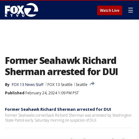
☰
Watch Live
Former Seahawk Richard
Sherman arrested for DUI
By
FOX 13 News Staff
FOX 13 Seattle
Seattle
Published
February 24, 2024 1:09 PM PST
Former Seahawk Richard Sherman arrested for DUI
Former Seahawks cornerback Richard Sherman was arrested by Washington
State Patrol early Saturday morning on suspicion of DUI.