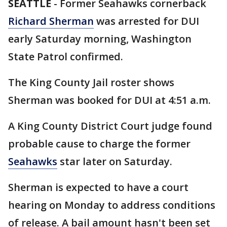
SEATTLE
-
Former Seahawks cornerback
Richard Sherman
was arrested for DUI
early Saturday morning, Washington
State Patrol confirmed.
The King County Jail roster shows
Sherman was booked for DUI at 4:51 a.m.
A King County District Court judge found
probable cause to charge the former
Seahawks
star later on Saturday.
Sherman is expected to have a court
hearing on Monday to address conditions
of release. A bail amount hasn't been set