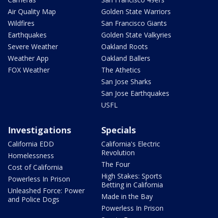
Air Quality Map
Golden State Warriors
Wildfires
San Francisco Giants
Earthquakes
Golden State Valkyries
Severe Weather
Oakland Roots
Weather App
Oakland Ballers
FOX Weather
The Athetics
San Jose Sharks
San Jose Earthquakes
USFL
Investigations
Specials
California EDD
California's Electric
Revolution
Homelessness
The Four
Cost of California
High Stakes: Sports
Powerless In Prison
Betting in California
Unleashed Force: Power
Made in the Bay
and Police Dogs
Powerless In Prison