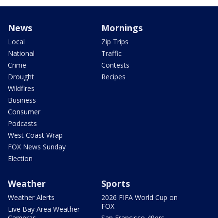
News
Mornings
Local
Zip Trips
National
Traffic
Crime
Contests
Drought
Recipes
Wildfires
Business
Consumer
Podcasts
West Coast Wrap
FOX News Sunday
Election
Weather
Sports
Weather Alerts
2026 FIFA World Cup on
FOX
Live Bay Area Weather
Cameras
San Francisco 49ers