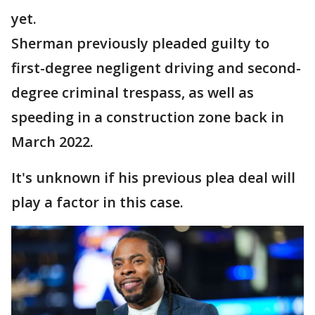
yet.
Sherman previously pleaded guilty to
first-degree negligent driving and second-
degree criminal trespass, as well as
speeding in a construction zone back in
March 2022.
It's unknown if his previous plea deal will
play a factor in this case.