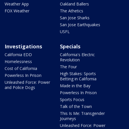
Weather App
Oakland Ballers
FOX Weather
The Athetics
San Jose Sharks
San Jose Earthquakes
USFL
Investigations
Specials
California EDD
California's Electric
Revolution
Homelessness
The Four
Cost of California
High Stakes: Sports
Powerless In Prison
Betting in California
Unleashed Force: Power
Made in the Bay
and Police Dogs
Powerless In Prison
Sports Focus
Talk of the Town
This Is Me: Transgender
Journeys
Unleashed Force: Power