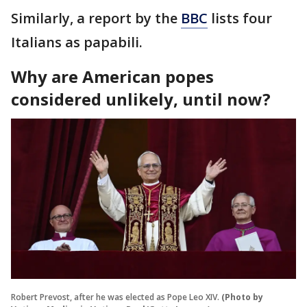
Similarly, a report by the
BBC
lists four
Italians as papabili.
Why are American popes
considered unlikely, until now?
Robert Prevost, after he was elected as Pope Leo XIV.
(Photo by