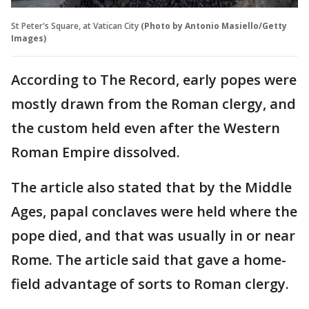
St Peter's Square, at Vatican City
(Photo by Antonio Masiello/Getty
Images)
According to The Record, early popes were
mostly drawn from the Roman clergy, and
the custom held even after the Western
Roman Empire dissolved.
The article also stated that by the Middle
Ages, papal conclaves were held where the
pope died, and that was usually in or near
Rome. The article said that gave a home-
field advantage of sorts to Roman clergy.