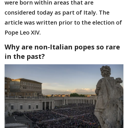
were born within areas that are
considered today as part of Italy. The
article was written prior to the election of
Pope Leo XIV.
Why are non-Italian popes so rare
in the past?