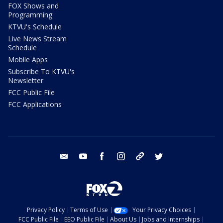
FOX Shows and
Programming
KTVU's Schedule
Live News Stream
Schedule
Mobile Apps
Subscribe To KTVU's
Newsletter
FCC Public File
FCC Applications
email
youtube
facebook
instagram
tik tok
twitter
Privacy Policy
Terms of Use
Your Privacy Choices
FCC Public File
EEO Public File
About Us
Jobs and Internships