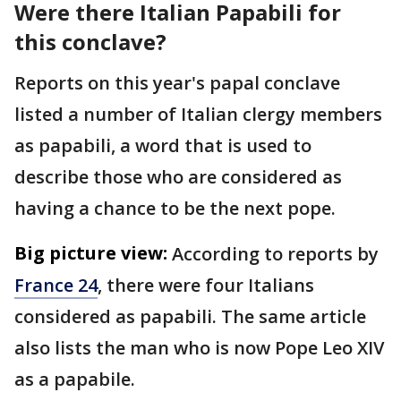
Were there Italian Papabili for
this conclave?
Reports on this year's papal conclave
listed a number of Italian clergy members
as papabili, a word that is used to
describe those who are considered as
having a chance to be the next pope.
Big picture view:
According to reports by
France 24
, there were four Italians
considered as papabili. The same article
also lists the man who is now Pope Leo XIV
as a papabile.