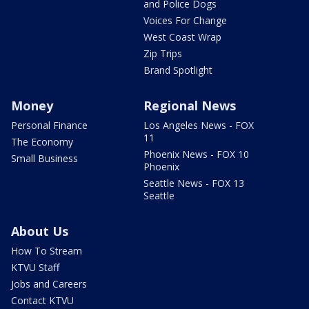
and Police Dogs
Voices For Change
West Coast Wrap
Zip Trips
Brand Spotlight
Money
Regional News
Personal Finance
Los Angeles News - FOX
11
The Economy
Phoenix News - FOX 10
Small Business
Phoenix
Seattle News - FOX 13
Seattle
About Us
How To Stream
KTVU Staff
Jobs and Careers
Contact KTVU