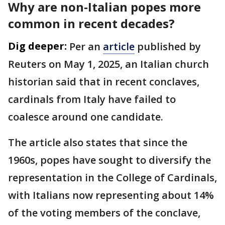
Why are non-Italian popes more
common in recent decades?
Dig deeper:
Per an
article
published by
Reuters on May 1, 2025, an Italian church
historian said that in recent conclaves,
cardinals from Italy have failed to
coalesce around one candidate.
The article also states that since the
1960s, popes have sought to diversify the
representation in the College of Cardinals,
with Italians now representing about 14%
of the voting members of the conclave,