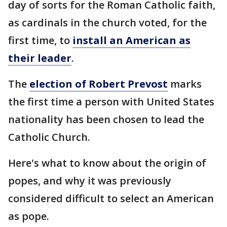
day of sorts for the Roman Catholic faith,
as cardinals in the church voted, for the
first time, to
install an American as
their leader
.
The
election of Robert Prevost
marks
the first time a person with United States
nationality has been chosen to lead the
Catholic Church.
Here's what to know about the origin of
popes, and why it was previously
considered difficult to select an American
as pope.