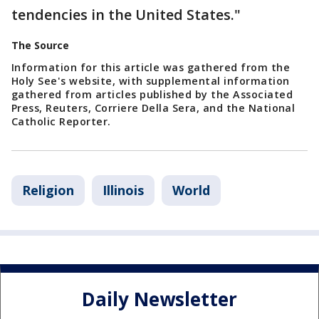
tendencies in the United States."
The Source
Information for this article was gathered from the
Holy See's website, with supplemental information
gathered from articles published by the Associated
Press, Reuters, Corriere Della Sera, and the National
Catholic Reporter.
Religion
Illinois
World
Daily Newsletter