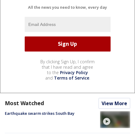
All the news you need to know, every day
By clicking Sign Up, I confirm
that I have read and agree
to the
Privacy Policy
and
Terms of Service
.
Most Watched
View More
Earthquake swarm strikes South Bay