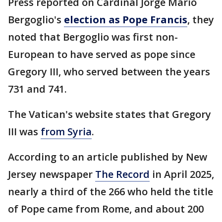
Press reported on Cardinal Jorge Mario
Bergoglio's
election as Pope Francis
, they
noted that Bergoglio was first non-
European to have served as pope since
Gregory III, who served between the years
731 and 741.
The Vatican's website states that Gregory
III was
from Syria
.
According to an article published by New
Jersey newspaper
The Record
in April 2025,
nearly a third of the 266 who held the title
of Pope came from Rome, and about 200