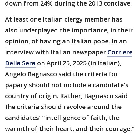
down from 24% during the 2013 conclave.
At least one Italian clergy member has
also underplayed the importance, in their
opinion, of having an Italian pope. In an
interview with Italian newspaper
Corriere
Della Sera
on April 25, 2025 (in Italian),
Angelo Bagnasco said the criteria for
papacy should not include a candidate's
country of origin. Rather, Bagnasco said
the criteria should revolve around the
candidates' "intelligence of faith, the
warmth of their heart, and their courage."