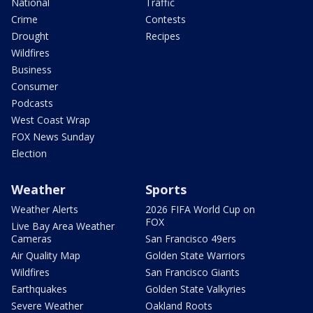
National
Traffic
Crime
Contests
Drought
Recipes
Wildfires
Business
Consumer
Podcasts
West Coast Wrap
FOX News Sunday
Election
Weather
Sports
Weather Alerts
2026 FIFA World Cup on
FOX
Live Bay Area Weather
Cameras
San Francisco 49ers
Air Quality Map
Golden State Warriors
Wildfires
San Francisco Giants
Earthquakes
Golden State Valkyries
Severe Weather
Oakland Roots