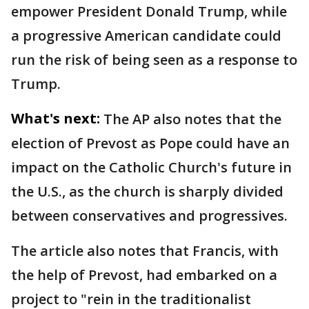
empower President Donald Trump, while
a progressive American candidate could
run the risk of being seen as a response to
Trump.
What's next:
The AP also notes that the
election of Prevost as Pope could have an
impact on the Catholic Church's future in
the U.S., as the church is sharply divided
between conservatives and progressives.
The article also notes that Francis, with
the help of Prevost, had embarked on a
project to "rein in the traditionalist