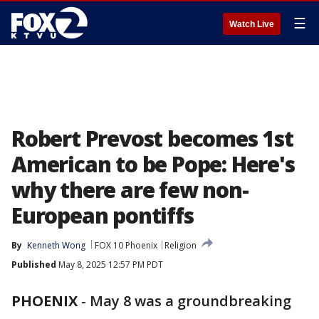
☰
Watch Live
Robert Prevost becomes 1st
American to be Pope: Here's
why there are few non-
European pontiffs
By
Kenneth Wong
FOX 10 Phoenix
Religion
Published
May 8, 2025 12:57 PM PDT
PHOENIX
-
May 8 was a groundbreaking