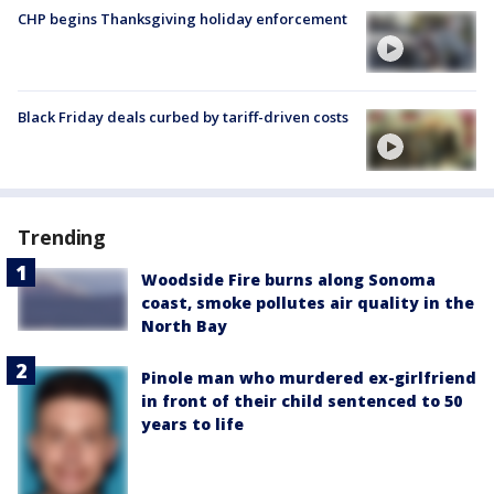
CHP begins Thanksgiving holiday enforcement
Black Friday deals curbed by tariff-driven costs
Trending
Woodside Fire burns along Sonoma
coast, smoke pollutes air quality in the
North Bay
Pinole man who murdered ex-girlfriend
in front of their child sentenced to 50
years to life