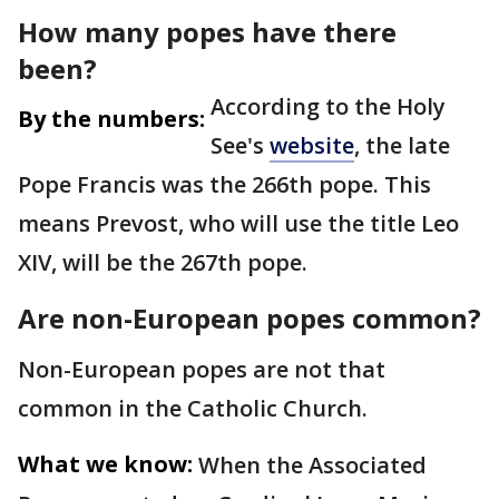
How many popes have there
been?
According to the Holy
By the numbers:
See's
website
, the late
Pope Francis was the 266th pope. This
means Prevost, who will use the title Leo
XIV, will be the 267th pope.
Are non-European popes common?
Non-European popes are not that
common in the Catholic Church.
What we know:
When the Associated