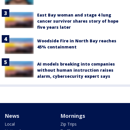
East Bay woman and stage 4 lung
cancer survivor shares story of hope
five years later
Woodside Fire in North Bay reaches
45% containment
AI models breaking into companies
without human instruction raises
alarm, cybersecurity expert says
News
Mornings
Local
Zip Trips