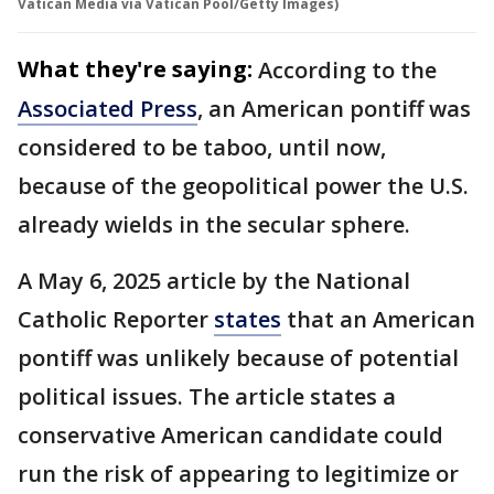
Vatican Media via Vatican Pool/Getty Images)
What they're saying:
According to the
Associated Press
, an American pontiff was
considered to be taboo, until now,
because of the geopolitical power the U.S.
already wields in the secular sphere.
A May 6, 2025 article by the National
Catholic Reporter
states
that an American
pontiff was unlikely because of potential
political issues. The article states a
conservative American candidate could
run the risk of appearing to legitimize or