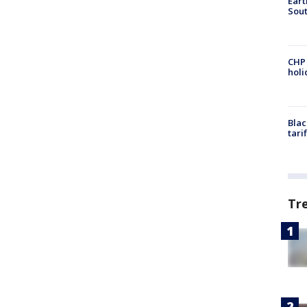
Eart
Sout
CHP
hol
Blac
tari
Tr