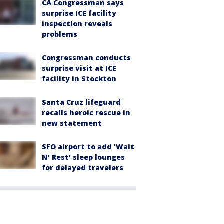
CA Congressman says
surprise ICE facility
inspection reveals
problems
Congressman conducts
surprise visit at ICE
facility in Stockton
Santa Cruz lifeguard
recalls heroic rescue in
new statement
SFO airport to add 'Wait
N' Rest' sleep lounges
for delayed travelers