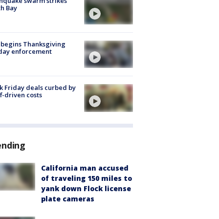
hquake swarm strikes
h Bay
 begins Thanksgiving
iday enforcement
k Friday deals curbed by
ff-driven costs
ending
California man accused
of traveling 150 miles to
yank down Flock license
plate cameras