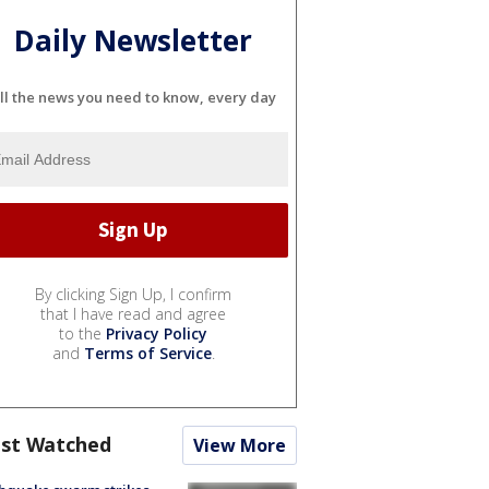
Daily Newsletter
ll the news you need to know, every day
By clicking Sign Up, I confirm
that I have read and agree
to the
Privacy Policy
and
Terms of Service
.
st Watched
View More