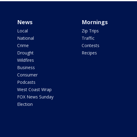
News
Mornings
Local
Zip Trips
National
Traffic
Crime
Contests
Drought
Recipes
Wildfires
Business
Consumer
Podcasts
West Coast Wrap
FOX News Sunday
Election