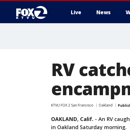
Live
News
W
RV catch
encamp
KTVU FOX 2 San Francisco
Oakland
Publis
OAKLAND, Calif.
-
An RV caugh
in Oakland Saturday morning.