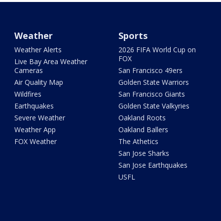
Weather
Sports
Weather Alerts
2026 FIFA World Cup on
FOX
Live Bay Area Weather
Cameras
San Francisco 49ers
Air Quality Map
Golden State Warriors
Wildfires
San Francisco Giants
Earthquakes
Golden State Valkyries
Severe Weather
Oakland Roots
Weather App
Oakland Ballers
FOX Weather
The Athetics
San Jose Sharks
San Jose Earthquakes
USFL