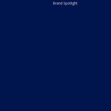
Brand Spotlight