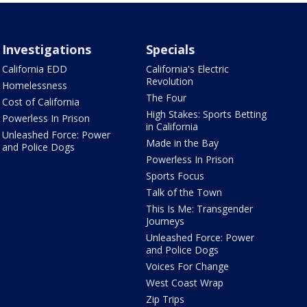
Investigations
Specials
California EDD
California's Electric
Revolution
Homelessness
The Four
Cost of California
High Stakes: Sports Betting
Powerless In Prison
in California
Unleashed Force: Power
Made in the Bay
and Police Dogs
Powerless In Prison
Sports Focus
Talk of the Town
This Is Me: Transgender
Journeys
Unleashed Force: Power
and Police Dogs
Voices For Change
West Coast Wrap
Zip Trips