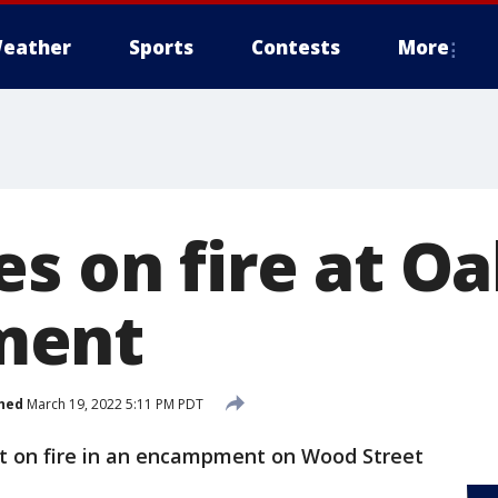
eather
Sports
Contests
More
es on fire at O
ment
hed
March 19, 2022 5:11 PM PDT
t on fire in an encampment on Wood Street