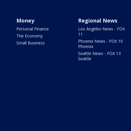
Money
Regional News
Personal Finance
Los Angeles News - FOX
11
The Economy
Phoenix News - FOX 10
Small Business
Phoenix
Seattle News - FOX 13
Seattle