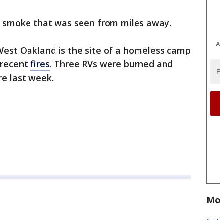
f smoke that was seen from miles away.
A
West Oakland is the site of a homeless camp
 recent
fires
. Three RVs were burned and
e last week.
Mo