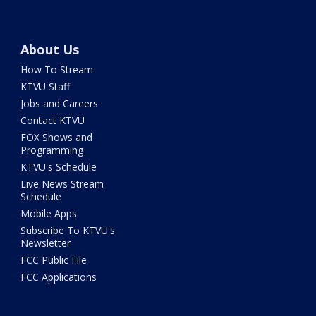
About Us
How To Stream
KTVU Staff
Jobs and Careers
Contact KTVU
FOX Shows and
Programming
KTVU's Schedule
Live News Stream
Schedule
Mobile Apps
Subscribe To KTVU's
Newsletter
FCC Public File
FCC Applications