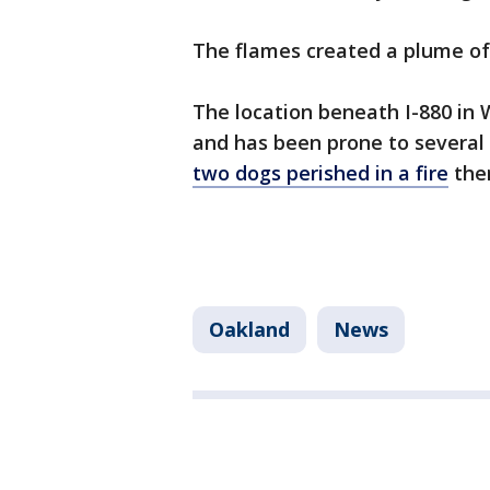
The flames created a plume o
The location beneath I-880 in 
and has been prone to several
two dogs perished in a fire
ther
Oakland
News