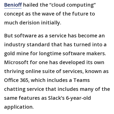
Benioff
hailed the “cloud computing”
concept as the wave of the future to
much derision initially.
But software as a service has become an
industry standard that has turned into a
gold mine for longtime software makers.
Microsoft for one has developed its own
thriving online suite of services, known as
Office 365, which includes a Teams
chatting service that includes many of the
same features as Slack’s 6-year-old
application.