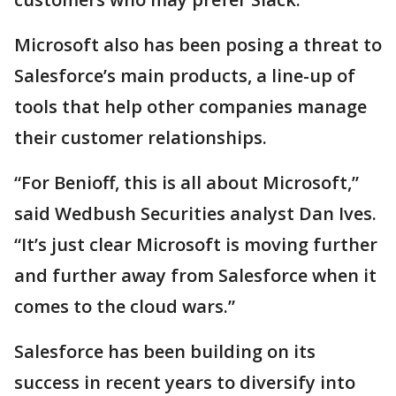
Microsoft also has been posing a threat to
Salesforce’s main products, a line-up of
tools that help other companies manage
their customer relationships.
“For Benioff, this is all about Microsoft,”
said Wedbush Securities analyst Dan Ives.
“It’s just clear Microsoft is moving further
and further away from Salesforce when it
comes to the cloud wars.”
Salesforce has been building on its
success in recent years to diversify into