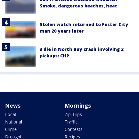
Smoke, dangerous beaches, heat
Stolen watch returned to Foster City
man 20 years later
3 die in North Bay crash involving 2
pickups: CHP
News
Mornings
Local
Zip Trips
National
Traffic
Crime
Contests
Drought
Recipes