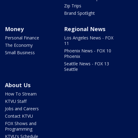
Zip Trips
Brand Spotlight
Money
Regional News
Personal Finance
Los Angeles News - FOX
11
The Economy
Phoenix News - FOX 10
Small Business
Phoenix
Seattle News - FOX 13
Seattle
About Us
How To Stream
KTVU Staff
Jobs and Careers
Contact KTVU
FOX Shows and
Programming
KTVU's Schedule