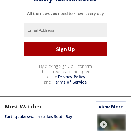
All the news you need to know, every day
By clicking Sign Up, I confirm
that I have read and agree
to the
Privacy Policy
and
Terms of Service
.
Most Watched
View More
Earthquake swarm strikes South Bay