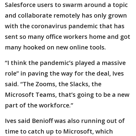
Salesforce users to swarm around a topic
and collaborate remotely has only grown
with the coronavirus pandemic that has
sent so many office workers home and got
many hooked on new online tools.
“I think the pandemic’s played a massive
role” in paving the way for the deal, Ives
said. “The Zooms, the Slacks, the
Microsoft Teams, that’s going to be a new
part of the workforce.”
Ives said Benioff was also running out of
time to catch up to Microsoft, which