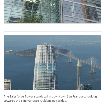
The Salesforce Tower stands tall in downtown San Francisco, looking
towards the San Francisco-Oakland Bay Bridge.