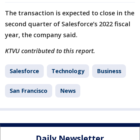
The transaction is expected to close in the
second quarter of Salesforce’s 2022 fiscal
year, the company said.
KTVU contributed to this report.
Salesforce
Technology
Business
San Francisco
News
Daily Newsletter