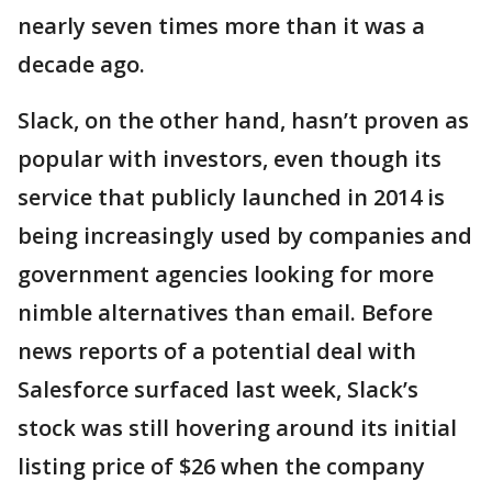
nearly seven times more than it was a
decade ago.
Slack, on the other hand, hasn’t proven as
popular with investors, even though its
service that publicly launched in 2014 is
being increasingly used by companies and
government agencies looking for more
nimble alternatives than email. Before
news reports of a potential deal with
Salesforce surfaced last week, Slack’s
stock was still hovering around its initial
listing price of $26 when the company