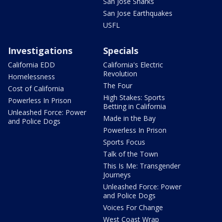
San Jose Sharks
San Jose Earthquakes
USFL
Investigations
Specials
California EDD
California's Electric
Revolution
Homelessness
The Four
Cost of California
High Stakes: Sports
Powerless In Prison
Betting in California
Unleashed Force: Power
Made in the Bay
and Police Dogs
Powerless In Prison
Sports Focus
Talk of the Town
This Is Me: Transgender
Journeys
Unleashed Force: Power
and Police Dogs
Voices For Change
West Coast Wrap