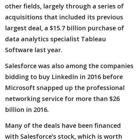
other fields, largely through a series of
acquisitions that included its previous
largest deal, a $15.7 billion purchase of
data analytics specialist Tableau
Software last year.
Salesforce was also among the companies
bidding to buy LinkedIn in 2016 before
Microsoft snapped up the professional
networking service for more than $26
billion in 2016.
Many of the deals have been financed
with Salesforce’s stock, which is worth