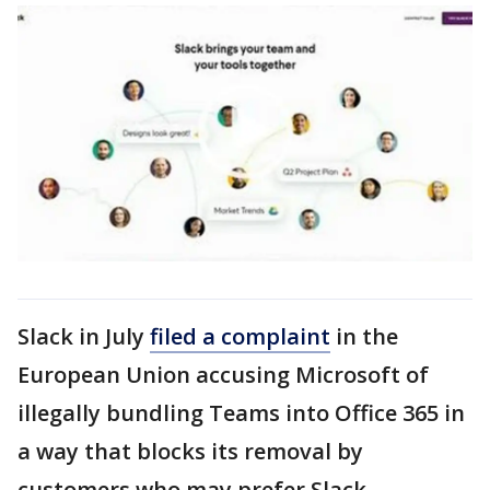
Slack in July
filed a complaint
in the
European Union accusing Microsoft of
illegally bundling Teams into Office 365 in
a way that blocks its removal by
customers who may prefer Slack.