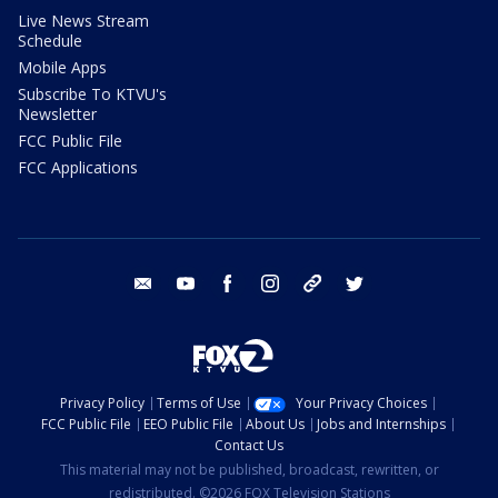
Live News Stream
Schedule
Mobile Apps
Subscribe To KTVU's
Newsletter
FCC Public File
FCC Applications
email
youtube
facebook
instagram
tik tok
twitter
Privacy Policy
Terms of Use
Your Privacy Choices
FCC Public File
EEO Public File
About Us
Jobs and Internships
Contact Us
This material may not be published, broadcast, rewritten, or
redistributed. ©2026 FOX Television Stations