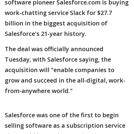
software pioneer Salesforce.com is buying
work-chatting service Slack for $27.7
billion in the biggest acquisition of
Salesforce's 21-year history.
The deal was officially announced
Tuesday, with Salesforce saying, the
acquisition will "enable companies to
grow and succeed in the all-digital, work-
from-anywhere world."
Salesforce was one of the first to begin
selling software as a subscription service