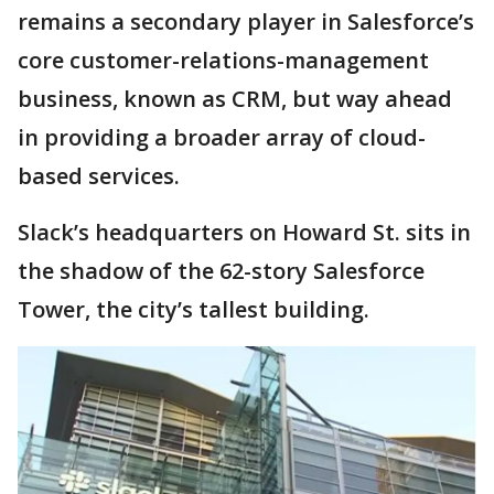
remains a secondary player in Salesforce’s
core customer-relations-management
business, known as CRM, but way ahead
in providing a broader array of cloud-
based services.
Slack’s headquarters on Howard St. sits in
the shadow of the 62-story Salesforce
Tower, the city’s tallest building.