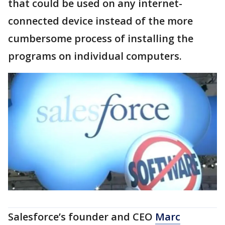
that could be used on any internet-
connected device instead of the more
cumbersome process of installing the
programs on individual computers.
Salesforce’s founder and CEO
Marc