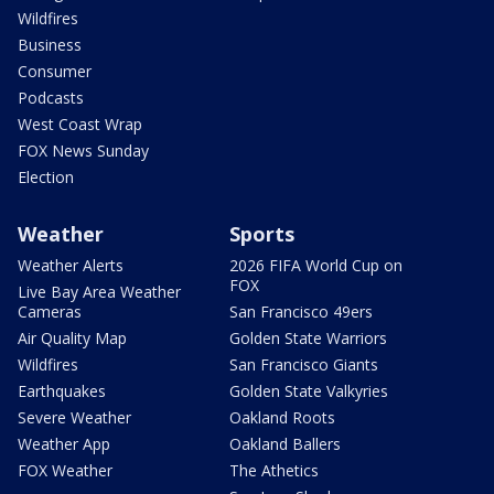
Wildfires
Business
Consumer
Podcasts
West Coast Wrap
FOX News Sunday
Election
Weather
Sports
Weather Alerts
2026 FIFA World Cup on
FOX
Live Bay Area Weather
Cameras
San Francisco 49ers
Air Quality Map
Golden State Warriors
Wildfires
San Francisco Giants
Earthquakes
Golden State Valkyries
Severe Weather
Oakland Roots
Weather App
Oakland Ballers
FOX Weather
The Athetics