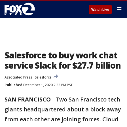
☰
Watch Live
Salesforce to buy work chat
service Slack for $27.7 billion
Associated Press
Salesforce
Published
December 1, 2020 2:33 PM PST
SAN FRANCISCO
-
Two San Francisco tech
giants headquartered about a block away
from each other are joining forces. Cloud