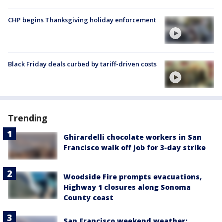
CHP begins Thanksgiving holiday enforcement
Black Friday deals curbed by tariff-driven costs
Trending
Ghirardelli chocolate workers in San
Francisco walk off job for 3-day strike
Woodside Fire prompts evacuations,
Highway 1 closures along Sonoma
County coast
San Francisco weekend weather: