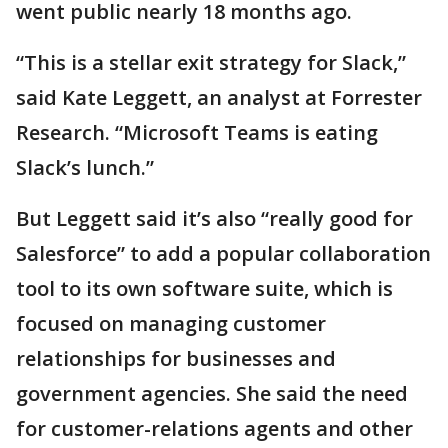
went public nearly 18 months ago.
“This is a stellar exit strategy for Slack,”
said Kate Leggett, an analyst at Forrester
Research. “Microsoft Teams is eating
Slack’s lunch.”
But Leggett said it’s also “really good for
Salesforce” to add a popular collaboration
tool to its own software suite, which is
focused on managing customer
relationships for businesses and
government agencies. She said the need
for customer-relations agents and other