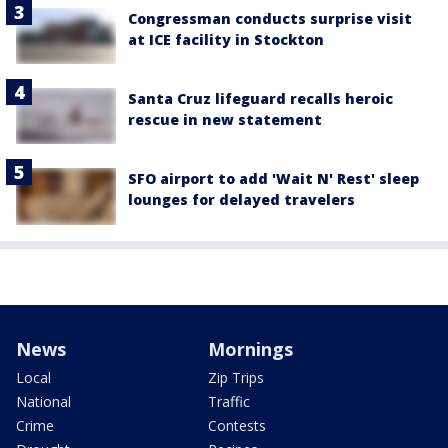
Congressman conducts surprise visit
at ICE facility in Stockton
Santa Cruz lifeguard recalls heroic
rescue in new statement
SFO airport to add 'Wait N' Rest' sleep
lounges for delayed travelers
News
Mornings
Local
Zip Trips
National
Traffic
Crime
Contests