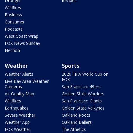
Drought
Recipes
Wildfires
Business
Consumer
Podcasts
West Coast Wrap
FOX News Sunday
Election
Weather
Sports
Weather Alerts
2026 FIFA World Cup on
FOX
Live Bay Area Weather
Cameras
San Francisco 49ers
Air Quality Map
Golden State Warriors
Wildfires
San Francisco Giants
Earthquakes
Golden State Valkyries
Severe Weather
Oakland Roots
Weather App
Oakland Ballers
FOX Weather
The Athetics