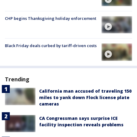
CHP begins Thanksgiving holiday enforcement
Black Friday deals curbed by tariff-driven costs
Trending
California man accused of traveling 150
miles to yank down Flock license plate
cameras
CA Congressman says surprise ICE
facility inspection reveals problems