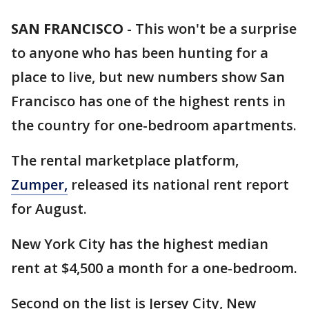
SAN FRANCISCO
-
This won't be a surprise
to anyone who has been hunting for a
place to live, but new numbers show San
Francisco has one of the highest rents in
the country for one-bedroom apartments.
The rental marketplace platform,
Zumper,
released its national rent report
for August.
New York City has the highest median
rent at $4,500 a month for a one-bedroom.
Second on the list is Jersey City, New