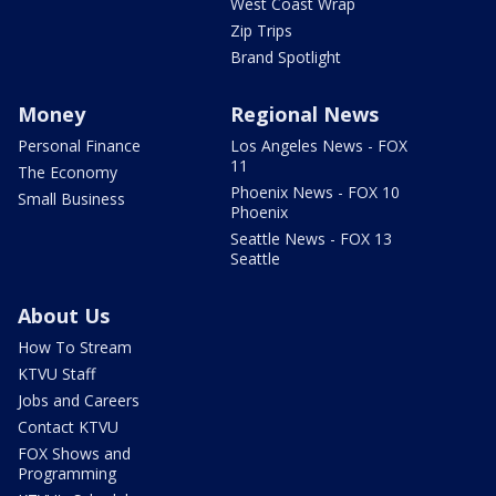
West Coast Wrap
Zip Trips
Brand Spotlight
Money
Regional News
Personal Finance
Los Angeles News - FOX
11
The Economy
Phoenix News - FOX 10
Small Business
Phoenix
Seattle News - FOX 13
Seattle
About Us
How To Stream
KTVU Staff
Jobs and Careers
Contact KTVU
FOX Shows and
Programming