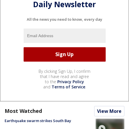
Daily Newsletter
All the news you need to know, every day
By clicking Sign Up, I confirm
that I have read and agree
to the
Privacy Policy
and
Terms of Service
.
Most Watched
View More
Earthquake swarm strikes South Bay