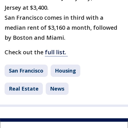
Jersey at $3,400.
San Francisco comes in third with a
median rent of $3,160 a month, followed
by Boston and Miami.
Check out the
full list.
San Francisco
Housing
Real Estate
News