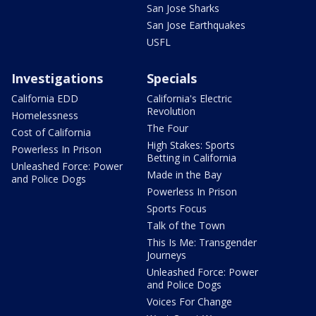
San Jose Sharks
San Jose Earthquakes
USFL
Investigations
Specials
California EDD
California's Electric
Revolution
Homelessness
The Four
Cost of California
High Stakes: Sports
Powerless In Prison
Betting in California
Unleashed Force: Power
Made in the Bay
and Police Dogs
Powerless In Prison
Sports Focus
Talk of the Town
This Is Me: Transgender
Journeys
Unleashed Force: Power
and Police Dogs
Voices For Change