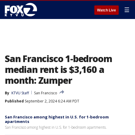
☰
Watch Live
San Francisco 1-bedroom
median rent is $3,160 a
month: Zumper
By
KTVU Staff
San Francisco
Published
September 2, 2024 6:24 AM PDT
San Francisco among highest in U.S. for 1-bedroom
apartments
San Francisco among highest in U.S. for 1-bedroom apartments.