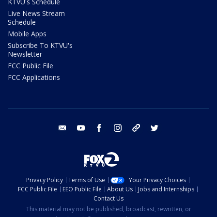
KTVU's Schedule
Live News Stream
Schedule
Mobile Apps
Subscribe To KTVU's
Newsletter
FCC Public File
FCC Applications
email
youtube
facebook
instagram
tik tok
twitter
Privacy Policy
Terms of Use
Your Privacy Choices
FCC Public File
EEO Public File
About Us
Jobs and Internships
Contact Us
This material may not be published, broadcast, rewritten, or