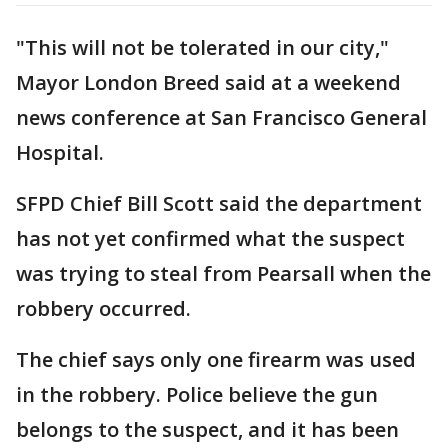
"This will not be tolerated in our city,"
Mayor London Breed said at a weekend
news conference at San Francisco General
Hospital.
SFPD Chief Bill Scott said the department
has not yet confirmed what the suspect
was trying to steal from Pearsall when the
robbery occurred.
The chief says only one firearm was used
in the robbery. Police believe the gun
belongs to the suspect, and it has been