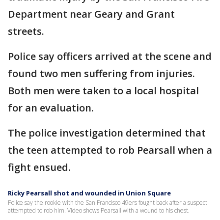
Department near Geary and Grant
streets.
Police say officers arrived at the scene and
found two men suffering from injuries.
Both men were taken to a local hospital
for an evaluation.
The police investigation determined that
the teen attempted to rob Pearsall when a
fight ensued.
Ricky Pearsall shot and wounded in Union Square
Police say the rookie with the San Francisco 49ers fought back after a suspect
attempted to rob him. Video shows Pearsall with a wound to his chest.