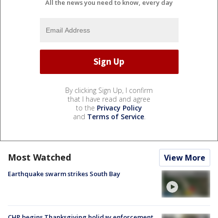
All the news you need to know, every day
By clicking Sign Up, I confirm
that I have read and agree
to the
Privacy Policy
and
Terms of Service
.
Most Watched
View More
Earthquake swarm strikes South Bay
CHP begins Thanksgiving holiday enforcement