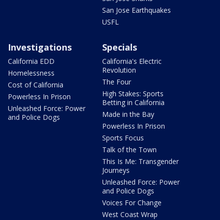
San Jose Earthquakes
USFL
Investigations
Specials
California EDD
California's Electric
Revolution
Homelessness
The Four
Cost of California
High Stakes: Sports
Powerless In Prison
Betting in California
Unleashed Force: Power
Made in the Bay
and Police Dogs
Powerless In Prison
Sports Focus
Talk of the Town
This Is Me: Transgender
Journeys
Unleashed Force: Power
and Police Dogs
Voices For Change
West Coast Wrap