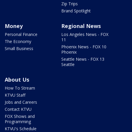
Zip Trips
Brand Spotlight
Money
Regional News
Personal Finance
Los Angeles News - FOX
11
The Economy
Phoenix News - FOX 10
Small Business
Phoenix
Seattle News - FOX 13
Seattle
About Us
How To Stream
KTVU Staff
Jobs and Careers
Contact KTVU
FOX Shows and
Programming
KTVU's Schedule