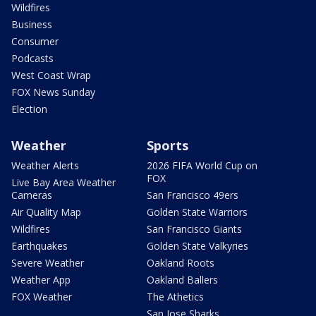
Wildfires
Business
Consumer
Podcasts
West Coast Wrap
FOX News Sunday
Election
Weather
Sports
Weather Alerts
2026 FIFA World Cup on
FOX
Live Bay Area Weather
Cameras
San Francisco 49ers
Air Quality Map
Golden State Warriors
Wildfires
San Francisco Giants
Earthquakes
Golden State Valkyries
Severe Weather
Oakland Roots
Weather App
Oakland Ballers
FOX Weather
The Athetics
San Jose Sharks