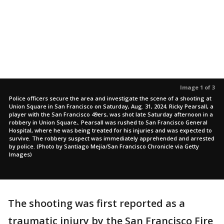
Image 1 of 3
Police officers secure the area and investigate the scene of a shooting at
Union Square in San Francisco on Saturday, Aug. 31, 2024. Ricky Pearsall, a
player with the San Francisco 49ers, was shot late Saturday afternoon in a
robbery in Union Square,. Pearsall was rushed to San Francisco General
Hospital, where he was being treated for his injuries and was expected to
survive. The robbery suspect was immediately apprehended and arrested
by police. (Photo by Santiago Mejia/San Francisco Chronicle via Getty
Images)
The shooting was first reported as a
traumatic injury by the San Francisco Fire