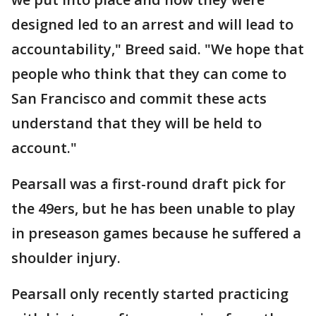
designed led to an arrest and will lead to
accountability," Breed said. "We hope that
people who think that they can come to
San Francisco and commit these acts
understand that they will be held to
account."
Pearsall was a first-round draft pick for
the 49ers, but he has been unable to play
in preseason games because he suffered a
shoulder injury.
Pearsall only recently started practicing