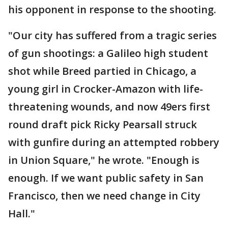
his opponent in response to the shooting.
"Our city has suffered from a tragic series
of gun shootings: a Galileo high student
shot while Breed partied in Chicago, a
young girl in Crocker-Amazon with life-
threatening wounds, and now 49ers first
round draft pick Ricky Pearsall struck
with gunfire during an attempted robbery
in Union Square," he wrote. "Enough is
enough. If we want public safety in San
Francisco, then we need change in City
Hall."