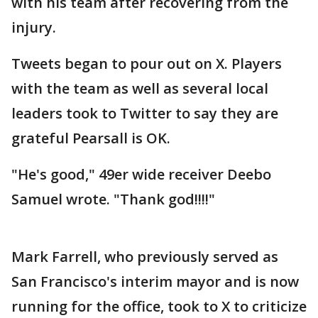
with his team after recovering from the
injury.
Tweets began to pour out on X. Players
with the team as well as several local
leaders took to Twitter to say they are
grateful Pearsall is OK.
"He's good," 49er wide receiver Deebo
Samuel wrote. "Thank god!!!!"
Mark Farrell, who previously served as
San Francisco's interim mayor and is now
running for the office, took to X to criticize