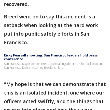
recovered.
Breed went on to say this incident is a
setback when looking at the hard work
put into public safety efforts in San
Francisco.
Ricky Pearsall shooting: San Francisco leaders hold press
conference
San Francisco Mayor London Breed spoke alongside SFPD Chief Bill Scott and
San Francisco District Attorney Brooke Jenkins.
"My hope is that we can demonstrate that
this is an isolated incident, one where our
officers acted swiftly, and the things that
we put into place and how they were