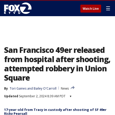
☰
Watch Live
San Francisco 49er released
from hospital after shooting,
attempted robbery in Union
Square
By
Tori Gaines
 and 
Bailey O'Carroll
News
Updated
September 2, 2024 8:39 AM PDT
▾
17-year-old from Tracy in custody after shooting of SF 49er
Ricky Pearsall