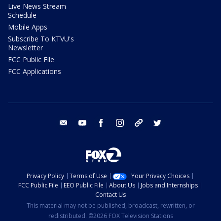
Live News Stream
Schedule
Mobile Apps
Subscribe To KTVU's
Newsletter
FCC Public File
FCC Applications
email
youtube
facebook
instagram
tik tok
twitter
Privacy Policy
Terms of Use
Your Privacy Choices
FCC Public File
EEO Public File
About Us
Jobs and Internships
Contact Us
This material may not be published, broadcast, rewritten, or
redistributed. ©2026 FOX Television Stations