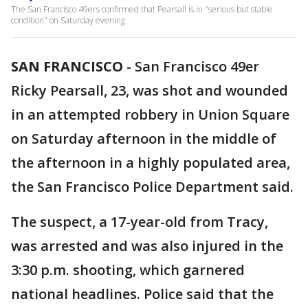
The San Francisco 49ers confirmed that Pearsall is in "serious but stable
condition" on Saturday evening.
SAN FRANCISCO
-
San Francisco 49er
Ricky Pearsall, 23, was shot and wounded
in an attempted robbery in Union Square
on Saturday afternoon in the middle of
the afternoon in a highly populated area,
the San Francisco Police Department said.
The suspect, a 17-year-old from Tracy,
was arrested and was also injured in the
3:30 p.m. shooting, which garnered
national headlines. Police said that the