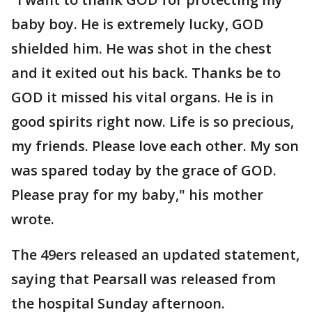
baby boy. He is extremely lucky, GOD
shielded him. He was shot in the chest
and it exited out his back. Thanks be to
GOD it missed his vital organs. He is in
good spirits right now. Life is so precious,
my friends. Please love each other. My son
was spared today by the grace of GOD.
Please pray for my baby," his mother
wrote.
The 49ers released an updated statement,
saying that Pearsall was released from
the hospital Sunday afternoon.