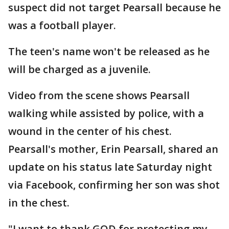
suspect did not target Pearsall because he
was a football player.
The teen's name won't be released as he
will be charged as a juvenile.
Video from the scene shows Pearsall
walking while assisted by police, with a
wound in the center of his chest.
Pearsall's mother, Erin Pearsall, shared an
update on his status late Saturday night
via Facebook, confirming her son was shot
in the chest.
"I want to thank GOD for protecting my