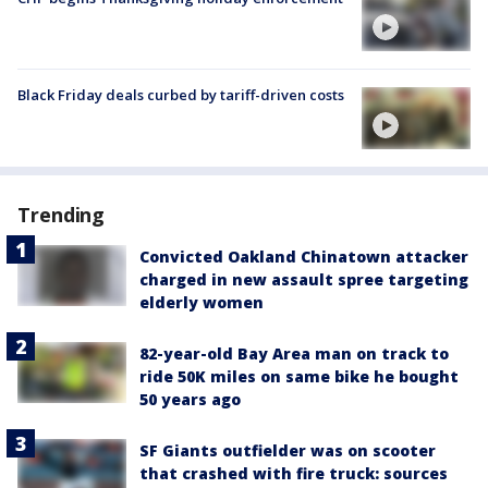
Black Friday deals curbed by tariff-driven costs
Trending
Convicted Oakland Chinatown attacker
charged in new assault spree targeting
elderly women
82-year-old Bay Area man on track to
ride 50K miles on same bike he bought
50 years ago
SF Giants outfielder was on scooter
that crashed with fire truck: sources