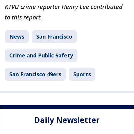
KTVU crime reporter Henry Lee contributed
to this report.
News
San Francisco
Crime and Public Safety
San Francisco 49ers
Sports
Daily Newsletter