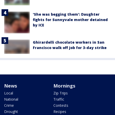
'She was begging them': Daughter
fights for Sunnyvale mother detained
by ICE
Ghirardelli chocolate workers in San
Francisco walk off job for 3-day strike
News
Mornings
Local
Zip Trips
National
Traffic
Crime
Contests
Drought
Recipes