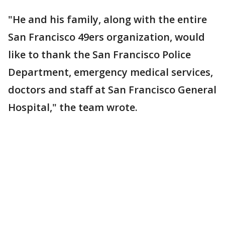
"He and his family, along with the entire
San Francisco 49ers organization, would
like to thank the San Francisco Police
Department, emergency medical services,
doctors and staff at San Francisco General
Hospital," the team wrote.