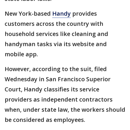
New York-based
Handy
provides
customers across the country with
household services like cleaning and
handyman tasks via its website and
mobile app.
However, according to the suit, filed
Wednesday in San Francisco Superior
Court, Handy classifies its service
providers as independent contractors
when, under state law, the workers should
be considered as employees.