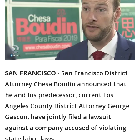
SAN FRANCISCO
-
San Francisco District
Attorney Chesa Boudin announced that
he and his predecessor, current Los
Angeles County District Attorney George
Gascon, have jointly filed a lawsuit
against a company accused of violating
state labor laws.