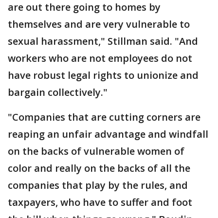
are out there going to homes by
themselves and are very vulnerable to
sexual harassment," Stillman said. "And
workers who are not employees do not
have robust legal rights to unionize and
bargain collectively."
"Companies that are cutting corners are
reaping an unfair advantage and windfall
on the backs of vulnerable women of
color and really on the backs of all the
companies that play by the rules, and
taxpayers, who have to suffer and foot