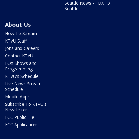
Seattle News - FOX 13
Seattle
About Us
How To Stream
KTVU Staff
Jobs and Careers
Contact KTVU
FOX Shows and
Programming
KTVU's Schedule
Live News Stream
Schedule
Mobile Apps
Subscribe To KTVU's
Newsletter
FCC Public File
FCC Applications