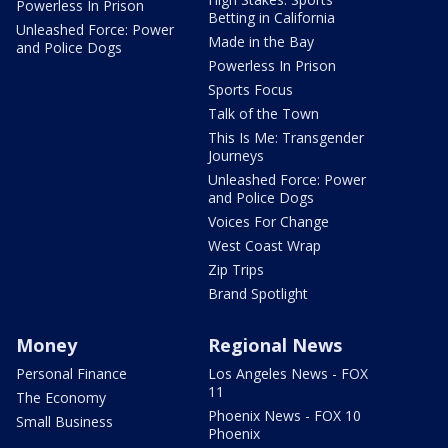
Powerless In Prison
Betting in California
Unleashed Force: Power
Made in the Bay
and Police Dogs
Powerless In Prison
Sports Focus
Talk of the Town
This Is Me: Transgender
Journeys
Unleashed Force: Power
and Police Dogs
Voices For Change
West Coast Wrap
Zip Trips
Brand Spotlight
Money
Regional News
Personal Finance
Los Angeles News - FOX
11
The Economy
Phoenix News - FOX 10
Small Business
Phoenix