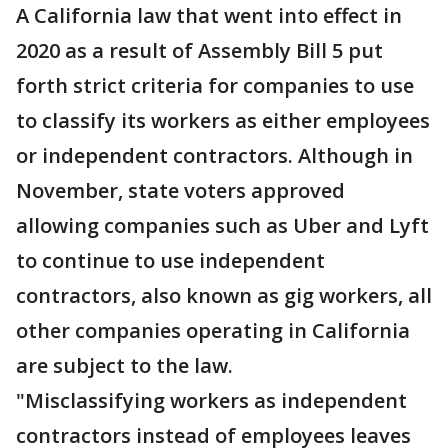
A California law that went into effect in
2020 as a result of Assembly Bill 5 put
forth strict criteria for companies to use
to classify its workers as either employees
or independent contractors. Although in
November, state voters approved
allowing companies such as Uber and Lyft
to continue to use independent
contractors, also known as gig workers, all
other companies operating in California
are subject to the law.
"Misclassifying workers as independent
contractors instead of employees leaves