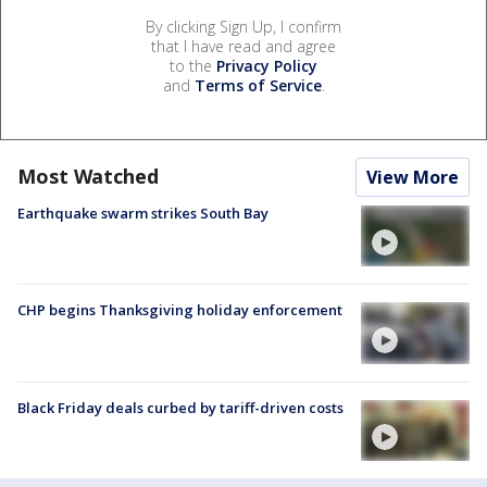
By clicking Sign Up, I confirm
that I have read and agree
to the
Privacy Policy
and
Terms of Service
.
Most Watched
View More
Earthquake swarm strikes South Bay
CHP begins Thanksgiving holiday enforcement
Black Friday deals curbed by tariff-driven costs