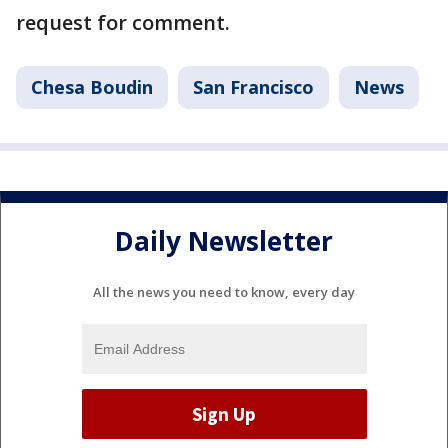
request for comment.
Chesa Boudin
San Francisco
News
Daily Newsletter
All the news you need to know, every day