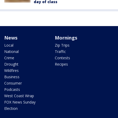
day of class
News
Mornings
Local
Zip Trips
National
Traffic
Crime
Contests
Drought
Recipes
Wildfires
Business
Consumer
Podcasts
West Coast Wrap
FOX News Sunday
Election