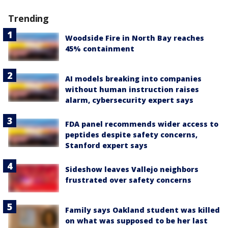
Trending
Woodside Fire in North Bay reaches
45% containment
AI models breaking into companies
without human instruction raises
alarm, cybersecurity expert says
FDA panel recommends wider access to
peptides despite safety concerns,
Stanford expert says
Sideshow leaves Vallejo neighbors
frustrated over safety concerns
Family says Oakland student was killed
on what was supposed to be her last