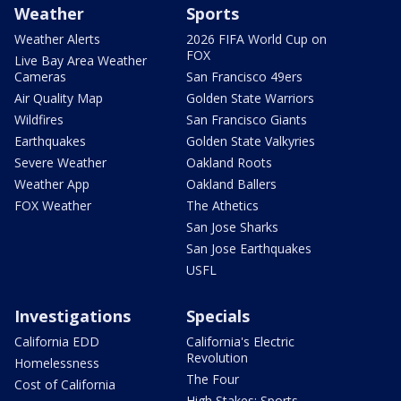
Weather
Sports
Weather Alerts
2026 FIFA World Cup on
FOX
Live Bay Area Weather
Cameras
San Francisco 49ers
Air Quality Map
Golden State Warriors
Wildfires
San Francisco Giants
Earthquakes
Golden State Valkyries
Severe Weather
Oakland Roots
Weather App
Oakland Ballers
FOX Weather
The Athetics
San Jose Sharks
San Jose Earthquakes
USFL
Investigations
Specials
California EDD
California's Electric
Revolution
Homelessness
The Four
Cost of California
High Stakes: Sports