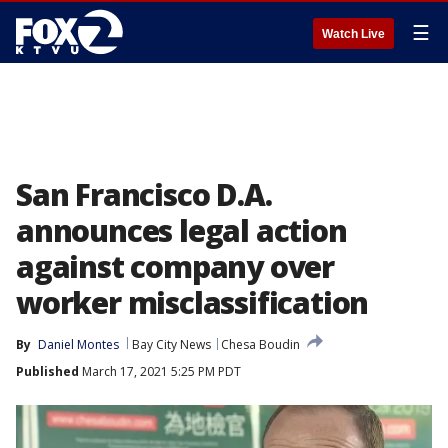
☰
Watch Live
San Francisco D.A.
announces legal action
against company over
worker misclassification
By
Daniel Montes
Bay City News
Chesa Boudin
Published
March 17, 2021 5:25 PM PDT