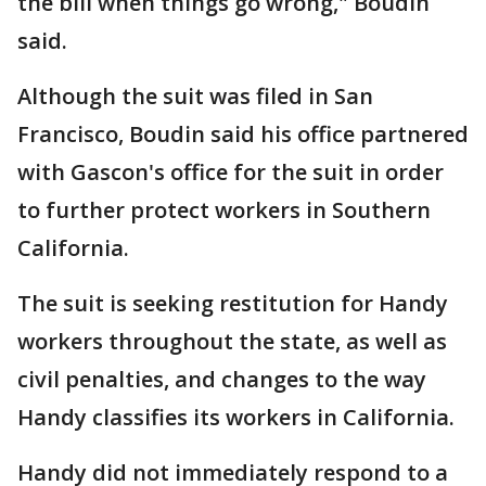
the bill when things go wrong," Boudin
said.
Although the suit was filed in San
Francisco, Boudin said his office partnered
with Gascon's office for the suit in order
to further protect workers in Southern
California.
The suit is seeking restitution for Handy
workers throughout the state, as well as
civil penalties, and changes to the way
Handy classifies its workers in California.
Handy did not immediately respond to a