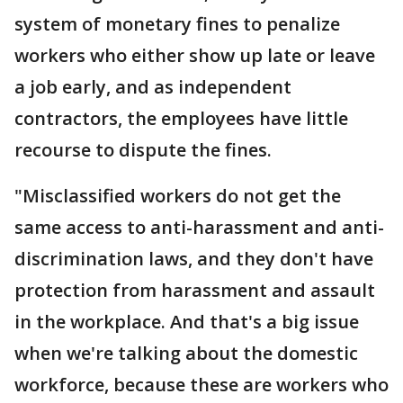
system of monetary fines to penalize
workers who either show up late or leave
a job early, and as independent
contractors, the employees have little
recourse to dispute the fines.
"Misclassified workers do not get the
same access to anti-harassment and anti-
discrimination laws, and they don't have
protection from harassment and assault
in the workplace. And that's a big issue
when we're talking about the domestic
workforce, because these are workers who