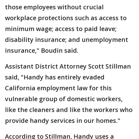
those employees without crucial
workplace protections such as access to
minimum wage; access to paid leave;
disability insurance; and unemployment
insurance," Boudin said.
Assistant District Attorney Scott Stillman
said, "Handy has entirely evaded
California employment law for this
vulnerable group of domestic workers,
like the cleaners and like the workers who
provide handy services in our homes."
According to Stillman, Handy uses a