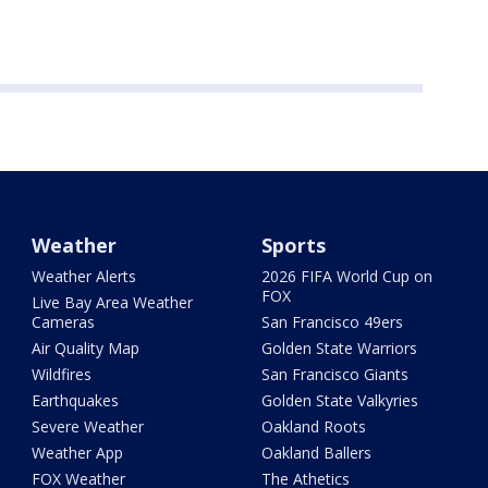
Weather
Sports
Weather Alerts
2026 FIFA World Cup on
FOX
Live Bay Area Weather
Cameras
San Francisco 49ers
Air Quality Map
Golden State Warriors
Wildfires
San Francisco Giants
Earthquakes
Golden State Valkyries
Severe Weather
Oakland Roots
Weather App
Oakland Ballers
FOX Weather
The Athetics