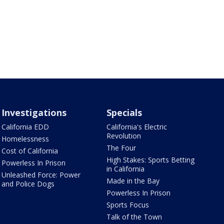
Investigations
Specials
California EDD
California's Electric
Revolution
Homelessness
The Four
Cost of California
High Stakes: Sports Betting
Powerless In Prison
in California
Unleashed Force: Power
Made in the Bay
and Police Dogs
Powerless In Prison
Sports Focus
Talk of the Town