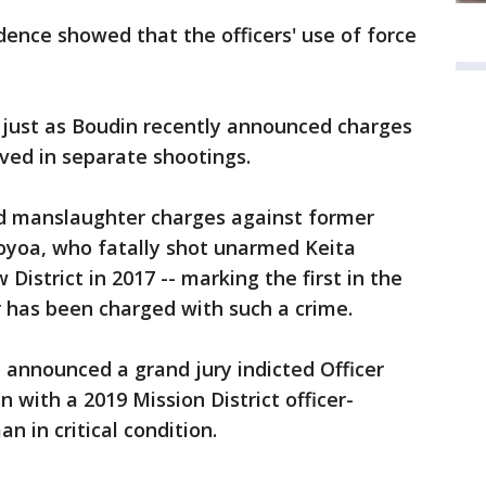
dence showed that the officers' use of force
 just as Boudin recently announced charges
lved in separate shootings.
led manslaughter charges against former
moyoa, who fatally shot unarmed Keita
w District in 2017 -- marking the first in the
er has been charged with such a crime.
n announced a grand jury indicted Officer
n with a 2019 Mission District officer-
an in critical condition.