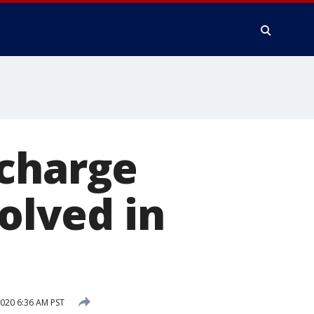
 charge
volved in
020 6:36 AM PST