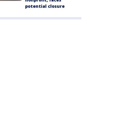
potential closure