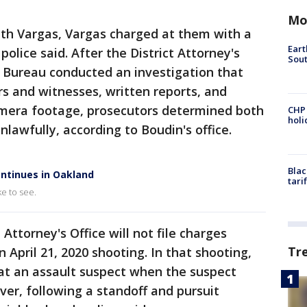
Mo
ith Vargas, Vargas charged at them with a
Eart
police said. After the District Attorney's
Sout
ns Bureau conducted an investigation that
rs and witnesses, written reports, and
amera footage, prosecutors determined both
CHP
hol
lawfully, according to Boudin's office.
Blac
ntinues in Oakland
tari
e to see.
 Attorney's Office will not file charges
Tr
n April 21, 2020 shooting. In that shooting,
 at an assault suspect when the suspect
ver, following a standoff and pursuit