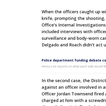
When the officers caught up w
knife, prompting the shooting, 
Office's Internal Investigatio
included interviews with office
surveillance and body-worn c
Delgado and Roach didn't act un
Police department funding debate co
Henry Lee reports on what each side would lik
In the second case, the District
against an officer involved in a
Officer Jordan Townsend fired
charged at him with a screwdri