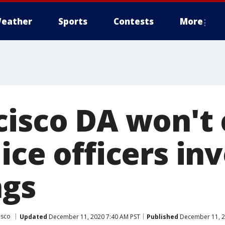
eather
Sports
Contests
More
cisco DA won't
ice officers in
ngs
isco
Updated
December 11, 2020 7:40 AM PST
Published
December 11, 2