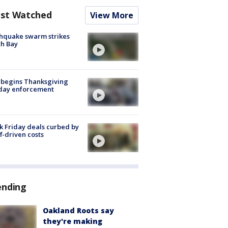
st Watched
View More
hquake swarm strikes
h Bay
 begins Thanksgiving
iday enforcement
k Friday deals curbed by
ff-driven costs
ending
Oakland Roots say
they're making