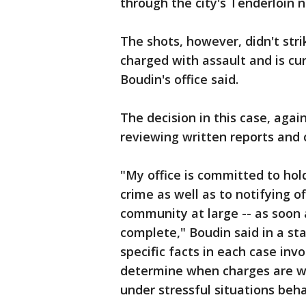
through the city's Tenderloin n
The shots, however, didn't str
charged with assault and is cu
Boudin's office said.
The decision in this case, agai
reviewing written reports and
"My office is committed to ho
crime as well as to notifying o
community at large -- as soon 
complete," Boudin said in a st
specific facts in each case inv
determine when charges are wa
under stressful situations beha