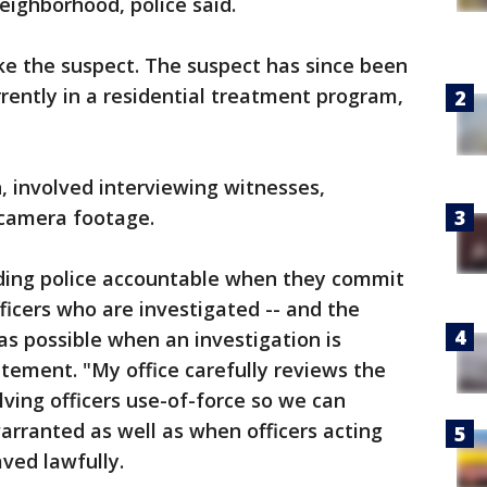
eighborhood, police said.
ike the suspect. The suspect has since been
rrently in a residential treatment program,
n, involved interviewing witnesses,
 camera footage.
lding police accountable when they commit
fficers who are investigated -- and the
as possible when an investigation is
atement. "My office carefully reviews the
olving officers use-of-force so we can
rranted as well as when officers acting
ved lawfully.