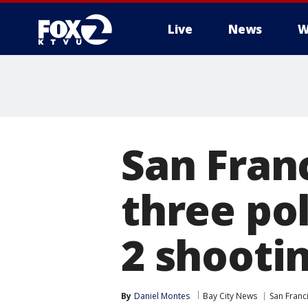
Live
News
W
San Fran
three pol
2 shooti
By
Daniel Montes
Bay City News
San Franc