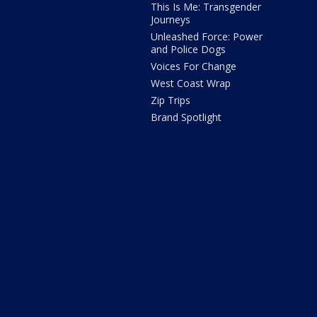
This Is Me: Transgender
Journeys
Unleashed Force: Power
and Police Dogs
Voices For Change
West Coast Wrap
Zip Trips
Brand Spotlight