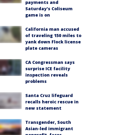
payments and
Saturday's Coliseum
game is on
California man accused
of traveling 150 miles to
yank down Flock license
plate cameras
CA Congressman says
surprise ICE facility
inspection reveals
problems
Santa Cruz lifeguard
recalls heroic rescue in
new statement
Transgender, South
Asian-led immigrant
nonprofit, faces