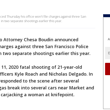
d Thursday his office won't file charges against three San
in two separate shootings earlier this year.
co Attorney Chesa Boudin announced
A
charges against three San Francisco Police
 two separate shootings earlier this year.
. 11, 2020 fatal shooting of 21-year-old
fficers Kyle Roach and Nicholas Delgado. In
responded to the scene after several
gas break into several cars near Market and
o carjacking a woman at knifepoint.