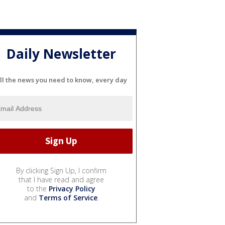
Daily Newsletter
ll the news you need to know, every day
By clicking Sign Up, I confirm
that I have read and agree
to the
Privacy Policy
and
Terms of Service
.