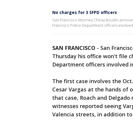
No charges for 3 SFPD officers
San Francisco Attorney Chesa Boudin announce
Francisco Police Department officers involved 
SAN FRANCISCO
-
San Francis
Thursday his office won't file 
Department officers involved in
The first case involves the Oct
Cesar Vargas at the hands of o
that case, Roach and Delgado 
witnesses reported seeing Var
Valencia streets, in addition t