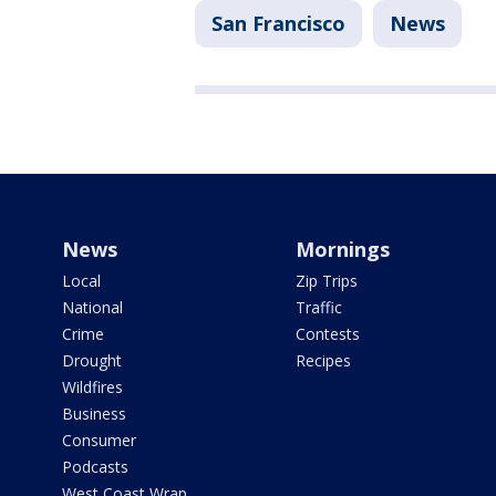
San Francisco
News
News
Mornings
Local
Zip Trips
National
Traffic
Crime
Contests
Drought
Recipes
Wildfires
Business
Consumer
Podcasts
West Coast Wrap