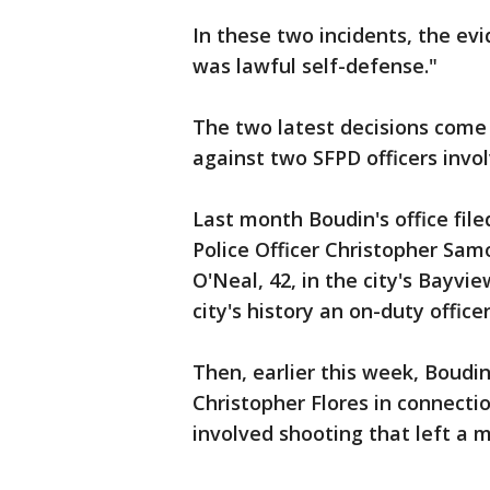
In these two incidents, the evi
was lawful self-defense."
The two latest decisions come
against two SFPD officers invo
Last month Boudin's office fi
Police Officer Christopher Sa
O'Neal, 42, in the city's Bayvie
city's history an on-duty offic
Then, earlier this week, Boudi
Christopher Flores in connectio
involved shooting that left a m