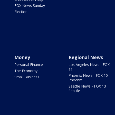
FOX News Sunday
Election
Money
Regional News
Personal Finance
Los Angeles News - FOX
11
The Economy
Phoenix News - FOX 10
Small Business
Phoenix
Seattle News - FOX 13
Seattle