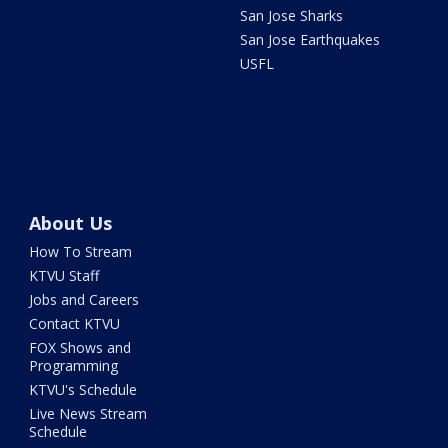
San Jose Sharks
San Jose Earthquakes
USFL
About Us
How To Stream
KTVU Staff
Jobs and Careers
Contact KTVU
FOX Shows and
Programming
KTVU's Schedule
Live News Stream
Schedule