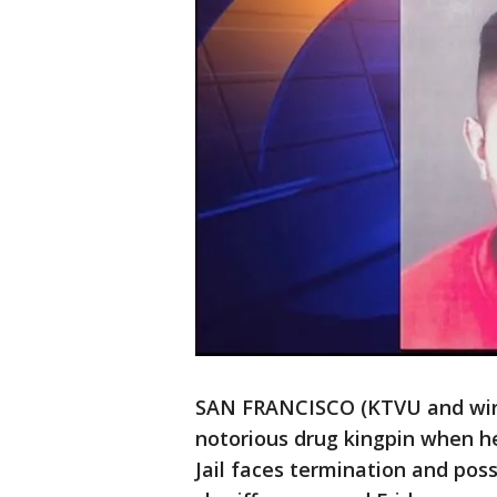
SAN FRANCISCO (KTVU and wire
notorious drug kingpin when h
Jail faces termination and poss