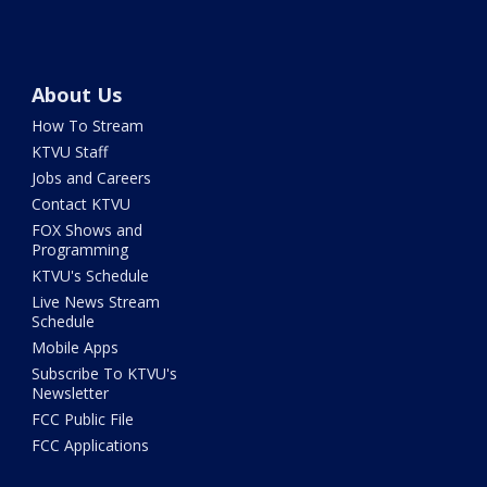
About Us
How To Stream
KTVU Staff
Jobs and Careers
Contact KTVU
FOX Shows and
Programming
KTVU's Schedule
Live News Stream
Schedule
Mobile Apps
Subscribe To KTVU's
Newsletter
FCC Public File
FCC Applications