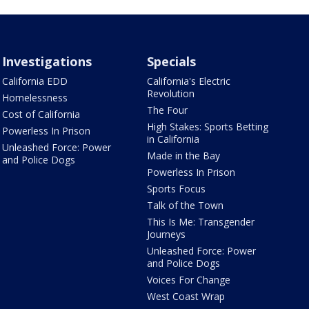
Investigations
Specials
California EDD
California's Electric
Revolution
Homelessness
The Four
Cost of California
High Stakes: Sports Betting
Powerless In Prison
in California
Unleashed Force: Power
Made in the Bay
and Police Dogs
Powerless In Prison
Sports Focus
Talk of the Town
This Is Me: Transgender
Journeys
Unleashed Force: Power
and Police Dogs
Voices For Change
West Coast Wrap