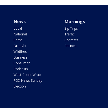
News
Mornings
Local
Zip Trips
National
Traffic
Crime
Contests
Drought
Recipes
Wildfires
Business
Consumer
Podcasts
West Coast Wrap
FOX News Sunday
Election