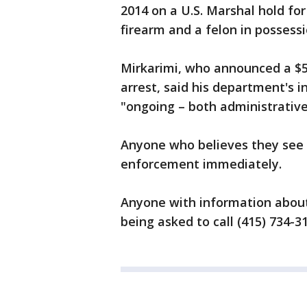
2014 on a U.S. Marshal hold for
firearm and a felon in possessio
Mirkarimi, who announced a $5
arrest, said his department's 
"ongoing – both administrative 
Anyone who believes they see 
enforcement immediately.
Anyone with information about
being asked to call (415) 734-31