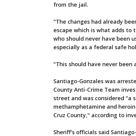
from the jail.
"The changes had already been 
escape which is what adds to t
who should never have been use
especially as a federal safe ho
"This should have never been 
Santiago-Gonzales was arreste
County Anti-Crime Team invest
street and was considered "a s
methamphetamine and heroin to
Cruz County," according to inve
Sheriff's officials said Santiag