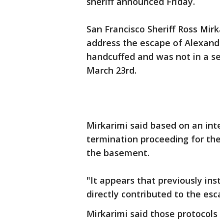
sheriff announced Friday.
San Francisco Sheriff Ross Mir
address the escape of Alexand
handcuffed and was not in a se
March 23rd.
Mirkarimi said based on an int
termination proceeding for th
the basement.
"It appears that previously ins
directly contributed to the esc
Mirkarimi said those protocols