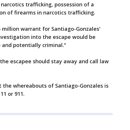
 narcotics trafficking, possession of a
n of firearms in narcotics trafficking.
 million warrant for Santiago-Gonzales'
investigation into the escape would be
and potentially criminal."
the escapee should stay away and call law
 the whereabouts of Santiago-Gonzales is
11 or 911.