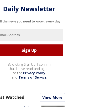
Daily Newsletter
ll the news you need to know, every day
By clicking Sign Up, I confirm
that I have read and agree
to the
Privacy Policy
and
Terms of Service
.
st Watched
View More