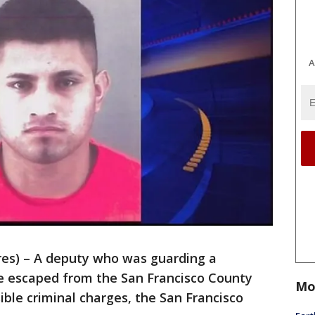
A
s) – A deputy who was guarding a
e escaped from the San Francisco County
Mo
ible criminal charges, the San Francisco