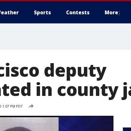
eather
Sports
Contests
More
cisco deputy
ted in county j
15 1:07 PM PDT