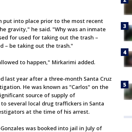
put into place prior to the most recent
he gravity," he said. "Why was an inmate
d for used for taking out the trash –
ld – be taking out the trash."
allowed to happen," Mirkarimi added.
d last year after a three-month Santa Cruz
igation. He was known as "Carlos" on the
ignificant source of supply of
 several local drug traffickers in Santa
stigators at the time of his arrest.
o-Gonzales was booked into jail in July of