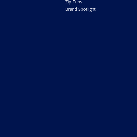
Zip Trips
Brand Spotlight