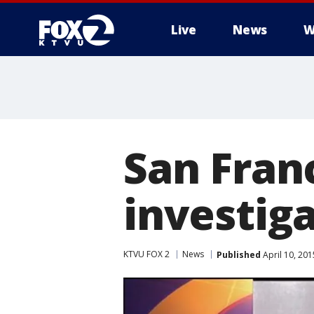
Live
News
W
San Fran
investiga
KTVU FOX 2
News
Published
April 10, 20