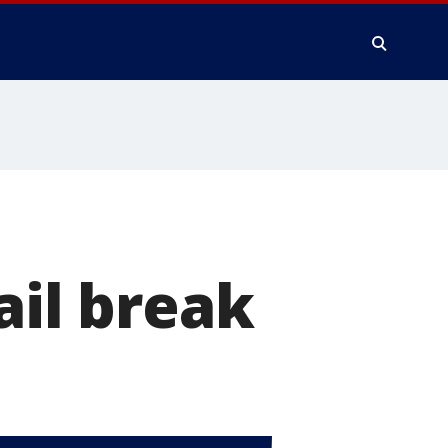
ail break