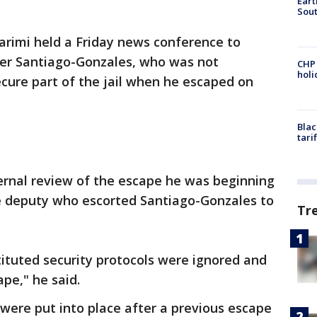
Eart
Sout
karimi held a Friday news conference to
er Santiago-Gonzales, who was not
CHP
hol
cure part of the jail when he escaped on
Blac
tari
ernal review of the escape he was beginning
e deputy who escorted Santiago-Gonzales to
Tr
tituted security protocols were ignored and
ape," he said.
 were put into place after a previous escape