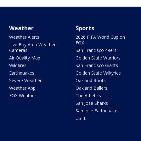
Weather
Sports
Weather Alerts
2026 FIFA World Cup on
FOX
Live Bay Area Weather
Cameras
San Francisco 49ers
Air Quality Map
Golden State Warriors
Wildfires
San Francisco Giants
Earthquakes
Golden State Valkyries
Severe Weather
Oakland Roots
Weather App
Oakland Ballers
FOX Weather
The Athetics
San Jose Sharks
San Jose Earthquakes
USFL