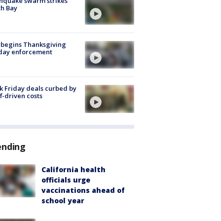
hquake swarm strikes
h Bay
 begins Thanksgiving
iday enforcement
k Friday deals curbed by
ff-driven costs
ending
California health
officials urge
vaccinations ahead of
school year