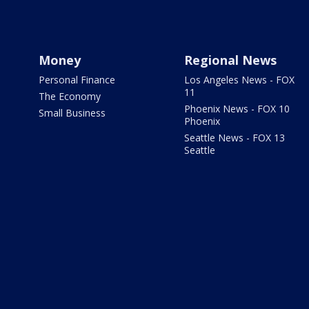
Money
Regional News
Personal Finance
Los Angeles News - FOX
11
The Economy
Phoenix News - FOX 10
Small Business
Phoenix
Seattle News - FOX 13
Seattle