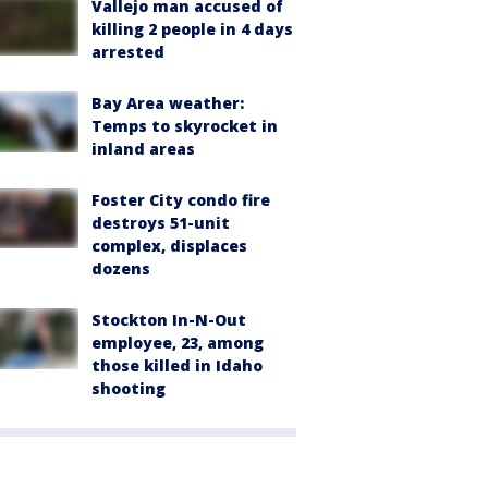
Vallejo man accused of
killing 2 people in 4 days
arrested
Bay Area weather:
Temps to skyrocket in
inland areas
Foster City condo fire
destroys 51-unit
complex, displaces
dozens
Stockton In-N-Out
employee, 23, among
those killed in Idaho
shooting