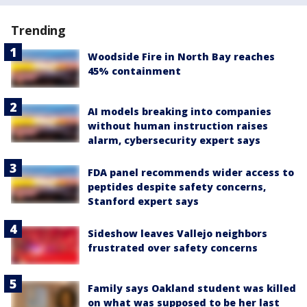
Trending
Woodside Fire in North Bay reaches
45% containment
AI models breaking into companies
without human instruction raises
alarm, cybersecurity expert says
FDA panel recommends wider access to
peptides despite safety concerns,
Stanford expert says
Sideshow leaves Vallejo neighbors
frustrated over safety concerns
Family says Oakland student was killed
on what was supposed to be her last