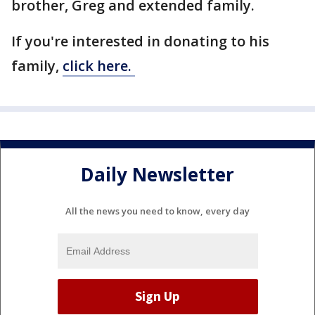
brother, Greg and extended family.
If you're interested in donating to his
family,
click here.
Daily Newsletter
All the news you need to know, every day