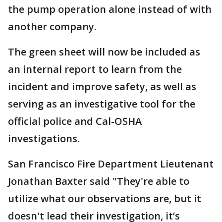
the pump operation alone instead of with
another company.
The green sheet will now be included as
an internal report to learn from the
incident and improve safety, as well as
serving as an investigative tool for the
official police and Cal-OSHA
investigations.
San Francisco Fire Department Lieutenant
Jonathan Baxter said "They're able to
utilize what our observations are, but it
doesn't lead their investigation, it’s