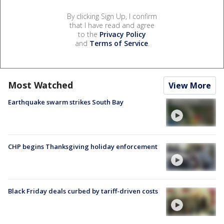
By clicking Sign Up, I confirm
that I have read and agree
to the
Privacy Policy
and
Terms of Service
.
Most Watched
View More
Earthquake swarm strikes South Bay
CHP begins Thanksgiving holiday enforcement
Black Friday deals curbed by tariff-driven costs