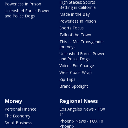
High Stakes: Sports
Powerless In Prison
Betting in California
Unleashed Force: Power
Made in the Bay
and Police Dogs
Powerless In Prison
Sports Focus
Talk of the Town
This Is Me: Transgender
Journeys
Unleashed Force: Power
and Police Dogs
Voices For Change
West Coast Wrap
Zip Trips
Brand Spotlight
Money
Regional News
Personal Finance
Los Angeles News - FOX
11
The Economy
Phoenix News - FOX 10
Small Business
Phoenix