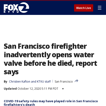
☰
Watch Live
San Francisco firefighter
inadvertently opens water
valve before he died, report
says
By
Christien Kafton
 and 
KTVU staff
San Francisco
Updated
October 12, 2020 5:11 PM PDT
▾
COVID-19 safety rules may have played role in San Francisco
firefighters’s death