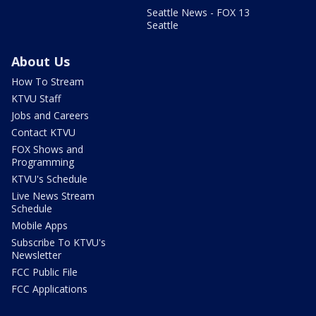
Seattle News - FOX 13
Seattle
About Us
How To Stream
KTVU Staff
Jobs and Careers
Contact KTVU
FOX Shows and
Programming
KTVU's Schedule
Live News Stream
Schedule
Mobile Apps
Subscribe To KTVU's
Newsletter
FCC Public File
FCC Applications