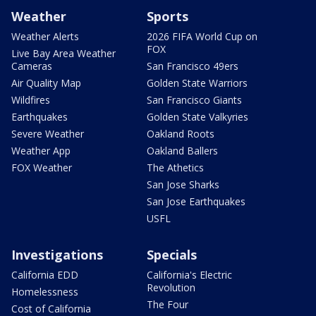
Weather
Sports
Weather Alerts
2026 FIFA World Cup on
FOX
Live Bay Area Weather
Cameras
San Francisco 49ers
Air Quality Map
Golden State Warriors
Wildfires
San Francisco Giants
Earthquakes
Golden State Valkyries
Severe Weather
Oakland Roots
Weather App
Oakland Ballers
FOX Weather
The Athetics
San Jose Sharks
San Jose Earthquakes
USFL
Investigations
Specials
California EDD
California's Electric
Revolution
Homelessness
The Four
Cost of California