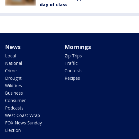
day of class
News
Mornings
Local
Zip Trips
National
Traffic
Crime
Contests
Drought
Recipes
Wildfires
Business
Consumer
Podcasts
West Coast Wrap
FOX News Sunday
Election