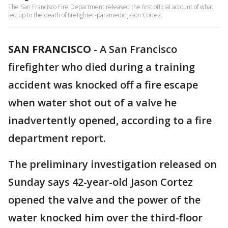
The San Francisco Fire Department released the first official account of what
led up to the death of firefighter-paramedic Jason Cortez.
SAN FRANCISCO
-
A San Francisco
firefighter who died during a training
accident was knocked off a fire escape
when water shot out of a valve he
inadvertently opened, according to a fire
department report.
The preliminary investigation released on
Sunday says 42-year-old Jason Cortez
opened the valve and the power of the
water knocked him over the third-floor