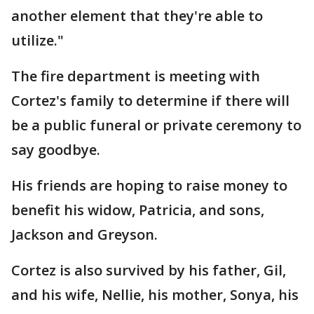
another element that they're able to
utilize."
The fire department is meeting with
Cortez's family to determine if there will
be a public funeral or private ceremony to
say goodbye.
His friends are hoping to raise money to
benefit his widow, Patricia, and sons,
Jackson and Greyson.
Cortez is also survived by his father, Gil,
and his wife, Nellie, his mother, Sonya, his