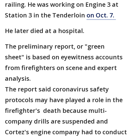
railing. He was working on Engine 3 at
Station 3 in the Tenderloin
on Oct. 7.
He later died at a hospital.
The preliminary report, or "green
sheet" is based on eyewitness accounts
from firefighters on scene and expert
analysis.
The report said coronavirus safety
protocols may have played a role in the
firefighter's death because multi-
company drills are suspended and
Cortez's engine company had to conduct