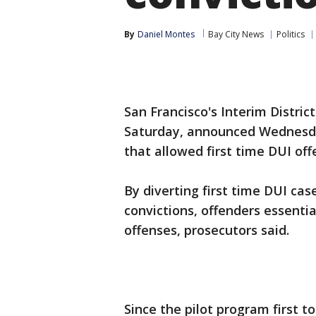
By
Daniel Montes
Bay City News
Politics
San Francisco's Interim Distric
Saturday, announced Wednesda
that allowed first time DUI off
By diverting first time DUI cas
convictions, offenders essentia
offenses, prosecutors said.
Since the pilot program first t