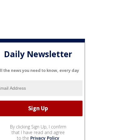
Daily Newsletter
ll the news you need to know, every day
By clicking Sign Up, I confirm
that I have read and agree
to the
Privacy Policy