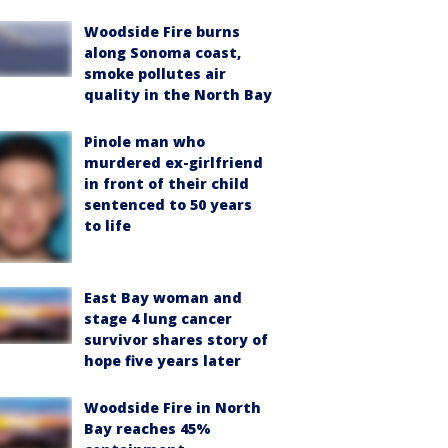
Woodside Fire burns
along Sonoma coast,
smoke pollutes air
quality in the North Bay
Pinole man who
murdered ex-girlfriend
in front of their child
sentenced to 50 years
to life
East Bay woman and
stage 4 lung cancer
survivor shares story of
hope five years later
Woodside Fire in North
Bay reaches 45%