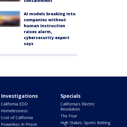
containment
AI models breaking into
companies without
human instruction
raises alarm,
cybersecurity expert
says
Investigations
Specials
California EDD
California's Electric
Revolution
Homelessness
The Four
Cost of California
High Stakes: Sports Betting
Powerless In Prison