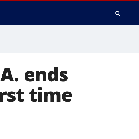
.A. ends
rst time