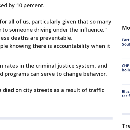
sed by 10 percent.
for all of us, particularly given that so many
Mo
e to someone driving under the influence,"
hese deaths are preventable,
Eart
Sout
ple knowing there is accountability when it
m rates in the criminal justice system, and
CHP
hol
nd programs can serve to change behavior.
 died on city streets as a result of traffic
Blac
tari
Tr