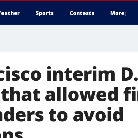
eather
Sports
Contests
More
cisco interim D
that allowed fi
nders to avoid
ons