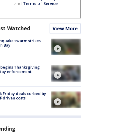
and
Terms of Service
.
st Watched
View More
hquake swarm strikes
h Bay
 begins Thanksgiving
iday enforcement
k Friday deals curbed by
ff-driven costs
ending