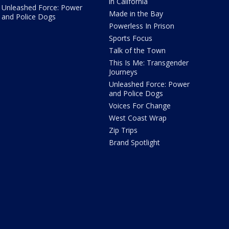
in California
Unleashed Force: Power
Made in the Bay
and Police Dogs
Powerless In Prison
Sports Focus
Talk of the Town
This Is Me: Transgender
Journeys
Unleashed Force: Power
and Police Dogs
Voices For Change
West Coast Wrap
Zip Trips
Brand Spotlight