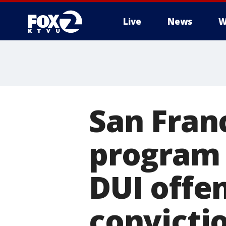
Live
News
W
San Fran
program 
DUI offe
convicti