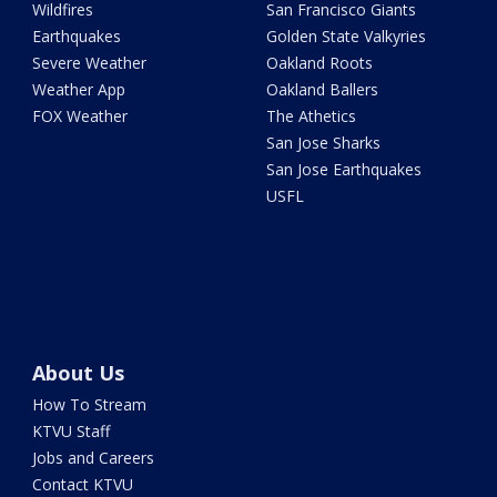
Wildfires
San Francisco Giants
Earthquakes
Golden State Valkyries
Severe Weather
Oakland Roots
Weather App
Oakland Ballers
FOX Weather
The Athetics
San Jose Sharks
San Jose Earthquakes
USFL
About Us
How To Stream
KTVU Staff
Jobs and Careers
Contact KTVU