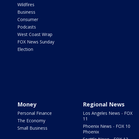
Wildfires
Business
Consumer
Podcasts
West Coast Wrap
FOX News Sunday
Election
Money
Regional News
Personal Finance
Los Angeles News - FOX
11
The Economy
Phoenix News - FOX 10
Small Business
Phoenix