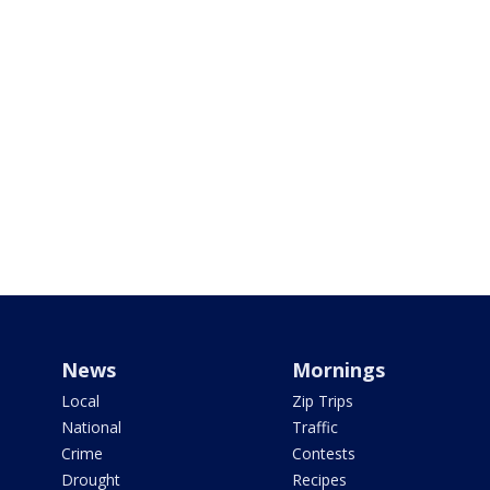
News
Mornings
Local
Zip Trips
National
Traffic
Crime
Contests
Drought
Recipes