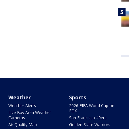
Weather
Sports
Weather Alerts
2026 FIFA World Cup on
FOX
Live Bay Area Weather
Cameras
San Francisco 49ers
Air Quality Map
Golden State Warriors