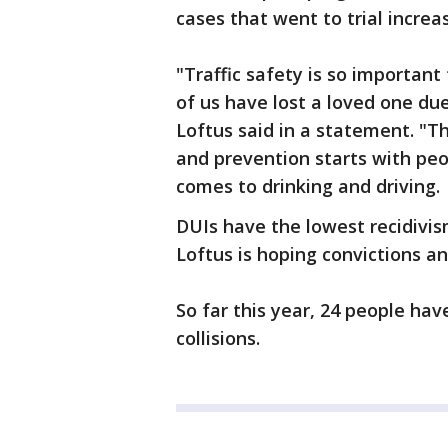
cases that went to trial increa
"Traffic safety is so important 
of us have lost a loved one du
Loftus said in a statement. "T
and prevention starts with peo
comes to drinking and driving.
DUIs have the lowest recidivis
Loftus is hoping convictions a
So far this year, 24 people have
collisions.