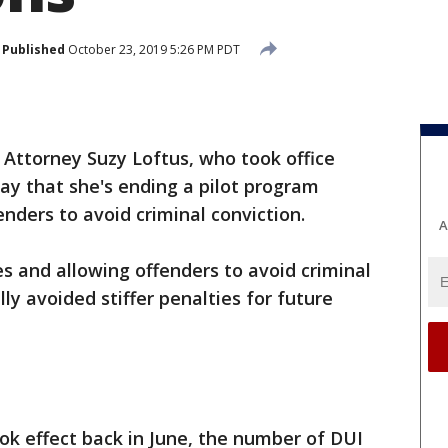
Published
October 23, 2019 5:26 PM PDT
t Attorney Suzy Loftus, who took office
y that she's ending a pilot program
enders to avoid criminal conviction.
A
es and allowing offenders to avoid criminal
lly avoided stiffer penalties for future
ook effect back in June, the number of DUI