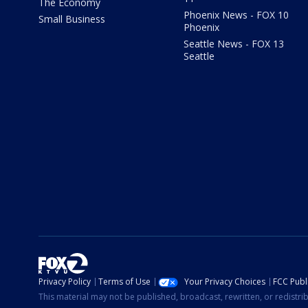
The Economy
Phoenix News - FOX 10
Small Business
Phoenix
Seattle News - FOX 13
Seattle
Privacy Policy
Terms of Use
Your Privacy Choices
FCC Publi
This material may not be published, broadcast, rewritten, or redistr