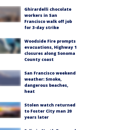
Ghirardelli chocolate
workers in San
Francisco walk off job
for 3-day strike
Woodside Fire prompts
evacuations, Highway 1
closures along Sonoma
County coast
San Francisco weekend
weather: Smoke,
dangerous beaches,
heat
Stolen watch returned
to Foster City man 20
years later