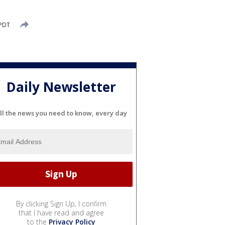
 PDT
Daily Newsletter
ll the news you need to know, every day
By clicking Sign Up, I confirm
that I have read and agree
to the
Privacy Policy