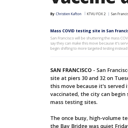
By
Christien Kafton
KTVU FOX 2
San Franci
Mass COVID testing site in San Franci
San Francisco will be shuttering the mass COVID
say they can make this move because it's serv
begin shifting to more targeted testing instead 
SAN FRANCISCO
-
San Francisc
site at piers 30 and 32 on Tues
this move because it's served 
vaccinated, the city can begin 
mass testing sites.
The once busy, high-volume te
the Bay Bridge was quiet Frida