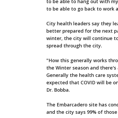
to be able to hang out with my
to be able to go back to work a
City health leaders say they l
better prepared for the next p
winter, the city will continue t
spread through the city.
"How this generally works thro
the Winter season and there's a 
Generally the health care syste
expected that COVID will be one
Dr. Bobba.
The Embarcadero site has condu
and the city says 99% of those 