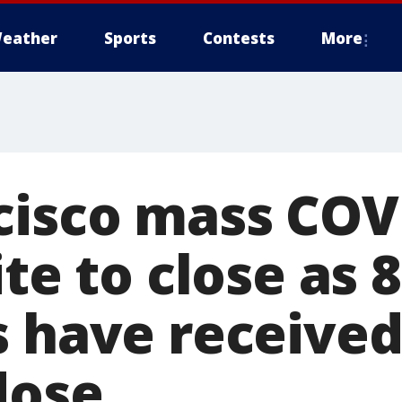
eather
Sports
Contests
More
cisco mass COV
ite to close as 
s have received
dose