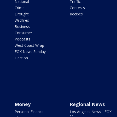
National
Traffic
Crime
Contests
Drought
Recipes
Wildfires
Business
Consumer
Podcasts
West Coast Wrap
FOX News Sunday
Election
Money
Regional News
Personal Finance
Los Angeles News - FOX
11