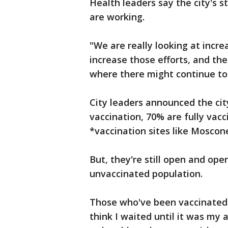
Health leaders say the city's 
are working.
"We are really looking at incre
increase those efforts, and the
where there might continue to 
City leaders announced the city
vaccination, 70% are fully vac
*vaccination sites like Moscone
But, they're still open and ope
unvaccinated population.
Those who've been vaccinated sa
think I waited until it was my 