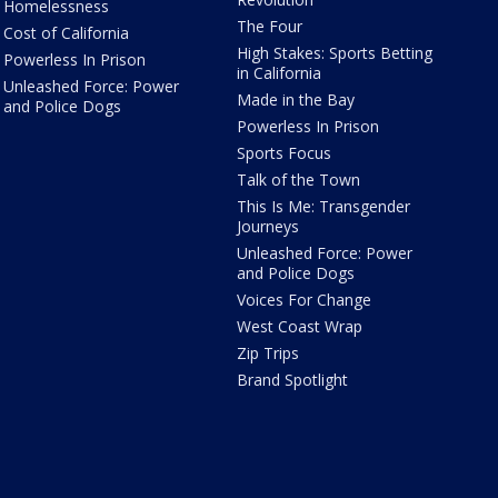
Homelessness
The Four
Cost of California
High Stakes: Sports Betting
Powerless In Prison
in California
Unleashed Force: Power
Made in the Bay
and Police Dogs
Powerless In Prison
Sports Focus
Talk of the Town
This Is Me: Transgender
Journeys
Unleashed Force: Power
and Police Dogs
Voices For Change
West Coast Wrap
Zip Trips
Brand Spotlight