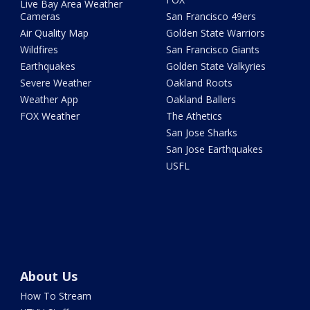
Live Bay Area Weather
Cameras
San Francisco 49ers
Air Quality Map
Golden State Warriors
Wildfires
San Francisco Giants
Earthquakes
Golden State Valkyries
Severe Weather
Oakland Roots
Weather App
Oakland Ballers
FOX Weather
The Athetics
San Jose Sharks
San Jose Earthquakes
USFL
About Us
How To Stream