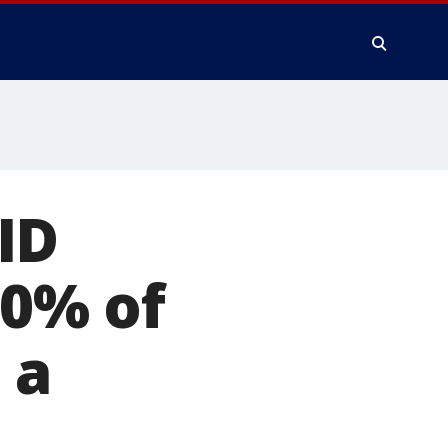
ID
80% of
 a