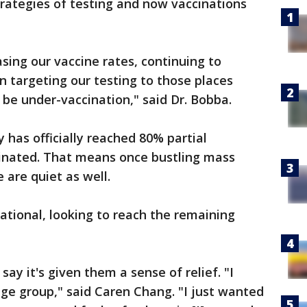
strategies of testing and now vaccinations
asing our vaccine rates, continuing to
n targeting our testing to those places
be under-vaccination," said Dr. Bobba.
 has officially reached 80% partial
cinated. That means once bustling mass
 are quiet as well.
rational, looking to reach the remaining
y it's given them a sense of relief. "I
age group," said Caren Chang. "I just wanted