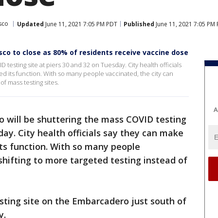
sco
Updated
June 11, 2021 7:05 PM PDT
Published
June 11, 2021 7:05 PM
sco to close as 80% of residents receive vaccine dose
 testing site at piers 30 and 32 on Tuesday. City health officials
ed its function. With so many people vaccinated, the city can
of mass testing sites.
A
o will be shuttering the mass COVID testing
day. City health officials say they can make
its function. With so many people
shifting to more targeted testing instead of
sting site on the Embarcadero just south of
y.