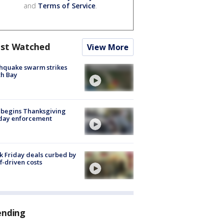
and
Terms of Service
.
st Watched
View More
hquake swarm strikes
h Bay
 begins Thanksgiving
iday enforcement
k Friday deals curbed by
ff-driven costs
ending