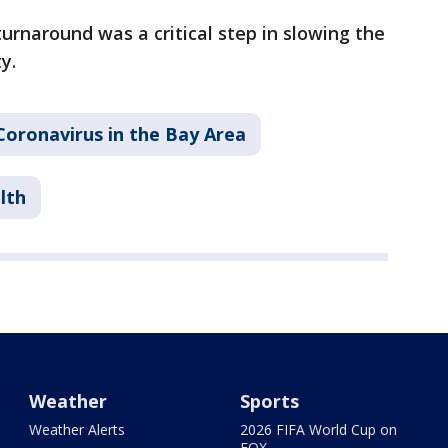
urnaround was a critical step in slowing the
y.
Coronavirus in the Bay Area
lth
Weather
Sports
Weather Alerts
2026 FIFA World Cup on
FOX