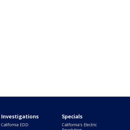
Investigations
Specials
California EDD
California's Electric
Revolution