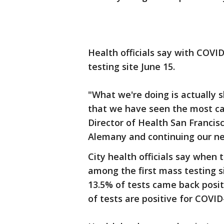
Health officials say with COVID
testing site June 15.
"What we're doing is actually s
that we have seen the most ca
Director of Health San Francis
Alemany and continuing our ne
City health officials say when t
among the first mass testing si
13.5% of tests came back posi
of tests are positive for COVID