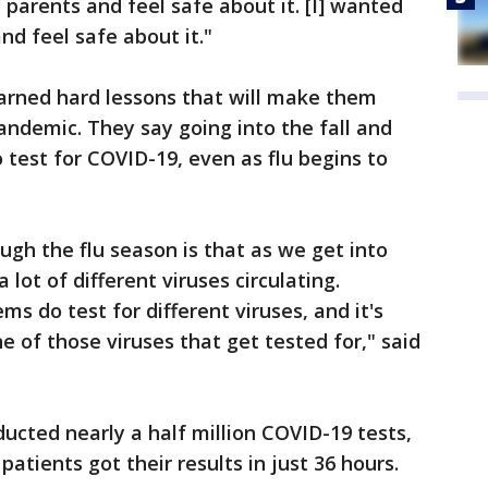
 parents and feel safe about it. [I] wanted
nd feel safe about it."
earned hard lessons that will make them
andemic. They say going into the fall and
o test for COVID-19, even as flu begins to
ugh the flu season is that as we get into
lot of different viruses circulating.
ms do test for different viruses, and it's
 of those viruses that get tested for," said
cted nearly a half million COVID-19 tests,
patients got their results in just 36 hours.