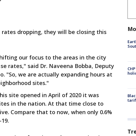
Mo
 rates dropping, they will be closing this
Eart
Sout
hifting our focus to the areas in the city
se rates," said Dr. Naveena Bobba, Deputy
CHP
hol
co. "So, we are actually expanding hours at
ighborhood sites."
his site opened in April of 2020 it was
Blac
tari
tes in the nation. At that time close to
tive. Compare that to now, when only 0.6%
-19.
Tr