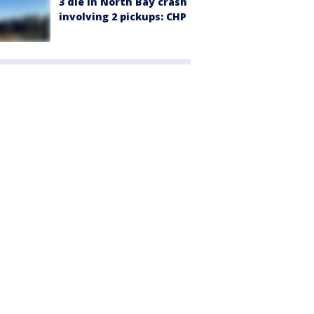
3 die in North Bay crash
involving 2 pickups: CHP