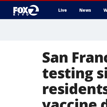
Live
News
W
San Fran
testing s
resident
vaccine 