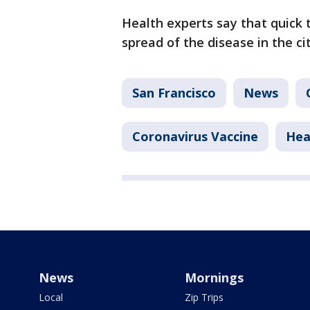
Health experts say that quick t
spread of the disease in the cit
San Francisco
News
Coronavirus Vaccine
Hea
News
Mornings
Local
Zip Trips