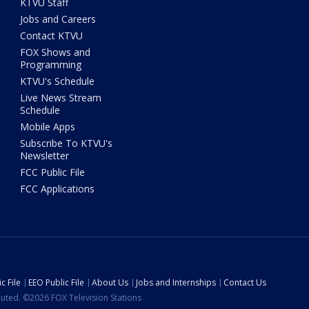
KTVU Staff
Jobs and Careers
Contact KTVU
FOX Shows and
Programming
KTVU's Schedule
Live News Stream
Schedule
Mobile Apps
Subscribe To KTVU's
Newsletter
FCC Public File
FCC Applications
c File
EEO Public File
About Us
Jobs and Internships
Contact Us
ibuted. ©2026 FOX Television Stations