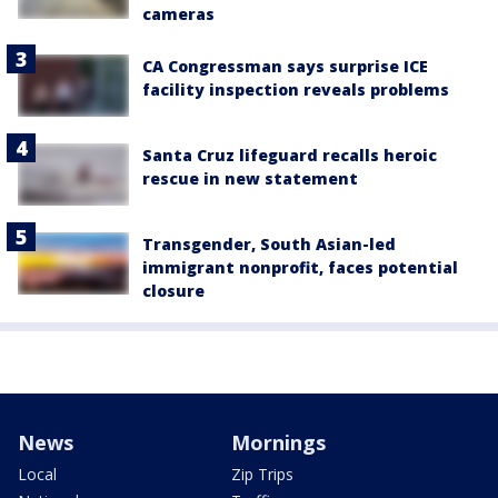
cameras
CA Congressman says surprise ICE
facility inspection reveals problems
Santa Cruz lifeguard recalls heroic
rescue in new statement
Transgender, South Asian-led
immigrant nonprofit, faces potential
closure
News
Mornings
Local
Zip Trips