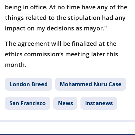
being in office. At no time have any of the
things related to the stipulation had any
impact on my decisions as mayor."
The agreement will be finalized at the
ethics commission’s meeting later this
month.
London Breed
Mohammed Nuru Case
San Francisco
News
Instanews