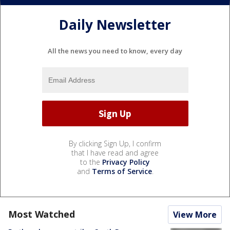
Daily Newsletter
All the news you need to know, every day
By clicking Sign Up, I confirm
that I have read and agree
to the
Privacy Policy
and
Terms of Service
.
Most Watched
View More