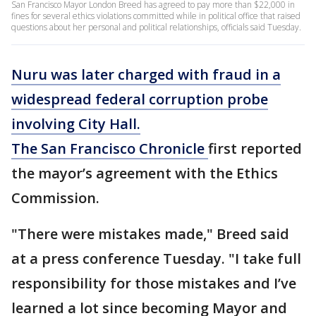
San Francisco Mayor London Breed has agreed to pay more than $22,000 in
fines for several ethics violations committed while in political office that raised
questions about her personal and political relationships, officials said Tuesday.
Nuru was later charged with fraud in a
widespread federal corruption probe
involving City Hall.
The San Francisco Chronicle
first reported
the mayor’s agreement with the Ethics
Commission.
"There were mistakes made," Breed said
at a press conference Tuesday. "I take full
responsibility for those mistakes and I’ve
learned a lot since becoming Mayor and