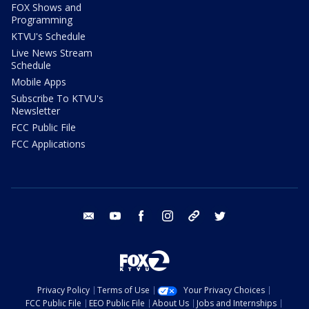
FOX Shows and
Programming
KTVU's Schedule
Live News Stream
Schedule
Mobile Apps
Subscribe To KTVU's
Newsletter
FCC Public File
FCC Applications
email
youtube
facebook
instagram
tik tok
twitter
Privacy Policy
Terms of Use
Your Privacy Choices
FCC Public File
EEO Public File
About Us
Jobs and Internships