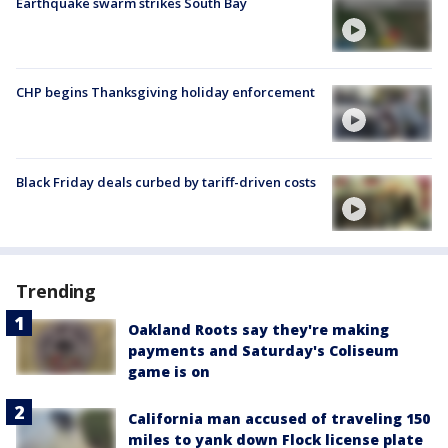
Earthquake swarm strikes South Bay
CHP begins Thanksgiving holiday enforcement
Black Friday deals curbed by tariff-driven costs
Trending
Oakland Roots say they're making
payments and Saturday's Coliseum
game is on
California man accused of traveling 150
miles to yank down Flock license plate