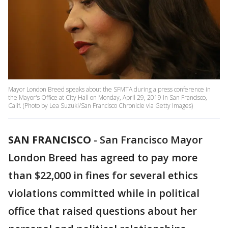
Mayor London Breed speaks about the SFMTA during a press conference in
the Mayor's Office at City Hall on Monday, April 29, 2019 in San Francisco,
Calif. (Photo by Lea Suzuki/San Francisco Chronicle via Getty Images)
SAN FRANCISCO
-
San Francisco Mayor
London Breed has agreed to pay more
than $22,000 in fines for several ethics
violations committed while in political
office that raised questions about her