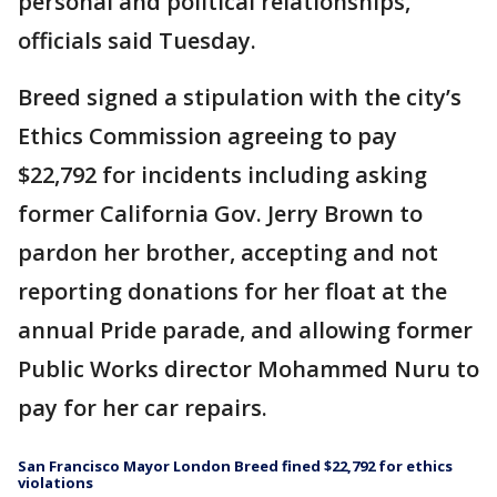
personal and political relationships,
officials said Tuesday.
Breed signed a stipulation with the city’s
Ethics Commission agreeing to pay
$22,792 for incidents including asking
former California Gov. Jerry Brown to
pardon her brother, accepting and not
reporting donations for her float at the
annual Pride parade, and allowing former
Public Works director Mohammed Nuru to
pay for her car repairs.
San Francisco Mayor London Breed fined $22,792 for ethics
violations