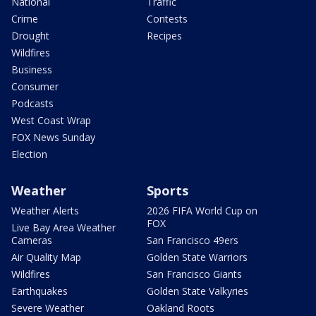
National
Traffic
Crime
Contests
Drought
Recipes
Wildfires
Business
Consumer
Podcasts
West Coast Wrap
FOX News Sunday
Election
Weather
Sports
Weather Alerts
2026 FIFA World Cup on
FOX
Live Bay Area Weather
Cameras
San Francisco 49ers
Air Quality Map
Golden State Warriors
Wildfires
San Francisco Giants
Earthquakes
Golden State Valkyries
Severe Weather
Oakland Roots