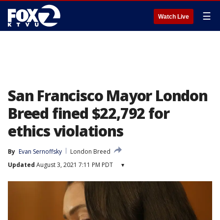
☰
Watch Live
San Francisco Mayor London
Breed fined $22,792 for
ethics violations
By
Evan Sernoffsky
London Breed
Updated
August 3, 2021 7:11 PM PDT
▾