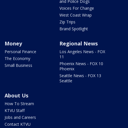
and Police Dogs
Voices For Change
West Coast Wrap
Zip Trips
Brand Spotlight
Money
Regional News
Personal Finance
Los Angeles News - FOX
11
The Economy
Phoenix News - FOX 10
Small Business
Phoenix
Seattle News - FOX 13
Seattle
About Us
How To Stream
KTVU Staff
Jobs and Careers
Contact KTVU