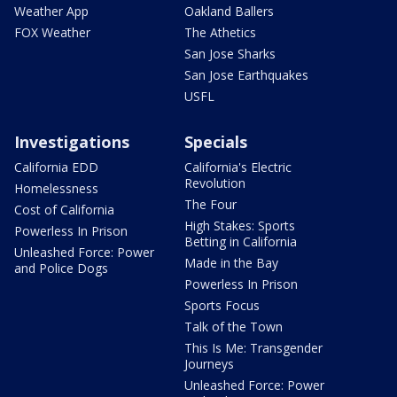
Weather App
Oakland Ballers
FOX Weather
The Athetics
San Jose Sharks
San Jose Earthquakes
USFL
Investigations
Specials
California EDD
California's Electric
Revolution
Homelessness
The Four
Cost of California
High Stakes: Sports
Powerless In Prison
Betting in California
Unleashed Force: Power
Made in the Bay
and Police Dogs
Powerless In Prison
Sports Focus
Talk of the Town
This Is Me: Transgender
Journeys
Unleashed Force: Power