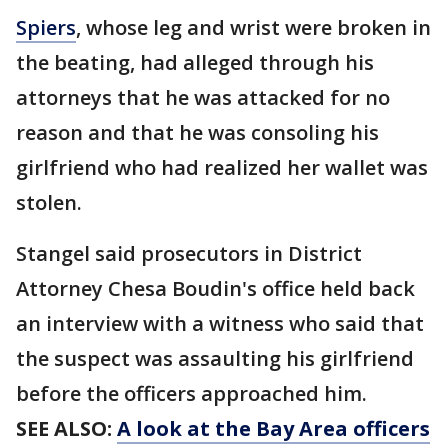
Spiers
, whose leg and wrist were broken in
the beating, had alleged through his
attorneys that he was attacked for no
reason and that he was consoling his
girlfriend who had realized her wallet was
stolen.
Stangel said prosecutors in District
Attorney Chesa Boudin's office held back
an interview with a witness who said that
the suspect was assaulting his girlfriend
before the officers approached him.
SEE ALSO:
A look at the Bay Area officers