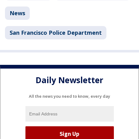
News
San Francisco Police Department
Daily Newsletter
All the news you need to know, every day