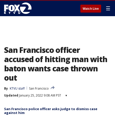
☰
Watch Live
San Francisco officer
accused of hitting man with
baton wants case thrown
out
By
KTVU staff
San Francisco
Updated
January 25, 2022 9:08 AM PST
▾
San Francisco police officer asks judge to dismiss case
against him