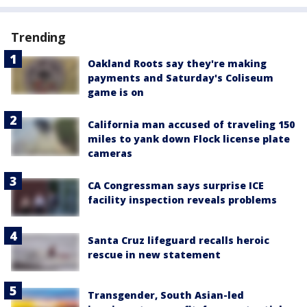
Trending
Oakland Roots say they're making
payments and Saturday's Coliseum
game is on
California man accused of traveling 150
miles to yank down Flock license plate
cameras
CA Congressman says surprise ICE
facility inspection reveals problems
Santa Cruz lifeguard recalls heroic
rescue in new statement
Transgender, South Asian-led