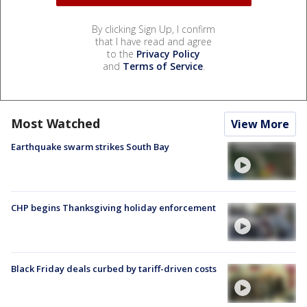
By clicking Sign Up, I confirm
that I have read and agree
to the
Privacy Policy
and
Terms of Service
.
Most Watched
View More
Earthquake swarm strikes South Bay
CHP begins Thanksgiving holiday enforcement
Black Friday deals curbed by tariff-driven costs