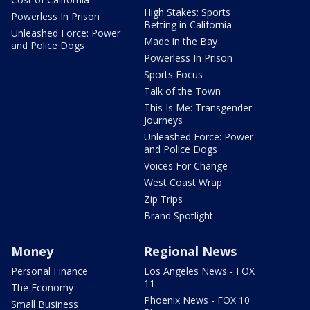
High Stakes: Sports
Powerless In Prison
Betting in California
Unleashed Force: Power
Made in the Bay
and Police Dogs
Powerless In Prison
Sports Focus
Talk of the Town
This Is Me: Transgender
Journeys
Unleashed Force: Power
and Police Dogs
Voices For Change
West Coast Wrap
Zip Trips
Brand Spotlight
Money
Regional News
Personal Finance
Los Angeles News - FOX
11
The Economy
Phoenix News - FOX 10
Small Business