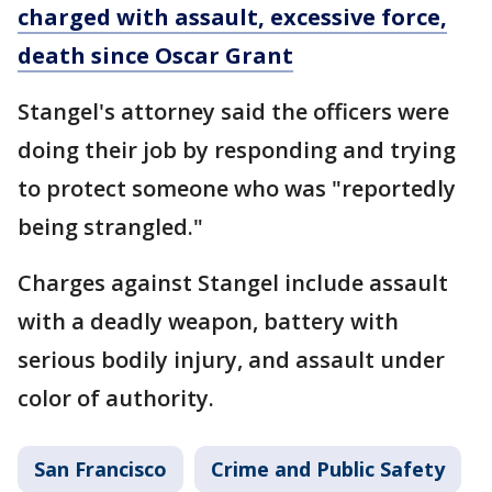
charged with assault, excessive force,
death since Oscar Grant
Stangel's attorney said the officers were
doing their job by responding and trying
to protect someone who was "reportedly
being strangled."
Charges against Stangel include assault
with a deadly weapon, battery with
serious bodily injury, and assault under
color of authority.
San Francisco
Crime and Public Safety