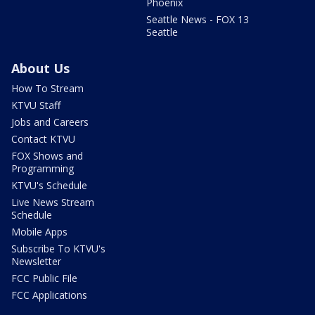
Phoenix
Seattle News - FOX 13
Seattle
About Us
How To Stream
KTVU Staff
Jobs and Careers
Contact KTVU
FOX Shows and
Programming
KTVU's Schedule
Live News Stream
Schedule
Mobile Apps
Subscribe To KTVU's
Newsletter
FCC Public File
FCC Applications