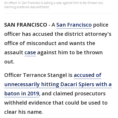
An officer in San Francisco is asking a case against him to be thrown out,
claiming evidence was withheld.
SAN FRANCISCO
-
A
San Francisco
police
officer has accused the district attorney's
office of misconduct and wants the
assault
case
against him to be thrown
out.
Officer Terrance Stangel is
accused of
unnecessarily hitting Dacari Spiers with a
baton in 2019
, and claimed prosecutors
withheld evidence that could be used to
clear his name.