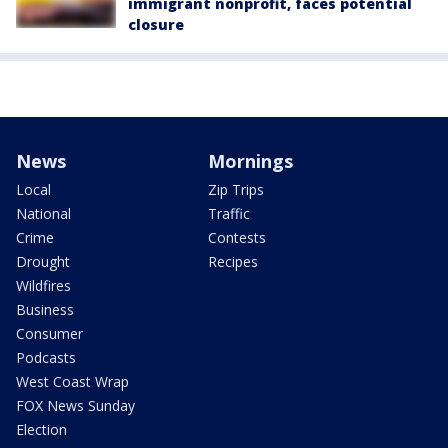
immigrant nonprofit, faces potential
closure
News
Mornings
Local
Zip Trips
National
Traffic
Crime
Contests
Drought
Recipes
Wildfires
Business
Consumer
Podcasts
West Coast Wrap
FOX News Sunday
Election