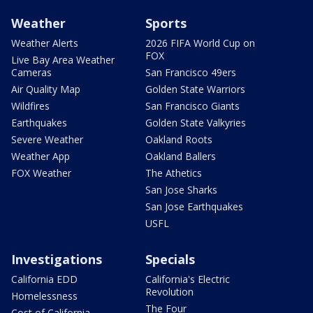
Weather
Sports
Weather Alerts
2026 FIFA World Cup on
FOX
Live Bay Area Weather
Cameras
San Francisco 49ers
Air Quality Map
Golden State Warriors
Wildfires
San Francisco Giants
Earthquakes
Golden State Valkyries
Severe Weather
Oakland Roots
Weather App
Oakland Ballers
FOX Weather
The Athetics
San Jose Sharks
San Jose Earthquakes
USFL
Investigations
Specials
California EDD
California's Electric
Revolution
Homelessness
The Four
Cost of California