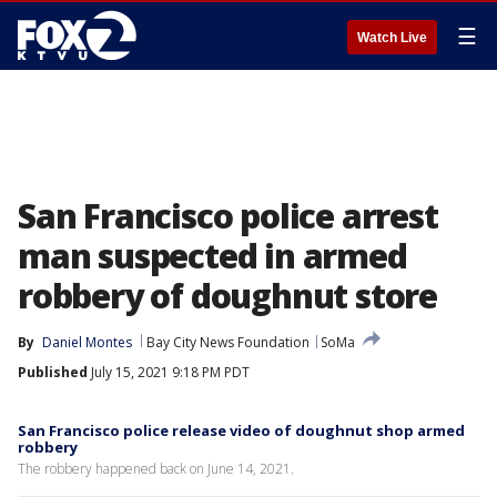
☰
Watch Live
San Francisco police arrest
man suspected in armed
robbery of doughnut store
By
Daniel Montes
Bay City News Foundation
SoMa
Published
July 15, 2021 9:18 PM PDT
San Francisco police release video of doughnut shop armed
robbery
The robbery happened back on June 14, 2021.