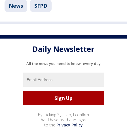
News
SFPD
Daily Newsletter
All the news you need to know, every day
By clicking Sign Up, I confirm
that I have read and agree
to the
Privacy Policy