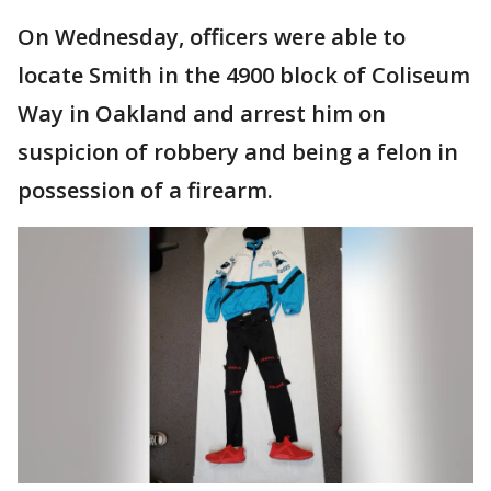
On Wednesday, officers were able to
locate Smith in the 4900 block of Coliseum
Way in Oakland and arrest him on
suspicion of robbery and being a felon in
possession of a firearm.