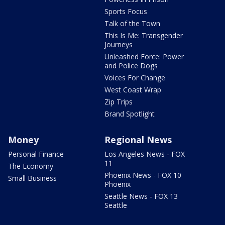
Sports Focus
Talk of the Town
This Is Me: Transgender
Journeys
Unleashed Force: Power
and Police Dogs
Voices For Change
West Coast Wrap
Zip Trips
Brand Spotlight
Money
Regional News
Personal Finance
Los Angeles News - FOX
11
The Economy
Phoenix News - FOX 10
Small Business
Phoenix
Seattle News - FOX 13
Seattle