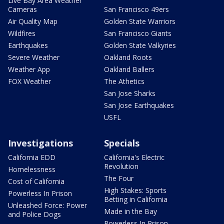
Live Bay Area Weather
Cameras
San Francisco 49ers
Air Quality Map
Golden State Warriors
Wildfires
San Francisco Giants
Earthquakes
Golden State Valkyries
Severe Weather
Oakland Roots
Weather App
Oakland Ballers
FOX Weather
The Athetics
San Jose Sharks
San Jose Earthquakes
USFL
Investigations
Specials
California EDD
California's Electric
Revolution
Homelessness
The Four
Cost of California
High Stakes: Sports
Powerless In Prison
Betting in California
Unleashed Force: Power
Made in the Bay
and Police Dogs
Powerless In Prison