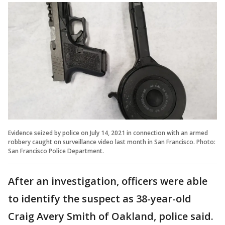
Evidence seized by police on July 14, 2021 in connection with an armed
robbery caught on surveillance video last month in San Francisco. Photo:
San Francisco Police Department.
After an investigation, officers were able
to identify the suspect as 38-year-old
Craig Avery Smith of Oakland, police said.