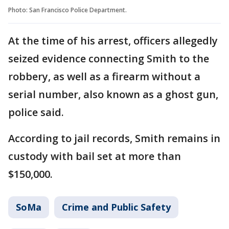
Photo: San Francisco Police Department.
At the time of his arrest, officers allegedly
seized evidence connecting Smith to the
robbery, as well as a firearm without a
serial number, also known as a ghost gun,
police said.
According to jail records, Smith remains in
custody with bail set at more than
$150,000.
SoMa
Crime and Public Safety