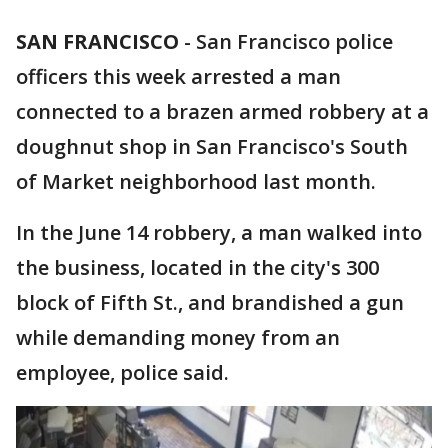
SAN FRANCISCO
-
San Francisco police
officers this week arrested a man
connected to a brazen armed robbery at a
doughnut shop in San Francisco's South
of Market neighborhood last month.
In the June 14 robbery, a man walked into
the business, located in the city's 300
block of Fifth St., and brandished a gun
while demanding money from an
employee, police said.