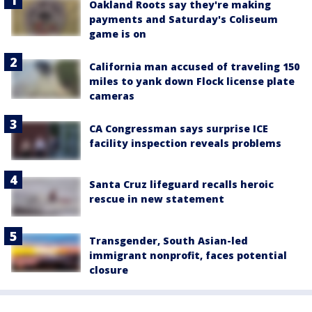
Oakland Roots say they're making
payments and Saturday's Coliseum
game is on
California man accused of traveling 150
miles to yank down Flock license plate
cameras
CA Congressman says surprise ICE
facility inspection reveals problems
Santa Cruz lifeguard recalls heroic
rescue in new statement
Transgender, South Asian-led
immigrant nonprofit, faces potential
closure