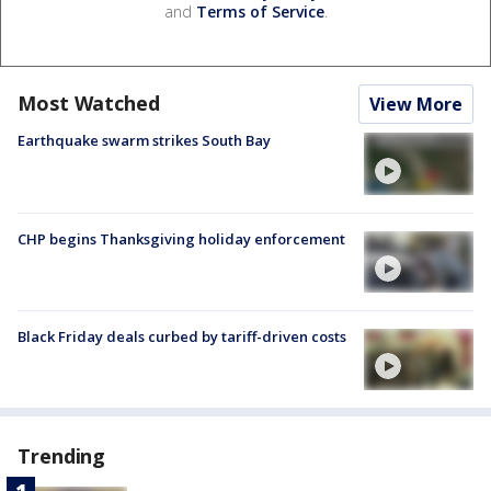
and
Terms of Service
.
Most Watched
View More
Earthquake swarm strikes South Bay
CHP begins Thanksgiving holiday enforcement
Black Friday deals curbed by tariff-driven costs
Trending