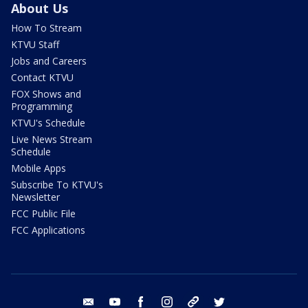
About Us
How To Stream
KTVU Staff
Jobs and Careers
Contact KTVU
FOX Shows and
Programming
KTVU's Schedule
Live News Stream
Schedule
Mobile Apps
Subscribe To KTVU's
Newsletter
FCC Public File
FCC Applications
email
youtube
facebook
instagram
tik tok
twitter