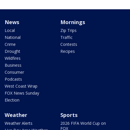
News
Mornings
Local
Zip Trips
National
Traffic
Crime
Contests
Drought
Recipes
Wildfires
Business
Consumer
Podcasts
West Coast Wrap
FOX News Sunday
Election
Weather
Sports
Weather Alerts
2026 FIFA World Cup on
FOX