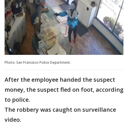
Photo: San Francisco Police Department.
After the employee handed the suspect
money, the suspect fled on foot, according
to police.
The robbery was caught on surveillance
video.