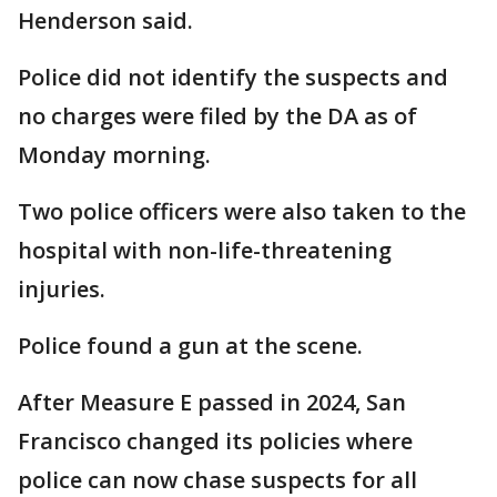
Henderson said.
Police did not identify the suspects and
no charges were filed by the DA as of
Monday morning.
Two police officers were also taken to the
hospital with non-life-threatening
injuries.
Police found a gun at the scene.
After Measure E passed in 2024, San
Francisco changed its policies where
police can now chase suspects for all