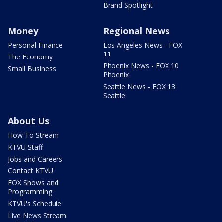
Brand Spotlight
Money
Regional News
Personal Finance
Los Angeles News - FOX
11
The Economy
Phoenix News - FOX 10
Small Business
Phoenix
Seattle News - FOX 13
Seattle
About Us
How To Stream
KTVU Staff
Jobs and Careers
Contact KTVU
FOX Shows and
Programming
KTVU's Schedule
Live News Stream