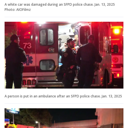
A white car was damaged during an SFPD police chase. Jan. 13, 2025
Photo: AIOFilmz
A person is put in an ambulance after an SFPD police chase. Jan. 13, 2025