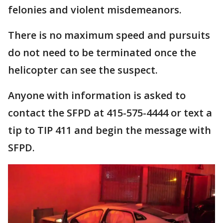
felonies and violent misdemeanors.
There is no maximum speed and pursuits
do not need to be terminated once the
helicopter can see the suspect.
Anyone with information is asked to
contact the SFPD at 415-575-4444 or text a
tip to TIP 411 and begin the message with
SFPD.