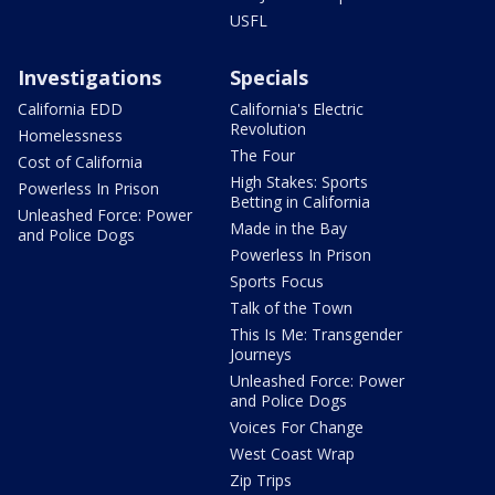
USFL
Investigations
Specials
California EDD
California's Electric
Revolution
Homelessness
The Four
Cost of California
High Stakes: Sports
Powerless In Prison
Betting in California
Unleashed Force: Power
Made in the Bay
and Police Dogs
Powerless In Prison
Sports Focus
Talk of the Town
This Is Me: Transgender
Journeys
Unleashed Force: Power
and Police Dogs
Voices For Change
West Coast Wrap
Zip Trips