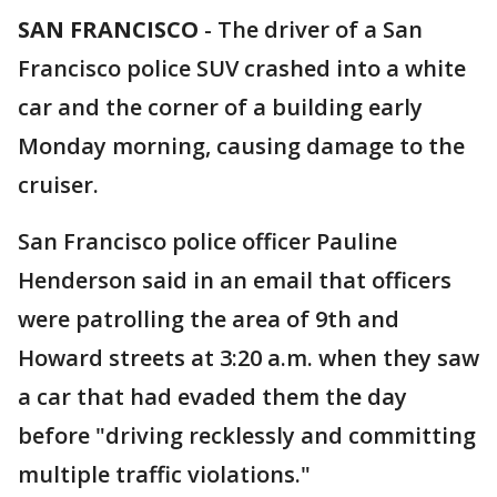
SAN FRANCISCO
-
The driver of a San
Francisco police SUV crashed into a white
car and the corner of a building early
Monday morning, causing damage to the
cruiser.
San Francisco police officer Pauline
Henderson said in an email that officers
were patrolling the area of 9th and
Howard streets at 3:20 a.m. when they saw
a car that had evaded them the day
before "driving recklessly and committing
multiple traffic violations."