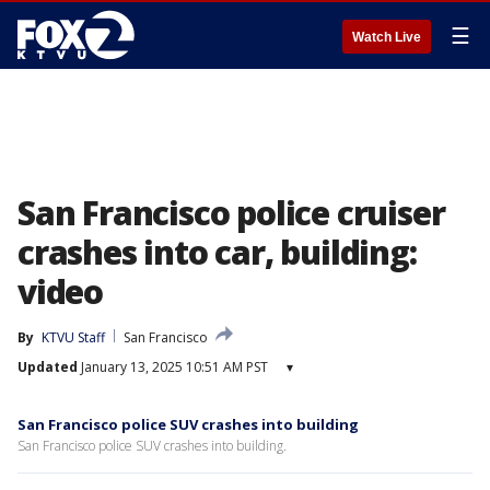
☰
Watch Live
San Francisco police cruiser
crashes into car, building:
video
By
KTVU Staff
San Francisco
Updated
January 13, 2025 10:51 AM PST
▾
San Francisco police SUV crashes into building
San Francisco police SUV crashes into building.