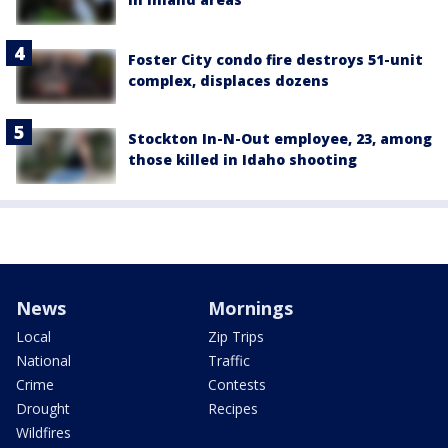
Foster City condo fire destroys 51-unit
complex, displaces dozens
Stockton In-N-Out employee, 23, among
those killed in Idaho shooting
News
Mornings
Local
Zip Trips
National
Traffic
Crime
Contests
Drought
Recipes
Wildfires