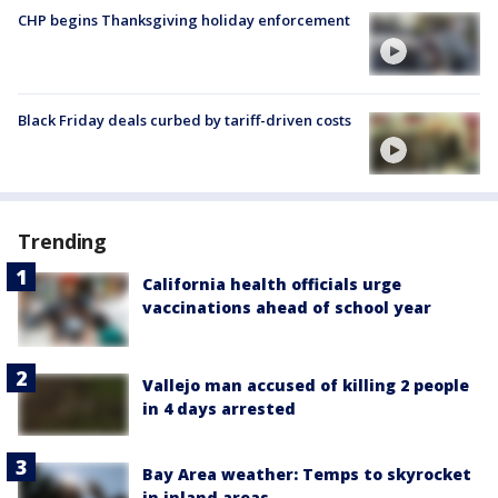
CHP begins Thanksgiving holiday enforcement
Black Friday deals curbed by tariff-driven costs
Trending
California health officials urge
vaccinations ahead of school year
Vallejo man accused of killing 2 people
in 4 days arrested
Bay Area weather: Temps to skyrocket
in inland areas