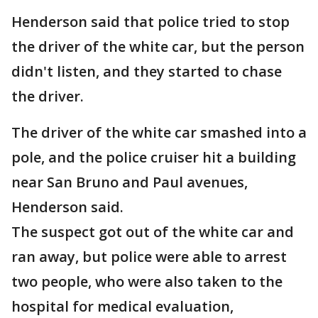
Henderson said that police tried to stop
the driver of the white car, but the person
didn't listen, and they started to chase
the driver.
The driver of the white car smashed into a
pole, and the police cruiser hit a building
near San Bruno and Paul avenues,
Henderson said.
The suspect got out of the white car and
ran away, but police were able to arrest
two people, who were also taken to the
hospital for medical evaluation,