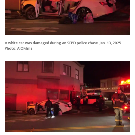
A white car was damaged during an SFPD police chase. Jan. 13, 2025
Photo: AIOFilmz