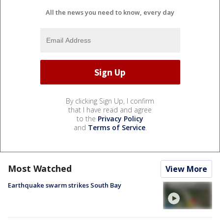
All the news you need to know, every day
By clicking Sign Up, I confirm
that I have read and agree
to the
Privacy Policy
and
Terms of Service
.
Most Watched
View More
Earthquake swarm strikes South Bay