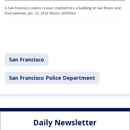
A San Francisco police cruiser crashed into a building at San Bruno and
Paul avenues. Jan. 13, 2025 Photo: AIOFilmz
San Francisco
San Francisco Police Department
Daily Newsletter