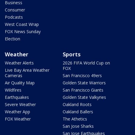
Business
Consumer
Podcasts
West Coast Wrap
FOX News Sunday
Election
Weather
Sports
Weather Alerts
2026 FIFA World Cup on
FOX
Live Bay Area Weather
Cameras
San Francisco 49ers
Air Quality Map
Golden State Warriors
Wildfires
San Francisco Giants
Earthquakes
Golden State Valkyries
Severe Weather
Oakland Roots
Weather App
Oakland Ballers
FOX Weather
The Athetics
San Jose Sharks
San Jose Earthquakes