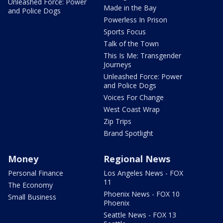
Unleashed Force: Power
Made in the Bay
and Police Dogs
Powerless In Prison
Sports Focus
Talk of the Town
This Is Me: Transgender
Journeys
Unleashed Force: Power
and Police Dogs
Voices For Change
West Coast Wrap
Zip Trips
Brand Spotlight
Money
Regional News
Personal Finance
Los Angeles News - FOX
11
The Economy
Phoenix News - FOX 10
Small Business
Phoenix
Seattle News - FOX 13