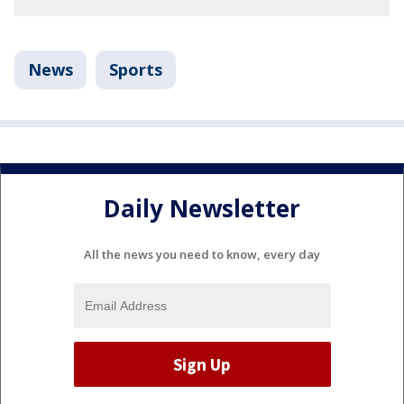
News
Sports
Daily Newsletter
All the news you need to know, every day