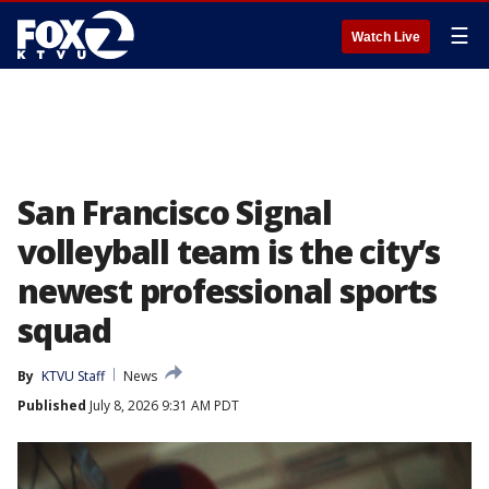
☰
Watch Live
San Francisco Signal
volleyball team is the city’s
newest professional sports
squad
By
KTVU Staff
News
Published
July 8, 2026 9:31 AM PDT