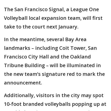
The San Francisco Signal, a League One
Volleyball local expansion team, will first
take to the court next January.
In the meantime, several Bay Area
landmarks – including Coit Tower, San
Francisco City Hall and the Oakland
Tribune Building – will be illuminated in
the new team’s signature red to mark the
announcement.
Additionally, visitors in the city may spot
10-foot branded volleyballs popping up at