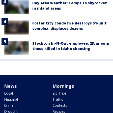
Bay Area weather: Temps to skyrocket
in inland areas
Foster City condo fire destroys 51-unit
complex, displaces dozens
Stockton In-N-Out employee, 23, among
those killed in Idaho shooting
News
Mornings
Local
Zip Trips
National
Traffic
Crime
Contests
Drought
Recipes