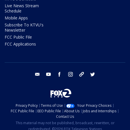
Live News Stream
Schedule
Mobile Apps
Subscribe To KTVU's
Newsletter
FCC Public File
FCC Applications
email
youtube
facebook
instagram
tik tok
twitter
Privacy Policy
Terms of Use
Your Privacy Choices
FCC Public File
EEO Public File
About Us
Jobs and Internships
Contact Us
This material may not be published, broadcast, rewritten, or
redistributed. ©2026 FOX Television Stations