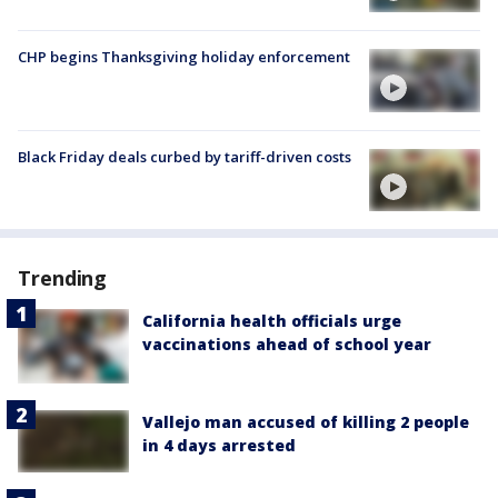
CHP begins Thanksgiving holiday enforcement
Black Friday deals curbed by tariff-driven costs
Trending
California health officials urge
vaccinations ahead of school year
Vallejo man accused of killing 2 people
in 4 days arrested