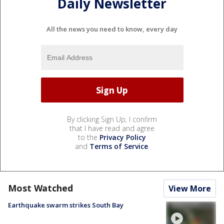
Daily Newsletter
All the news you need to know, every day
By clicking Sign Up, I confirm
that I have read and agree
to the
Privacy Policy
and
Terms of Service
.
Most Watched
View More
Earthquake swarm strikes South Bay