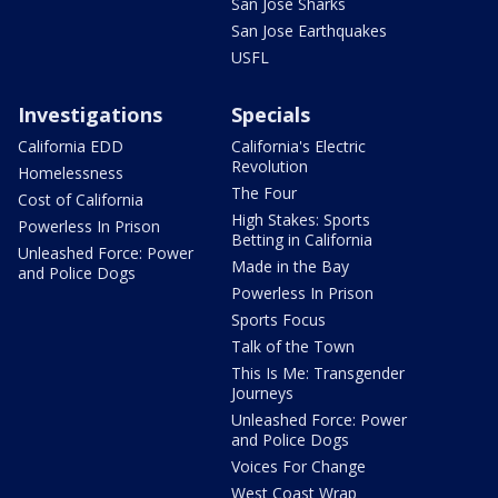
San Jose Sharks
San Jose Earthquakes
USFL
Investigations
Specials
California EDD
California's Electric
Revolution
Homelessness
The Four
Cost of California
High Stakes: Sports
Powerless In Prison
Betting in California
Unleashed Force: Power
Made in the Bay
and Police Dogs
Powerless In Prison
Sports Focus
Talk of the Town
This Is Me: Transgender
Journeys
Unleashed Force: Power
and Police Dogs
Voices For Change
West Coast Wrap