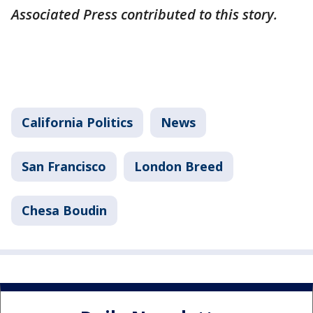
Associated Press contributed to this story.
California Politics
News
San Francisco
London Breed
Chesa Boudin