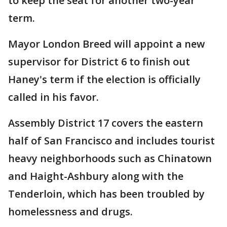
to keep the seat for another two-year
term.
Mayor London Breed will appoint a new
supervisor for District 6 to finish out
Haney's term if the election is officially
called in his favor.
Assembly District 17 covers the eastern
half of San Francisco and includes tourist
heavy neighborhoods such as Chinatown
and Haight-Ashbury along with the
Tenderloin, which has been troubled by
homelessness and drugs.