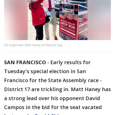
D6 Supervisor Matt Haney on Election Day.
SAN FRANCISCO
-
Early results for
Tuesday's special election in San
Francisco for the State Assembly race -
District 17 are trickling in. Matt Haney has
a strong lead over his opponent David
Campos in the bid for the seat vacated