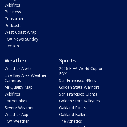
Wildfires
Business
Consumer
Podcasts
West Coast Wrap
FOX News Sunday
Election
Weather
Sports
Weather Alerts
2026 FIFA World Cup on
FOX
Live Bay Area Weather
Cameras
San Francisco 49ers
Air Quality Map
Golden State Warriors
Wildfires
San Francisco Giants
Earthquakes
Golden State Valkyries
Severe Weather
Oakland Roots
Weather App
Oakland Ballers
FOX Weather
The Athetics