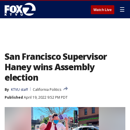
☰
Watch Live
San Francisco Supervisor
Haney wins Assembly
election
By
KTVU staff
California Politics
Published
April 19, 2022 9:52 PM PDT