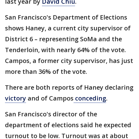
last year by
David Chiu
.
San Francisco's Department of Elections
shows Haney, a current city supervisor of
District 6 – representing SoMa and the
Tenderloin, with nearly 64% of the vote.
Campos, a former city supervisor, has just
more than 36% of the vote.
There are both reports of Haney declaring
victory
and of Campos
conceding
.
San Francisco's director of the
department of elections said he expected
turnout to be low. Turnout was at about