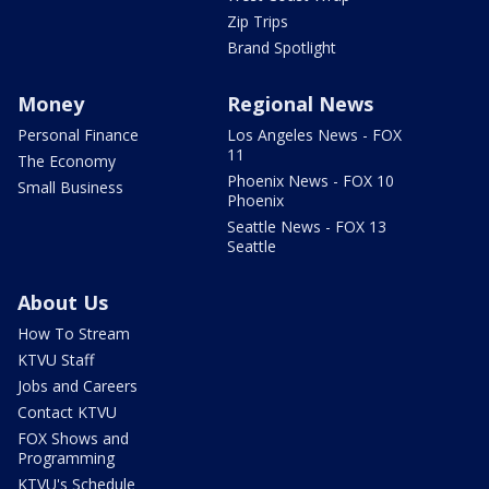
Zip Trips
Brand Spotlight
Money
Regional News
Personal Finance
Los Angeles News - FOX
11
The Economy
Phoenix News - FOX 10
Small Business
Phoenix
Seattle News - FOX 13
Seattle
About Us
How To Stream
KTVU Staff
Jobs and Careers
Contact KTVU
FOX Shows and
Programming
KTVU's Schedule