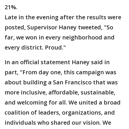
21%.
Late in the evening after the results were
posted, Supervisor Haney tweeted, "So
far, we won in every neighborhood and
every district. Proud."
In an official statement Haney said in
part,
"From day one, this campaign was
about building a San Francisco that was
more inclusive, affordable, sustainable,
and welcoming for all. We united a broad
coalition of leaders, organizations, and
individuals who shared our vision. We