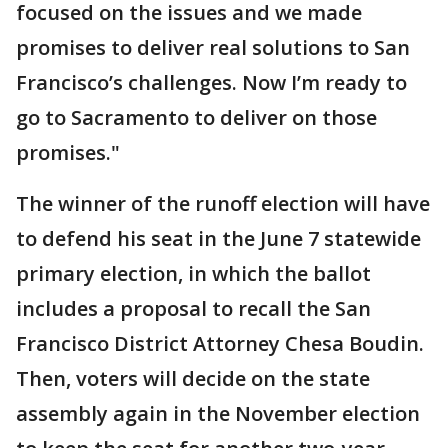
focused on the issues and we made
promises to deliver real solutions to San
Francisco’s challenges. Now I’m ready to
go to Sacramento to deliver on those
promises."
The winner of the runoff election will have
to defend his seat in the June 7 statewide
primary election, in which the ballot
includes a proposal to recall the San
Francisco District Attorney Chesa Boudin.
Then, voters will decide on the state
assembly again in the November election