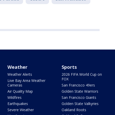
Weather
Sports
Weather Alerts
2026 FIFA World Cup on
FOX
Live Bay Area Weather
Cameras
San Francisco 49ers
Air Quality Map
Golden State Warriors
Wildfires
San Francisco Giants
Earthquakes
Golden State Valkyries
Severe Weather
Oakland Roots