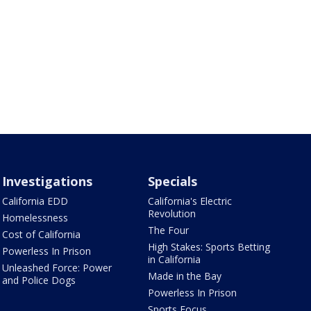
Investigations
Specials
California EDD
California's Electric
Revolution
Homelessness
The Four
Cost of California
High Stakes: Sports Betting
Powerless In Prison
in California
Unleashed Force: Power
Made in the Bay
and Police Dogs
Powerless In Prison
Sports Focus