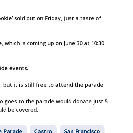
okie’ sold out on Friday, just a taste of
e, which is coming up on June 30 at 10:30
ride events.
 but it is still free to attend the parade.
ho goes to the parade would donate just 5
uld be covered.
e Parade
Castro
San Francisco