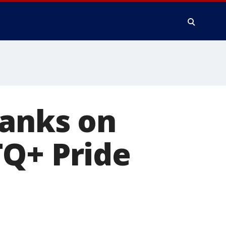
banks on
TQ+ Pride