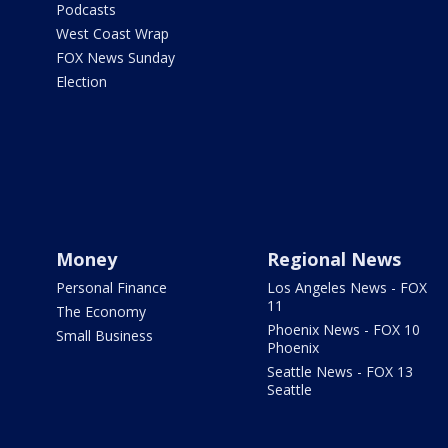
Podcasts
West Coast Wrap
FOX News Sunday
Election
Money
Regional News
Personal Finance
Los Angeles News - FOX
11
The Economy
Phoenix News - FOX 10
Small Business
Phoenix
Seattle News - FOX 13
Seattle