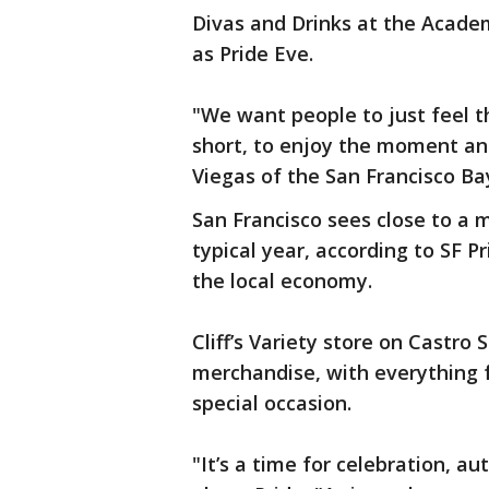
Divas and Drinks at the Academ
as Pride Eve.
"We want people to just feel th
short, to enjoy the moment and
Viegas of the San Francisco B
San Francisco sees close to a mi
typical year, according to SF P
the local economy.
Cliff’s Variety store on Castr
merchandise, with everything 
special occasion.
"It’s a time for celebration, au