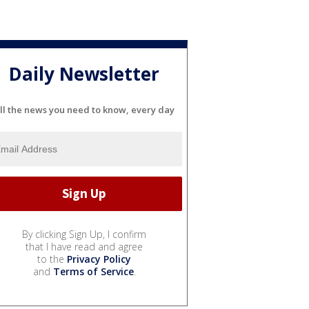
Daily Newsletter
ll the news you need to know, every day
By clicking Sign Up, I confirm
that I have read and agree
to the
Privacy Policy
and
Terms of Service
.