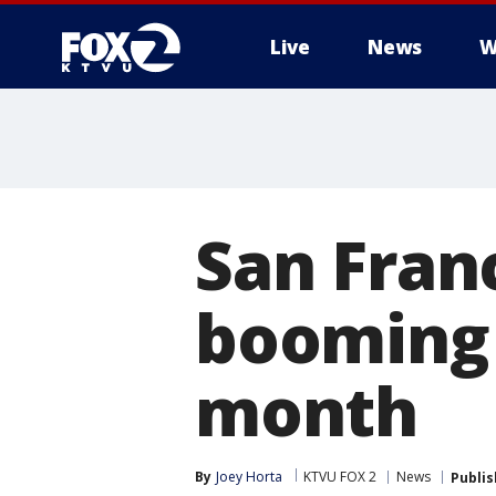
Live
News
W
San Fran
booming 
month
By
Joey Horta
KTVU FOX 2
News
Publi