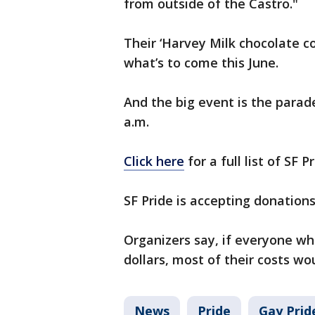
from outside of the Castro."
Their ‘Harvey Milk chocolate co
what’s to come this June.
And the big event is the parad
a.m.
Click here
for a full list of SF P
SF Pride is accepting donations,
Organizers say, if everyone w
dollars, most of their costs wo
News
Pride
Gay Prid