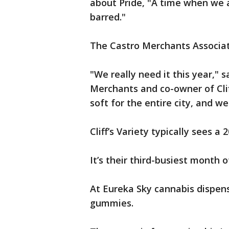
about Pride, "A time when we a
barred."
The Castro Merchants Associati
"We really need it this year," 
Merchants and co-owner of Clif
soft for the entire city, and w
Cliff’s Variety typically sees a
It’s their third-busiest month
At Eureka Sky cannabis dispens
gummies.