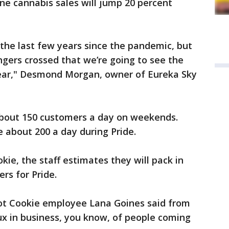
une cannabis sales will jump 20 percent
r the last few years since the pandemic, but
ngers crossed that we’re going to see the
year," Desmond Morgan, owner of Eureka Sky
about 150 customers a day on weekends.
 about 200 a day during Pride.
kie, the staff estimates they will pack in
rs for Pride.
 Hot Cookie employee Lana Goines said from
ux in business, you know, of people coming