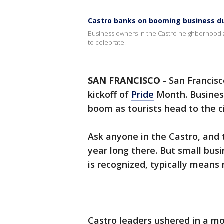
Castro banks on booming business d
Business owners in the Castro neighborhood a
to celebrate.
SAN FRANCISCO
-
San Francisco
kickoff of
Pride
Month. Busines
boom as tourists head to the ci
Ask anyone in the Castro, and th
year long there. But small bu
is recognized, typically mean
Castro leaders ushered in a m