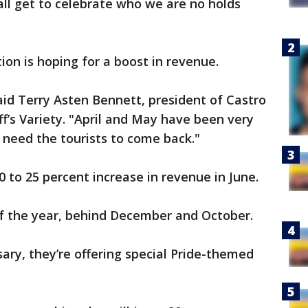
ll get to celebrate who we are no holds
on is hoping for a boost in revenue.
said Terry Asten Bennett, president of Castro
f’s Variety. "April and May have been very
e need the tourists to come back."
 20 to 25 percent increase in revenue in June.
 of the year, behind December and October.
ary, they’re offering special Pride-themed