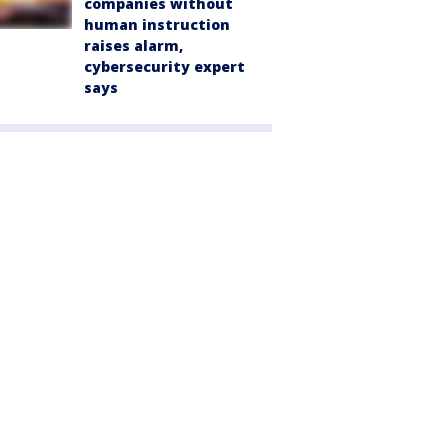
companies without
human instruction
raises alarm,
cybersecurity expert
says