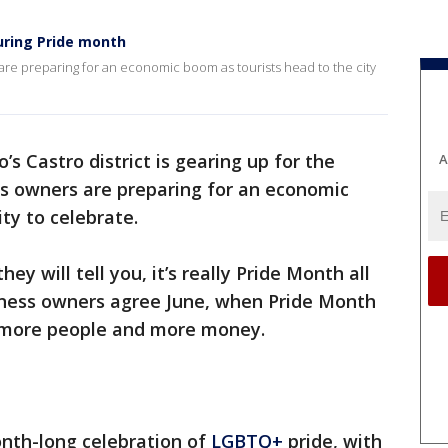
uring Pride month
re preparing for an economic boom as tourists head to the city
’s Castro district is gearing up for the
A
s owners are preparing for an economic
ty to celebrate.
ey will tell you, it’s really Pride Month all
siness owners agree June, when Pride Month
s more people and more money.
onth-long celebration of
LGBTQ+
pride, with