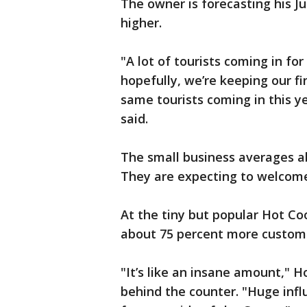
The owner is forecasting his J
higher.
"A lot of tourists coming in fo
hopefully, we’re keeping our fi
same tourists coming in this 
said.
The small business averages 
They are expecting to welcome
At the tiny but popular Hot Coo
about 75 percent more custome
"It’s like an insane amount,"
behind the counter. "Huge infl