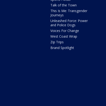
Talk of the Town
This Is Me: Transgender
Journeys
Unleashed Force: Power
and Police Dogs
Voices For Change
West Coast Wrap
Zip Trips
Brand Spotlight