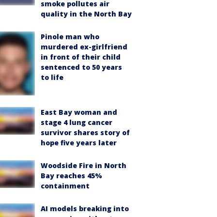
smoke pollutes air
quality in the North Bay
Pinole man who
murdered ex-girlfriend
in front of their child
sentenced to 50 years
to life
East Bay woman and
stage 4 lung cancer
survivor shares story of
hope five years later
Woodside Fire in North
Bay reaches 45%
containment
AI models breaking into