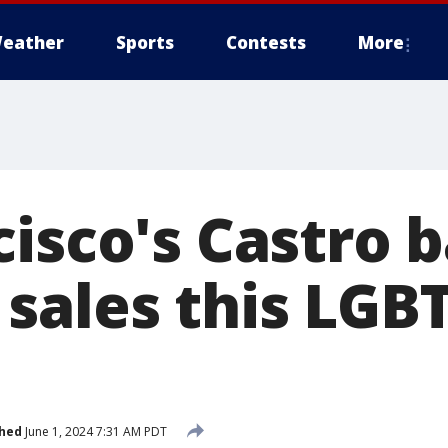
eather
Sports
Contests
More
cisco's Castro 
sales this LGB
shed
June 1, 2024 7:31 AM PDT