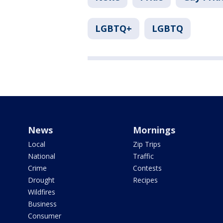
LGBTQ+
LGBTQ
News
Mornings
Local
Zip Trips
National
Traffic
Crime
Contests
Drought
Recipes
Wildfires
Business
Consumer