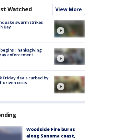
st Watched
View More
hquake swarm strikes
h Bay
 begins Thanksgiving
iday enforcement
k Friday deals curbed by
ff-driven costs
ending
Woodside Fire burns
along Sonoma coast,