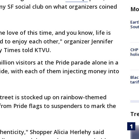
y SF social club on what organizers coined
Mo
Eart
Sout
e love of this time, and you know, life is
 to enjoy each other," organizer Jennifer
ay Times told KTVU.
CHP
hol
llion visitors at the Pride parade alone in a
ride, with each of them injecting money into
Blac
tari
o Street is stocked up on rainbow-themed
from Pride flags to suspenders to mark the
Tr
thenticity," Shopper Alicia Herlehy said