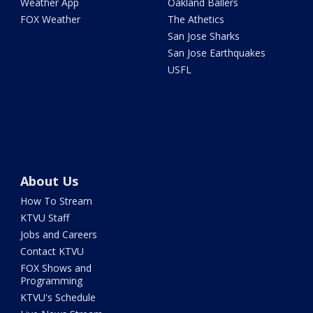
Weather App
Oakland Ballers
FOX Weather
The Athetics
San Jose Sharks
San Jose Earthquakes
USFL
About Us
How To Stream
KTVU Staff
Jobs and Careers
Contact KTVU
FOX Shows and
Programming
KTVU's Schedule