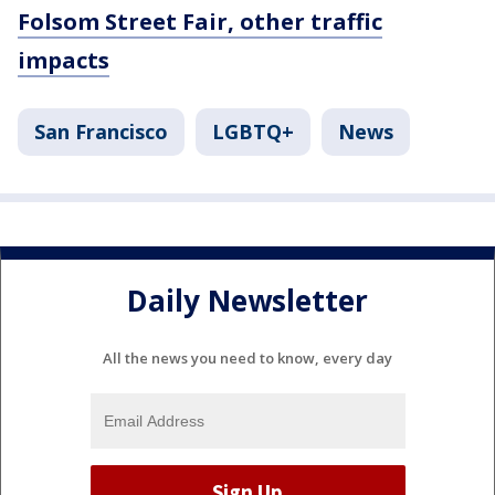
Folsom Street Fair, other traffic
impacts
San Francisco
LGBTQ+
News
Daily Newsletter
All the news you need to know, every day