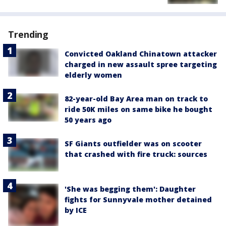
Trending
Convicted Oakland Chinatown attacker
charged in new assault spree targeting
elderly women
82-year-old Bay Area man on track to
ride 50K miles on same bike he bought
50 years ago
SF Giants outfielder was on scooter
that crashed with fire truck: sources
'She was begging them': Daughter
fights for Sunnyvale mother detained
by ICE