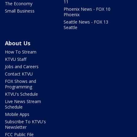
11
The Economy
Phoenix News - FOX 10
Small Business
Phoenix
Seattle News - FOX 13
Seattle
About Us
How To Stream
KTVU Staff
Jobs and Careers
Contact KTVU
FOX Shows and
Programming
KTVU's Schedule
Live News Stream
Schedule
Mobile Apps
Subscribe To KTVU's
Newsletter
FCC Public File