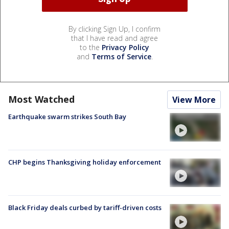
By clicking Sign Up, I confirm
that I have read and agree
to the
Privacy Policy
and
Terms of Service
.
Most Watched
View More
Earthquake swarm strikes South Bay
CHP begins Thanksgiving holiday enforcement
Black Friday deals curbed by tariff-driven costs