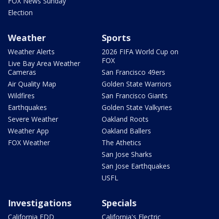
FOX News Sunday
Election
Weather
Sports
Weather Alerts
2026 FIFA World Cup on
FOX
Live Bay Area Weather
Cameras
San Francisco 49ers
Air Quality Map
Golden State Warriors
Wildfires
San Francisco Giants
Earthquakes
Golden State Valkyries
Severe Weather
Oakland Roots
Weather App
Oakland Ballers
FOX Weather
The Athetics
San Jose Sharks
San Jose Earthquakes
USFL
Investigations
Specials
California EDD
California's Electric