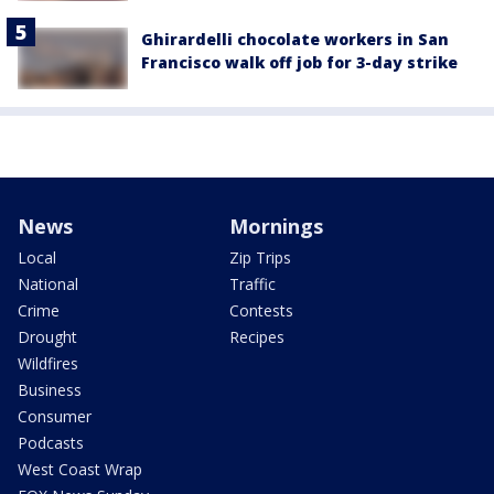
Ghirardelli chocolate workers in San
Francisco walk off job for 3-day strike
News
Mornings
Local
Zip Trips
National
Traffic
Crime
Contests
Drought
Recipes
Wildfires
Business
Consumer
Podcasts
West Coast Wrap