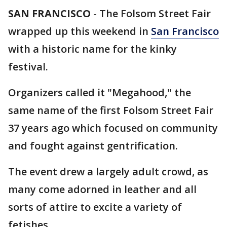
SAN FRANCISCO
-
The Folsom Street Fair
wrapped up this weekend in
San Francisco
with a historic name for the kinky
festival.
Organizers called it "Megahood," the
same name of the first Folsom Street Fair
37 years ago which focused on community
and fought against gentrification.
The event drew a largely adult crowd, as
many come adorned in leather and all
sorts of attire to excite a variety of
fetishes.