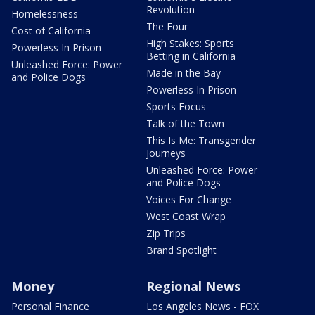
Revolution
Homelessness
The Four
Cost of California
High Stakes: Sports
Powerless In Prison
Betting in California
Unleashed Force: Power
Made in the Bay
and Police Dogs
Powerless In Prison
Sports Focus
Talk of the Town
This Is Me: Transgender
Journeys
Unleashed Force: Power
and Police Dogs
Voices For Change
West Coast Wrap
Zip Trips
Brand Spotlight
Money
Regional News
Personal Finance
Los Angeles News - FOX