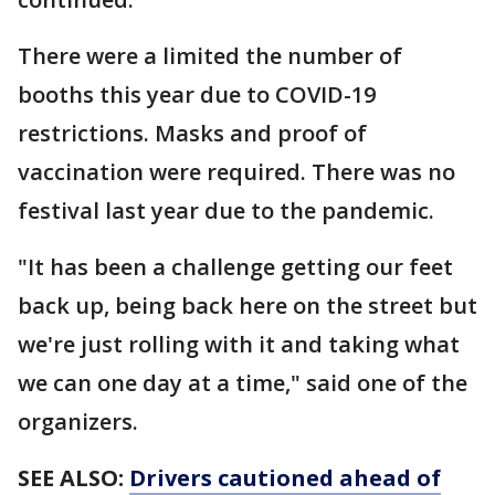
There were a limited the number of
booths this year due to COVID-19
restrictions. Masks and proof of
vaccination were required. There was no
festival last year due to the pandemic.
"It has been a challenge getting our feet
back up, being back here on the street but
we're just rolling with it and taking what
we can one day at a time," said one of the
organizers.
SEE ALSO:
Drivers cautioned ahead of