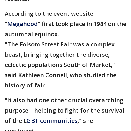
According to the event website
"
Megahood
" first took place in 1984 on the
autumnal equinox.
"The Folsom Street Fair was a complex
beast, bringing together the diverse,
eclectic populations South of Market,"
said Kathleen Connell, who studied the
history of fair.
"It also had one other crucial overarching
purpose—helping to fight for the survival
of the L
GBT communities
," she
continued.