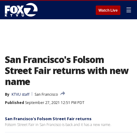
☰
Watch Live
San Francisco's Folsom
Street Fair returns with new
name
By
KTVU staff
San Francisco
Published
September 27, 2021 12:51 PM PDT
San Francisco's Folsom Street Fair returns
Folsom Street Fair in San Francisco is back and it has a new name.