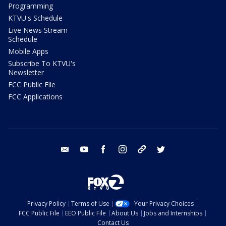
Programming
KTVU's Schedule
Live News Stream
Schedule
Mobile Apps
Subscribe To KTVU's
Newsletter
FCC Public File
FCC Applications
email
youtube
facebook
instagram
tik tok
twitter
Privacy Policy
Terms of Use
Your Privacy Choices
FCC Public File
EEO Public File
About Us
Jobs and Internships
Contact Us