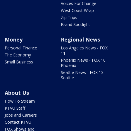
Voices For Change
West Coast Wrap
Zip Trips
Brand Spotlight
Money
Regional News
Personal Finance
Los Angeles News - FOX
11
The Economy
Phoenix News - FOX 10
Small Business
Phoenix
Seattle News - FOX 13
Seattle
About Us
How To Stream
KTVU Staff
Jobs and Careers
Contact KTVU
FOX Shows and