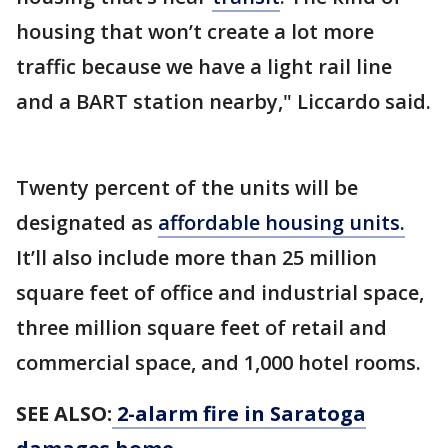
housing that won’t create a lot more
traffic because we have a light rail line
and a BART station nearby," Liccardo said.
Twenty percent of the units will be
designated as
affordable housing units.
It’ll also include more than 25 million
square feet of office and industrial space,
three million square feet of retail and
commercial space, and 1,000 hotel rooms.
SEE ALSO:
2-alarm fire in Saratoga