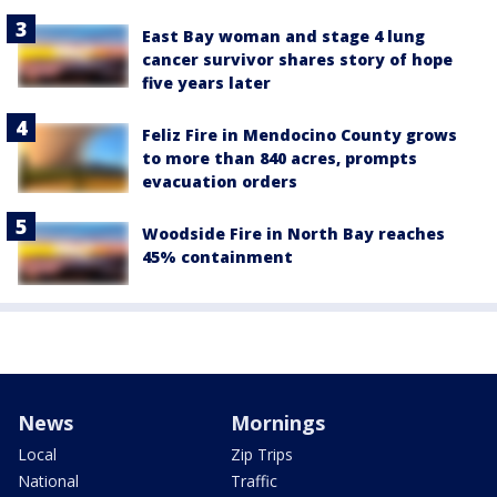
East Bay woman and stage 4 lung
cancer survivor shares story of hope
five years later
Feliz Fire in Mendocino County grows
to more than 840 acres, prompts
evacuation orders
Woodside Fire in North Bay reaches
45% containment
News
Mornings
Local
Zip Trips
National
Traffic