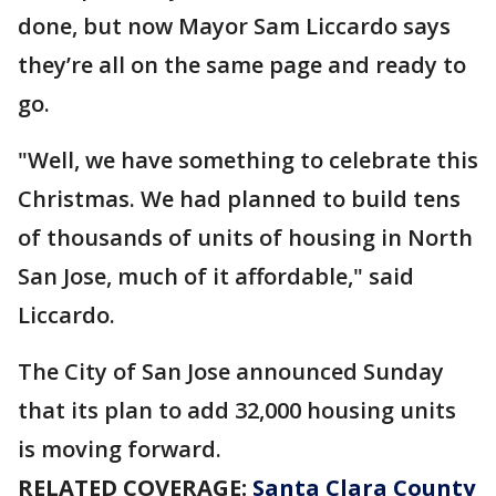
done, but now Mayor Sam Liccardo says
they’re all on the same page and ready to
go.
"Well, we have something to celebrate this
Christmas. We had planned to build tens
of thousands of units of housing in North
San Jose, much of it affordable," said
Liccardo.
The City of San Jose announced Sunday
that its plan to add 32,000 housing units
is moving forward.
RELATED COVERAGE:
Santa Clara County