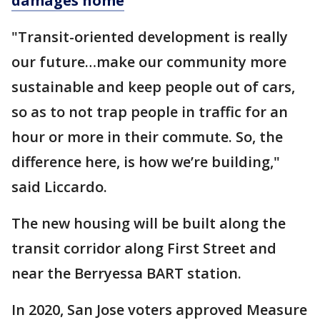
damages home
"Transit-oriented development is really
our future…make our community more
sustainable and keep people out of cars,
so as to not trap people in traffic for an
hour or more in their commute. So, the
difference here, is how we’re building,"
said Liccardo.
The new housing will be built along the
transit corridor along First Street and
near the Berryessa BART station.
In 2020, San Jose voters approved Measure