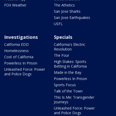
FOX Weather
The Athetics
San Jose Sharks
San Jose Earthquakes
USFL
Investigations
Specials
California EDD
California's Electric
Revolution
Homelessness
The Four
Cost of California
High Stakes: Sports
Powerless In Prison
Betting in California
Unleashed Force: Power
Made in the Bay
and Police Dogs
Powerless In Prison
Sports Focus
Talk of the Town
This Is Me: Transgender
Journeys
Unleashed Force: Power
and Police Dogs