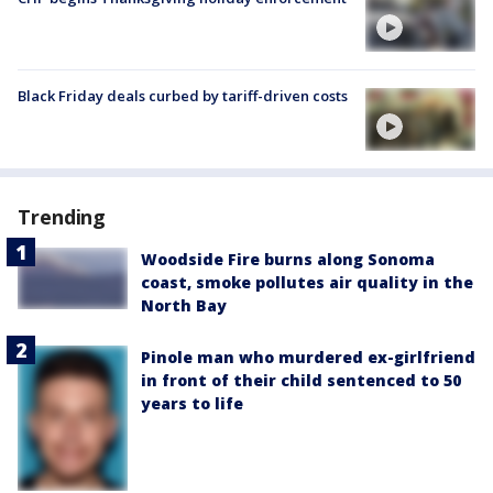
Black Friday deals curbed by tariff-driven costs
Trending
Woodside Fire burns along Sonoma
coast, smoke pollutes air quality in the
North Bay
Pinole man who murdered ex-girlfriend
in front of their child sentenced to 50
years to life