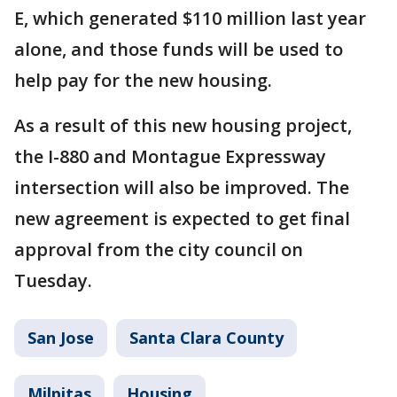
E, which generated $110 million last year
alone, and those funds will be used to
help pay for the new housing.
As a result of this new housing project,
the I-880 and Montague Expressway
intersection will also be improved. The
new agreement is expected to get final
approval from the city council on
Tuesday.
San Jose
Santa Clara County
Milpitas
Housing