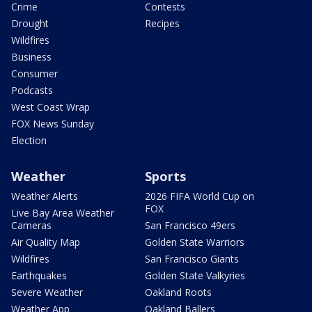
Crime
Contests
Drought
Recipes
Wildfires
Business
Consumer
Podcasts
West Coast Wrap
FOX News Sunday
Election
Weather
Sports
Weather Alerts
2026 FIFA World Cup on
FOX
Live Bay Area Weather
Cameras
San Francisco 49ers
Air Quality Map
Golden State Warriors
Wildfires
San Francisco Giants
Earthquakes
Golden State Valkyries
Severe Weather
Oakland Roots
Weather App
Oakland Ballers