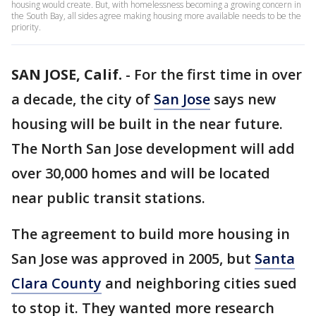
housing would create. But, with homelessness becoming a growing concern in
the South Bay, all sides agree making housing more available needs to be the
priority.
SAN JOSE, Calif.
-
For the first time in over
a decade, the city of
San Jose
says new
housing will be built in the near future.
The North San Jose development will add
over 30,000 homes and will be located
near public transit stations.
The agreement to build more housing in
San Jose was approved in 2005, but
Santa
Clara County
and neighboring cities sued
to stop it. They wanted more research