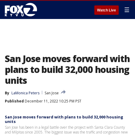
☰
Watch Live
San Jose moves forward with
plans to build 32,000 housing
units
By
LaMonica Peters
San Jose
Published
December 11, 2022 10:25 PM PST
San Jose moves forward with plans to build 32,000 housing
units
San Jose has been in a legal battle over the project with Santa Clara County
and Milpitas since 2005. The biggest issue was the traffic and congestion new