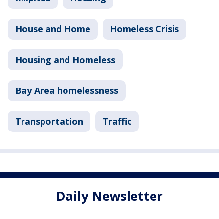
House and Home
Homeless Crisis
Housing and Homeless
Bay Area homelessness
Transportation
Traffic
Daily Newsletter