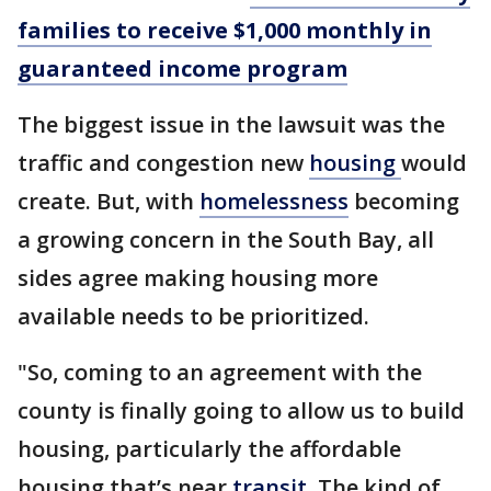
families to receive $1,000 monthly in
guaranteed income program
The biggest issue in the lawsuit was the
traffic and congestion new
housing
would
create. But, with
homelessness
becoming
a growing concern in the South Bay, all
sides agree making housing more
available needs to be prioritized.
"So, coming to an agreement with the
county is finally going to allow us to build
housing, particularly the affordable
housing that’s near
transit
. The kind of