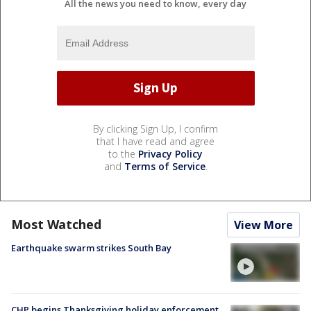
All the news you need to know, every day
By clicking Sign Up, I confirm
that I have read and agree
to the
Privacy Policy
and
Terms of Service
.
Most Watched
View More
Earthquake swarm strikes South Bay
CHP begins Thanksgiving holiday enforcement