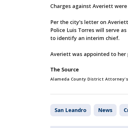
Charges against Averiett were
Per the city's letter on Averiet
Police Luis Torres will serve as
to identify an interim chief.
Averiett was appointed to her 
The Source
Alameda County District Attorney's
San Leandro
News
C