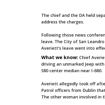
The chief and the DA held se
address the charges.
Following those news conferen
leave. The City of San Leandro
Averiett's leave went into eff
What we know:
Chief Averie
driving an unmarked Jeep with 
580 center median near I-680.
Averiett allegedly took off aft
Patrol officers from Dublin tha
The other woman involved in t