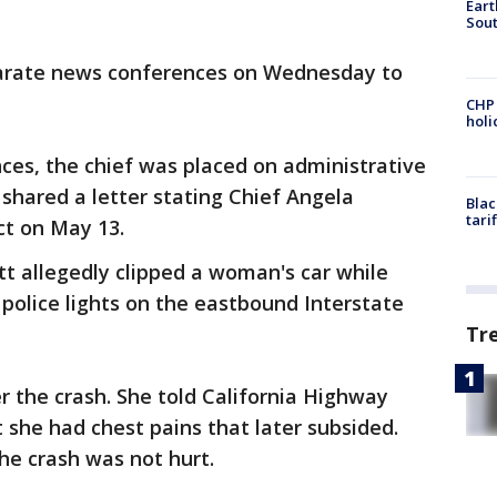
Eart
Sout
parate news conferences on Wednesday to
CHP
hol
ces, the chief was placed on administrative
 shared a letter stating Chief Angela
Blac
tari
ect on May 13.
tt allegedly clipped a woman's car while
police lights on the eastbound Interstate
Tr
er the crash. She told California Highway
t she had chest pains that later subsided.
he crash was not hurt.