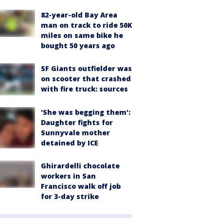
82-year-old Bay Area
man on track to ride 50K
miles on same bike he
bought 50 years ago
SF Giants outfielder was
on scooter that crashed
with fire truck: sources
'She was begging them':
Daughter fights for
Sunnyvale mother
detained by ICE
Ghirardelli chocolate
workers in San
Francisco walk off job
for 3-day strike