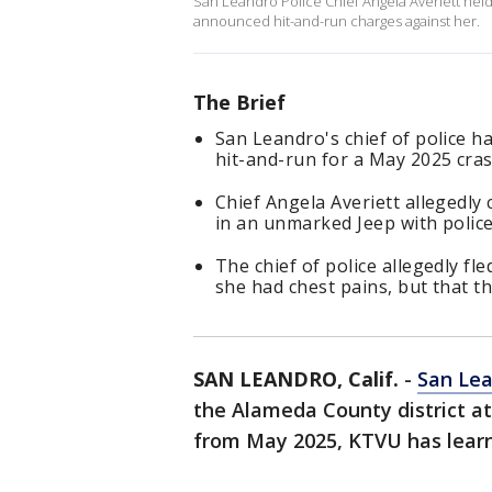
San Leandro Police Chief Angela Averiett hel
announced hit-and-run charges against her.
The Brief
San Leandro's chief of police 
hit-and-run for a May 2025 cras
Chief Angela Averiett allegedly
in an unmarked Jeep with police 
The chief of police allegedly fl
she had chest pains, but that t
SAN LEANDRO, Calif.
-
San Le
the Alameda County district at
from May 2025, KTVU has lear