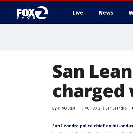
Live
News
W
San Leand
charged 
By
KTVU Staff
KTVU FOX 2
San Leandro
San Leandro police chief on hit-and-