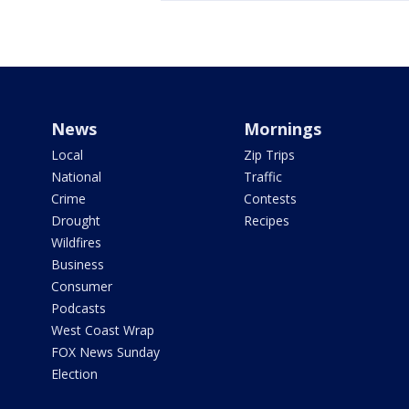
News
Mornings
Local
Zip Trips
National
Traffic
Crime
Contests
Drought
Recipes
Wildfires
Business
Consumer
Podcasts
West Coast Wrap
FOX News Sunday
Election