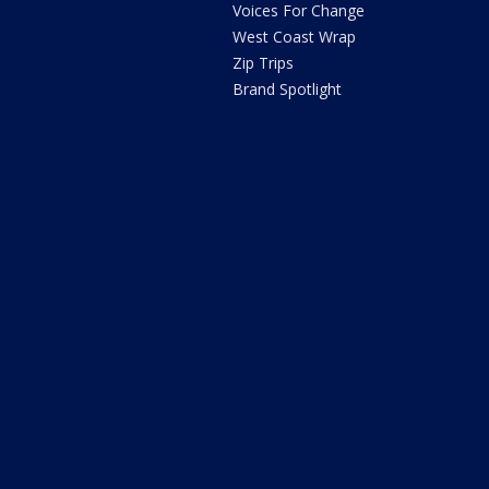
Voices For Change
West Coast Wrap
Zip Trips
Brand Spotlight