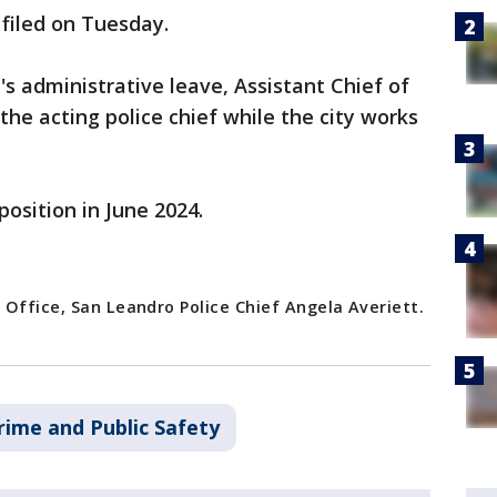
 filed on Tuesday.
t's administrative leave, Assistant Chief of
 the acting police chief while the city works
position in June 2024.
 Office, San Leandro Police Chief Angela Averiett.
rime and Public Safety