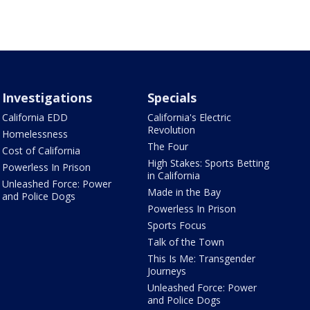
Investigations
Specials
California EDD
California's Electric
Revolution
Homelessness
The Four
Cost of California
High Stakes: Sports Betting
Powerless In Prison
in California
Unleashed Force: Power
Made in the Bay
and Police Dogs
Powerless In Prison
Sports Focus
Talk of the Town
This Is Me: Transgender
Journeys
Unleashed Force: Power
and Police Dogs