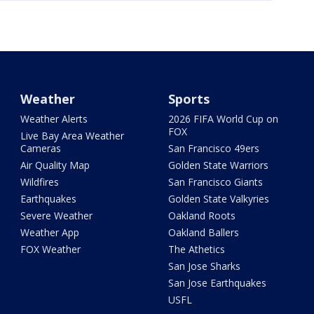
Weather
Sports
Weather Alerts
2026 FIFA World Cup on
FOX
Live Bay Area Weather
Cameras
San Francisco 49ers
Air Quality Map
Golden State Warriors
Wildfires
San Francisco Giants
Earthquakes
Golden State Valkyries
Severe Weather
Oakland Roots
Weather App
Oakland Ballers
FOX Weather
The Athetics
San Jose Sharks
San Jose Earthquakes
USFL