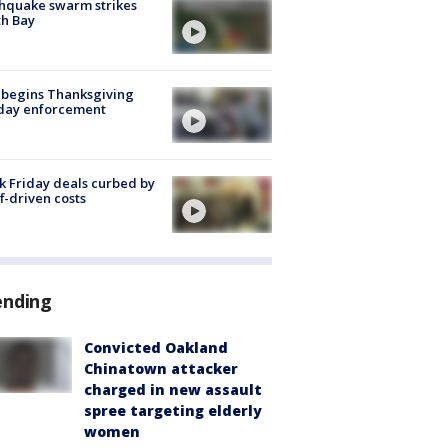
hquake swarm strikes
h Bay
 begins Thanksgiving
iday enforcement
k Friday deals curbed by
ff-driven costs
ending
Convicted Oakland
Chinatown attacker
charged in new assault
spree targeting elderly
women