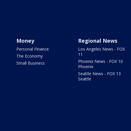
Money
Regional News
Personal Finance
Los Angeles News - FOX
11
The Economy
Phoenix News - FOX 10
Small Business
Phoenix
Seattle News - FOX 13
Seattle