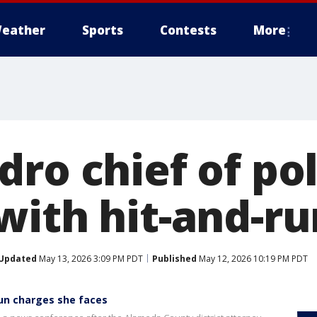
eather
Sports
Contests
More
ro chief of pol
with hit-and-ru
Updated
May 13, 2026 3:09 PM PDT
Published
May 12, 2026 10:19 PM PDT
run charges she faces