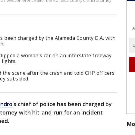
d a news conference after the Alameda County district attorney
A
has been charged by the Alameda County D.A. with
h.
 clipped a woman's car on an interstate freeway
lights.
ed the scene after the crash and told CHP officers
hey subsided.
andro
's chief of police has been charged by
torney with hit-and-run for an incident
ned.
Mo