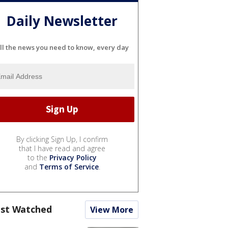
Daily Newsletter
ll the news you need to know, every day
By clicking Sign Up, I confirm
that I have read and agree
to the
Privacy Policy
and
Terms of Service
.
st Watched
View More