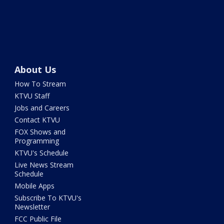
About Us
How To Stream
KTVU Staff
Jobs and Careers
Contact KTVU
FOX Shows and
Programming
KTVU's Schedule
Live News Stream
Schedule
Mobile Apps
Subscribe To KTVU's
Newsletter
FCC Public File