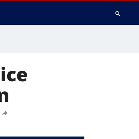
ice
n