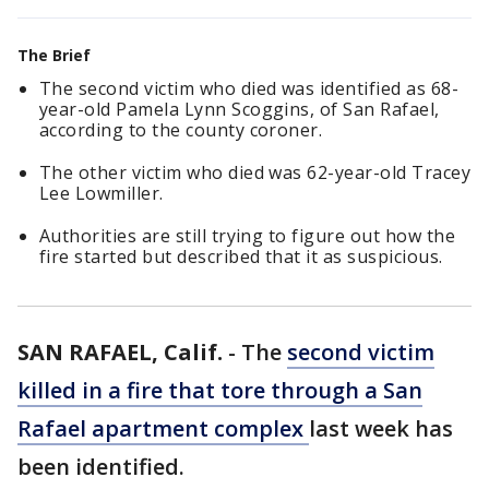
The Brief
The second victim who died was identified as 68-
year-old Pamela Lynn Scoggins, of San Rafael,
according to the county coroner.
The other victim who died was 62-year-old Tracey
Lee Lowmiller.
Authorities are still trying to figure out how the
fire started but described that it as suspicious.
SAN RAFAEL, Calif.
-
The
second victim
killed in a fire that tore through a San
Rafael apartment complex
last week has
been identified.