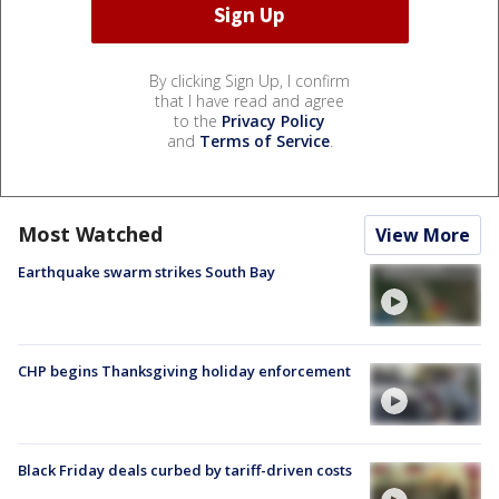
By clicking Sign Up, I confirm
that I have read and agree
to the
Privacy Policy
and
Terms of Service
.
Most Watched
View More
Earthquake swarm strikes South Bay
CHP begins Thanksgiving holiday enforcement
Black Friday deals curbed by tariff-driven costs