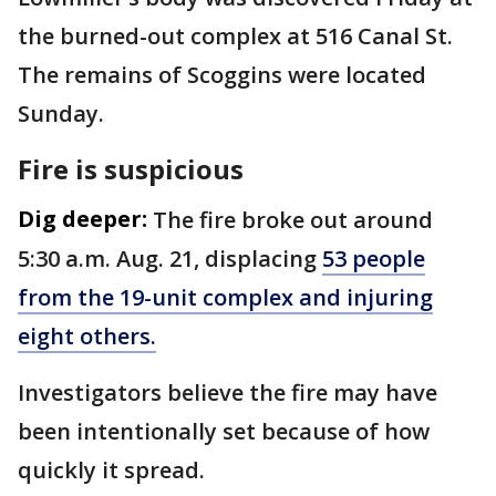
the burned-out complex at 516 Canal St.
The remains of Scoggins were located
Sunday.
Fire is suspicious
Dig deeper:
The fire broke out around
5:30 a.m. Aug. 21, displacing
53 people
from the 19-unit complex and injuring
eight others.
Investigators believe the fire may have
been intentionally set because of how
quickly it spread.