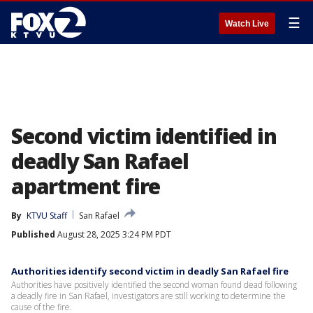
☰
Watch Live
Second victim identified in
deadly San Rafael
apartment fire
By
KTVU Staff
San Rafael
Published
August 28, 2025 3:24 PM PDT
Authorities identify second victim in deadly San Rafael fire
Authorities have positively identified the second woman found dead following
a deadly fire in San Rafael, investigators are still working to determine the
cause of the fire.