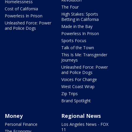
Homelessness
The Four
Cost of California
High Stakes: Sports
Powerless In Prison
Betting in California
Unleashed Force: Power
Made in the Bay
and Police Dogs
Powerless In Prison
Sports Focus
Talk of the Town
This Is Me: Transgender
Journeys
Unleashed Force: Power
and Police Dogs
Voices For Change
West Coast Wrap
Zip Trips
Brand Spotlight
Money
Regional News
Personal Finance
Los Angeles News - FOX
11
The Economy