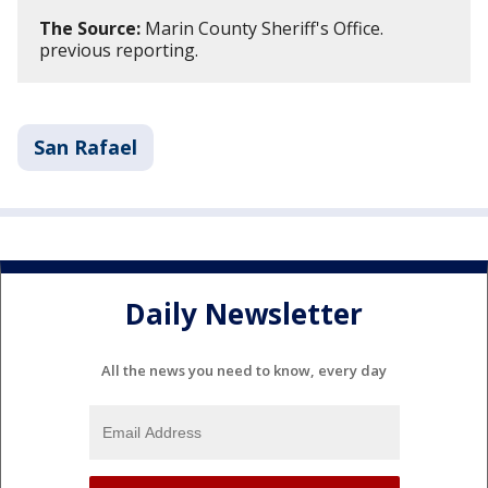
The Source:
Marin County Sheriff's Office.
previous reporting.
San Rafael
Daily Newsletter
All the news you need to know, every day