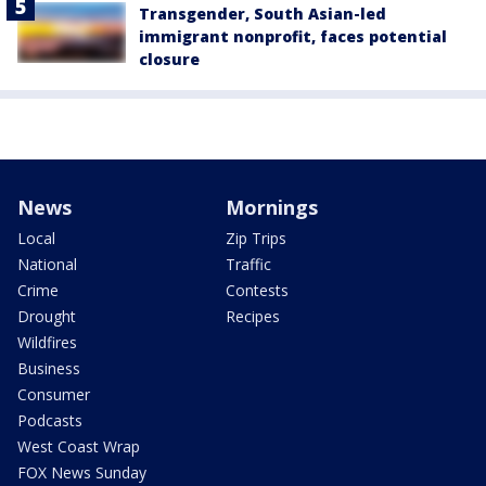
Transgender, South Asian-led
immigrant nonprofit, faces potential
closure
News
Mornings
Local
Zip Trips
National
Traffic
Crime
Contests
Drought
Recipes
Wildfires
Business
Consumer
Podcasts
West Coast Wrap
FOX News Sunday