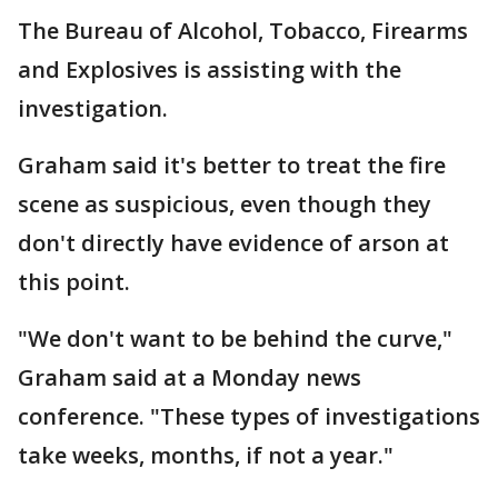
The Bureau of Alcohol, Tobacco, Firearms
and Explosives is assisting with the
investigation.
Graham said it's better to treat the fire
scene as suspicious, even though they
don't directly have evidence of arson at
this point.
"We don't want to be behind the curve,"
Graham said at a Monday news
conference. "These types of investigations
take weeks, months, if not a year."