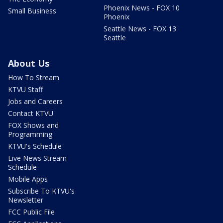
Phoenix News - FOX 10
Small Business
Phoenix
Seattle News - FOX 13
Seattle
About Us
How To Stream
KTVU Staff
Jobs and Careers
Contact KTVU
FOX Shows and
Programming
KTVU's Schedule
Live News Stream
Schedule
Mobile Apps
Subscribe To KTVU's
Newsletter
FCC Public File