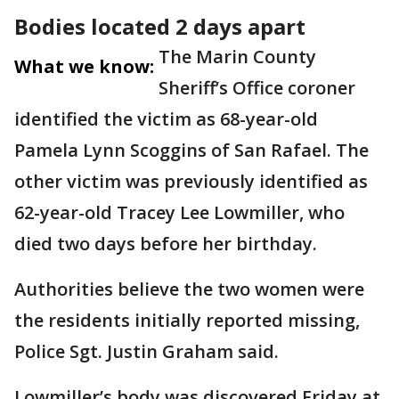
Bodies located 2 days apart
The Marin County
What we know:
Sheriff’s Office coroner
identified the victim as 68-year-old
Pamela Lynn Scoggins of San Rafael. The
other victim was previously identified as
62-year-old Tracey Lee Lowmiller, who
died two days before her birthday.
Authorities believe the two women were
the residents initially reported missing,
Police Sgt. Justin Graham said.
Lowmiller’s body was discovered Friday at