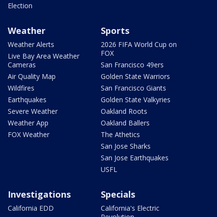
Election
Weather
Sports
Weather Alerts
2026 FIFA World Cup on
FOX
Live Bay Area Weather
Cameras
San Francisco 49ers
Air Quality Map
Golden State Warriors
Wildfires
San Francisco Giants
Earthquakes
Golden State Valkyries
Severe Weather
Oakland Roots
Weather App
Oakland Ballers
FOX Weather
The Athetics
San Jose Sharks
San Jose Earthquakes
USFL
Investigations
Specials
California EDD
California's Electric
Revolution