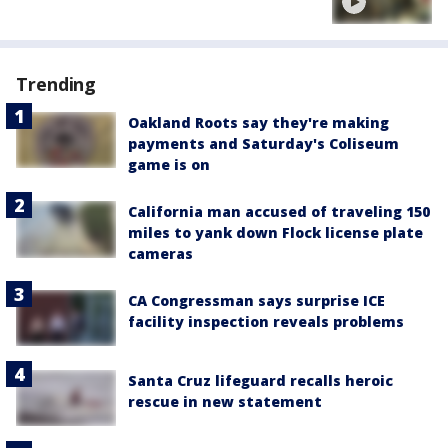
Trending
Oakland Roots say they're making
payments and Saturday's Coliseum
game is on
California man accused of traveling 150
miles to yank down Flock license plate
cameras
CA Congressman says surprise ICE
facility inspection reveals problems
Santa Cruz lifeguard recalls heroic
rescue in new statement