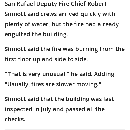
San Rafael Deputy Fire Chief Robert
Sinnott said crews arrived quickly with
plenty of water, but the fire had already
engulfed the building.
Sinnott said the fire was burning from the
first floor up and side to side.
"That is very unusual," he said. Adding,
"Usually, fires are slower moving."
Sinnott said that the building was last
inspected in July and passed all the
checks.