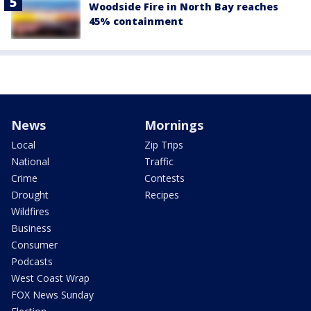
Woodside Fire in North Bay reaches
45% containment
News
Mornings
Local
Zip Trips
National
Traffic
Crime
Contests
Drought
Recipes
Wildfires
Business
Consumer
Podcasts
West Coast Wrap
FOX News Sunday