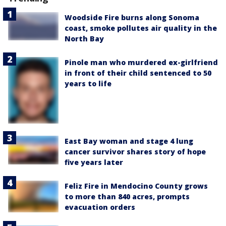
Woodside Fire burns along Sonoma
coast, smoke pollutes air quality in the
North Bay
Pinole man who murdered ex-girlfriend
in front of their child sentenced to 50
years to life
East Bay woman and stage 4 lung
cancer survivor shares story of hope
five years later
Feliz Fire in Mendocino County grows
to more than 840 acres, prompts
evacuation orders