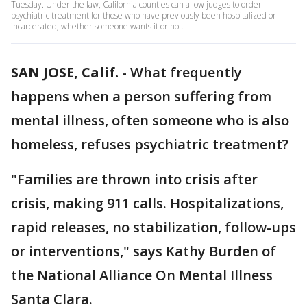
Tuesday. Under the law, California counties can allow judges to order
psychiatric treatment for those who have previously been hospitalized or
incarcerated, whether someone wants it or not.
SAN JOSE, Calif.
-
What frequently
happens when a person suffering from
mental illness, often someone who is also
homeless, refuses psychiatric treatment?
"Families are thrown into crisis after
crisis, making 911 calls. Hospitalizations,
rapid releases, no stabilization, follow-ups
or interventions," says Kathy Burden of
the National Alliance On Mental Illness
Santa Clara.