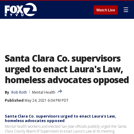
☰
Watch Live
Santa Clara Co. supervisors
urged to enact Laura's Law,
homeless advocates opposed
By
Rob Roth
Mental Health
Published
May 24, 2021 6:04 PM PDT
Santa Clara Co. supervisors urged to enact Laura's Law,
homeless advocates opposed
Mental health workers and elected San Jose officials publicly urged the Santa
Clara County Board of Supervisors to enact Laura's Law at its meeting