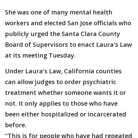
She was one of many mental health
workers and elected San Jose officials who
publicly urged the Santa Clara County
Board of Supervisors to enact Laura's Law
at its meeting Tuesday.
Under Laura's Law, California counties
can allow judges to order psychiatric
treatment whether someone wants it or
not. It only applies to those who have
been either hospitalized or incarcerated
before.
"This is for people who have had repeated