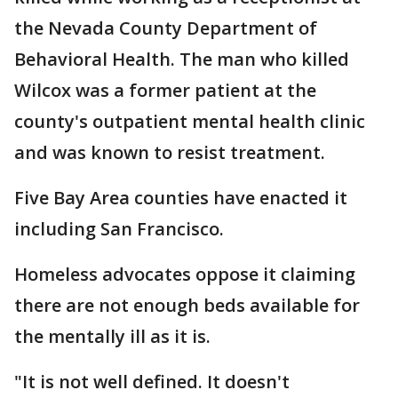
the Nevada County Department of
Behavioral Health. The man who killed
Wilcox was a former patient at the
county's outpatient mental health clinic
and was known to resist treatment.
Five Bay Area counties have enacted it
including San Francisco.
Homeless advocates oppose it claiming
there are not enough beds available for
the mentally ill as it is.
"It is not well defined. It doesn't