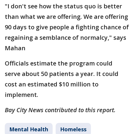
"I don't see how the status quo is better
than what we are offering. We are offering
90 days to give people a fighting chance of
regaining a semblance of normalcy," says
Mahan
Officials estimate the program could
serve about 50 patients a year. It could
cost an estimated $10 million to
implement.
Bay City News contributed to this report.
Mental Health
Homeless