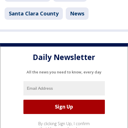
Santa Clara County
News
Daily Newsletter
All the news you need to know, every day
By clicking Sign Up, I confirm