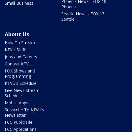
Phoenix News - FOX 10
Small Business
Phoenix
Seattle News - FOX 13
Seattle
About Us
How To Stream
KTVU Staff
Jobs and Careers
Contact KTVU
FOX Shows and
Programming
KTVU's Schedule
Live News Stream
Schedule
Mobile Apps
Subscribe To KTVU's
Newsletter
FCC Public File
FCC Applications