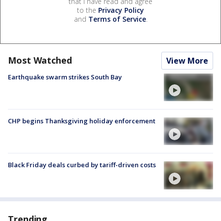
that I have read and agree
to the
Privacy Policy
and
Terms of Service
.
Most Watched
View More
Earthquake swarm strikes South Bay
CHP begins Thanksgiving holiday enforcement
Black Friday deals curbed by tariff-driven costs
Trending