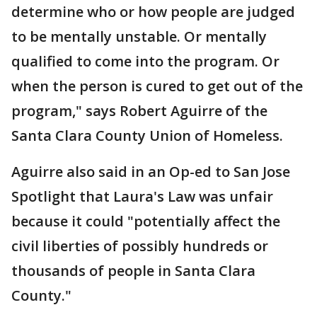
determine who or how people are judged
to be mentally unstable. Or mentally
qualified to come into the program. Or
when the person is cured to get out of the
program," says Robert Aguirre of the
Santa Clara County Union of Homeless.
Aguirre also said in an Op-ed to San Jose
Spotlight that Laura's Law was unfair
because it could "potentially affect the
civil liberties of possibly hundreds or
thousands of people in Santa Clara
County."