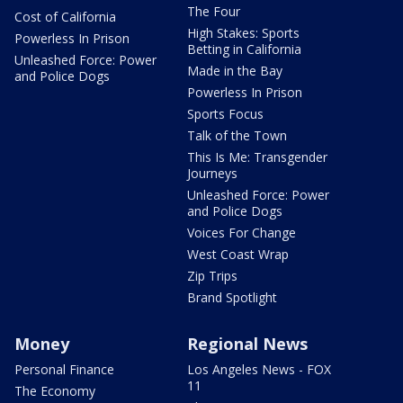
The Four
Cost of California
High Stakes: Sports
Powerless In Prison
Betting in California
Unleashed Force: Power
Made in the Bay
and Police Dogs
Powerless In Prison
Sports Focus
Talk of the Town
This Is Me: Transgender
Journeys
Unleashed Force: Power
and Police Dogs
Voices For Change
West Coast Wrap
Zip Trips
Brand Spotlight
Money
Regional News
Personal Finance
Los Angeles News - FOX
11
The Economy