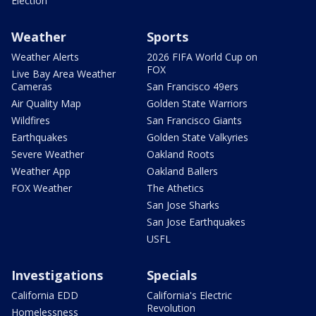
Election
Weather
Sports
Weather Alerts
2026 FIFA World Cup on
FOX
Live Bay Area Weather
Cameras
San Francisco 49ers
Air Quality Map
Golden State Warriors
Wildfires
San Francisco Giants
Earthquakes
Golden State Valkyries
Severe Weather
Oakland Roots
Weather App
Oakland Ballers
FOX Weather
The Athetics
San Jose Sharks
San Jose Earthquakes
USFL
Investigations
Specials
California EDD
California's Electric
Revolution
Homelessness