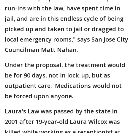
run-ins with the law, have spent time in
jail, and are in this endless cycle of being
picked up and taken to jail or dragged to
local emergency rooms," says San Jose City
Councilman Matt Nahan.
Under the proposal, the treatment would
be for 90 days, not in lock-up, but as
outpatient care. Medications would not
be forced upon anyone.
Laura's Law was passed by the state in
2001 after 19-year-old Laura Wilcox was
killed while working as a receptionist at