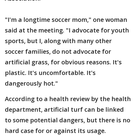
"I'm a longtime soccer mom," one woman
said at the meeting. "I advocate for youth
sports, but I, along with many other
soccer families, do not advocate for
artificial grass, for obvious reasons. It's
plastic. It's uncomfortable. It's
dangerously hot."
According to a health review by the health
department, artificial turf can be linked
to some potential dangers, but there is no
hard case for or against its usage.