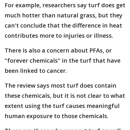
For example, researchers say turf does get
much hotter than natural grass, but they
can't conclude that the difference in heat
contributes more to injuries or illness.
There is also a concern about PFAs, or
"forever chemicals" in the turf that have
been linked to cancer.
The review says most turf does contain
these chemicals, but it is not clear to what
extent using the turf causes meaningful
human exposure to those chemicals.