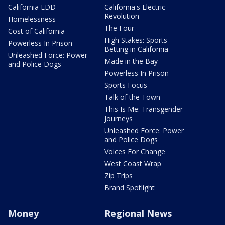
California EDD
California's Electric
Revolution
Homelessness
The Four
Cost of California
High Stakes: Sports
Powerless In Prison
Betting in California
Unleashed Force: Power
Made in the Bay
and Police Dogs
Powerless In Prison
Sports Focus
Talk of the Town
This Is Me: Transgender
Journeys
Unleashed Force: Power
and Police Dogs
Voices For Change
West Coast Wrap
Zip Trips
Brand Spotlight
Money
Regional News