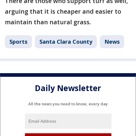
There are those who support turf as well,
arguing that it is cheaper and easier to
maintain than natural grass.
Sports
Santa Clara County
News
Daily Newsletter
All the news you need to know, every day