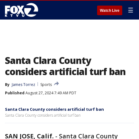
☰
Watch Live
Santa Clara County
considers artificial turf ban
By
James Torrez
Sports
Published
August 27, 2024 7:49 AM PDT
Santa Clara County considers artificial turf ban
Santa Clara County considers artificial turf ban
SAN JOSE, Calif.
-
Santa Clara County