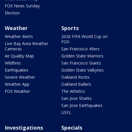
FOX News Sunday
Election
Weather
Sports
Weather Alerts
2026 FIFA World Cup on
FOX
Live Bay Area Weather
Cameras
San Francisco 49ers
Air Quality Map
Golden State Warriors
Wildfires
San Francisco Giants
Earthquakes
Golden State Valkyries
Severe Weather
Oakland Roots
Weather App
Oakland Ballers
FOX Weather
The Athetics
San Jose Sharks
San Jose Earthquakes
USFL
Investigations
Specials