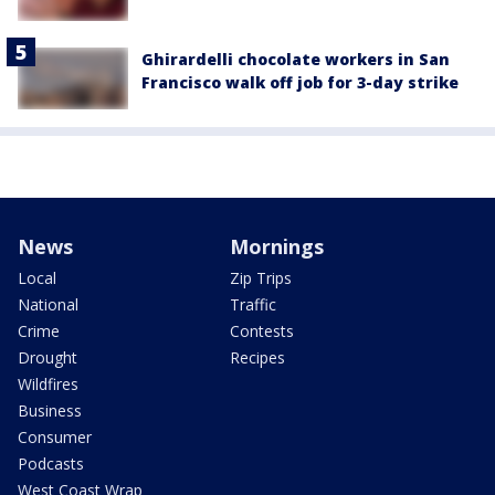
Ghirardelli chocolate workers in San
Francisco walk off job for 3-day strike
News
Mornings
Local
Zip Trips
National
Traffic
Crime
Contests
Drought
Recipes
Wildfires
Business
Consumer
Podcasts
West Coast Wrap