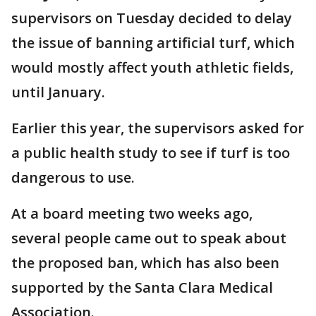
supervisors on Tuesday decided to delay
the issue of banning artificial turf, which
would mostly affect youth athletic fields,
until January.
Earlier this year, the supervisors asked for
a public health study to see if turf is too
dangerous to use.
At a board meeting two weeks ago,
several people came out to speak about
the proposed ban, which has also been
supported by the Santa Clara Medical
Association.