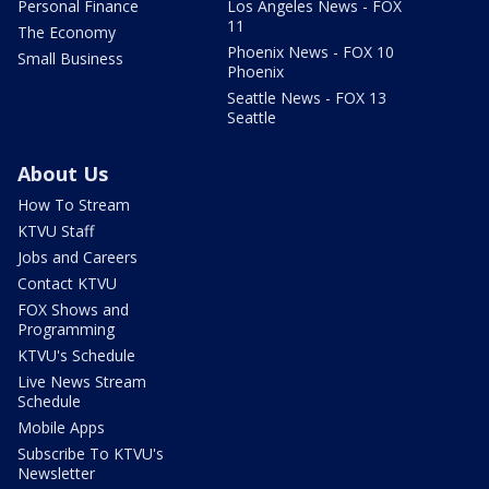
Personal Finance
Los Angeles News - FOX
11
The Economy
Phoenix News - FOX 10
Small Business
Phoenix
Seattle News - FOX 13
Seattle
About Us
How To Stream
KTVU Staff
Jobs and Careers
Contact KTVU
FOX Shows and
Programming
KTVU's Schedule
Live News Stream
Schedule
Mobile Apps
Subscribe To KTVU's
Newsletter