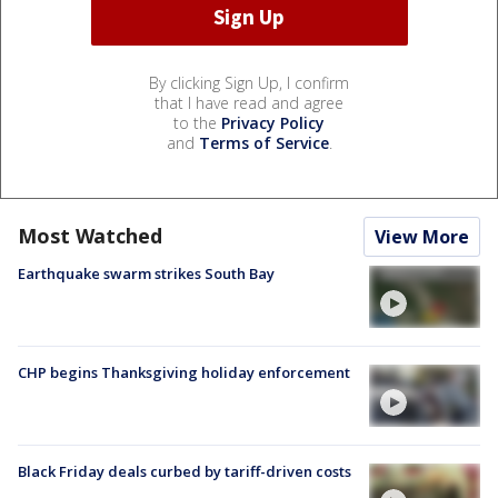
By clicking Sign Up, I confirm
that I have read and agree
to the
Privacy Policy
and
Terms of Service
.
Most Watched
View More
Earthquake swarm strikes South Bay
CHP begins Thanksgiving holiday enforcement
Black Friday deals curbed by tariff-driven costs