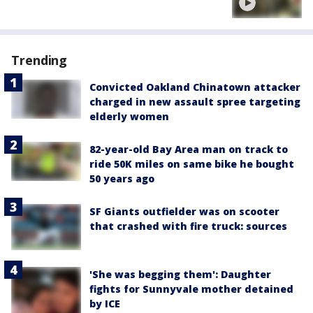
Trending
Convicted Oakland Chinatown attacker
charged in new assault spree targeting
elderly women
82-year-old Bay Area man on track to
ride 50K miles on same bike he bought
50 years ago
SF Giants outfielder was on scooter
that crashed with fire truck: sources
'She was begging them': Daughter
fights for Sunnyvale mother detained
by ICE