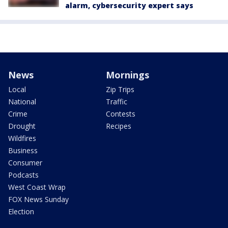
alarm, cybersecurity expert says
News
Mornings
Local
Zip Trips
National
Traffic
Crime
Contests
Drought
Recipes
Wildfires
Business
Consumer
Podcasts
West Coast Wrap
FOX News Sunday
Election