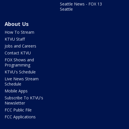
Seattle News - FOX 13
Seattle
About Us
How To Stream
KTVU Staff
Jobs and Careers
Contact KTVU
FOX Shows and
Programming
KTVU's Schedule
Live News Stream
Schedule
Mobile Apps
Subscribe To KTVU's
Newsletter
FCC Public File
FCC Applications