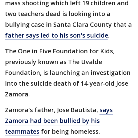
mass shooting which left 19 children and
two teachers dead is looking into a
bullying case in Santa Clara County that a
father says led to his son's suicide
.
The One in Five Foundation for Kids,
previously known as The Uvalde
Foundation, is launching an investigation
into the suicide death of 14-year-old Jose
Zamora.
Zamora's father, Jose Bautista,
says
Zamora had been bullied by his
teammates
for being homeless.