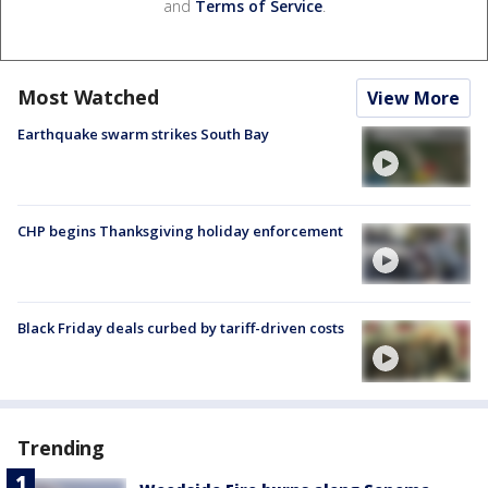
and
Terms of Service
.
Most Watched
View More
Earthquake swarm strikes South Bay
CHP begins Thanksgiving holiday enforcement
Black Friday deals curbed by tariff-driven costs
Trending