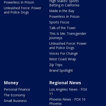
High Stakes: Sports
Powerless In Prison
Betting in California
Unleashed Force: Power
Made in the Bay
and Police Dogs
Powerless In Prison
Sports Focus
Talk of the Town
This Is Me: Transgender
Journeys
Unleashed Force: Power
and Police Dogs
Voices For Change
West Coast Wrap
Zip Trips
Brand Spotlight
Money
Regional News
Personal Finance
Los Angeles News - FOX
11
The Economy
Phoenix News - FOX 10
Small Business
Phoenix