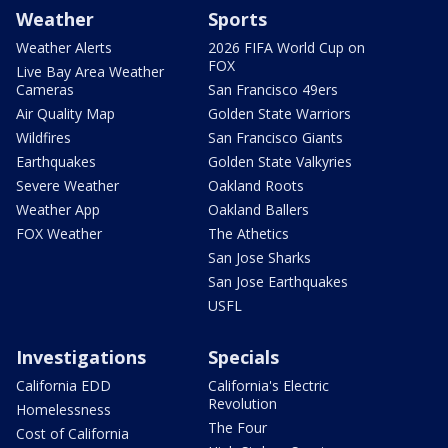
Weather
Sports
Weather Alerts
2026 FIFA World Cup on
FOX
Live Bay Area Weather
Cameras
San Francisco 49ers
Air Quality Map
Golden State Warriors
Wildfires
San Francisco Giants
Earthquakes
Golden State Valkyries
Severe Weather
Oakland Roots
Weather App
Oakland Ballers
FOX Weather
The Athetics
San Jose Sharks
San Jose Earthquakes
USFL
Investigations
Specials
California EDD
California's Electric
Revolution
Homelessness
The Four
Cost of California