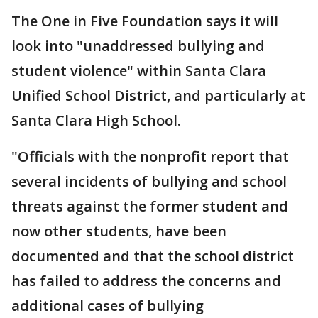
The One in Five Foundation says it will
look into "unaddressed bullying and
student violence" within Santa Clara
Unified School District, and particularly at
Santa Clara High School.
"Officials with the nonprofit report that
several incidents of bullying and school
threats against the former student and
now other students, have been
documented and that the school district
has failed to address the concerns and
additional cases of bullying