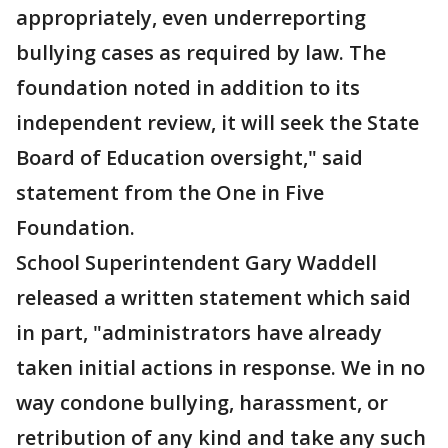
appropriately, even underreporting
bullying cases as required by law. The
foundation noted in addition to its
independent review, it will seek the State
Board of Education oversight," said
statement from the One in Five
Foundation.
School Superintendent Gary Waddell
released a written statement which said
in part, "administrators have already
taken initial actions in response. We in no
way condone bullying, harassment, or
retribution of any kind and take any such