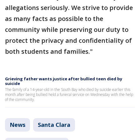
allegations seriously. We strive to provide
as many facts as possible to the
community while preserving our duty to
protect the privacy and confidentiality of
both students and families."
Grieving father wants justice after bullied teen died by
suicide
The family of a 14-year-old in the South Bay who died by suicide earlier this
month after being bullied held a funeral service on Wednesday with the help
of the community.
News
Santa Clara