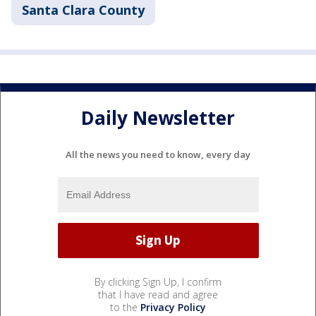
Santa Clara County
Daily Newsletter
All the news you need to know, every day
By clicking Sign Up, I confirm
that I have read and agree
to the
Privacy Policy