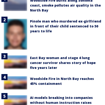
Woodside Fire burns along Sonoma
coast, smoke pollutes air quality in the
North Bay
Pinole man who murdered ex-girlfriend
in front of their child sentenced to 50
years to life
East Bay woman and stage 4 lung
cancer survivor shares story of hope
five years later
Woodside Fire in North Bay reaches
45% containment
AI models breaking into companies
without human instruction raises