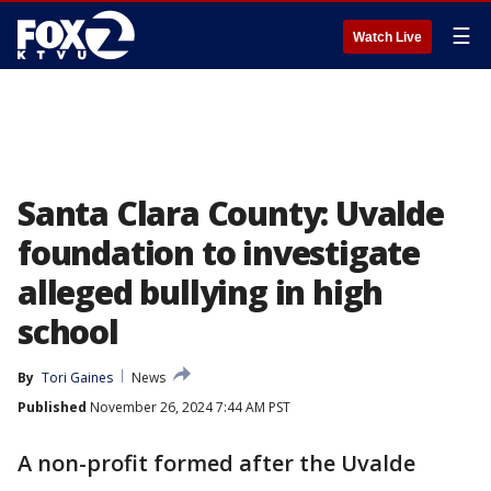
☰
Watch Live
Santa Clara County: Uvalde
foundation to investigate
alleged bullying in high
school
By
Tori Gaines
News
Published
November 26, 2024 7:44 AM PST
A non-profit formed after the Uvalde