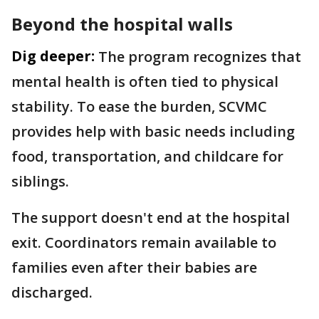
Beyond the hospital walls
Dig deeper:
The program recognizes that
mental health is often tied to physical
stability. To ease the burden, SCVMC
provides help with basic needs including
food, transportation, and childcare for
siblings.
The support doesn't end at the hospital
exit. Coordinators remain available to
families even after their babies are
discharged.