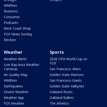
Wildfires
Business
Consumer
Podcasts
West Coast Wrap
FOX News Sunday
Election
Weather
Sports
Weather Alerts
2026 FIFA World Cup on
FOX
Live Bay Area Weather
Cameras
San Francisco 49ers
Air Quality Map
Golden State Warriors
Wildfires
San Francisco Giants
Earthquakes
Golden State Valkyries
Severe Weather
Oakland Roots
Weather App
Oakland Ballers
FOX Weather
The Athetics