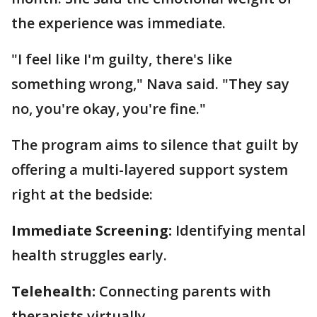
the experience was immediate.
"I feel like I'm guilty, there's like
something wrong," Nava said. "They say
no, you're okay, you're fine."
The program aims to silence that guilt by
offering a multi-layered support system
right at the bedside:
Immediate Screening:
Identifying mental
health struggles early.
Telehealth:
Connecting parents with
therapists virtually.