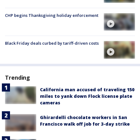
CHP begins Thanksgiving holiday enforcement
Black Friday deals curbed by tariff-driven costs
Trending
California man accused of traveling 150
miles to yank down Flock license plate
cameras
Ghirardelli chocolate workers in San
Francisco walk off job for 3-day strike