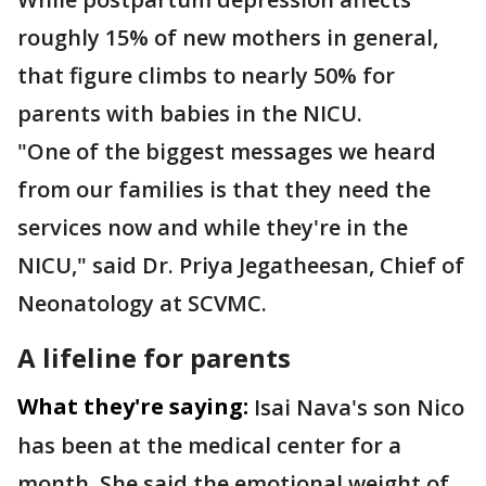
roughly 15% of new mothers in general,
that figure climbs to nearly 50% for
parents with babies in the NICU.
"One of the biggest messages we heard
from our families is that they need the
services now and while they're in the
NICU," said Dr. Priya Jegatheesan, Chief of
Neonatology at SCVMC.
A lifeline for parents
What they're saying:
Isai Nava's son Nico
has been at the medical center for a
month. She said the emotional weight of