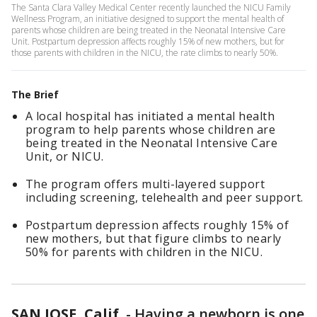
The Santa Clara Valley Medical Center recently launched the NICU Family
Wellness Program, an initiative designed to support the mental health of
parents whose children are being treated in the Neonatal Intensive Care
Unit. Postpartum depression affects roughly 15% of new mothers, but for
those parents with children in the NICU, the rate climbs to nearly 50%.
The Brief
A local hospital has initiated a mental health
program to help parents whose children are
being treated in the Neonatal Intensive Care
Unit, or NICU.
The program offers multi-layered support
including screening, telehealth and peer support.
Postpartum depression affects roughly 15% of
new mothers, but that figure climbs to nearly
50% for parents with children in the NICU.
SAN JOSE, Calif.
-
Having a newborn is one