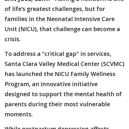
of life’s greatest challenges, but for
families in the Neonatal Intensive Care
Unit (NICU), that challenge can become a
crisis.
To address a "critical gap" in services,
Santa Clara Valley Medical Center (SCVMC)
has launched the NICU Family Wellness
Program, an innovative initiative
designed to support the mental health of
parents during their most vulnerable
moments.
While postpartum depression affects