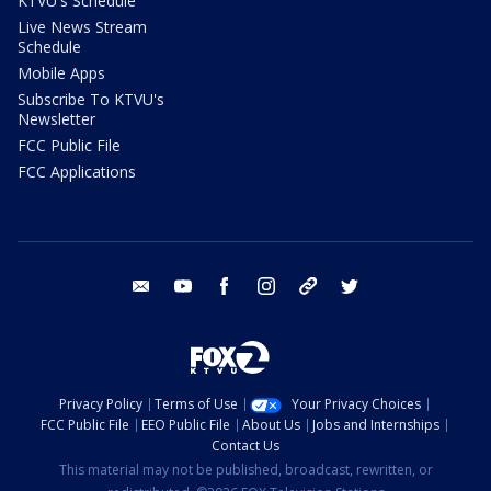
KTVU's Schedule
Live News Stream
Schedule
Mobile Apps
Subscribe To KTVU's
Newsletter
FCC Public File
FCC Applications
email
youtube
facebook
instagram
tik tok
twitter
Privacy Policy
Terms of Use
Your Privacy Choices
FCC Public File
EEO Public File
About Us
Jobs and Internships
Contact Us
This material may not be published, broadcast, rewritten, or