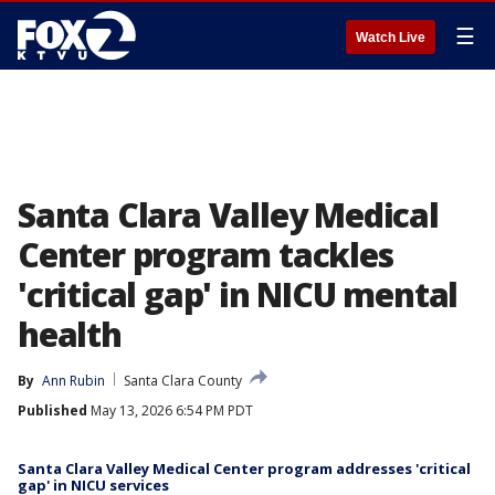
☰
Watch Live
Santa Clara Valley Medical
Center program tackles
'critical gap' in NICU mental
health
By
Ann Rubin
Santa Clara County
Published
May 13, 2026 6:54 PM PDT
Santa Clara Valley Medical Center program addresses 'critical
gap' in NICU services