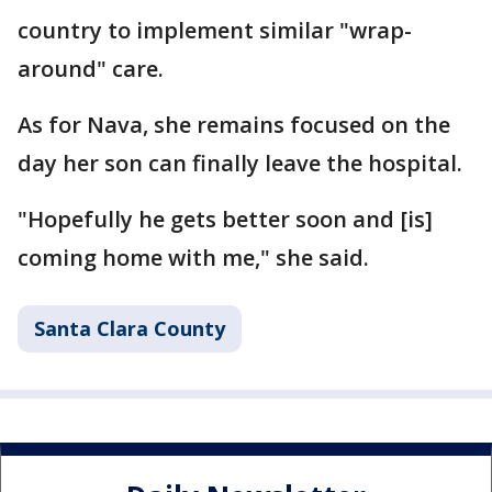
country to implement similar "wrap-
around" care.
As for Nava, she remains focused on the
day her son can finally leave the hospital.
"Hopefully he gets better soon and [is]
coming home with me," she said.
Santa Clara County