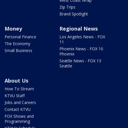
West Coast Wrap
Zip Trips
Brand Spotlight
Money
Regional News
Personal Finance
Los Angeles News - FOX
11
The Economy
Phoenix News - FOX 10
Small Business
Phoenix
Seattle News - FOX 13
Seattle
About Us
How To Stream
KTVU Staff
Jobs and Careers
Contact KTVU
FOX Shows and
Programming