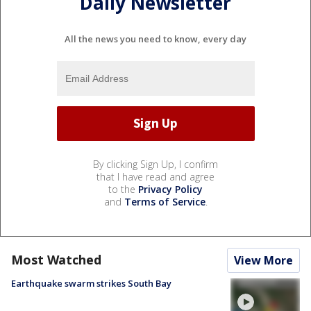
Daily Newsletter
All the news you need to know, every day
By clicking Sign Up, I confirm
that I have read and agree
to the
Privacy Policy
and
Terms of Service
.
Most Watched
View More
Earthquake swarm strikes South Bay