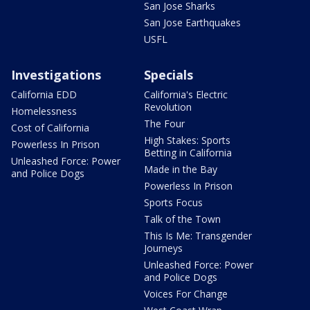
San Jose Sharks
San Jose Earthquakes
USFL
Investigations
Specials
California EDD
California's Electric
Revolution
Homelessness
The Four
Cost of California
High Stakes: Sports
Powerless In Prison
Betting in California
Unleashed Force: Power
Made in the Bay
and Police Dogs
Powerless In Prison
Sports Focus
Talk of the Town
This Is Me: Transgender
Journeys
Unleashed Force: Power
and Police Dogs
Voices For Change