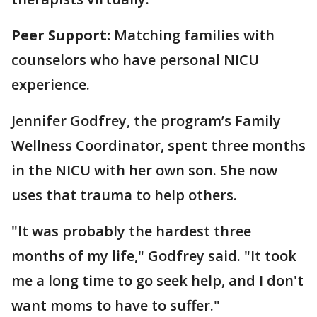
Peer Support:
Matching families with
counselors who have personal NICU
experience.
Jennifer Godfrey, the program’s Family
Wellness Coordinator, spent three months
in the NICU with her own son. She now
uses that trauma to help others.
"It was probably the hardest three
months of my life," Godfrey said. "It took
me a long time to go seek help, and I don't
want moms to have to suffer."