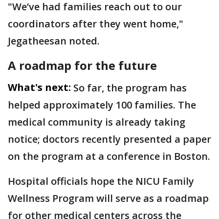
"We’ve had families reach out to our
coordinators after they went home,"
Jegatheesan noted.
A roadmap for the future
What's next:
So far, the program has
helped approximately 100 families. The
medical community is already taking
notice; doctors recently presented a paper
on the program at a conference in Boston.
Hospital officials hope the NICU Family
Wellness Program will serve as a roadmap
for other medical centers across the