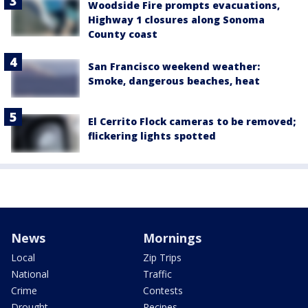
Woodside Fire prompts evacuations,
Highway 1 closures along Sonoma
County coast
San Francisco weekend weather:
Smoke, dangerous beaches, heat
El Cerrito Flock cameras to be removed;
flickering lights spotted
News
Mornings
Local
Zip Trips
National
Traffic
Crime
Contests
Drought
Recipes