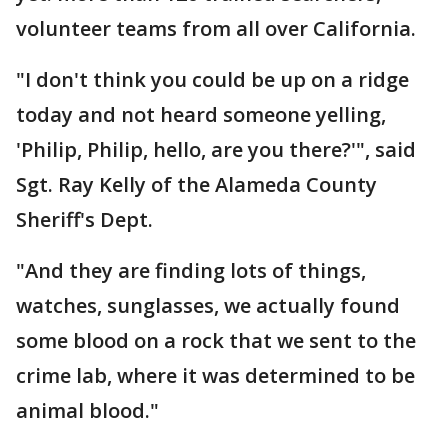
volunteer teams from all over California.
"I don't think you could be up on a ridge
today and not heard someone yelling,
'Philip, Philip, hello, are you there?'", said
Sgt. Ray Kelly of the Alameda County
Sheriff's Dept.
"And they are finding lots of things,
watches, sunglasses, we actually found
some blood on a rock that we sent to the
crime lab, where it was determined to be
animal blood."