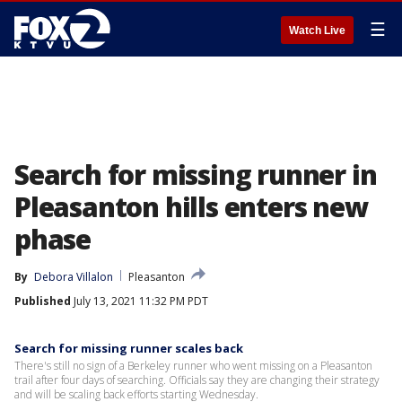
☰
Watch Live
Search for missing runner in
Pleasanton hills enters new
phase
By
Debora Villalon
Pleasanton
Published
July 13, 2021 11:32 PM PDT
Search for missing runner scales back
There's still no sign of a Berkeley runner who went missing on a Pleasanton
trail after four days of searching. Officials say they are changing their strategy
and will be scaling back efforts starting Wednesday.