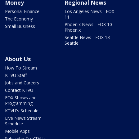
Money
Regional News
Personal Finance
Los Angeles News - FOX
11
The Economy
Phoenix News - FOX 10
Small Business
Phoenix
Seattle News - FOX 13
Seattle
About Us
How To Stream
KTVU Staff
Jobs and Careers
Contact KTVU
FOX Shows and
Programming
KTVU's Schedule
Live News Stream
Schedule
Mobile Apps
Subscribe To KTVU's