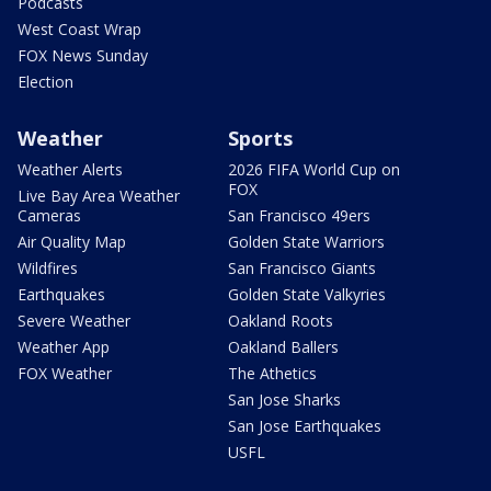
Podcasts
West Coast Wrap
FOX News Sunday
Election
Weather
Sports
Weather Alerts
2026 FIFA World Cup on
FOX
Live Bay Area Weather
Cameras
San Francisco 49ers
Air Quality Map
Golden State Warriors
Wildfires
San Francisco Giants
Earthquakes
Golden State Valkyries
Severe Weather
Oakland Roots
Weather App
Oakland Ballers
FOX Weather
The Athetics
San Jose Sharks
San Jose Earthquakes
USFL