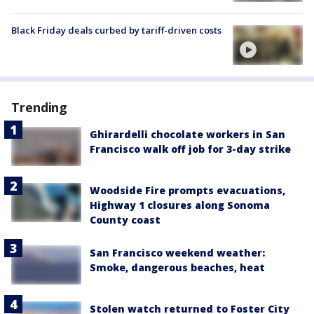
Black Friday deals curbed by tariff-driven costs
Trending
Ghirardelli chocolate workers in San
Francisco walk off job for 3-day strike
Woodside Fire prompts evacuations,
Highway 1 closures along Sonoma
County coast
San Francisco weekend weather:
Smoke, dangerous beaches, heat
Stolen watch returned to Foster City