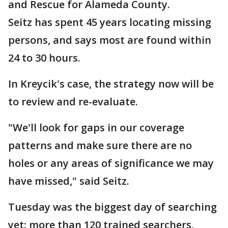
and Rescue for Alameda County.
Seitz has spent 45 years locating missing
persons, and says most are found within
24 to 30 hours.
In Kreycik's case, the strategy now will be
to review and re-evaluate.
"We'll look for gaps in our coverage
patterns and make sure there are no
holes or any areas of significance we may
have missed," said Seitz.
Tuesday was the biggest day of searching
yet: more than 120 trained searchers,