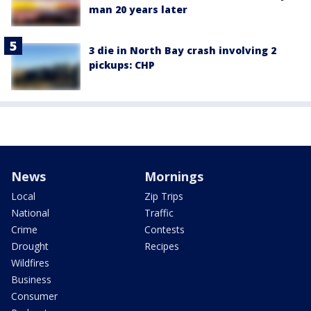
man 20 years later
3 die in North Bay crash involving 2
pickups: CHP
News
Mornings
Local
Zip Trips
National
Traffic
Crime
Contests
Drought
Recipes
Wildfires
Business
Consumer