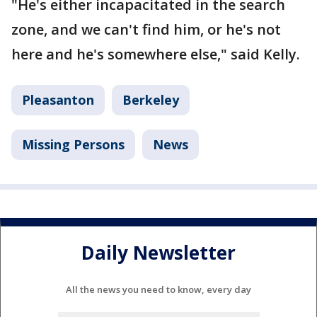
"He's either incapacitated in the search
zone, and we can't find him, or he's not
here and he's somewhere else," said Kelly.
Pleasanton
Berkeley
Missing Persons
News
Daily Newsletter
All the news you need to know, every day