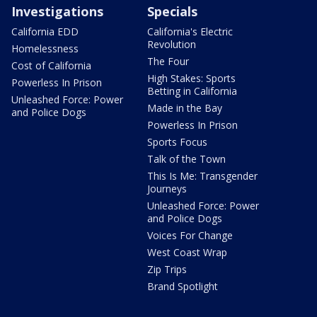
Investigations
Specials
California EDD
California's Electric
Revolution
Homelessness
The Four
Cost of California
High Stakes: Sports
Powerless In Prison
Betting in California
Unleashed Force: Power
Made in the Bay
and Police Dogs
Powerless In Prison
Sports Focus
Talk of the Town
This Is Me: Transgender
Journeys
Unleashed Force: Power
and Police Dogs
Voices For Change
West Coast Wrap
Zip Trips
Brand Spotlight