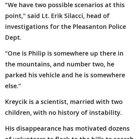
"We have two possible scenarios at this
point," said Lt. Erik Silacci, head of
investigations for the Pleasanton Police
Dept.
"One is Philip is somewhere up there in
the mountains, and number two, he
parked his vehicle and he is somewhere
else."
Kreycik is a scientist, married with two
children, with no history of instability.
His disappearance has motivated dozens