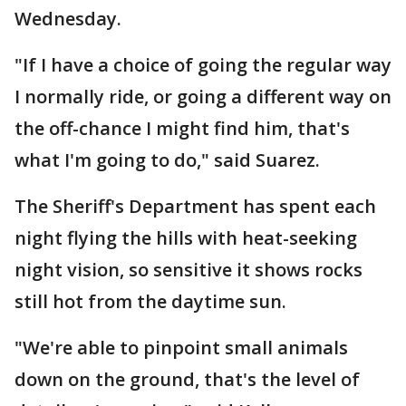
Wednesday.
"If I have a choice of going the regular way
I normally ride, or going a different way on
the off-chance I might find him, that's
what I'm going to do," said Suarez.
The Sheriff's Department has spent each
night flying the hills with heat-seeking
night vision, so sensitive it shows rocks
still hot from the daytime sun.
"We're able to pinpoint small animals
down on the ground, that's the level of