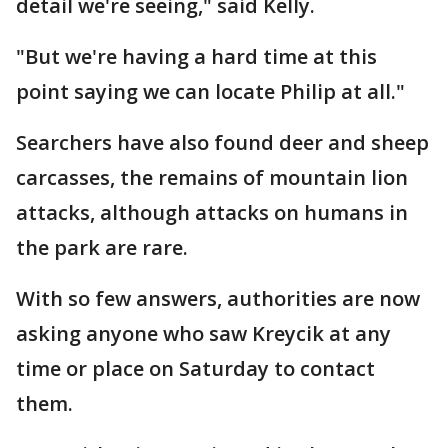
detail we're seeing," said Kelly.
"But we're having a hard time at this
point saying we can locate Philip at all."
Searchers have also found deer and sheep
carcasses, the remains of mountain lion
attacks, although attacks on humans in
the park are rare.
With so few answers, authorities are now
asking anyone who saw Kreycik at any
time or place on Saturday to contact
them.