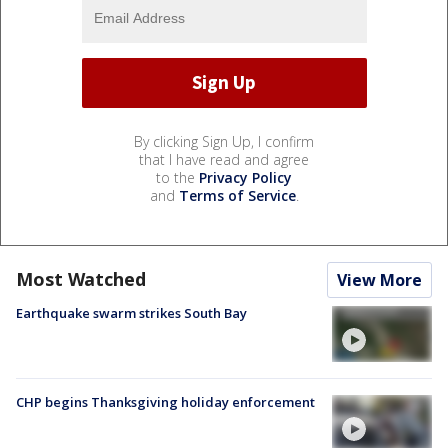
By clicking Sign Up, I confirm
that I have read and agree
to the
Privacy Policy
and
Terms of Service
.
Most Watched
View More
Earthquake swarm strikes South Bay
CHP begins Thanksgiving holiday enforcement