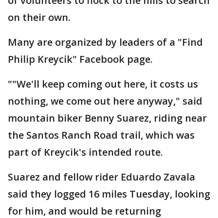
of volunteers to flock to the hills to search
on their own.
Many are organized by leaders of a "Find
Philip Kreycik" Facebook page.
""We'll keep coming out here, it costs us
nothing, we come out here anyway," said
mountain biker Benny Suarez, riding near
the Santos Ranch Road trail, which was
part of Kreycik's intended route.
Suarez and fellow rider Eduardo Zavala
said they logged 16 miles Tuesday, looking
for him, and would be returning