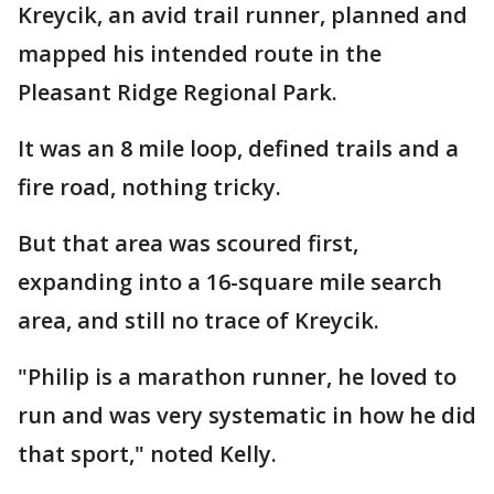
Kreycik, an avid trail runner, planned and
mapped his intended route in the
Pleasant Ridge Regional Park.
It was an 8 mile loop, defined trails and a
fire road, nothing tricky.
But that area was scoured first,
expanding into a 16-square mile search
area, and still no trace of Kreycik.
"Philip is a marathon runner, he loved to
run and was very systematic in how he did
that sport," noted Kelly.