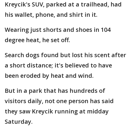
Kreycik's SUV, parked at a trailhead, had
his wallet, phone, and shirt in it.
Wearing just shorts and shoes in 104
degree heat, he set off.
Search dogs found but lost his scent after
a short distance; it's believed to have
been eroded by heat and wind.
But in a park that has hundreds of
visitors daily, not one person has said
they saw Kreycik running at midday
Saturday.