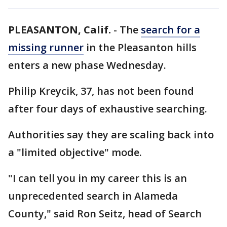
PLEASANTON, Calif.
-
The
search for a
missing runner
in the Pleasanton hills
enters a new phase Wednesday.
Philip Kreycik, 37, has not been found
after four days of exhaustive searching.
Authorities say they are scaling back into
a "limited objective" mode.
"I can tell you in my career this is an
unprecedented search in Alameda
County," said Ron Seitz, head of Search