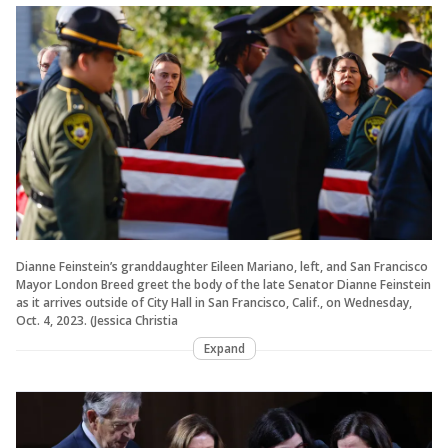
Dianne Feinstein’s granddaughter Eileen Mariano, left, and San Francisco
Mayor London Breed greet the body of the late Senator Dianne Feinstein
as it arrives outside of City Hall in San Francisco, Calif., on Wednesday,
Oct. 4, 2023. (Jessica Christia
Expand