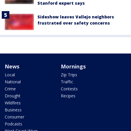
Stanford expert says
Sideshow leaves Vallejo neighbors
frustrated over safety concerns
News
Mornings
Local
Zip Trips
National
Traffic
Crime
Contests
Drought
Recipes
Wildfires
Business
Consumer
Podcasts
West Coast Wrap