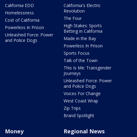
California EDD
California's Electric
Revolution
Homelessness
The Four
Cost of California
High Stakes: Sports
Powerless In Prison
Betting in California
Unleashed Force: Power
Made in the Bay
and Police Dogs
Powerless In Prison
Sports Focus
Talk of the Town
This Is Me: Transgender
Journeys
Unleashed Force: Power
and Police Dogs
Voices For Change
West Coast Wrap
Zip Trips
Brand Spotlight
Money
Regional News