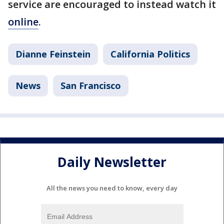
service are encouraged to instead watch it
online
.
Dianne Feinstein
California Politics
News
San Francisco
Daily Newsletter
All the news you need to know, every day