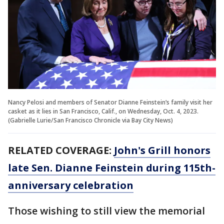
Nancy Pelosi and members of Senator Dianne Feinstein’s family visit her
casket as it lies in San Francisco, Calif., on Wednesday, Oct. 4, 2023.
(Gabrielle Lurie/San Francisco Chronicle via Bay City News)
RELATED COVERAGE:
John's Grill honors
late Sen. Dianne Feinstein during 115th-
anniversary celebration
Those wishing to still view the memorial