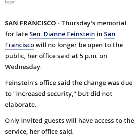
began.
SAN FRANCISCO
-
Thursday's memorial
for late
Sen. Dianne Feinstein
in
San
Francisco
will no longer be open to the
public, her office said at 5 p.m. on
Wednesday.
Feinstein's office said the change was due
to "increased security," but did not
elaborate.
Only invited guests will have access to the
service, her office said.