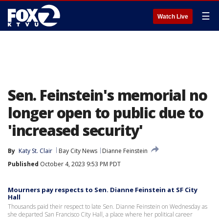
☰
Watch Live
Sen. Feinstein's memorial no
longer open to public due to
'increased security'
By
Katy St. Clair
Bay City News
Dianne Feinstein
Published
October 4, 2023 9:53 PM PDT
Mourners pay respects to Sen. Dianne Feinstein at SF City
Hall
Thousands paid their respect to late Sen. Dianne Feinstein on Wednesday as
she departed San Francisco City Hall, a place where her political career