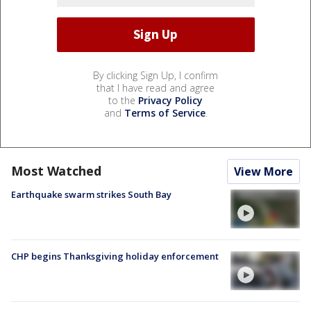
By clicking Sign Up, I confirm
that I have read and agree
to the
Privacy Policy
and
Terms of Service
.
Most Watched
View More
Earthquake swarm strikes South Bay
CHP begins Thanksgiving holiday enforcement