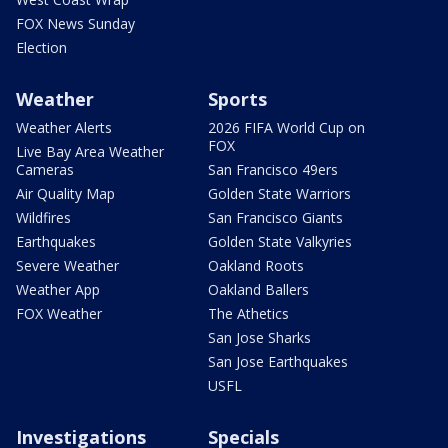
FOX News Sunday
Election
Weather
Sports
Weather Alerts
2026 FIFA World Cup on
FOX
Live Bay Area Weather
Cameras
San Francisco 49ers
Air Quality Map
Golden State Warriors
Wildfires
San Francisco Giants
Earthquakes
Golden State Valkyries
Severe Weather
Oakland Roots
Weather App
Oakland Ballers
FOX Weather
The Athetics
San Jose Sharks
San Jose Earthquakes
USFL
Investigations
Specials