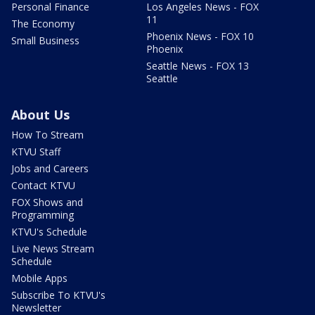
Personal Finance
Los Angeles News - FOX
11
The Economy
Phoenix News - FOX 10
Small Business
Phoenix
Seattle News - FOX 13
Seattle
About Us
How To Stream
KTVU Staff
Jobs and Careers
Contact KTVU
FOX Shows and
Programming
KTVU's Schedule
Live News Stream
Schedule
Mobile Apps
Subscribe To KTVU's
Newsletter