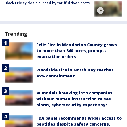
Black Friday deals curbed by tariff-driven costs
Trending
Feliz Fire in Mendocino County grows
to more than 840 acres, prompts
evacuation orders
Woodside Fire in North Bay reaches
45% containment
AI models breaking into companies
without human instruction raises
alarm, cybersecurity expert says
FDA panel recommends wider access to
peptides despite safety concerns,