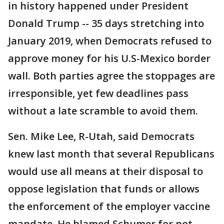
in history happened under President
Donald Trump -- 35 days stretching into
January 2019, when Democrats refused to
approve money for his U.S-Mexico border
wall. Both parties agree the stoppages are
irresponsible, yet few deadlines pass
without a late scramble to avoid them.
Sen. Mike Lee, R-Utah, said Democrats
knew last month that several Republicans
would use all means at their disposal to
oppose legislation that funds or allows
the enforcement of the employer vaccine
mandate. He blamed Schumer for not