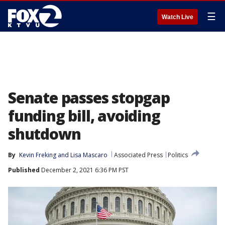
☰
Watch Live
Senate passes stopgap
funding bill, avoiding
shutdown
By
Kevin Freking
 and 
Lisa Mascaro
Associated Press
Politics
Published
December 2, 2021 6:36 PM PST