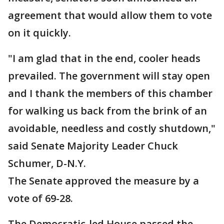
agreement that would allow them to vote
on it quickly.
"I am glad that in the end, cooler heads
prevailed. The government will stay open
and I thank the members of this chamber
for walking us back from the brink of an
avoidable, needless and costly shutdown,"
said Senate Majority Leader Chuck
Schumer, D-N.Y.
The Senate approved the measure by a
vote of 69-28.
The Democratic-led House passed the