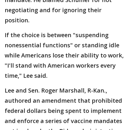
negotiating and for ignoring their
position.
If the choice is between "suspending
nonessential functions" or standing idle
while Americans lose their ability to work,
"I'll stand with American workers every
time," Lee said.
Lee and Sen. Roger Marshall, R-Kan.,
authored an amendment that prohibited
federal dollars being spent to implement
and enforce a series of vaccine mandates