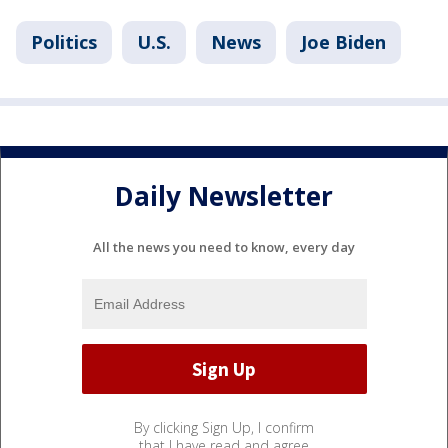
Politics
U.S.
News
Joe Biden
Daily Newsletter
All the news you need to know, every day
By clicking Sign Up, I confirm
that I have read and agree