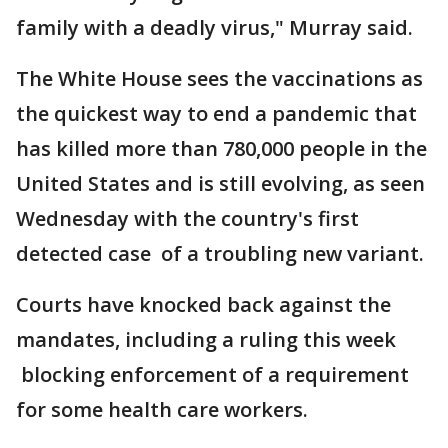
family with a deadly virus," Murray said.
The White House sees the vaccinations as
the quickest way to end a pandemic that
has killed more than 780,000 people in the
United States and is still evolving, as seen
Wednesday with the country's first
detected case of a troubling new variant.
Courts have knocked back against the
mandates, including a ruling this week
blocking enforcement of a requirement
for some health care workers.