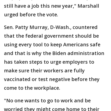
still have a job this new year," Marshall
urged before the vote.
Sen. Patty Murray, D-Wash., countered
that the federal government should be
using every tool to keep Americans safe
and that is why the Biden administration
has taken steps to urge employers to
make sure their workers are fully
vaccinated or test negative before they
come to the workplace.
"No one wants to go to work and be
worried they might come home to their