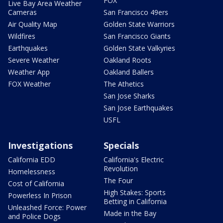
FOX
Live Bay Area Weather
Cameras
San Francisco 49ers
Air Quality Map
Golden State Warriors
Wildfires
San Francisco Giants
Earthquakes
Golden State Valkyries
Severe Weather
Oakland Roots
Weather App
Oakland Ballers
FOX Weather
The Athetics
San Jose Sharks
San Jose Earthquakes
USFL
Investigations
Specials
California EDD
California's Electric
Revolution
Homelessness
The Four
Cost of California
High Stakes: Sports
Powerless In Prison
Betting in California
Unleashed Force: Power
Made in the Bay
and Police Dogs