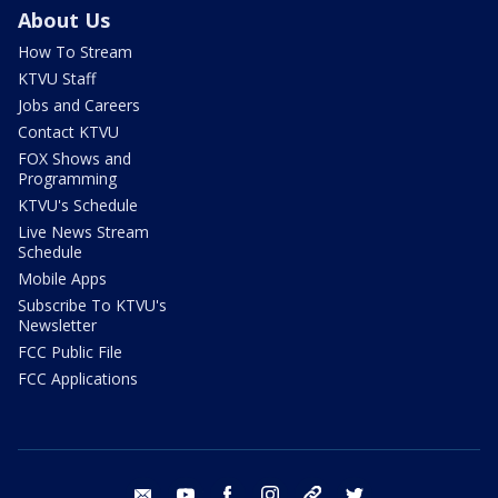
About Us
How To Stream
KTVU Staff
Jobs and Careers
Contact KTVU
FOX Shows and
Programming
KTVU's Schedule
Live News Stream
Schedule
Mobile Apps
Subscribe To KTVU's
Newsletter
FCC Public File
FCC Applications
email
youtube
facebook
instagram
tik tok
twitter