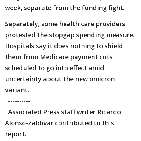
week, separate from the funding fight.
Separately, some health care providers
protested the stopgap spending measure.
Hospitals say it does nothing to shield
them from Medicare payment cuts
scheduled to go into effect amid
uncertainty about the new omicron
variant.
----------
Associated Press staff writer Ricardo
Alonso-Zaldivar contributed to this
report.