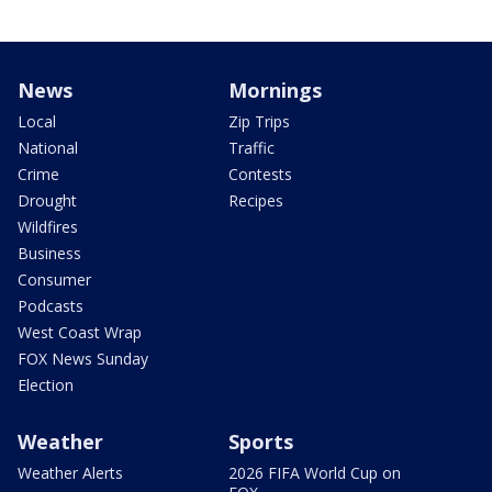
News
Mornings
Local
Zip Trips
National
Traffic
Crime
Contests
Drought
Recipes
Wildfires
Business
Consumer
Podcasts
West Coast Wrap
FOX News Sunday
Election
Weather
Sports
Weather Alerts
2026 FIFA World Cup on