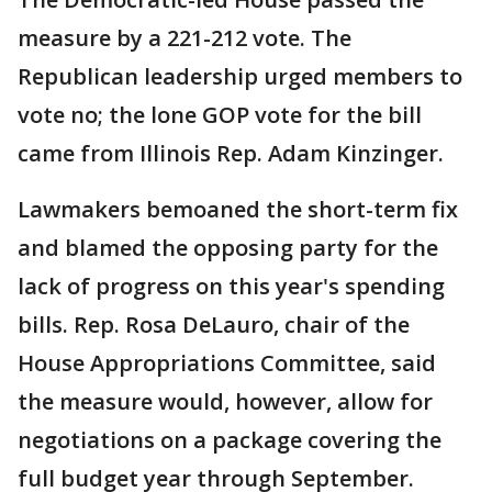
measure by a 221-212 vote. The
Republican leadership urged members to
vote no; the lone GOP vote for the bill
came from Illinois Rep. Adam Kinzinger.
Lawmakers bemoaned the short-term fix
and blamed the opposing party for the
lack of progress on this year's spending
bills. Rep. Rosa DeLauro, chair of the
House Appropriations Committee, said
the measure would, however, allow for
negotiations on a package covering the
full budget year through September.