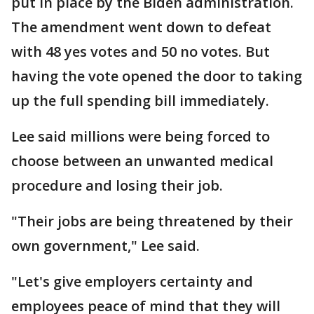
put in place by the Biden administration.
The amendment went down to defeat
with 48 yes votes and 50 no votes. But
having the vote opened the door to taking
up the full spending bill immediately.
Lee said millions were being forced to
choose between an unwanted medical
procedure and losing their job.
"Their jobs are being threatened by their
own government," Lee said.
"Let's give employers certainty and
employees peace of mind that they will