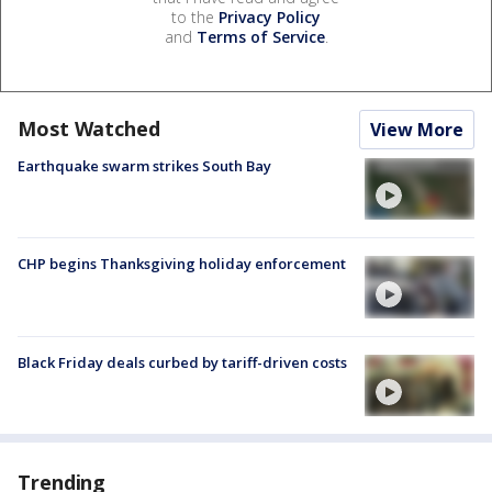
to the
Privacy Policy
and
Terms of Service
.
Most Watched
View More
Earthquake swarm strikes South Bay
CHP begins Thanksgiving holiday enforcement
Black Friday deals curbed by tariff-driven costs
Trending