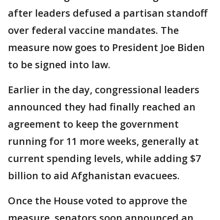
after leaders defused a partisan standoff
over federal vaccine mandates. The
measure now goes to President Joe Biden
to be signed into law.
Earlier in the day, congressional leaders
announced they had finally reached an
agreement to keep the government
running for 11 more weeks, generally at
current spending levels, while adding $7
billion to aid Afghanistan evacuees.
Once the House voted to approve the
measure, senators soon announced an