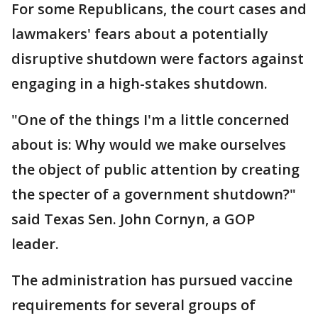
For some Republicans, the court cases and
lawmakers' fears about a potentially
disruptive shutdown were factors against
engaging in a high-stakes shutdown.
"One of the things I'm a little concerned
about is: Why would we make ourselves
the object of public attention by creating
the specter of a government shutdown?"
said Texas Sen. John Cornyn, a GOP
leader.
The administration has pursued vaccine
requirements for several groups of