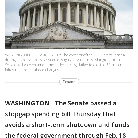
WASHINGTON, DC - AUGUST 07: The exterior of the U.S. Capitol is seen
during a rare Saturday session on August 7, 2021 in Washington, DC. The
Senate will vote on amendments for the legislative text of the $1 trillion
infrastructure bill ahead of Augus
Expand
WASHINGTON
-
The Senate passed a
stopgap spending bill Thursday that
avoids a short-term shutdown and funds
the federal government through Feb. 18