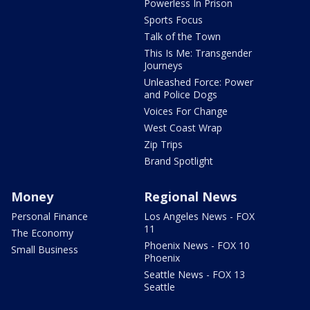
Powerless In Prison
Sports Focus
Talk of the Town
This Is Me: Transgender
Journeys
Unleashed Force: Power
and Police Dogs
Voices For Change
West Coast Wrap
Zip Trips
Brand Spotlight
Money
Regional News
Personal Finance
Los Angeles News - FOX
11
The Economy
Phoenix News - FOX 10
Small Business
Phoenix
Seattle News - FOX 13
Seattle