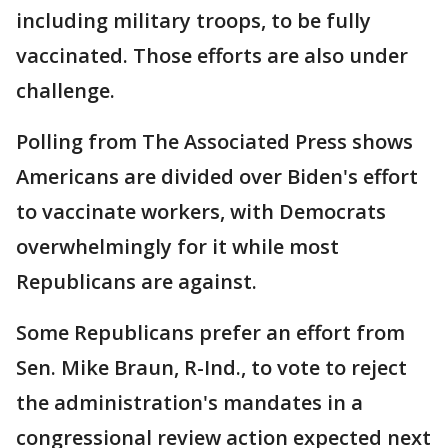
including military troops, to be fully
vaccinated. Those efforts are also under
challenge.
Polling from The Associated Press shows
Americans are divided over Biden's effort
to vaccinate workers, with Democrats
overwhelmingly for it while most
Republicans are against.
Some Republicans prefer an effort from
Sen. Mike Braun, R-Ind., to vote to reject
the administration's mandates in a
congressional review action expected next