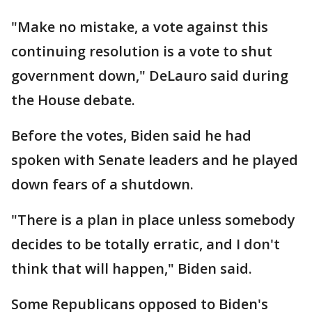
"Make no mistake, a vote against this
continuing resolution is a vote to shut
government down," DeLauro said during
the House debate.
Before the votes, Biden said he had
spoken with Senate leaders and he played
down fears of a shutdown.
"There is a plan in place unless somebody
decides to be totally erratic, and I don't
think that will happen," Biden said.
Some Republicans opposed to Biden's