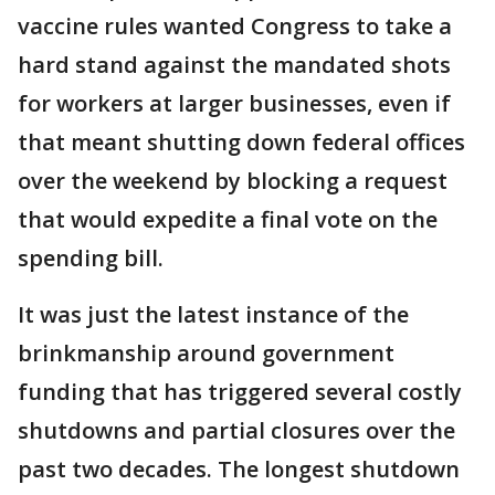
vaccine rules wanted Congress to take a
hard stand against the mandated shots
for workers at larger businesses, even if
that meant shutting down federal offices
over the weekend by blocking a request
that would expedite a final vote on the
spending bill.
It was just the latest instance of the
brinkmanship around government
funding that has triggered several costly
shutdowns and partial closures over the
past two decades. The longest shutdown