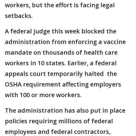
workers, but the effort is facing legal
setbacks.
A federal judge this week blocked the
administration from enforcing a vaccine
mandate on thousands of health care
workers in 10 states. Earlier, a federal
appeals court temporarily halted the
OSHA requirement affecting employers
with 100 or more workers.
The administration has also put in place
policies requiring millions of federal
employees and federal contractors,