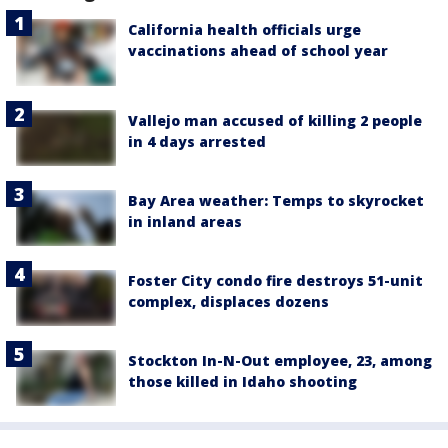
California health officials urge
vaccinations ahead of school year
Vallejo man accused of killing 2 people
in 4 days arrested
Bay Area weather: Temps to skyrocket
in inland areas
Foster City condo fire destroys 51-unit
complex, displaces dozens
Stockton In-N-Out employee, 23, among
those killed in Idaho shooting