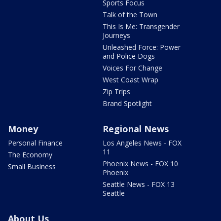
Sports Focus
Talk of the Town
This Is Me: Transgender
Journeys
Unleashed Force: Power
and Police Dogs
Voices For Change
West Coast Wrap
Zip Trips
Brand Spotlight
Money
Regional News
Personal Finance
Los Angeles News - FOX
11
The Economy
Phoenix News - FOX 10
Small Business
Phoenix
Seattle News - FOX 13
Seattle
About Us