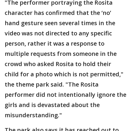
"The performer portraying the Rosita
character has confirmed that the ‘no’
hand gesture seen several times in the
video was not directed to any specific
person, rather it was a response to
multiple requests from someone in the
crowd who asked Rosita to hold their
child for a photo which is not permitted,"
the theme park said. "The Rosita
performer did not intentionally ignore the
girls and is devastated about the
misunderstanding."
The park also says it has reached out to