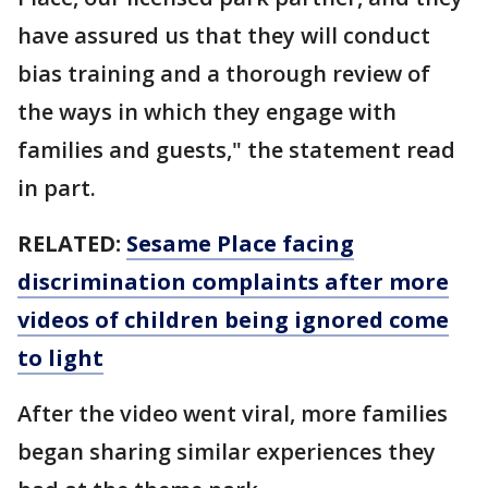
have assured us that they will conduct
bias training and a thorough review of
the ways in which they engage with
families and guests," the statement read
in part.
RELATED:
Sesame Place facing
discrimination complaints after more
videos of children being ignored come
to light
After the video went viral, more families
began sharing similar experiences they