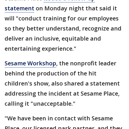
statement
on Monday night that said it
will "conduct training for our employees
so they better understand, recognize and
deliver an inclusive, equitable and
entertaining experience."
Sesame Workshop
, the nonprofit leader
behind the production of the hit
children's show, also shared a statement
addressing the incident at Sesame Place,
calling it "unacceptable."
"We have been in contact with Sesame
Place, our licensed park partner, and they