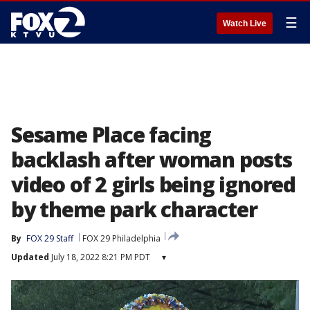
☰
Watch Live
Sesame Place facing
backlash after woman posts
video of 2 girls being ignored
by theme park character
By
FOX 29 Staff
FOX 29 Philadelphia
Updated
July 18, 2022 8:21 PM PDT
▾