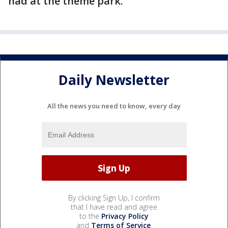
had at the theme park.
Daily Newsletter
All the news you need to know, every day
By clicking Sign Up, I confirm
that I have read and agree
to the
Privacy Policy
and
Terms of Service
.