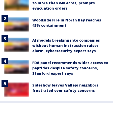
to more than 840 acres, prompts
evacuation orders
Woodside Fire in North Bay reaches
45% containment
AI models breaking into companies
without human instruction raises
alarm, cybersecurity expert says
FDA panel recommends wider access to
peptides despite safety concerns,
Stanford expert says
Sideshow leaves Vallejo neighbors
frustrated over safety concerns