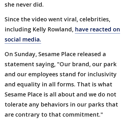
she never did.
Since the video went viral, celebrities,
including Kelly Rowland,
have reacted on
social media.
On Sunday, Sesame Place released a
statement saying, "Our brand, our park
and our employees stand for inclusivity
and equality in all forms. That is what
Sesame Place is all about and we do not
tolerate any behaviors in our parks that
are contrary to that commitment."