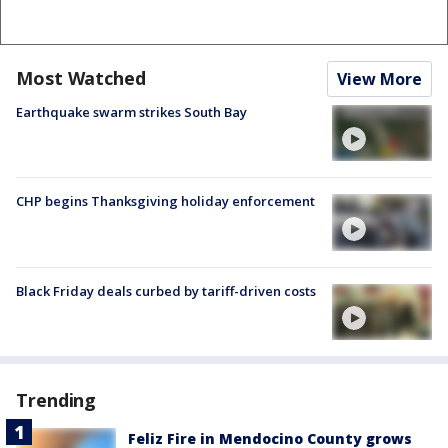
Most Watched
View More
Earthquake swarm strikes South Bay
CHP begins Thanksgiving holiday enforcement
Black Friday deals curbed by tariff-driven costs
Trending
Feliz Fire in Mendocino County grows