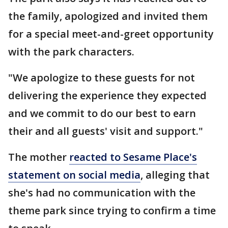
the family, apologized and invited them
for a special meet-and-greet opportunity
with the park characters.
"We apologize to these guests for not
delivering the experience they expected
and we commit to do our best to earn
their and all guests' visit and support."
The mother
reacted to Sesame Place's
statement on social media
, alleging that
she's had no communication with the
theme park since trying to confirm a time