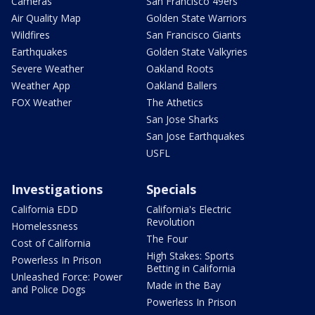
Cameras
San Francisco 49ers
Air Quality Map
Golden State Warriors
Wildfires
San Francisco Giants
Earthquakes
Golden State Valkyries
Severe Weather
Oakland Roots
Weather App
Oakland Ballers
FOX Weather
The Athetics
San Jose Sharks
San Jose Earthquakes
USFL
Investigations
Specials
California EDD
California's Electric
Revolution
Homelessness
The Four
Cost of California
High Stakes: Sports
Powerless In Prison
Betting in California
Unleashed Force: Power
Made in the Bay
and Police Dogs
Powerless In Prison