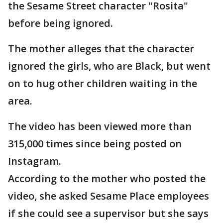
the Sesame Street character "Rosita"
before being ignored.
The mother alleges that the character
ignored the girls, who are Black, but went
on to hug other children waiting in the
area.
The video has been viewed more than
315,000 times since being posted on
Instagram.
According to the mother who posted the
video, she asked Sesame Place employees
if she could see a supervisor but she says