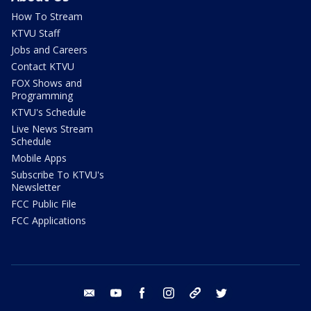
How To Stream
KTVU Staff
Jobs and Careers
Contact KTVU
FOX Shows and
Programming
KTVU's Schedule
Live News Stream
Schedule
Mobile Apps
Subscribe To KTVU's
Newsletter
FCC Public File
FCC Applications
email
youtube
facebook
instagram
tik tok
twitter