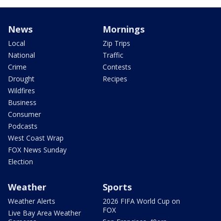
News
Mornings
Local
Zip Trips
National
Traffic
Crime
Contests
Drought
Recipes
Wildfires
Business
Consumer
Podcasts
West Coast Wrap
FOX News Sunday
Election
Weather
Sports
Weather Alerts
2026 FIFA World Cup on
FOX
Live Bay Area Weather