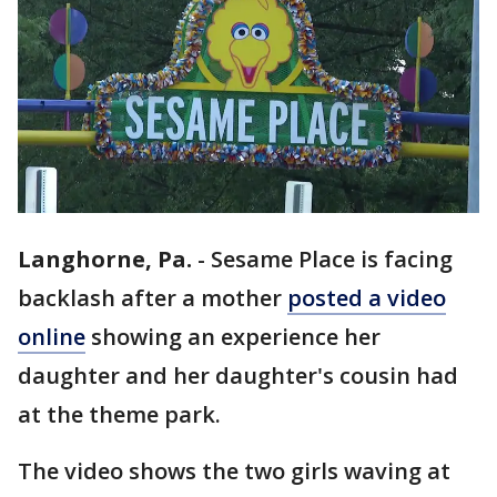
Langhorne, Pa.
-
Sesame Place is facing
backlash after a mother
posted a video
online
showing an experience her
daughter and her daughter's cousin had
at the theme park.
The video shows the two girls waving at