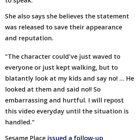
to speak.
She also says she believes the statement
was released to save their appearance
and reputation.
"The character could've just waved to
everyone or just kept walking, but to
blatantly look at my kids and say no! … He
looked at them and said no!! So
embarrassing and hurtful. I will repost
this video everyday until the situation is
handled."
Sesame Place
issued a follow-up