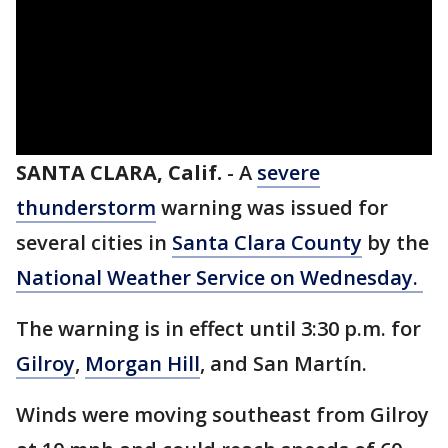
SANTA CLARA, Calif.
-
A
severe
thunderstorm
warning was issued for
several cities in
Santa Clara County
by the
National Weather Service on Wednesday.
The warning is in effect until 3:30 p.m. for
Gilroy
,
Morgan Hill
, and San Martín.
Winds were moving southeast from Gilroy