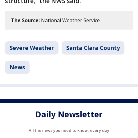
structure," the NWS said.
The Source:
National Weather Service
Severe Weather
Santa Clara County
News
Daily Newsletter
All the news you need to know, every day