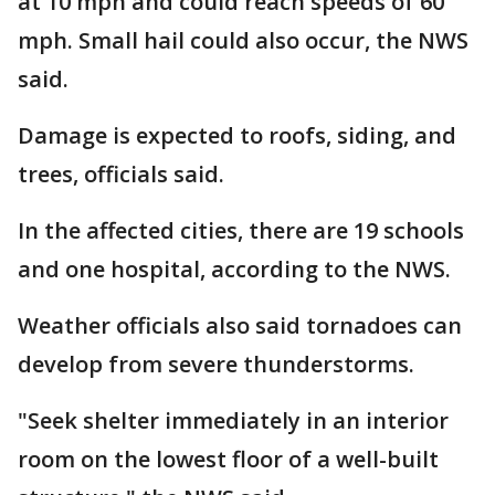
at 10 mph and could reach speeds of 60
mph. Small hail could also occur, the NWS
said.
Damage is expected to roofs, siding, and
trees, officials said.
In the affected cities, there are 19 schools
and one hospital, according to the NWS.
Weather officials also said tornadoes can
develop from severe thunderstorms.
"Seek shelter immediately in an interior
room on the lowest floor of a well-built