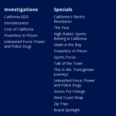
Investigations
Specials
California EDD
California's Electric
Revolution
Homelessness
The Four
Cost of California
High Stakes: Sports
Powerless In Prison
Betting in California
Unleashed Force: Power
Made in the Bay
and Police Dogs
Powerless In Prison
Sports Focus
Talk of the Town
This Is Me: Transgender
Journeys
Unleashed Force: Power
and Police Dogs
Voices For Change
West Coast Wrap
Zip Trips
Brand Spotlight