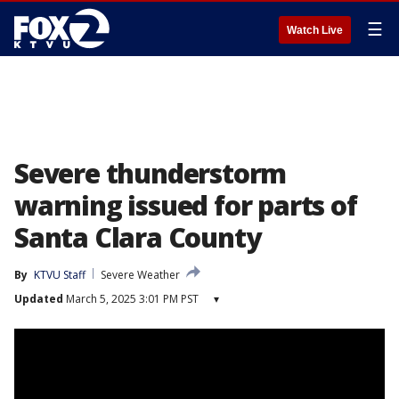
☰
Watch Live
Severe thunderstorm
warning issued for parts of
Santa Clara County
By
KTVU Staff
Severe Weather
Updated
March 5, 2025 3:01 PM PST
▾