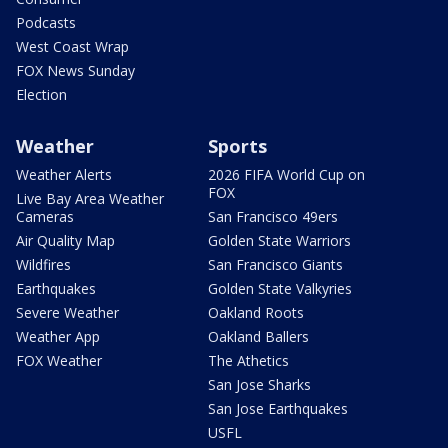
Podcasts
West Coast Wrap
FOX News Sunday
Election
Weather
Sports
Weather Alerts
2026 FIFA World Cup on
FOX
Live Bay Area Weather
Cameras
San Francisco 49ers
Air Quality Map
Golden State Warriors
Wildfires
San Francisco Giants
Earthquakes
Golden State Valkyries
Severe Weather
Oakland Roots
Weather App
Oakland Ballers
FOX Weather
The Athetics
San Jose Sharks
San Jose Earthquakes
USFL