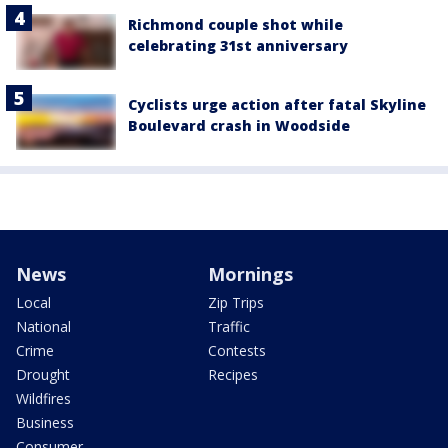
Richmond couple shot while
celebrating 31st anniversary
Cyclists urge action after fatal Skyline
Boulevard crash in Woodside
News
Mornings
Local
Zip Trips
National
Traffic
Crime
Contests
Drought
Recipes
Wildfires
Business
Consumer