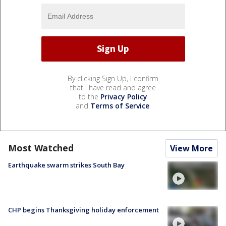
By clicking Sign Up, I confirm
that I have read and agree
to the
Privacy Policy
and
Terms of Service
.
Most Watched
View More
Earthquake swarm strikes South Bay
CHP begins Thanksgiving holiday enforcement