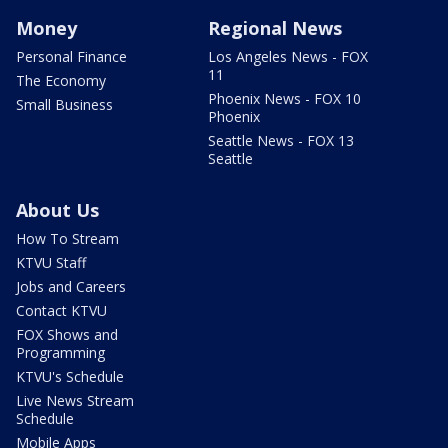
Money
Regional News
Personal Finance
Los Angeles News - FOX
11
The Economy
Phoenix News - FOX 10
Small Business
Phoenix
Seattle News - FOX 13
Seattle
About Us
How To Stream
KTVU Staff
Jobs and Careers
Contact KTVU
FOX Shows and
Programming
KTVU's Schedule
Live News Stream
Schedule
Mobile Apps