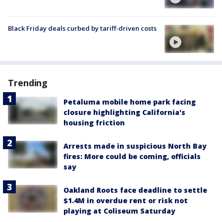
Black Friday deals curbed by tariff-driven costs
Trending
Petaluma mobile home park facing
closure highlighting California's
housing friction
Arrests made in suspicious North Bay
fires: More could be coming, officials
say
Oakland Roots face deadline to settle
$1.4M in overdue rent or risk not
playing at Coliseum Saturday