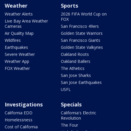
Weather
Sports
Weather Alerts
2026 FIFA World Cup on
FOX
Live Bay Area Weather
Cameras
San Francisco 49ers
Air Quality Map
Golden State Warriors
Wildfires
San Francisco Giants
Earthquakes
Golden State Valkyries
Severe Weather
Oakland Roots
Weather App
Oakland Ballers
FOX Weather
The Athetics
San Jose Sharks
San Jose Earthquakes
USFL
Investigations
Specials
California EDD
California's Electric
Revolution
Homelessness
The Four
Cost of California