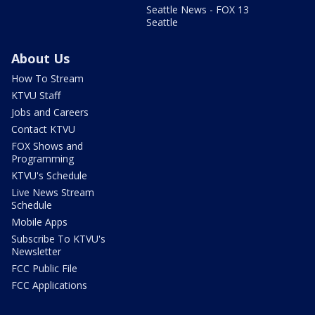
Seattle News - FOX 13
Seattle
About Us
How To Stream
KTVU Staff
Jobs and Careers
Contact KTVU
FOX Shows and
Programming
KTVU's Schedule
Live News Stream
Schedule
Mobile Apps
Subscribe To KTVU's
Newsletter
FCC Public File
FCC Applications