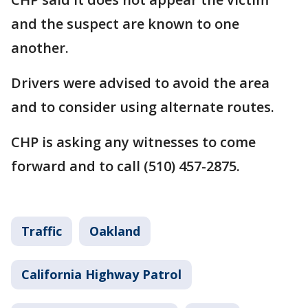
and the suspect are known to one
another.
Drivers were advised to avoid the area
and to consider using alternate routes.
CHP is asking any witnesses to come
forward and to call (510) 457-2875.
Traffic
Oakland
California Highway Patrol