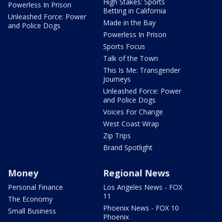
High Stakes: Sports
Powerless In Prison
Betting in California
Unleashed Force: Power
Made in the Bay
and Police Dogs
Powerless In Prison
Sports Focus
Talk of the Town
This Is Me: Transgender
Journeys
Unleashed Force: Power
and Police Dogs
Voices For Change
West Coast Wrap
Zip Trips
Brand Spotlight
Money
Regional News
Personal Finance
Los Angeles News - FOX
11
The Economy
Phoenix News - FOX 10
Small Business
Phoenix