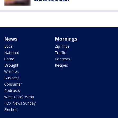
News
Mornings
Local
Zip Trips
National
Traffic
Crime
Contests
Drought
Recipes
Wildfires
Business
Consumer
Podcasts
West Coast Wrap
FOX News Sunday
Election