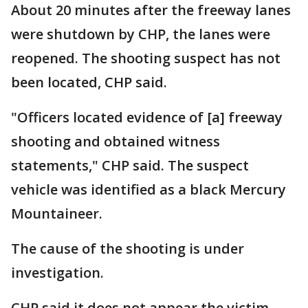
About 20 minutes after the freeway lanes
were shutdown by CHP, the lanes were
reopened. The shooting suspect has not
been located, CHP said.
"Officers located evidence of [a] freeway
shooting and obtained witness
statements," CHP said. The suspect
vehicle was identified as a black Mercury
Mountaineer.
The cause of the shooting is under
investigation.
CHP said it does not appear the victim