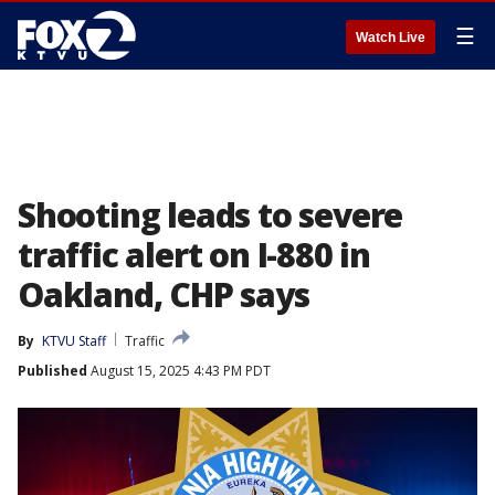
☰
Watch Live
Shooting leads to severe
traffic alert on I-880 in
Oakland, CHP says
By
KTVU Staff
Traffic
Published
August 15, 2025 4:43 PM PDT