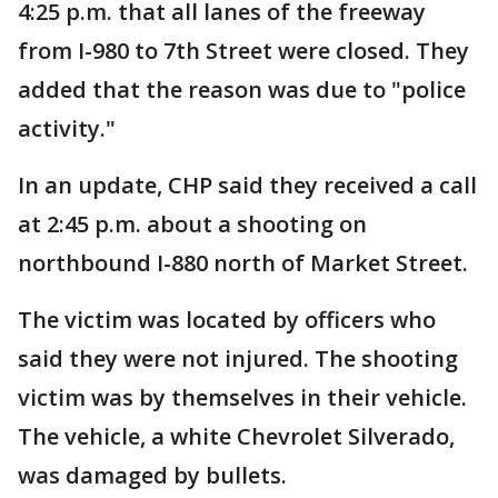
4:25 p.m. that all lanes of the freeway
from I-980 to 7th Street were closed. They
added that the reason was due to "police
activity."
In an update, CHP said they received a call
at 2:45 p.m. about a shooting on
northbound I-880 north of Market Street.
The victim was located by officers who
said they were not injured. The shooting
victim was by themselves in their vehicle.
The vehicle, a white Chevrolet Silverado,
was damaged by bullets.