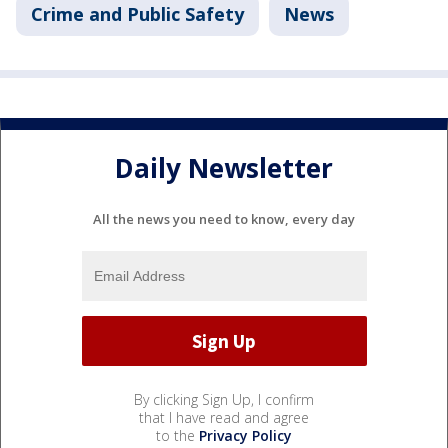
Crime and Public Safety
News
Daily Newsletter
All the news you need to know, every day
By clicking Sign Up, I confirm
that I have read and agree
to the
Privacy Policy