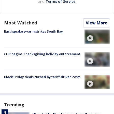
and
Terms of Service
.
Most Watched
View More
Earthquake swarm strikes South Bay
CHP begins Thanksgiving holiday enforcement
Black Friday deals curbed by tariff-driven costs
Trending