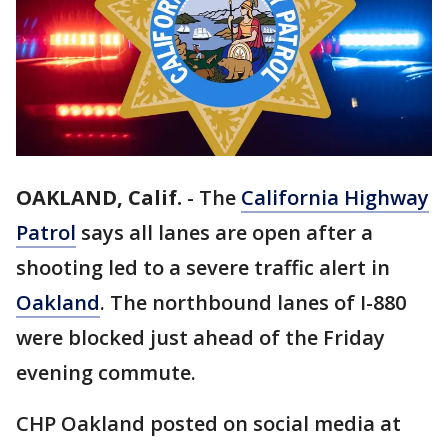
OAKLAND, Calif.
-
The
California Highway
Patrol
says all lanes are open after a
shooting led to a severe traffic alert in
Oakland
. The northbound lanes of I-880
were blocked just ahead of the Friday
evening commute.
CHP Oakland posted on social media at