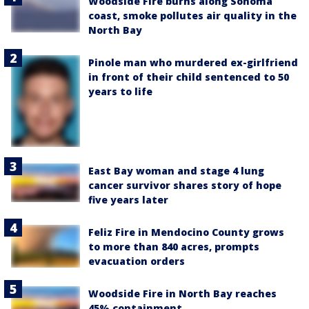
Woodside Fire burns along Sonoma
coast, smoke pollutes air quality in the
North Bay
Pinole man who murdered ex-girlfriend
in front of their child sentenced to 50
years to life
East Bay woman and stage 4 lung
cancer survivor shares story of hope
five years later
Feliz Fire in Mendocino County grows
to more than 840 acres, prompts
evacuation orders
Woodside Fire in North Bay reaches
45% containment