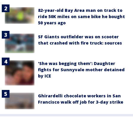
82-year-old Bay Area man on track to
ride 50K miles on same bike he bought
50 years ago
SF Giants outfielder was on scooter
that crashed with fire truck: sources
'She was begging them': Daughter
fights for Sunnyvale mother detained
by ICE
Ghirardelli chocolate workers in San
Francisco walk off job for 3-day strike