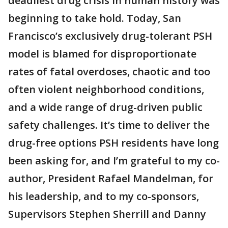
deadliest drug crisis in human history was
beginning to take hold. Today, San
Francisco’s exclusively drug-tolerant PSH
model is blamed for disproportionate
rates of fatal overdoses, chaotic and too
often violent neighborhood conditions,
and a wide range of drug-driven public
safety challenges. It’s time to deliver the
drug-free options PSH residents have long
been asking for, and I’m grateful to my co-
author, President Rafael Mandelman, for
his leadership, and to my co-sponsors,
Supervisors Stephen Sherrill and Danny