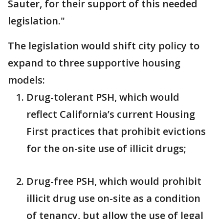
Sauter, for their support of this needed
legislation."
The legislation would shift city policy to
expand to three supportive housing
models:
Drug-tolerant PSH, which would
reflect California’s current Housing
First practices that prohibit evictions
for the on-site use of illicit drugs;
Drug-free PSH, which would prohibit
illicit drug use on-site as a condition
of tenancy, but allow the use of legal