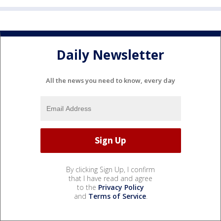
Daily Newsletter
All the news you need to know, every day
By clicking Sign Up, I confirm
that I have read and agree
to the
Privacy Policy
and
Terms of Service
.