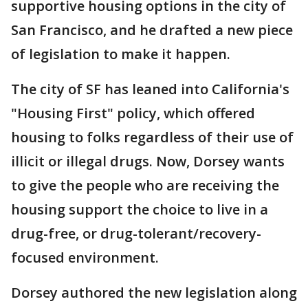
supportive housing options in the city of
San Francisco, and he drafted a new piece
of legislation to make it happen.
The city of SF has leaned into California's
"Housing First" policy, which offered
housing to folks regardless of their use of
illicit or illegal drugs. Now, Dorsey wants
to give the people who are receiving the
housing support the choice to live in a
drug-free, or drug-tolerant/recovery-
focused environment.
Dorsey authored the new legislation along