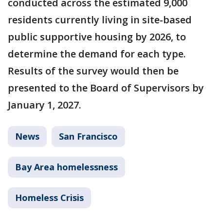
conducted across the estimated 9,000
residents currently living in site-based
public supportive housing by 2026, to
determine the demand for each type.
Results of the survey would then be
presented to the Board of Supervisors by
January 1, 2027.
News
San Francisco
Bay Area homelessness
Homeless Crisis