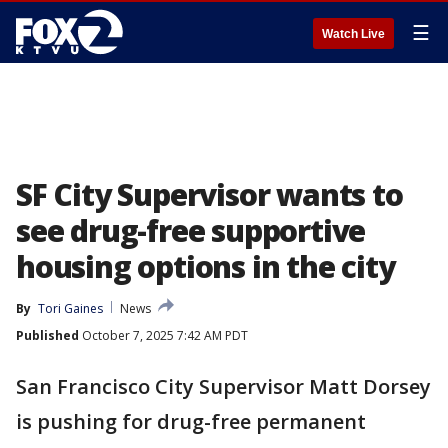
☰
Watch Live
SF City Supervisor wants to
see drug-free supportive
housing options in the city
By
Tori Gaines
News
Published
October 7, 2025 7:42 AM PDT
San Francisco City Supervisor Matt Dorsey
is pushing for drug-free permanent