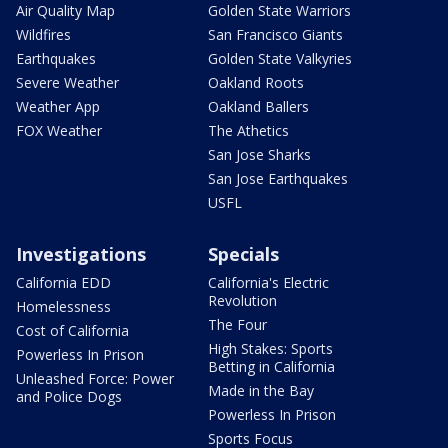
Air Quality Map
Golden State Warriors
Wildfires
San Francisco Giants
Earthquakes
Golden State Valkyries
Severe Weather
Oakland Roots
Weather App
Oakland Ballers
FOX Weather
The Athetics
San Jose Sharks
San Jose Earthquakes
USFL
Investigations
Specials
California EDD
California's Electric
Revolution
Homelessness
The Four
Cost of California
High Stakes: Sports
Powerless In Prison
Betting in California
Unleashed Force: Power
Made in the Bay
and Police Dogs
Powerless In Prison
Sports Focus