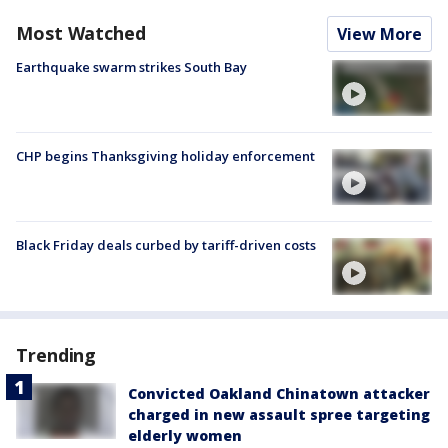
Most Watched
View More
Earthquake swarm strikes South Bay
CHP begins Thanksgiving holiday enforcement
Black Friday deals curbed by tariff-driven costs
Trending
Convicted Oakland Chinatown attacker
charged in new assault spree targeting
elderly women