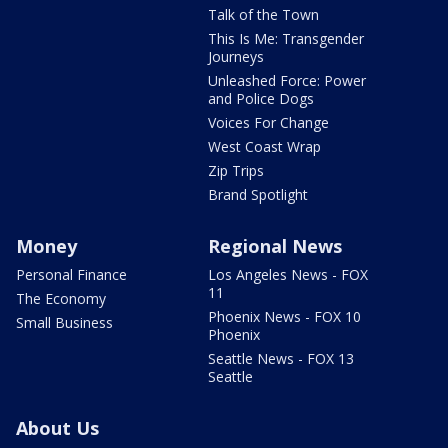
Talk of the Town
This Is Me: Transgender
Journeys
Unleashed Force: Power
and Police Dogs
Voices For Change
West Coast Wrap
Zip Trips
Brand Spotlight
Money
Regional News
Personal Finance
Los Angeles News - FOX
11
The Economy
Phoenix News - FOX 10
Small Business
Phoenix
Seattle News - FOX 13
Seattle
About Us