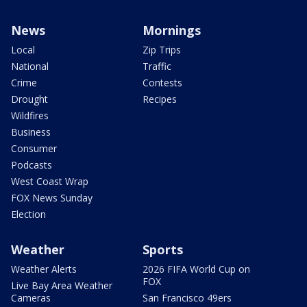
News
Mornings
Local
Zip Trips
National
Traffic
Crime
Contests
Drought
Recipes
Wildfires
Business
Consumer
Podcasts
West Coast Wrap
FOX News Sunday
Election
Weather
Sports
Weather Alerts
2026 FIFA World Cup on
FOX
Live Bay Area Weather
Cameras
San Francisco 49ers