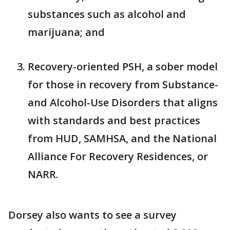
substances such as alcohol and
marijuana; and
Recovery-oriented PSH, a sober model
for those in recovery from Substance-
and Alcohol-Use Disorders that aligns
with standards and best practices
from HUD, SAMHSA, and the National
Alliance For Recovery Residences, or
NARR.
Dorsey also wants to see a survey