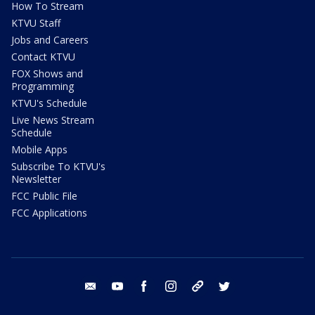
How To Stream
KTVU Staff
Jobs and Careers
Contact KTVU
FOX Shows and
Programming
KTVU's Schedule
Live News Stream
Schedule
Mobile Apps
Subscribe To KTVU's
Newsletter
FCC Public File
FCC Applications
email
youtube
facebook
instagram
tik tok
twitter