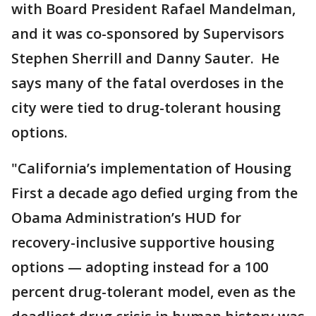
with Board President Rafael Mandelman,
and it was co-sponsored by Supervisors
Stephen Sherrill and Danny Sauter. He
says many of the fatal overdoses in the
city were tied to drug-tolerant housing
options.
"California’s implementation of Housing
First a decade ago defied urging from the
Obama Administration’s HUD for
recovery-inclusive supportive housing
options — adopting instead for a 100
percent drug-tolerant model, even as the