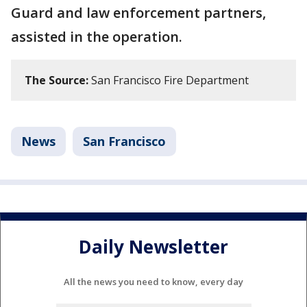
Guard and law enforcement partners,
assisted in the operation.
The Source:
San Francisco Fire Department
News
San Francisco
Daily Newsletter
All the news you need to know, every day