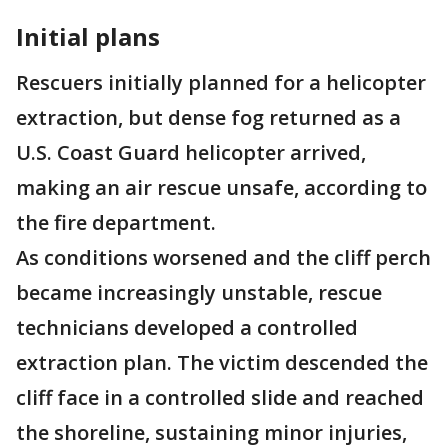
Initial plans
Rescuers initially planned for a helicopter
extraction, but dense fog returned as a
U.S. Coast Guard helicopter arrived,
making an air rescue unsafe, according to
the fire department.
As conditions worsened and the cliff perch
became increasingly unstable, rescue
technicians developed a controlled
extraction plan. The victim descended the
cliff face in a controlled slide and reached
the shoreline, sustaining minor injuries,