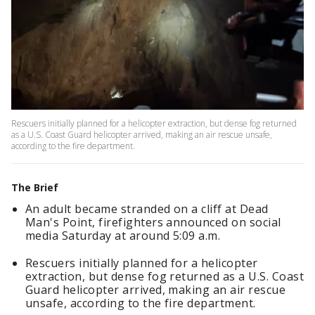
Rescuers initially planned for a helicopter extraction, but dense fog returned
as a U.S. Coast Guard helicopter arrived, making an air rescue unsafe,
according to the fire department.
The Brief
An adult became stranded on a cliff at Dead
Man's Point, firefighters announced on social
media Saturday at around 5:09 a.m.
Rescuers initially planned for a helicopter
extraction, but dense fog returned as a U.S. Coast
Guard helicopter arrived, making an air rescue
unsafe, according to the fire department.