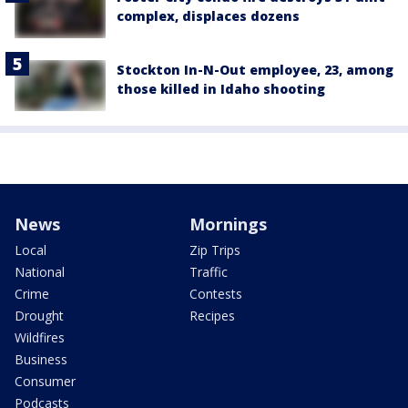
complex, displaces dozens
Stockton In-N-Out employee, 23, among
those killed in Idaho shooting
News
Mornings
Local
Zip Trips
National
Traffic
Crime
Contests
Drought
Recipes
Wildfires
Business
Consumer
Podcasts