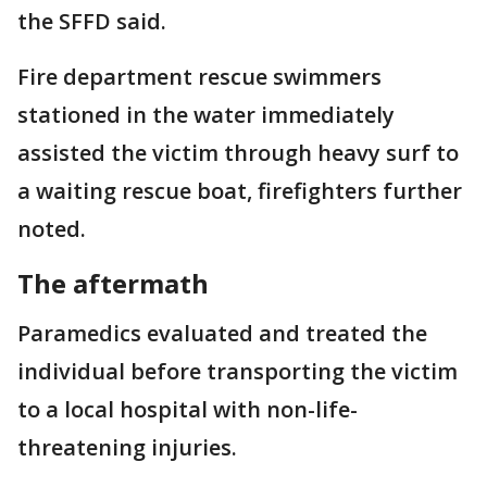
the SFFD said.
Fire department rescue swimmers
stationed in the water immediately
assisted the victim through heavy surf to
a waiting rescue boat, firefighters further
noted.
The aftermath
Paramedics evaluated and treated the
individual before transporting the victim
to a local hospital with non-life-
threatening injuries.