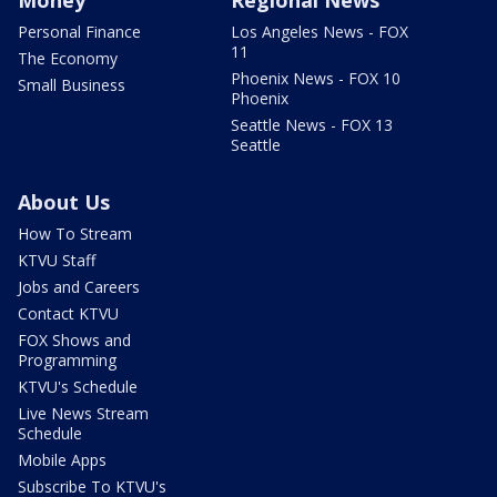
Money
Regional News
Personal Finance
Los Angeles News - FOX
11
The Economy
Phoenix News - FOX 10
Small Business
Phoenix
Seattle News - FOX 13
Seattle
About Us
How To Stream
KTVU Staff
Jobs and Careers
Contact KTVU
FOX Shows and
Programming
KTVU's Schedule
Live News Stream
Schedule
Mobile Apps
Subscribe To KTVU's