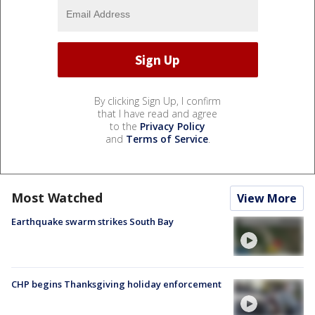
By clicking Sign Up, I confirm
that I have read and agree
to the
Privacy Policy
and
Terms of Service
.
Most Watched
View More
Earthquake swarm strikes South Bay
CHP begins Thanksgiving holiday enforcement