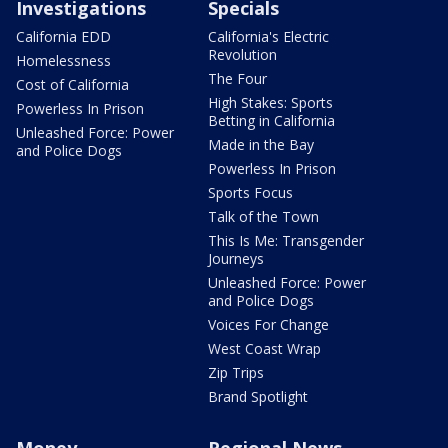
Investigations
Specials
California EDD
California's Electric
Revolution
Homelessness
The Four
Cost of California
High Stakes: Sports
Powerless In Prison
Betting in California
Unleashed Force: Power
Made in the Bay
and Police Dogs
Powerless In Prison
Sports Focus
Talk of the Town
This Is Me: Transgender
Journeys
Unleashed Force: Power
and Police Dogs
Voices For Change
West Coast Wrap
Zip Trips
Brand Spotlight