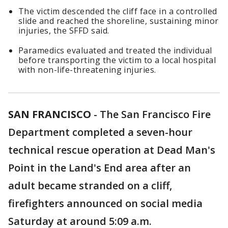
The victim descended the cliff face in a controlled
slide and reached the shoreline, sustaining minor
injuries, the SFFD said.
Paramedics evaluated and treated the individual
before transporting the victim to a local hospital
with non-life-threatening injuries.
SAN FRANCISCO
-
The San Francisco Fire
Department completed a seven-hour
technical rescue operation at Dead Man's
Point in the Land's End area after an
adult became stranded on a cliff,
firefighters announced on social media
Saturday at around 5:09 a.m.