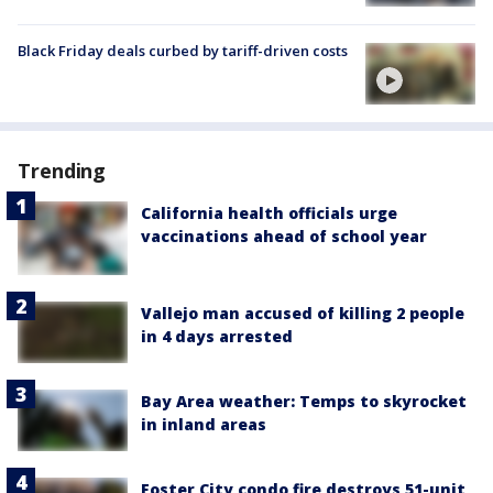
Black Friday deals curbed by tariff-driven costs
Trending
California health officials urge
vaccinations ahead of school year
Vallejo man accused of killing 2 people
in 4 days arrested
Bay Area weather: Temps to skyrocket
in inland areas
Foster City condo fire destroys 51-unit