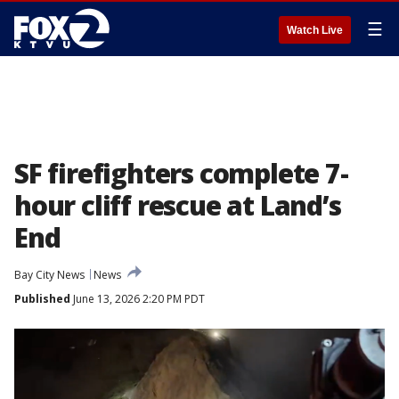
☰
Watch Live
SF firefighters complete 7-
hour cliff rescue at Land’s
End
Bay City News
News
Published
June 13, 2026 2:20 PM PDT