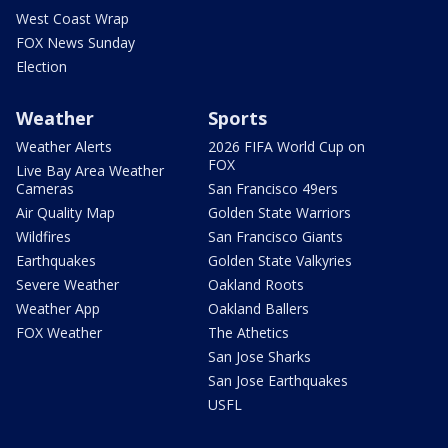
West Coast Wrap
FOX News Sunday
Election
Weather
Sports
Weather Alerts
2026 FIFA World Cup on
FOX
Live Bay Area Weather
Cameras
San Francisco 49ers
Air Quality Map
Golden State Warriors
Wildfires
San Francisco Giants
Earthquakes
Golden State Valkyries
Severe Weather
Oakland Roots
Weather App
Oakland Ballers
FOX Weather
The Athetics
San Jose Sharks
San Jose Earthquakes
USFL