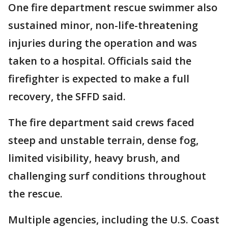
One fire department rescue swimmer also
sustained minor, non-life-threatening
injuries during the operation and was
taken to a hospital. Officials said the
firefighter is expected to make a full
recovery, the SFFD said.
The fire department said crews faced
steep and unstable terrain, dense fog,
limited visibility, heavy brush, and
challenging surf conditions throughout
the rescue.
Multiple agencies, including the U.S. Coast