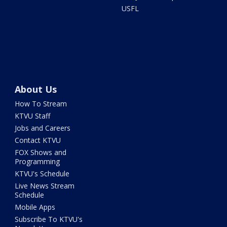
USFL
About Us
How To Stream
KTVU Staff
Jobs and Careers
Contact KTVU
FOX Shows and
Programming
KTVU's Schedule
Live News Stream
Schedule
Mobile Apps
Subscribe To KTVU's