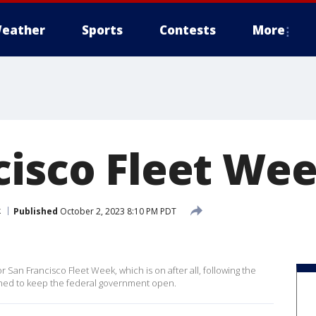
eather
Sports
Contests
More
isco Fleet Wee
k
Published
October 2, 2023 8:10 PM PDT
 San Francisco Fleet Week, which is on after all, following the
ached to keep the federal government open.