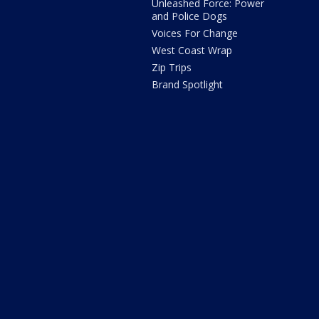
Unleashed Force: Power
and Police Dogs
Voices For Change
West Coast Wrap
Zip Trips
Brand Spotlight