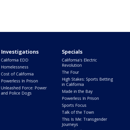
Investigations
Specials
California EDD
California's Electric
Revolution
Homelessness
The Four
Cost of California
High Stakes: Sports Betting
Powerless In Prison
in California
Unleashed Force: Power
Made in the Bay
and Police Dogs
Powerless In Prison
Sports Focus
Talk of the Town
This Is Me: Transgender
Journeys