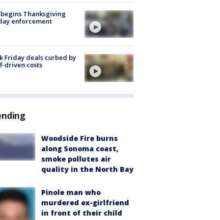
 begins Thanksgiving
iday enforcement
k Friday deals curbed by
ff-driven costs
ending
Woodside Fire burns
along Sonoma coast,
smoke pollutes air
quality in the North Bay
Pinole man who
murdered ex-girlfriend
in front of their child