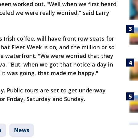
s been worked out. "Well when we first heard
celed we were really worried," said Larry
s Irish coffee, will have front row seats for
that Fleet Week is on, and the million or so
l the waterfront. "We were worried that they
ilva. "But, when we got that notice a day in
 it was going, that made me happy."
. Public tours are set to get underway
or Friday, Saturday and Sunday.
o
News