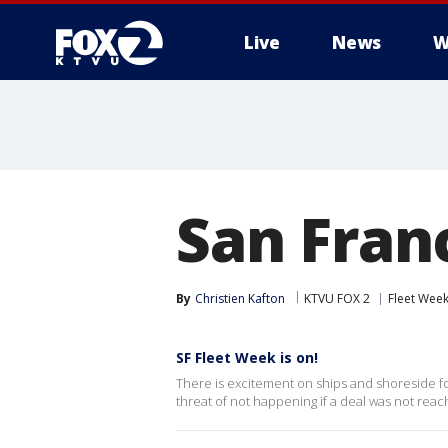
Live
News
W
San Franc
By
Christien Kafton
KTVU FOX 2
Fleet Wee
SF Fleet Week is on!
There is excitement on ships and shoreside for
threat of not happening if a deal was not re