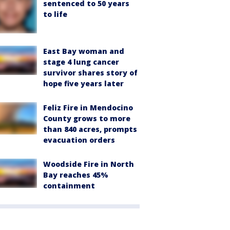
sentenced to 50 years
to life
East Bay woman and
stage 4 lung cancer
survivor shares story of
hope five years later
Feliz Fire in Mendocino
County grows to more
than 840 acres, prompts
evacuation orders
Woodside Fire in North
Bay reaches 45%
containment