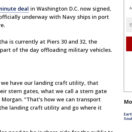
minute deal
in Washington D.C. now signed,
A
officially underway with Navy ships in port
e.
a is currently at Piers 30 and 32, the
art of the day offloading military vehicles.
 we have our landing craft utility, that
eir stern gates, what we call a stern gate
e Morgan. "That's how we can transport
Mo
 the landing craft utility and go where it
Eart
Sout