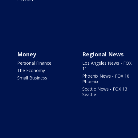
Money
Regional News
Personal Finance
Los Angeles News - FOX
11
The Economy
Phoenix News - FOX 10
Small Business
Phoenix
Seattle News - FOX 13
Seattle