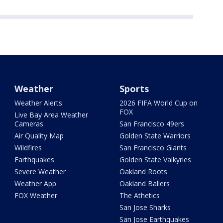
Weather
Sports
Weather Alerts
2026 FIFA World Cup on
FOX
Live Bay Area Weather
Cameras
San Francisco 49ers
Air Quality Map
Golden State Warriors
Wildfires
San Francisco Giants
Earthquakes
Golden State Valkyries
Severe Weather
Oakland Roots
Weather App
Oakland Ballers
FOX Weather
The Athetics
San Jose Sharks
San Jose Earthquakes