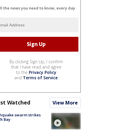
ll the news you need to know, every day
By clicking Sign Up, I confirm
that I have read and agree
to the
Privacy Policy
and
Terms of Service
.
st Watched
View More
hquake swarm strikes
h Bay