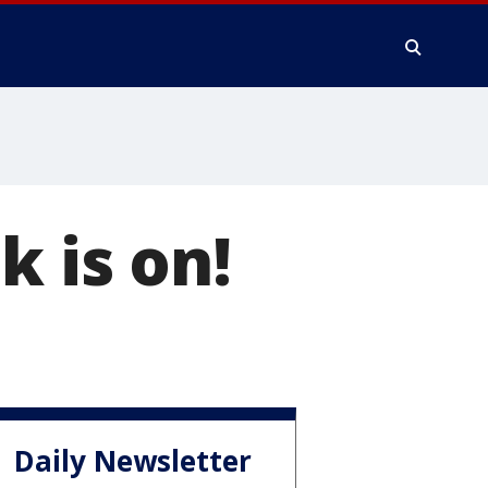
k is on!
Daily Newsletter