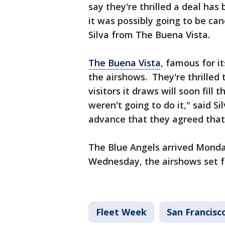
say they're thrilled a deal ha
it was possibly going to be can
Silva from The Buena Vista.
The Buena Vista
, famous for it
the airshows. They're thrilled 
visitors it draws will soon fil
weren't going to do it," said S
advance that they agreed that
The Blue Angels arrived Monday
Wednesday, the airshows set f
Fleet Week
San Francisc