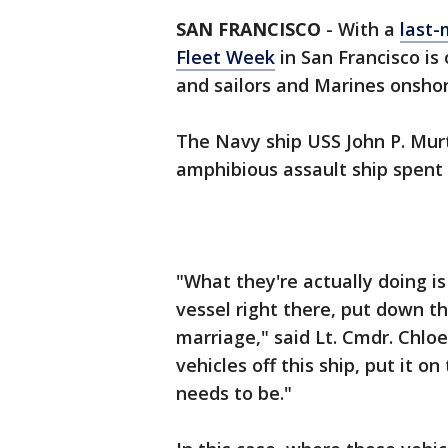
SAN FRANCISCO
-
With a
last-
Fleet Week
in San Francisco is 
and sailors and Marines onshor
The Navy ship USS John P. Murth
amphibious assault ship spent p
"What they're actually doing is
vessel right there, put down th
marriage," said Lt. Cmdr. Chlo
vehicles off this ship, put it on
needs to be."