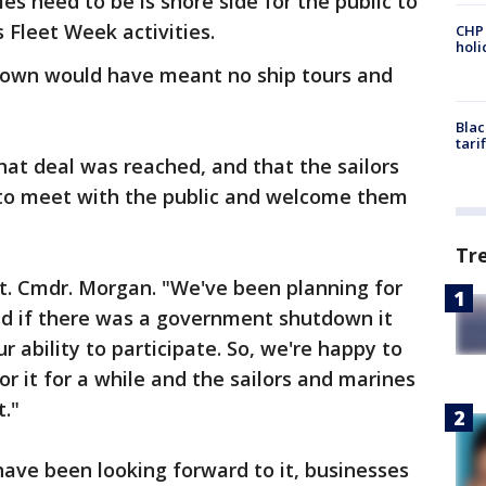
les need to be is shore side for the public to
s Fleet Week activities.
CHP
hol
own would have meant no ship tours and
Blac
tari
at deal was reached, and that the sailors
 to meet with the public and welcome them
Tr
 Lt. Cmdr. Morgan. "We've been planning for
d if there was a government shutdown it
r ability to participate. So, we're happy to
r it for a while and the sailors and marines
t."
have been looking forward to it, businesses