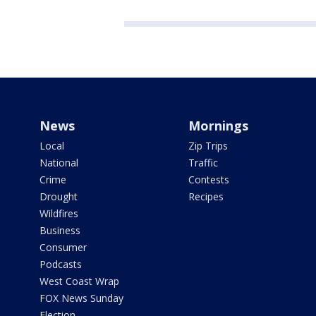
News
Mornings
Local
Zip Trips
National
Traffic
Crime
Contests
Drought
Recipes
Wildfires
Business
Consumer
Podcasts
West Coast Wrap
FOX News Sunday
Election