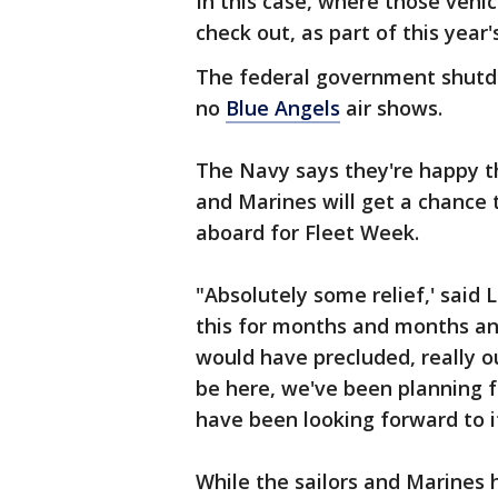
In this case, where those vehic
check out, as part of this year'
The federal government shutd
no
Blue Angels
air shows.
The Navy says they're happy th
and Marines will get a chance
aboard for Fleet Week.
"Absolutely some relief,' said
this for months and months an
would have precluded, really ou
be here, we've been planning fo
have been looking forward to i
While the sailors and Marines 