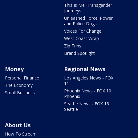
This Is Me: Transgender
Journeys
Unleashed Force: Power
and Police Dogs
Voices For Change
West Coast Wrap
Zip Trips
Brand Spotlight
Money
Regional News
Personal Finance
Los Angeles News - FOX
11
The Economy
Phoenix News - FOX 10
Small Business
Phoenix
Seattle News - FOX 13
Seattle
About Us
How To Stream