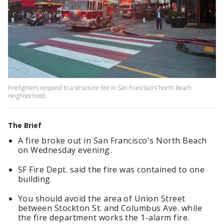
Firefighters respond to a structure fire in San Francisco's North Beach
neighborhood.
The Brief
A fire broke out in San Francisco's North Beach
on Wednesday evening.
SF Fire Dept. said the fire was contained to one
building.
You should avoid the area of Union Street
between Stockton St. and Columbus Ave. while
the fire department works the 1-alarm fire.