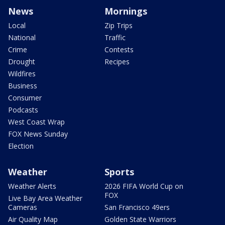
News
Mornings
Local
Zip Trips
National
Traffic
Crime
Contests
Drought
Recipes
Wildfires
Business
Consumer
Podcasts
West Coast Wrap
FOX News Sunday
Election
Weather
Sports
Weather Alerts
2026 FIFA World Cup on
FOX
Live Bay Area Weather
Cameras
San Francisco 49ers
Air Quality Map
Golden State Warriors