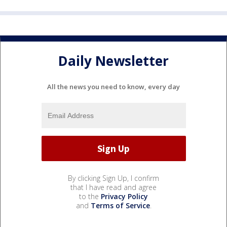
Daily Newsletter
All the news you need to know, every day
By clicking Sign Up, I confirm
that I have read and agree
to the
Privacy Policy
and
Terms of Service
.