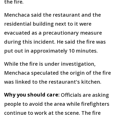
the fire.
Menchaca said the restaurant and the
residential building next to it were
evacuated as a precautionary measure
during this incident. He said the fire was
put out in approximately 10 minutes.
While the fire is under investigation,
Menchaca speculated the origin of the fire
was linked to the restaurant's kitchen.
Why you should care:
Officials are asking
people to avoid the area while firefighters
continue to work at the scene. The fire