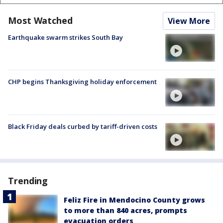
Most Watched
View More
Earthquake swarm strikes South Bay
CHP begins Thanksgiving holiday enforcement
Black Friday deals curbed by tariff-driven costs
Trending
Feliz Fire in Mendocino County grows
to more than 840 acres, prompts
evacuation orders