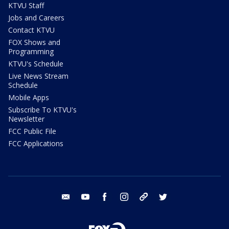
KTVU Staff
Jobs and Careers
Contact KTVU
FOX Shows and
Programming
KTVU's Schedule
Live News Stream
Schedule
Mobile Apps
Subscribe To KTVU's
Newsletter
FCC Public File
FCC Applications
email
youtube
facebook
instagram
tik tok
twitter