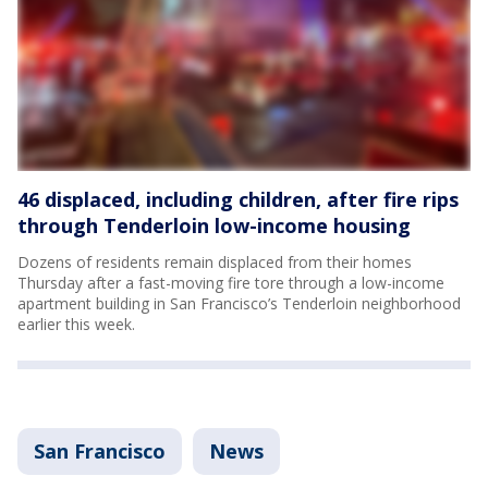
46 displaced, including children, after fire rips
through Tenderloin low-income housing
Dozens of residents remain displaced from their homes
Thursday after a fast-moving fire tore through a low-income
apartment building in San Francisco’s Tenderloin neighborhood
earlier this week.
San Francisco
News