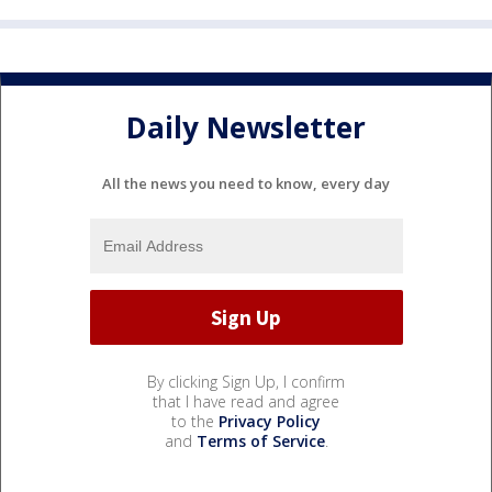
Daily Newsletter
All the news you need to know, every day
By clicking Sign Up, I confirm
that I have read and agree
to the
Privacy Policy
and
Terms of Service
.