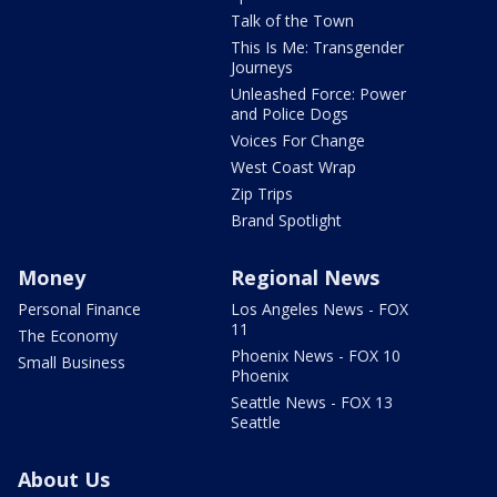
Talk of the Town
This Is Me: Transgender
Journeys
Unleashed Force: Power
and Police Dogs
Voices For Change
West Coast Wrap
Zip Trips
Brand Spotlight
Money
Regional News
Personal Finance
Los Angeles News - FOX
11
The Economy
Phoenix News - FOX 10
Small Business
Phoenix
Seattle News - FOX 13
Seattle
About Us