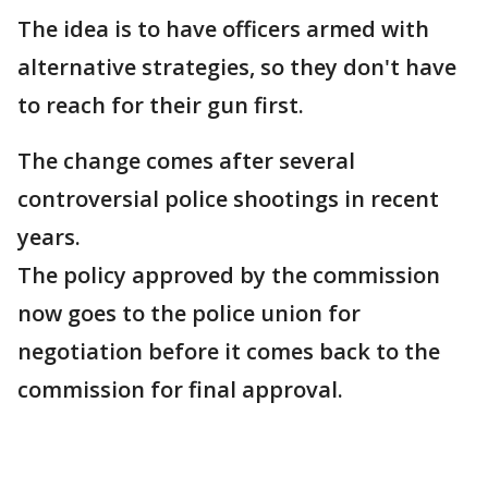
The idea is to have officers armed with
alternative strategies, so they don't have
to reach for their gun first.
The change comes after several
controversial police shootings in recent
years.
The policy approved by the commission
now goes to the police union for
negotiation before it comes back to the
commission for final approval.