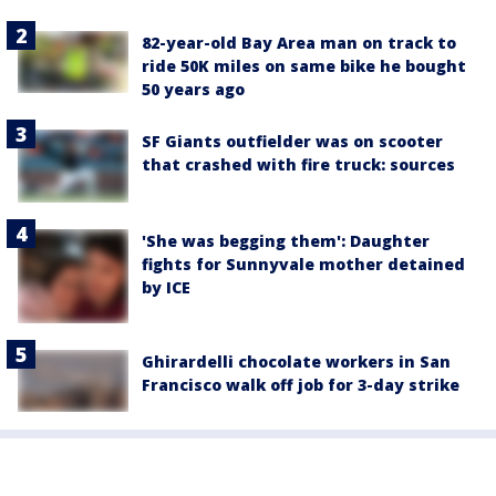
82-year-old Bay Area man on track to
ride 50K miles on same bike he bought
50 years ago
SF Giants outfielder was on scooter
that crashed with fire truck: sources
'She was begging them': Daughter
fights for Sunnyvale mother detained
by ICE
Ghirardelli chocolate workers in San
Francisco walk off job for 3-day strike