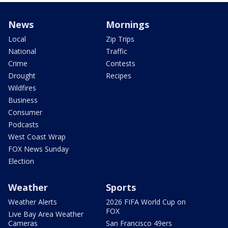
News
Mornings
Local
Zip Trips
National
Traffic
Crime
Contests
Drought
Recipes
Wildfires
Business
Consumer
Podcasts
West Coast Wrap
FOX News Sunday
Election
Weather
Sports
Weather Alerts
2026 FIFA World Cup on
FOX
Live Bay Area Weather
Cameras
San Francisco 49ers