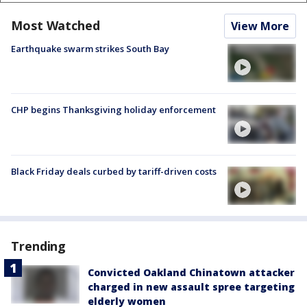
Most Watched
View More
Earthquake swarm strikes South Bay
CHP begins Thanksgiving holiday enforcement
Black Friday deals curbed by tariff-driven costs
Trending
Convicted Oakland Chinatown attacker
charged in new assault spree targeting
elderly women