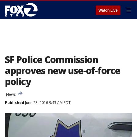
☰
Watch Live
SF Police Commission
approves new use-of-force
policy
News
Published
June 23, 2016 9:43 AM PDT