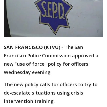
SAN FRANCISCO (KTVU)
-
The San
Francisco Police Commission approved a
new "use of force" policy for officers
Wednesday evening.
The new policy calls for officers to try to
de-escalate situations using crisis
intervention training.