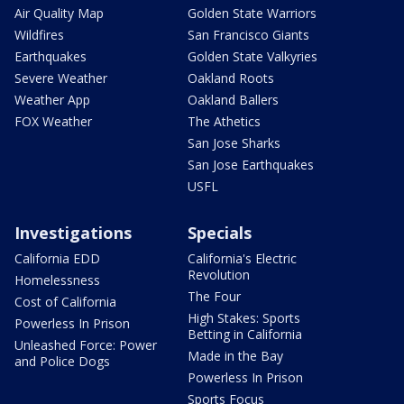
Air Quality Map
Golden State Warriors
Wildfires
San Francisco Giants
Earthquakes
Golden State Valkyries
Severe Weather
Oakland Roots
Weather App
Oakland Ballers
FOX Weather
The Athetics
San Jose Sharks
San Jose Earthquakes
USFL
Investigations
Specials
California EDD
California's Electric
Revolution
Homelessness
The Four
Cost of California
High Stakes: Sports
Powerless In Prison
Betting in California
Unleashed Force: Power
Made in the Bay
and Police Dogs
Powerless In Prison
Sports Focus