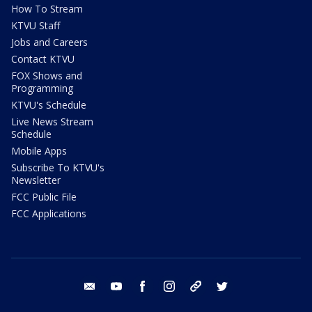
How To Stream
KTVU Staff
Jobs and Careers
Contact KTVU
FOX Shows and
Programming
KTVU's Schedule
Live News Stream
Schedule
Mobile Apps
Subscribe To KTVU's
Newsletter
FCC Public File
FCC Applications
email
youtube
facebook
instagram
tik tok
twitter