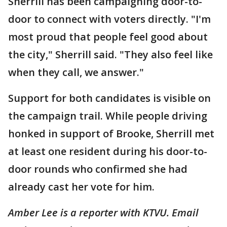
Sherrill has been campaigning door-to-
door to connect with voters directly. "I'm
most proud that people feel good about
the city," Sherrill said. "They also feel like
when they call, we answer."
Support for both candidates is visible on
the campaign trail. While people driving
honked in support of Brooke, Sherrill met
at least one resident during his door-to-
door rounds who confirmed she had
already cast her vote for him.
Amber Lee is a reporter with KTVU. Email