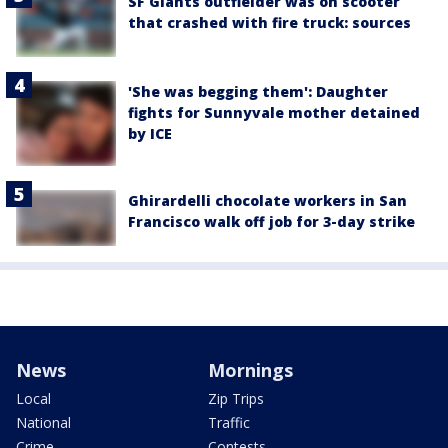
SF Giants outfielder was on scooter
that crashed with fire truck: sources
'She was begging them': Daughter
fights for Sunnyvale mother detained
by ICE
Ghirardelli chocolate workers in San
Francisco walk off job for 3-day strike
News
Mornings
Local
Zip Trips
National
Traffic
Crime
Contests