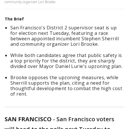
community organizer Lori Brooke.
The Brief
San Francisco's District 2 supervisor seat is up
for election next Tuesday, featuring a race
between appointed incumbent Stephen Sherrill
and community organizer Lori Brooke.
While both candidates agree that public safety is
a top priority for the district, they are sharply
divided over Mayor Daniel Lurie's upzoning plan.
Brooke opposes the upzoning measures, while
Sherrill supports the plan, citing a need for
thoughtful development to combat the high cost
of rent.
SAN FRANCISCO
-
San Francisco voters