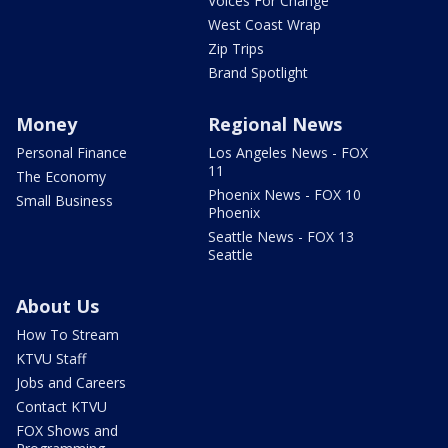
Voices For Change
West Coast Wrap
Zip Trips
Brand Spotlight
Money
Regional News
Personal Finance
Los Angeles News - FOX
11
The Economy
Phoenix News - FOX 10
Small Business
Phoenix
Seattle News - FOX 13
Seattle
About Us
How To Stream
KTVU Staff
Jobs and Careers
Contact KTVU
FOX Shows and