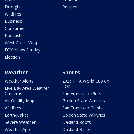
Drought
Recipes
Wildfires
Business
Consumer
Podcasts
West Coast Wrap
FOX News Sunday
Election
Weather
Sports
Weather Alerts
2026 FIFA World Cup on
FOX
Live Bay Area Weather
Cameras
San Francisco 49ers
Air Quality Map
Golden State Warriors
Wildfires
San Francisco Giants
Earthquakes
Golden State Valkyries
Severe Weather
Oakland Roots
Weather App
Oakland Ballers