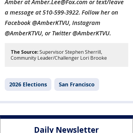
Amber at Amber.Lee@Fox.com or text/leave
a message at 510-599-3922. Follow her on
Facebook @AmberKTVU, Instagram
@AmberKTVU, or Twitter @AmberKTVU.
The Source:
Supervisor Stephen Sherrill,
Community Leader/Challenger Lori Brooke
2026 Elections
San Francisco
Daily Newsletter