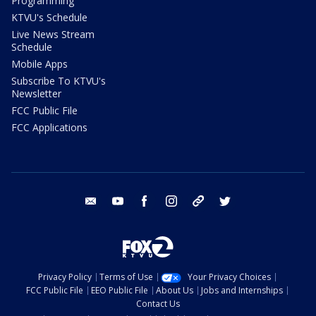
Programming
KTVU's Schedule
Live News Stream
Schedule
Mobile Apps
Subscribe To KTVU's
Newsletter
FCC Public File
FCC Applications
email
youtube
facebook
instagram
tik tok
twitter
Privacy Policy
Terms of Use
Your Privacy Choices
FCC Public File
EEO Public File
About Us
Jobs and Internships
Contact Us