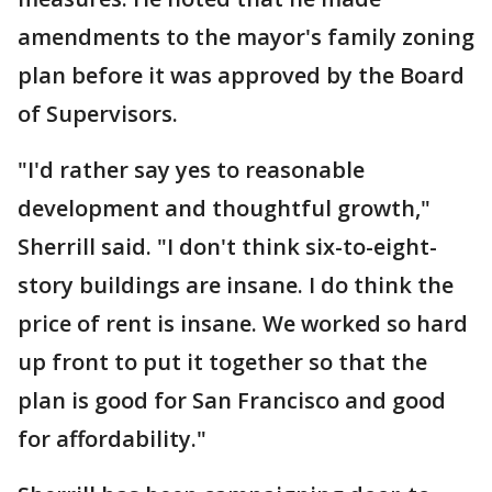
amendments to the mayor's family zoning
plan before it was approved by the Board
of Supervisors.
"I'd rather say yes to reasonable
development and thoughtful growth,"
Sherrill said. "I don't think six-to-eight-
story buildings are insane. I do think the
price of rent is insane. We worked so hard
up front to put it together so that the
plan is good for San Francisco and good
for affordability."