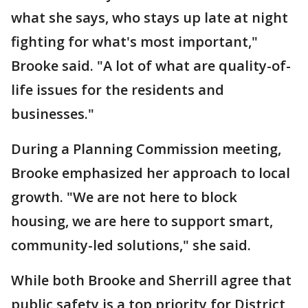
what she says, who stays up late at night
fighting for what's most important,"
Brooke said. "A lot of what are quality-of-
life issues for the residents and
businesses."
During a Planning Commission meeting,
Brooke emphasized her approach to local
growth. "We are not here to block
housing, we are here to support smart,
community-led solutions," she said.
While both Brooke and Sherrill agree that
public safety is a top priority for District