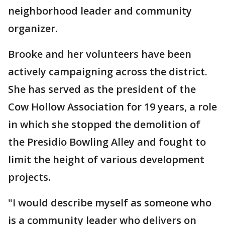
neighborhood leader and community
organizer.
Brooke and her volunteers have been
actively campaigning across the district.
She has served as the president of the
Cow Hollow Association for 19 years, a role
in which she stopped the demolition of
the Presidio Bowling Alley and fought to
limit the height of various development
projects.
"I would describe myself as someone who
is a community leader who delivers on