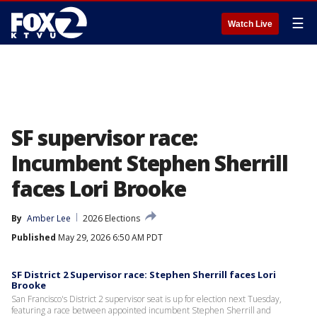
☰
Watch Live
SF supervisor race:
Incumbent Stephen Sherrill
faces Lori Brooke
By
Amber Lee
2026 Elections
Published
May 29, 2026 6:50 AM PDT
SF District 2 Supervisor race: Stephen Sherrill faces Lori
Brooke
San Francisco's District 2 supervisor seat is up for election next Tuesday,
featuring a race between appointed incumbent Stephen Sherrill and