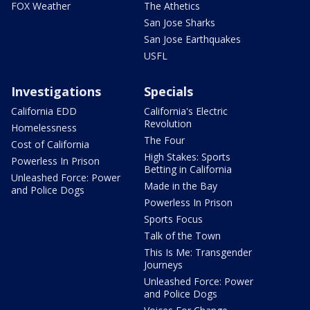
FOX Weather
The Athetics
San Jose Sharks
San Jose Earthquakes
USFL
Investigations
Specials
California EDD
California's Electric
Revolution
Homelessness
The Four
Cost of California
High Stakes: Sports
Powerless In Prison
Betting in California
Unleashed Force: Power
Made in the Bay
and Police Dogs
Powerless In Prison
Sports Focus
Talk of the Town
This Is Me: Transgender
Journeys
Unleashed Force: Power
and Police Dogs