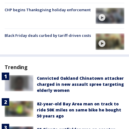
CHP begins Thanksgiving holiday enforcement
Black Friday deals curbed by tariff-driven costs
Trending
Convicted Oakland Chinatown attacker
charged in new assault spree targeting
elderly women
82-year-old Bay Area man on track to
ride 50K miles on same bike he bought
50 years ago