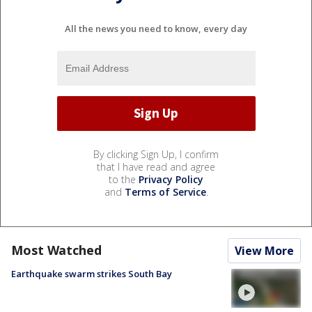
All the news you need to know, every day
By clicking Sign Up, I confirm
that I have read and agree
to the
Privacy Policy
and
Terms of Service
.
Most Watched
View More
Earthquake swarm strikes South Bay