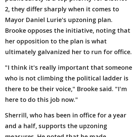
2, they differ sharply when it comes to
Mayor Daniel Lurie's upzoning plan.
Brooke opposes the initiative, noting that
her opposition to the plan is what
ultimately galvanized her to run for office.
"I think it's really important that someone
who is not climbing the political ladder is
there to be their voice," Brooke said. "I'm
here to do this job now."
Sherrill, who has been in office for a year
and a half, supports the upzoning
measures. He noted that he made