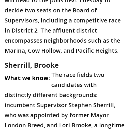
will head to the polls next Tuesday to
decide two seats on the Board of
Supervisors, including a competitive race
in District 2. The affluent district
encompasses neighborhoods such as the
Marina, Cow Hollow, and Pacific Heights.
Sherrill, Brooke
The race fields two
What we know:
candidates with
distinctly different backgrounds:
incumbent Supervisor Stephen Sherrill,
who was appointed by former Mayor
London Breed, and Lori Brooke, a longtime