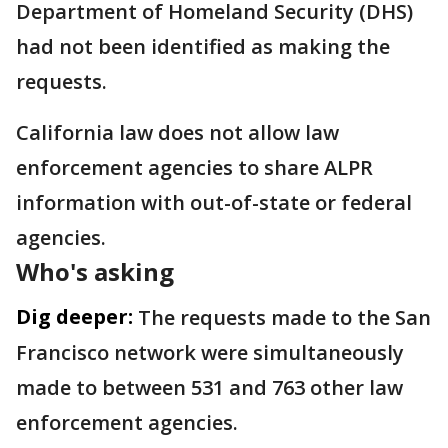
Department of Homeland Security (DHS)
had not been identified as making the
requests.
California law does not allow law
enforcement agencies to share ALPR
information with out-of-state or federal
agencies.
Who's asking
Dig deeper:
The requests made to the San
Francisco network were simultaneously
made to between 531 and 763 other law
enforcement agencies.