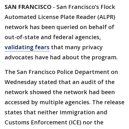
SAN FRANCISCO
-
San Francisco’s Flock
Automated License Plate Reader (ALPR)
network has been queried on behalf of
out-of-state and federal agencies,
validating fears
that many privacy
advocates have had about the program.
The San Francisco Police Department on
Wednesday stated that an audit of the
network showed the network had been
accessed by multiple agencies. The release
states that neither Immigration and
Customs Enforcement (ICE) nor the