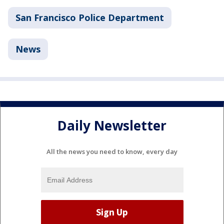
San Francisco Police Department
News
Daily Newsletter
All the news you need to know, every day