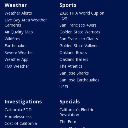
Weather
Sports
Weather Alerts
2026 FIFA World Cup on
FOX
Live Bay Area Weather
Cameras
San Francisco 49ers
Air Quality Map
Golden State Warriors
Wildfires
San Francisco Giants
Earthquakes
Golden State Valkyries
Severe Weather
Oakland Roots
Weather App
Oakland Ballers
FOX Weather
The Athetics
San Jose Sharks
San Jose Earthquakes
USFL
Investigations
Specials
California EDD
California's Electric
Revolution
Homelessness
The Four
Cost of California