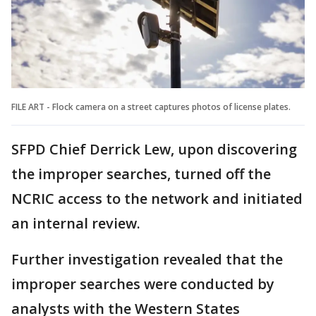
FILE ART - Flock camera on a street captures photos of license plates.
SFPD Chief Derrick Lew, upon discovering
the improper searches, turned off the
NCRIC access to the network and initiated
an internal review.
Further investigation revealed that the
improper searches were conducted by
analysts with the Western States