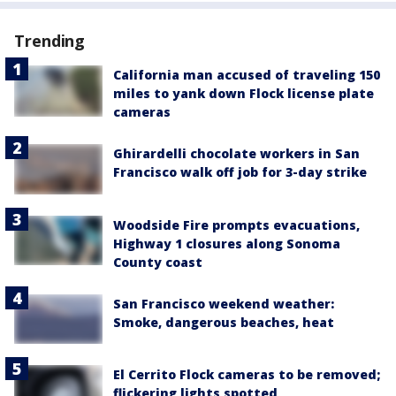
Trending
California man accused of traveling 150
miles to yank down Flock license plate
cameras
Ghirardelli chocolate workers in San
Francisco walk off job for 3-day strike
Woodside Fire prompts evacuations,
Highway 1 closures along Sonoma
County coast
San Francisco weekend weather:
Smoke, dangerous beaches, heat
El Cerrito Flock cameras to be removed;
flickering lights spotted