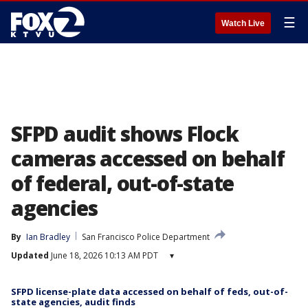
☰
Watch Live
SFPD audit shows Flock
cameras accessed on behalf
of federal, out-of-state
agencies
By
Ian Bradley
San Francisco Police Department
Updated
June 18, 2026 10:13 AM PDT
▾
SFPD license-plate data accessed on behalf of feds, out-of-
state agencies, audit finds