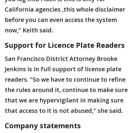
California agencies ,this whole disclaimer
before you can even access the system
now," Keith said.
Support for Licence Plate Readers
San Francisco District Attorney Brooke
Jenkins is in full support of license plate
readers. "So we have to continue to refine
the rules around it, continue to make sure
that we are hypervigilant in making sure
that access to it is not abused," she said.
Company statements