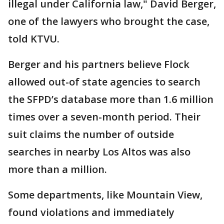
illegal under California law," David Berger,
one of the lawyers who brought the case,
told KTVU.
Berger and his partners believe Flock
allowed out-of state agencies to search
the SFPD’s database more than 1.6 million
times over a seven-month period. Their
suit claims the number of outside
searches in nearby Los Altos was also
more than a million.
Some departments, like Mountain View,
found violations and immediately