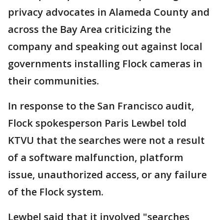
privacy advocates in Alameda County and
across the Bay Area criticizing the
company and speaking out against local
governments installing Flock cameras in
their communities.
In response to the San Francisco audit,
Flock spokesperson Paris Lewbel told
KTVU that the searches were not a result
of a software malfunction, platform
issue, unauthorized access, or any failure
of the Flock system.
Lewbel said that it involved "searches