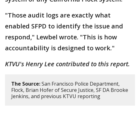
"Those audit logs are exactly what
enabled SFPD to identify the issue and
respond," Lewbel wrote. "This is how
accountability is designed to work."
KTVU's Henry Lee contributed to this report.
The Source:
San Francisco Police Department,
Flock, Brian Hofer of Secure Justice, SF DA Brooke
Jenkins, and previous KTVU reporting