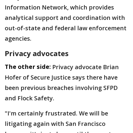
Information Network, which provides
analytical support and coordination with
out-of-state and federal law enforcement
agencies.
Privacy advocates
The other side:
Privacy advocate Brian
Hofer of Secure Justice says there have
been previous breaches involving SFPD
and Flock Safety.
"I'm certainly frustrated. We will be
litigating again with San Francisco