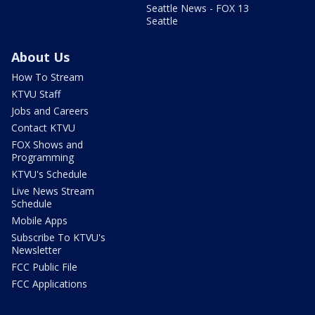
Seattle News - FOX 13
Seattle
About Us
How To Stream
KTVU Staff
Jobs and Careers
Contact KTVU
FOX Shows and
Programming
KTVU's Schedule
Live News Stream
Schedule
Mobile Apps
Subscribe To KTVU's
Newsletter
FCC Public File
FCC Applications