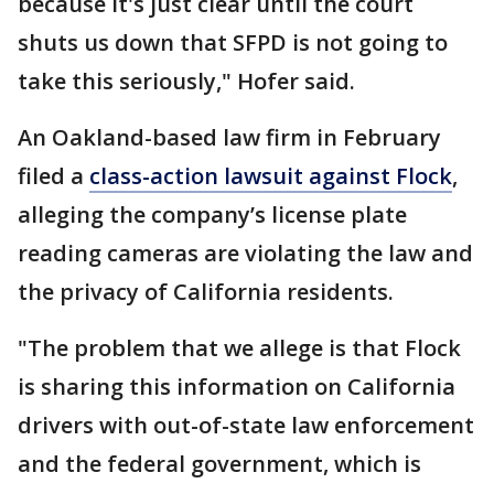
because it's just clear until the court
shuts us down that SFPD is not going to
take this seriously," Hofer said.
An Oakland-based law firm in February
filed a
class-action lawsuit against Flock
,
alleging the company’s license plate
reading cameras are violating the law and
the privacy of California residents.
"The problem that we allege is that Flock
is sharing this information on California
drivers with out-of-state law enforcement
and the federal government, which is