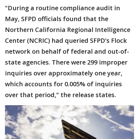
"During a routine compliance audit in
May, SFPD officials found that the
Northern California Regional Intelligence
Center (NCRIC) had queried SFPD’s Flock
network on behalf of federal and out-of-
state agencies. There were 299 improper
inquiries over approximately one year,
which accounts for 0.005% of inquiries
over that period," the release states.