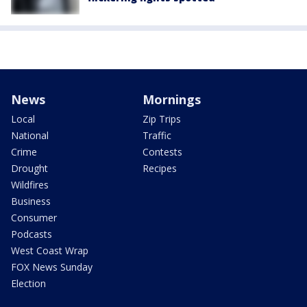
News
Mornings
Local
Zip Trips
National
Traffic
Crime
Contests
Drought
Recipes
Wildfires
Business
Consumer
Podcasts
West Coast Wrap
FOX News Sunday
Election