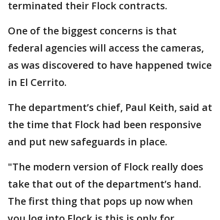
terminated their Flock contracts.
One of the biggest concerns is that
federal agencies will access the cameras,
as was discovered to have happened twice
in El Cerrito.
The department’s chief, Paul Keith, said at
the time that Flock had been responsive
and put new safeguards in place.
"The modern version of Flock really does
take that out of the department’s hand.
The first thing that pops up now when
you log into Flock is this is only for