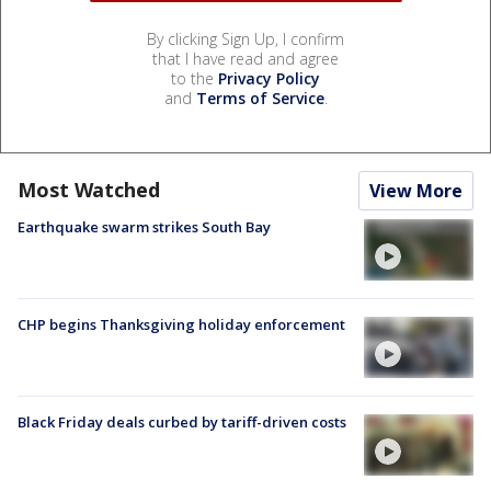
By clicking Sign Up, I confirm
that I have read and agree
to the
Privacy Policy
and
Terms of Service
.
Most Watched
View More
Earthquake swarm strikes South Bay
CHP begins Thanksgiving holiday enforcement
Black Friday deals curbed by tariff-driven costs