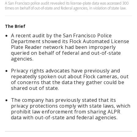
A San Francisco police audit revealed its license-plate data was accessed 300
times on behalf of out-of-state and federal agencies, in violation of state law.
The Brief
A recent audit by the San Francisco Police
Department showed its Flock Automated License
Plate Reader network had been improperly
queried on behalf of federal and out-of-state
agencies.
Privacy rights advocates have previously and
repeatedly spoken out about Flock cameras, out
of concerns that the data they gather could be
shared out of state.
The company has previously stated that its
privacy protections comply with state laws, which
prohibit law enforcement from sharing ALPR
data with out-of-state and federal agencies.