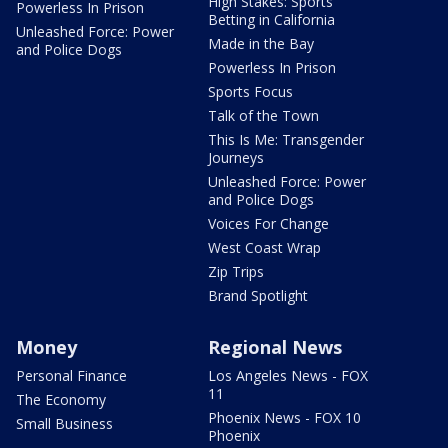
High Stakes: Sports
Powerless In Prison
Betting in California
Unleashed Force: Power
Made in the Bay
and Police Dogs
Powerless In Prison
Sports Focus
Talk of the Town
This Is Me: Transgender
Journeys
Unleashed Force: Power
and Police Dogs
Voices For Change
West Coast Wrap
Zip Trips
Brand Spotlight
Money
Regional News
Personal Finance
Los Angeles News - FOX
11
The Economy
Phoenix News - FOX 10
Small Business
Phoenix