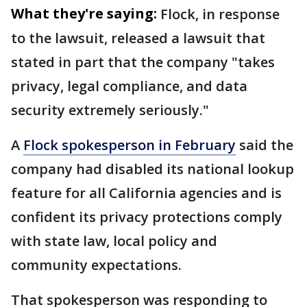
What they're saying:
Flock, in response
to the lawsuit, released a lawsuit that
stated in part that the company "takes
privacy, legal compliance, and data
security extremely seriously."
A
Flock spokesperson in February
said the
company had disabled its national lookup
feature for all California agencies and is
confident its privacy protections comply
with state law, local policy and
community expectations.
That spokesperson was responding to