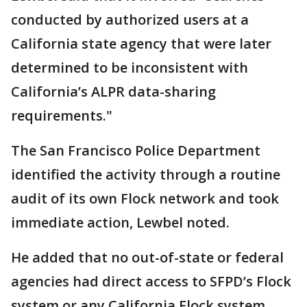
conducted by authorized users at a
California state agency that were later
determined to be inconsistent with
California’s ALPR data-sharing
requirements."
The San Francisco Police Department
identified the activity through a routine
audit of its own Flock network and took
immediate action, Lewbel noted.
He added that no out-of-state or federal
agencies had direct access to SFPD’s Flock
system or any California Flock system.