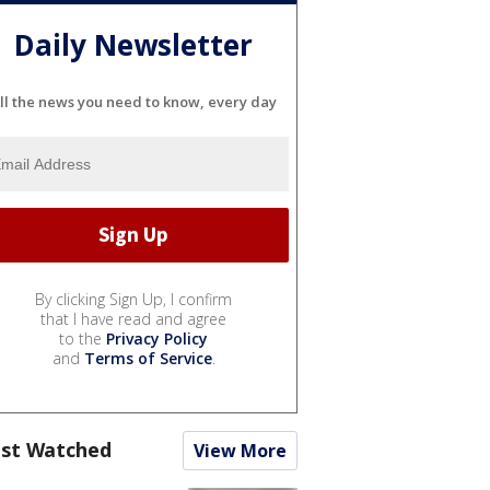
Daily Newsletter
ll the news you need to know, every day
By clicking Sign Up, I confirm
that I have read and agree
to the
Privacy Policy
and
Terms of Service
.
st Watched
View More