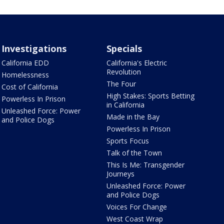
Investigations
Specials
California EDD
California's Electric
Revolution
Homelessness
The Four
Cost of California
High Stakes: Sports Betting
Powerless In Prison
in California
Unleashed Force: Power
Made in the Bay
and Police Dogs
Powerless In Prison
Sports Focus
Talk of the Town
This Is Me: Transgender
Journeys
Unleashed Force: Power
and Police Dogs
Voices For Change
West Coast Wrap