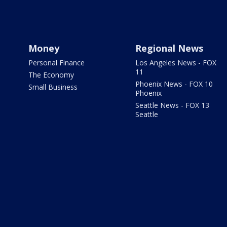
Money
Regional News
Personal Finance
Los Angeles News - FOX
11
The Economy
Phoenix News - FOX 10
Small Business
Phoenix
Seattle News - FOX 13
Seattle