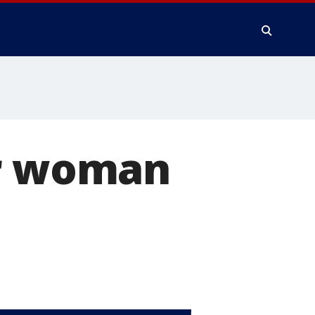
er woman