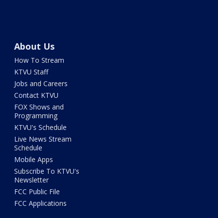
About Us
How To Stream
KTVU Staff
Jobs and Careers
Contact KTVU
FOX Shows and
Programming
KTVU's Schedule
Live News Stream
Schedule
Mobile Apps
Subscribe To KTVU's
Newsletter
FCC Public File
FCC Applications