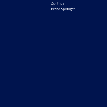
Zip Trips
Brand Spotlight