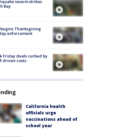
hquake swarm strikes
h Bay
 begins Thanksgiving
iday enforcement
k Friday deals curbed by
ff-driven costs
ending
California health
officials urge
vaccinations ahead of
school year