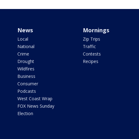
News
Mornings
Local
Zip Trips
National
Traffic
Crime
Contests
Drought
Recipes
Wildfires
Business
Consumer
Podcasts
West Coast Wrap
FOX News Sunday
Election