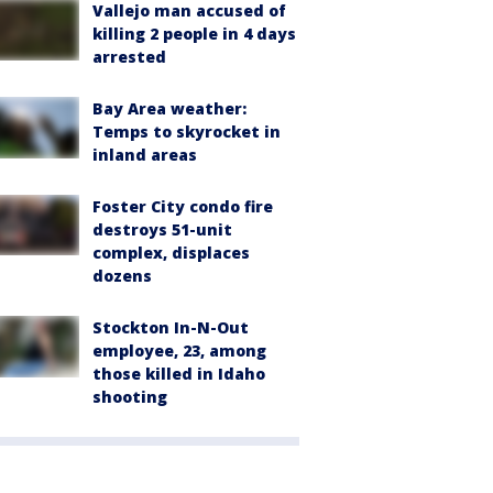
Vallejo man accused of
killing 2 people in 4 days
arrested
Bay Area weather:
Temps to skyrocket in
inland areas
Foster City condo fire
destroys 51-unit
complex, displaces
dozens
Stockton In-N-Out
employee, 23, among
those killed in Idaho
shooting