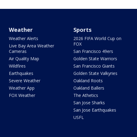
Weather
Sports
Weather Alerts
2026 FIFA World Cup on
FOX
Live Bay Area Weather
Cameras
San Francisco 49ers
Air Quality Map
Golden State Warriors
Wildfires
San Francisco Giants
Earthquakes
Golden State Valkyries
Severe Weather
Oakland Roots
Weather App
Oakland Ballers
FOX Weather
The Athetics
San Jose Sharks
San Jose Earthquakes
USFL