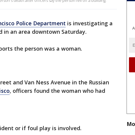
rson's death after officers say the person fell off a building.
ncisco Police Department
is investigating a
A
d in an area downtown Saturday.
ports the person was a woman.
treet and Van Ness Avenue in the Russian
isco
, officers found the woman who had
Mo
ident or if foul play is involved.