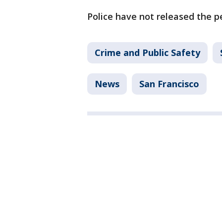
Police have not released the pe
Crime and Public Safety
News
San Francisco