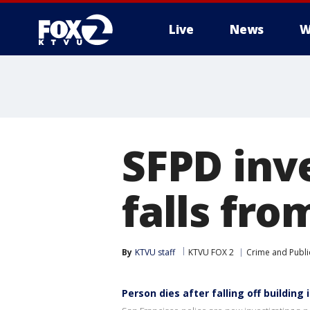
Live
News
W
SFPD inv
falls fro
By
KTVU staff
KTVU FOX 2
Crime and Publi
Person dies after falling off building 