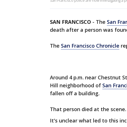
San Francisco police are now investigating a pe
SAN FRANCISCO
-
The
San Fra
death after a person was foun
The
San Francisco Chronicle
re
Around 4 p.m. near Chestnut S
Hill neighborhood of
San Franc
fallen off a building.
That person died at the scene.
It's unclear what led to this inc