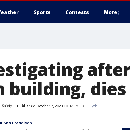
eather
Sports
Contests
More
estigating aft
m building, dies
c Safety
Published
October 7, 2023 10:37 PM PDT
in San Francisco