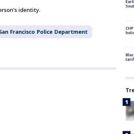
Eart
Sout
rson's identity.
CHP
San Francisco Police Department
hol
Blac
tari
Tr