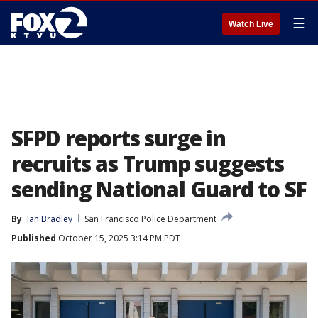
☰
Watch Live
SFPD reports surge in
recruits as Trump suggests
sending National Guard to SF
By
Ian Bradley
San Francisco Police Department
Published
October 15, 2025 3:14 PM PDT