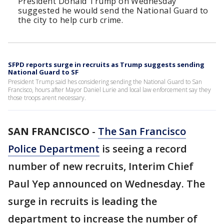
President Donald Trump on Wednesday
suggested he would send the National Guard to
the city to help curb crime.
SFPD reports surge in recruits as Trump suggests sending
National Guard to SF
President Trump said hes considering sending the National Guard to San
Francisco, hours after Mayor Daniel Lurie and local law enforcement say they
those troops arent necessary.
SAN FRANCISCO
-
The San Francisco
Police Department
is seeing a record
number of new recruits, Interim Chief
Paul Yep announced on Wednesday. The
surge in recruits is leading the
department to increase the number of