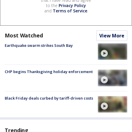
that I have read and agree
to the
Privacy Policy
and
Terms of Service
.
Most Watched
View More
Earthquake swarm strikes South Bay
CHP begins Thanksgiving holiday enforcement
Black Friday deals curbed by tariff-driven costs
Trending