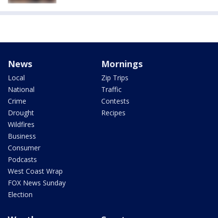
News
Mornings
Local
Zip Trips
National
Traffic
Crime
Contests
Drought
Recipes
Wildfires
Business
Consumer
Podcasts
West Coast Wrap
FOX News Sunday
Election