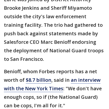
Brooke Jenkins and Sheriff Miyamoto
outside the city's law enforcement
training facility. The trio had gathered to
push back against statements made by
Salesforce CEO Marc Benioff endorsing
the deployment of National Guard troops
to San Francisco.
Benioff, whom Forbes reports has a net
worth of
$8.7 billion
, said in
an interview
with the New York Times
: "We don't have
enough cops, so if (the National Guard)
can be cops, I'm all for it."