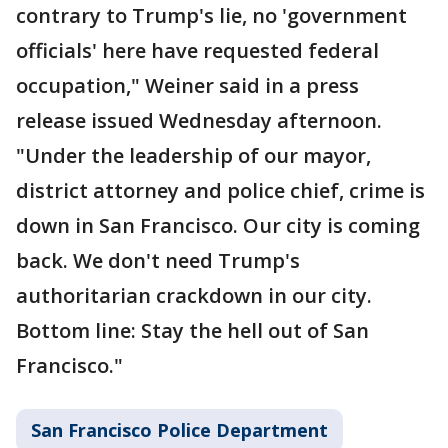
contrary to Trump's lie, no 'government
officials' here have requested federal
occupation," Weiner said in a press
release issued Wednesday afternoon.
"Under the leadership of our mayor,
district attorney and police chief, crime is
down in San Francisco. Our city is coming
back. We don't need Trump's
authoritarian crackdown in our city.
Bottom line: Stay the hell out of San
Francisco."
San Francisco Police Department