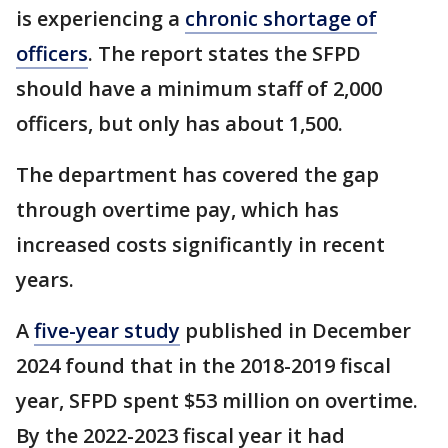
is experiencing a
chronic shortage of
officers
. The report states the SFPD
should have a minimum staff of 2,000
officers, but only has about 1,500.
The department has covered the gap
through overtime pay, which has
increased costs significantly in recent
years.
A
five-year study
published in December
2024 found that in the 2018-2019 fiscal
year, SFPD spent $53 million on overtime.
By the 2022-2023 fiscal year it had