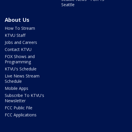
Seattle
About Us
How To Stream
KTVU Staff
Jobs and Careers
Contact KTVU
FOX Shows and
Programming
KTVU's Schedule
Live News Stream
Schedule
Mobile Apps
Subscribe To KTVU's
Newsletter
FCC Public File
FCC Applications