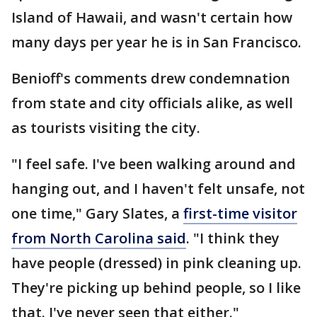
Island of Hawaii, and wasn't certain how
many days per year he is in San Francisco.
Benioff's comments drew condemnation
from state and city officials alike, as well
as tourists visiting the city.
"I feel safe. I've been walking around and
hanging out, and I haven't felt unsafe, not
one time," Gary Slates, a
first-time visitor
from North Carolina said
. "I think they
have people (dressed) in pink cleaning up.
They're picking up behind people, so I like
that. I've never seen that either."