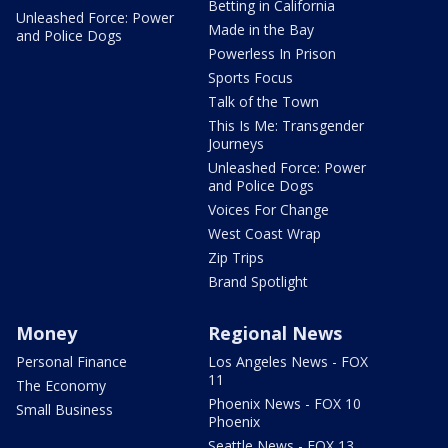
Betting in California
Unleashed Force: Power
Made in the Bay
and Police Dogs
Powerless In Prison
Sports Focus
Talk of the Town
This Is Me: Transgender
Journeys
Unleashed Force: Power
and Police Dogs
Voices For Change
West Coast Wrap
Zip Trips
Brand Spotlight
Money
Regional News
Personal Finance
Los Angeles News - FOX
11
The Economy
Phoenix News - FOX 10
Small Business
Phoenix
Seattle News - FOX 13