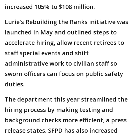
increased 105% to $108 million.
Lurie's Rebuilding the Ranks initiative was
launched in May and outlined steps to
accelerate hiring, allow recent retirees to
staff special events and shift
administrative work to civilian staff so
sworn officers can focus on public safety
duties.
The department this year streamlined the
hiring process by making testing and
background checks more efficient, a press
release states. SFPD has also increased