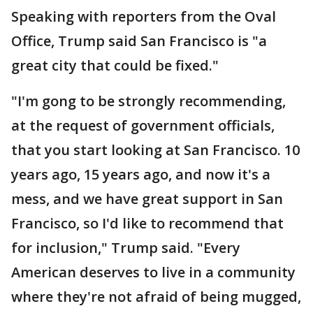
Speaking with reporters from the Oval
Office, Trump said San Francisco is "a
great city that could be fixed."
"I'm gong to be strongly recommending,
at the request of government officials,
that you start looking at San Francisco. 10
years ago, 15 years ago, and now it's a
mess, and we have great support in San
Francisco, so I'd like to recommend that
for inclusion," Trump said. "Every
American deserves to live in a community
where they're not afraid of being mugged,