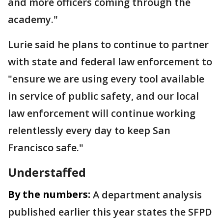
and more officers coming through the
academy."
Lurie said he plans to continue to partner
with state and federal law enforcement to
"ensure we are using every tool available
in service of public safety, and our local
law enforcement will continue working
relentlessly every day to keep San
Francisco safe."
Understaffed
By the numbers:
A department analysis
published earlier this year states the SFPD