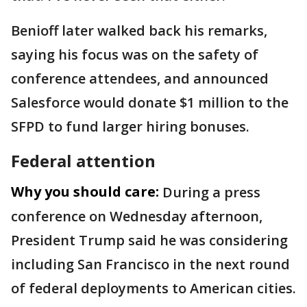
Benioff later walked back his remarks,
saying his focus was on the safety of
conference attendees, and announced
Salesforce would donate $1 million to the
SFPD to fund larger hiring bonuses.
Federal attention
Why you should care:
During a press
conference on Wednesday afternoon,
President Trump said he was considering
including San Francisco in the next round
of federal deployments to American cities.