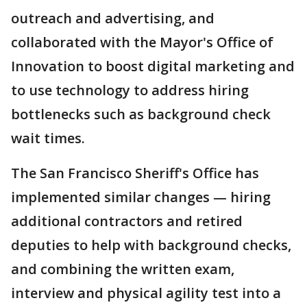
outreach and advertising, and
collaborated with the Mayor's Office of
Innovation to boost digital marketing and
to use technology to address hiring
bottlenecks such as background check
wait times.
The San Francisco Sheriff's Office has
implemented similar changes — hiring
additional contractors and retired
deputies to help with background checks,
and combining the written exam,
interview and physical agility test into a