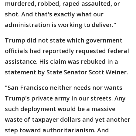
murdered, robbed, raped assaulted, or
shot. And that's exactly what our
administration is working to deliver."
Trump did not state which government
officials had reportedly requested federal
assistance. His claim was rebuked in a
statement by State Senator Scott Weiner.
"San Francisco neither needs nor wants
Trump's private army in our streets. Any
such deployment would be a massive
waste of taxpayer dollars and yet another
step toward authoritarianism. And