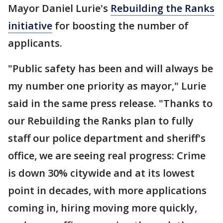
Mayor Daniel Lurie's
Rebuilding the Ranks
initiative
for boosting the number of
applicants.
"Public safety has been and will always be
my number one priority as mayor," Lurie
said in the same press release. "Thanks to
our Rebuilding the Ranks plan to fully
staff our police department and sheriff's
office, we are seeing real progress: Crime
is down 30% citywide and at its lowest
point in decades, with more applications
coming in, hiring moving more quickly,