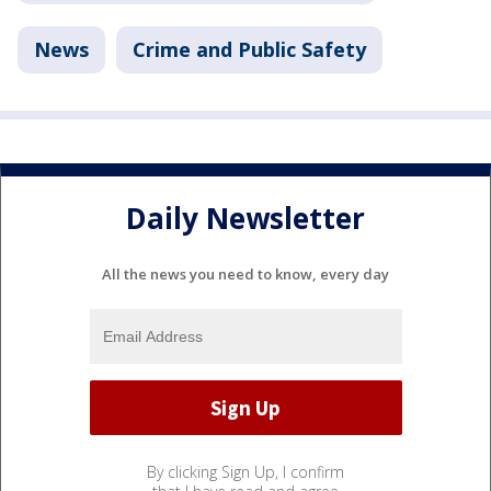
News
Crime and Public Safety
Daily Newsletter
All the news you need to know, every day
By clicking Sign Up, I confirm