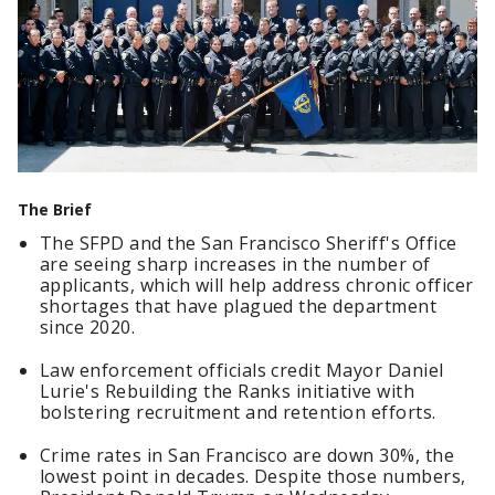
The Brief
The SFPD and the San Francisco Sheriff's Office
are seeing sharp increases in the number of
applicants, which will help address chronic officer
shortages that have plagued the department
since 2020.
Law enforcement officials credit Mayor Daniel
Lurie's Rebuilding the Ranks initiative with
bolstering recruitment and retention efforts.
Crime rates in San Francisco are down 30%, the
lowest point in decades. Despite those numbers,