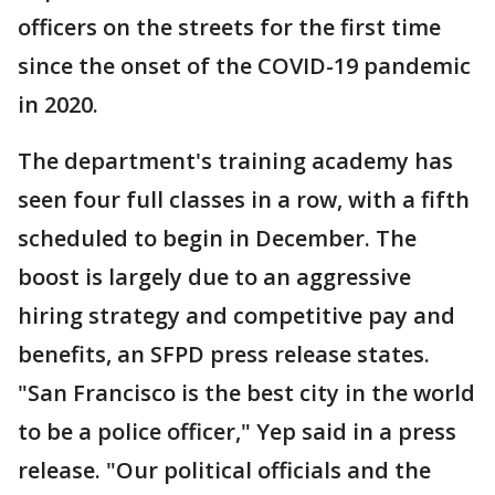
officers on the streets for the first time
since the onset of the COVID-19 pandemic
in 2020.
The department's training academy has
seen four full classes in a row, with a fifth
scheduled to begin in December. The
boost is largely due to an aggressive
hiring strategy and competitive pay and
benefits, an SFPD press release states.
"San Francisco is the best city in the world
to be a police officer," Yep said in a press
release. "Our political officials and the