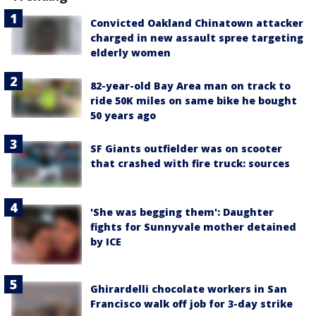
Convicted Oakland Chinatown attacker
charged in new assault spree targeting
elderly women
82-year-old Bay Area man on track to
ride 50K miles on same bike he bought
50 years ago
SF Giants outfielder was on scooter
that crashed with fire truck: sources
'She was begging them': Daughter
fights for Sunnyvale mother detained
by ICE
Ghirardelli chocolate workers in San
Francisco walk off job for 3-day strike