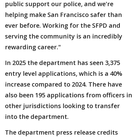
public support our police, and we're
helping make San Francisco safer than
ever before. Working for the SFPD and
serving the community is an incredibly
rewarding career."
In 2025 the department has seen 3,375
entry level applications, which is a 40%
increase compared to 2024. There have
also been 195 applications from officers in
other jurisdictions looking to transfer
into the department.
The department press release credits