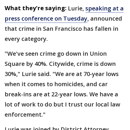
What they're saying:
Lurie,
speaking at a
press conference on Tuesday
, announced
that crime in San Francisco has fallen in
every category.
"We've seen crime go down in Union
Square by 40%. Citywide, crime is down
30%," Lurie said. "We are at 70-year lows
when it comes to homicides, and car
break-ins are at 22-year lows. We have a
lot of work to do but I trust our local law
enforcement."
Lurie was joined by District Attorney