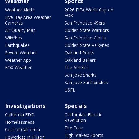
Weather
Sports
Weather Alerts
2026 FIFA World Cup on
FOX
Live Bay Area Weather
Cameras
San Francisco 49ers
Air Quality Map
Golden State Warriors
Wildfires
San Francisco Giants
Earthquakes
Golden State Valkyries
Severe Weather
Oakland Roots
Weather App
Oakland Ballers
FOX Weather
The Athetics
San Jose Sharks
San Jose Earthquakes
USFL
Investigations
Specials
California EDD
California's Electric
Revolution
Homelessness
The Four
Cost of California
High Stakes: Sports
Powerless In Prison