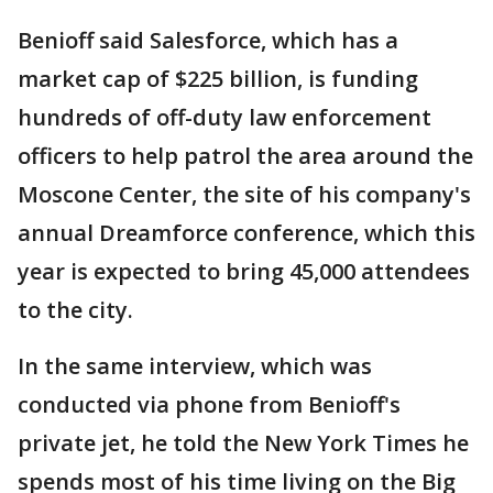
Benioff said Salesforce, which has a
market cap of $225 billion, is funding
hundreds of off-duty law enforcement
officers to help patrol the area around the
Moscone Center, the site of his company's
annual Dreamforce conference, which this
year is expected to bring 45,000 attendees
to the city.
In the same interview, which was
conducted via phone from Benioff's
private jet, he told the New York Times he
spends most of his time living on the Big