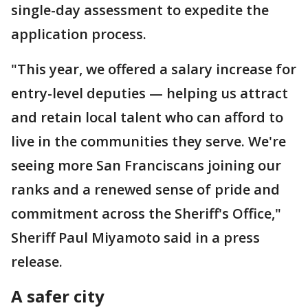
single-day assessment to expedite the
application process.
"This year, we offered a salary increase for
entry-level deputies — helping us attract
and retain local talent who can afford to
live in the communities they serve. We're
seeing more San Franciscans joining our
ranks and a renewed sense of pride and
commitment across the Sheriff's Office,"
Sheriff Paul Miyamoto said in a press
release.
A safer city