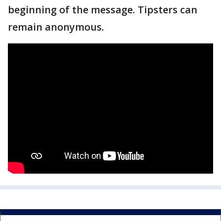
beginning of the message. Tipsters can
remain anonymous.