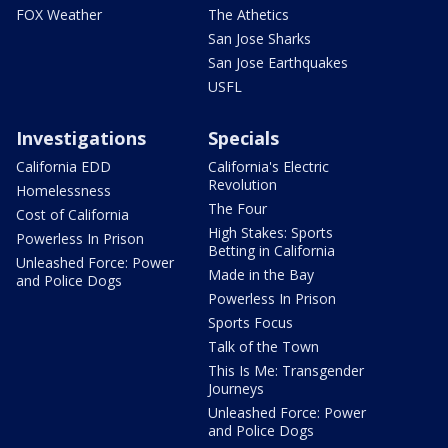
FOX Weather
The Athetics
San Jose Sharks
San Jose Earthquakes
USFL
Investigations
Specials
California EDD
California's Electric
Revolution
Homelessness
The Four
Cost of California
High Stakes: Sports
Powerless In Prison
Betting in California
Unleashed Force: Power
Made in the Bay
and Police Dogs
Powerless In Prison
Sports Focus
Talk of the Town
This Is Me: Transgender
Journeys
Unleashed Force: Power
and Police Dogs