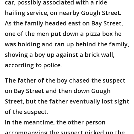
car, possibly associated with a ride-
hailing service, on nearby Gough Street.
As the family headed east on Bay Street,
one of the men put down a pizza box he
was holding and ran up behind the family,
shoving a boy up against a brick wall,
according to police.
The father of the boy chased the suspect
on Bay Street and then down Gough
Street, but the father eventually lost sight
of the suspect.
In the meantime, the other person
accompanying the suspect picked up the