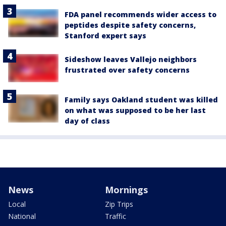
FDA panel recommends wider access to
peptides despite safety concerns,
Stanford expert says
Sideshow leaves Vallejo neighbors
frustrated over safety concerns
Family says Oakland student was killed
on what was supposed to be her last
day of class
News
Mornings
Local
Zip Trips
National
Traffic