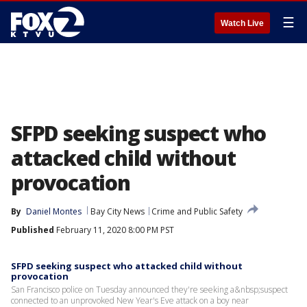
☰
Watch Live
SFPD seeking suspect who
attacked child without
provocation
By
Daniel Montes
Bay City News
Crime and Public Safety
Published
February 11, 2020 8:00 PM PST
SFPD seeking suspect who attacked child without
provocation
San Francisco police on Tuesday announced they're seeking a&nbsp;suspect
connected to an unprovoked New Year's Eve attack on a boy near