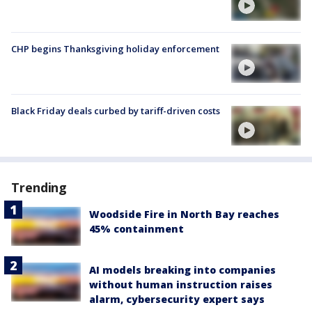
CHP begins Thanksgiving holiday enforcement
Black Friday deals curbed by tariff-driven costs
Trending
Woodside Fire in North Bay reaches
45% containment
AI models breaking into companies
without human instruction raises
alarm, cybersecurity expert says