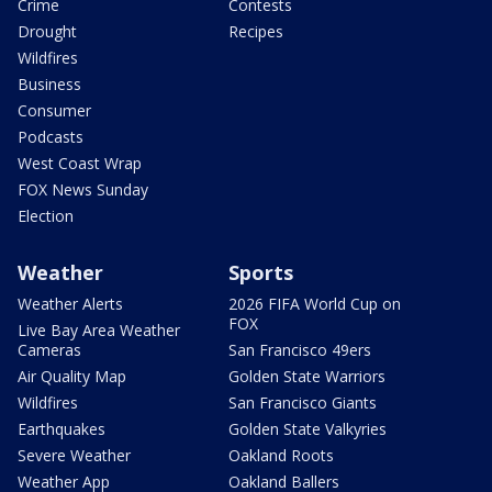
Crime
Contests
Drought
Recipes
Wildfires
Business
Consumer
Podcasts
West Coast Wrap
FOX News Sunday
Election
Weather
Sports
Weather Alerts
2026 FIFA World Cup on
FOX
Live Bay Area Weather
Cameras
San Francisco 49ers
Air Quality Map
Golden State Warriors
Wildfires
San Francisco Giants
Earthquakes
Golden State Valkyries
Severe Weather
Oakland Roots
Weather App
Oakland Ballers