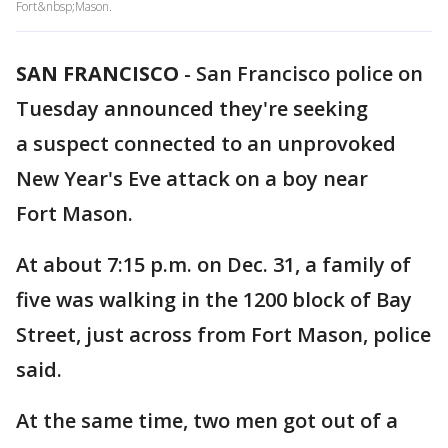
Fort&nbsp;Mason.
SAN FRANCISCO
-
San Francisco police on
Tuesday announced they're seeking
a suspect connected to an unprovoked
New Year's Eve attack on a boy near
Fort Mason.
At about 7:15 p.m. on Dec. 31, a family of
five was walking in the 1200 block of Bay
Street, just across from Fort Mason, police
said.
At the same time, two men got out of a