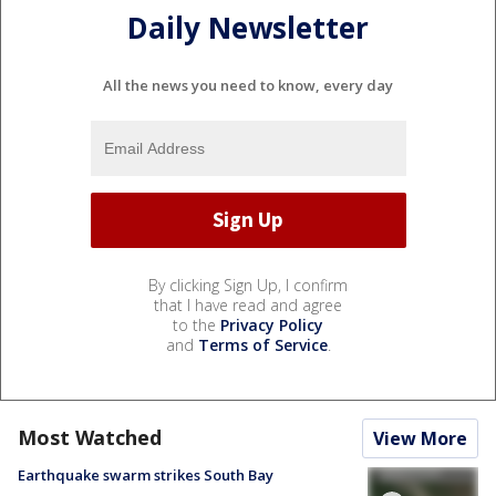
Daily Newsletter
All the news you need to know, every day
By clicking Sign Up, I confirm
that I have read and agree
to the
Privacy Policy
and
Terms of Service
.
Most Watched
View More
Earthquake swarm strikes South Bay