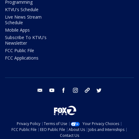
Programming
KTVU's Schedule
Live News Stream
Schedule
Mobile Apps
Subscribe To KTVU's
Newsletter
FCC Public File
FCC Applications
email
youtube
facebook
instagram
tik tok
twitter
Privacy Policy
Terms of Use
Your Privacy Choices
FCC Public File
EEO Public File
About Us
Jobs and Internships
Contact Us