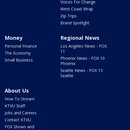
Voices For Change
West Coast Wrap
Zip Trips
Brand Spotlight
Money
Regional News
Personal Finance
Los Angeles News - FOX
11
The Economy
Phoenix News - FOX 10
Small Business
Phoenix
Seattle News - FOX 13
Seattle
About Us
How To Stream
KTVU Staff
Jobs and Careers
Contact KTVU
FOX Shows and