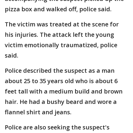
pizza box and walked off, police said.
The victim was treated at the scene for
his injuries. The attack left the young
victim emotionally traumatized, police
said.
Police described the suspect as a man
about 25 to 35 years old who is about 6
feet tall with a medium build and brown
hair. He had a bushy beard and wore a
flannel shirt and jeans.
Police are also seeking the suspect's