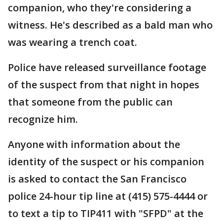
companion, who they're considering a
witness. He's described as a bald man who
was wearing a trench coat.
Police have released surveillance footage
of the suspect from that night in hopes
that someone from the public can
recognize him.
Anyone with information about the
identity of the suspect or his companion
is asked to contact the San Francisco
police 24-hour tip line at (415) 575-4444 or
to text a tip to TIP411 with "SFPD" at the