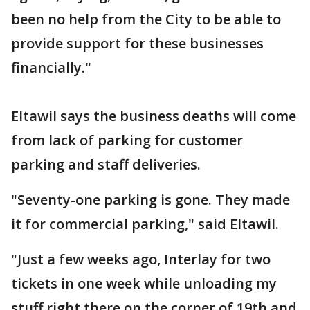
been no help from the City to be able to
provide support for these businesses
financially."
Eltawil says the business deaths will come
from lack of parking for customer
parking and staff deliveries.
"Seventy-one parking is gone. They made
it for commercial parking," said Eltawil.
"Just a few weeks ago, Interlay for two
tickets in one week while unloading my
stuff right there on the corner of 19th and