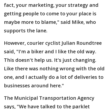
fact, your marketing, your strategy and
getting people to come to your place is
maybe more to blame," said Mike, who
supports the lane.
However, courier cyclist Julian Roundtree
said, "I'm a biker and I like the old way.
This doesn't help us. It's just changing.
Like there was nothing wrong with the old
one, and I actually do a lot of deliveries to
businesses around here."
The Municipal Transportation Agency
says, "We have talked to the parklet