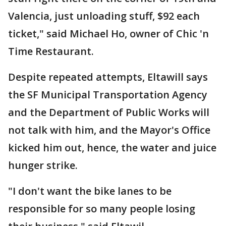
Valencia, just unloading stuff, $92 each
ticket," said Michael Ho, owner of Chic 'n
Time Restaurant.
Despite repeated attempts, Eltawill says
the SF Municipal Transportation Agency
and the Department of Public Works will
not talk with him, and the Mayor's Office
kicked him out, hence, the water and juice
hunger strike.
"I don't want the bike lanes to be
responsible for so many people losing