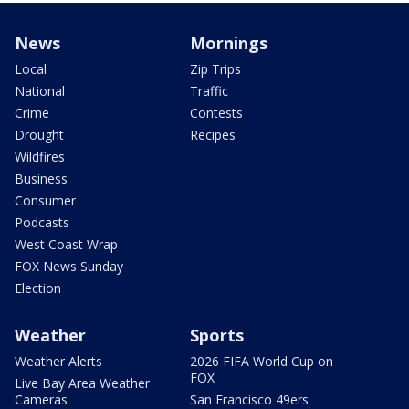
News
Mornings
Local
Zip Trips
National
Traffic
Crime
Contests
Drought
Recipes
Wildfires
Business
Consumer
Podcasts
West Coast Wrap
FOX News Sunday
Election
Weather
Sports
Weather Alerts
2026 FIFA World Cup on
FOX
Live Bay Area Weather
Cameras
San Francisco 49ers