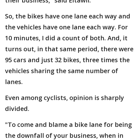
their business," said Eltawil.
So, the bikes have one lane each way and
the vehicles have one lane each way. For
10 minutes, I did a count of both. And, it
turns out, in that same period, there were
95 cars and just 32 bikes, three times the
vehicles sharing the same number of
lanes.
Even among cyclists, opinion is sharply
divided.
"To come and blame a bike lane for being
the downfall of your business, when in