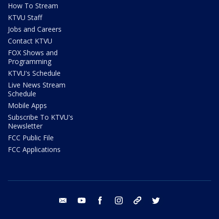
How To Stream
KTVU Staff
Jobs and Careers
Contact KTVU
FOX Shows and
Programming
KTVU's Schedule
Live News Stream
Schedule
Mobile Apps
Subscribe To KTVU's
Newsletter
FCC Public File
FCC Applications
email
youtube
facebook
instagram
tik tok
twitter