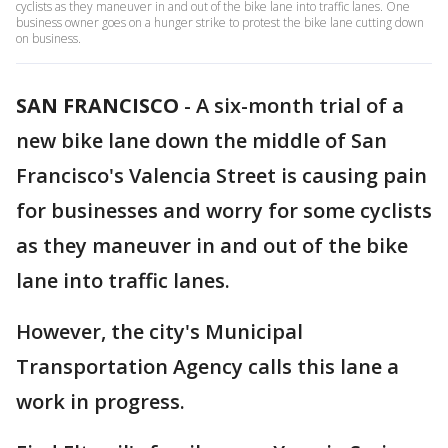
cyclists as they maneuver in and out of the bike lane into traffic lanes. One
business owner goes on a hunger strike to protest the bike lane cutting down
on business.
SAN FRANCISCO
-
A six-month trial of a
new bike lane down the middle of San
Francisco's Valencia Street is causing pain
for businesses and worry for some cyclists
as they maneuver in and out of the bike
lane into traffic lanes.
However, the city's Municipal
Transportation Agency calls this lane a
work in progress.