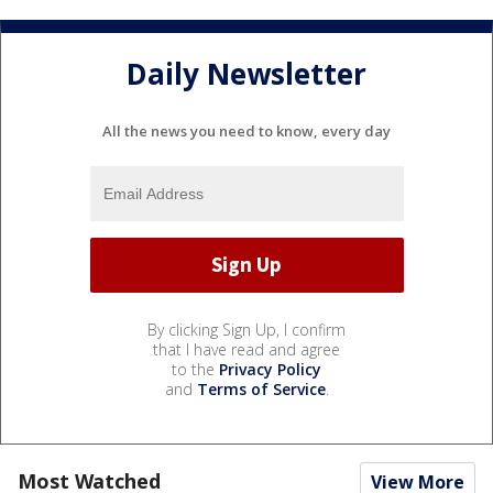
Daily Newsletter
All the news you need to know, every day
By clicking Sign Up, I confirm
that I have read and agree
to the
Privacy Policy
and
Terms of Service
.
Most Watched
View More