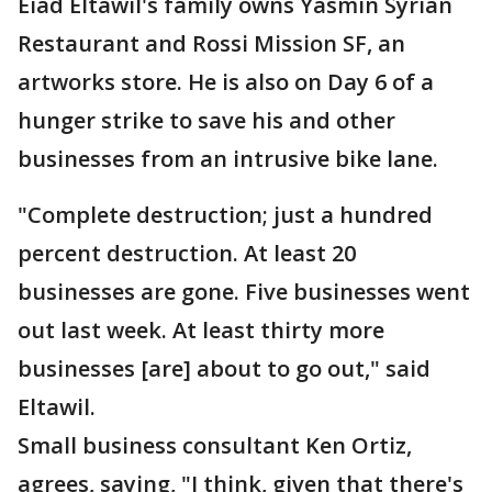
Eiad Eltawil's family owns Yasmin Syrian
Restaurant and Rossi Mission SF, an
artworks store. He is also on Day 6 of a
hunger strike to save his and other
businesses from an intrusive bike lane.
"Complete destruction; just a hundred
percent destruction. At least 20
businesses are gone. Five businesses went
out last week. At least thirty more
businesses [are] about to go out," said
Eltawil.
Small business consultant Ken Ortiz,
agrees, saying, "I think, given that there's