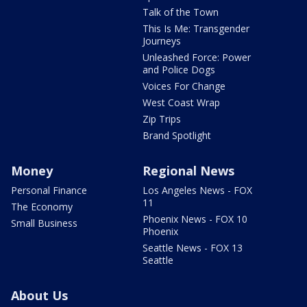
Talk of the Town
This Is Me: Transgender
Journeys
Unleashed Force: Power
and Police Dogs
Voices For Change
West Coast Wrap
Zip Trips
Brand Spotlight
Money
Regional News
Personal Finance
Los Angeles News - FOX
11
The Economy
Phoenix News - FOX 10
Small Business
Phoenix
Seattle News - FOX 13
Seattle
About Us