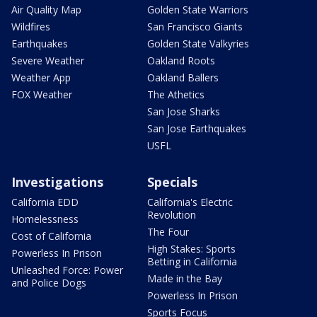
Air Quality Map
Golden State Warriors
Wildfires
San Francisco Giants
Earthquakes
Golden State Valkyries
Severe Weather
Oakland Roots
Weather App
Oakland Ballers
FOX Weather
The Athetics
San Jose Sharks
San Jose Earthquakes
USFL
Investigations
Specials
California EDD
California's Electric
Revolution
Homelessness
The Four
Cost of California
High Stakes: Sports
Powerless In Prison
Betting in California
Unleashed Force: Power
Made in the Bay
and Police Dogs
Powerless In Prison
Sports Focus