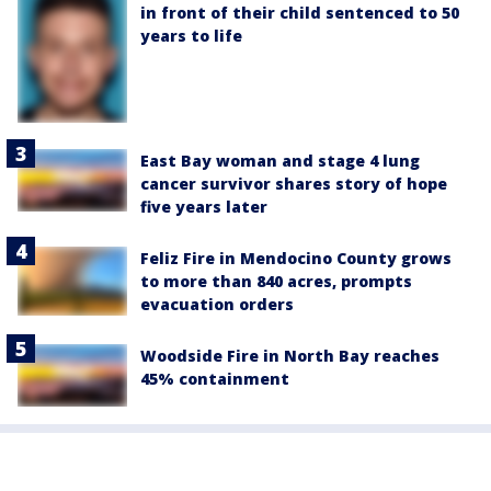
in front of their child sentenced to 50
years to life
East Bay woman and stage 4 lung
cancer survivor shares story of hope
five years later
Feliz Fire in Mendocino County grows
to more than 840 acres, prompts
evacuation orders
Woodside Fire in North Bay reaches
45% containment