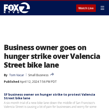
☰
Watch Live
Business owner goes on
hunger strike over Valencia
Street bike lane
By
Tom Vacar
Small Business
Published
April 12, 2024 7:56 PM PDT
SF business owner on hunger strike to protest Valencia
Street bike lane
A six-month trial of a new bike lane down the middle of San Francisco's
Valencia Street is causing a lot of pain for businesses and worry for some