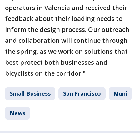
operators in Valencia and received their
feedback about their loading needs to
inform the design process. Our outreach
and collaboration will continue through
the spring, as we work on solutions that
best protect both businesses and
bicyclists on the corridor."
Small Business
San Francisco
Muni
News