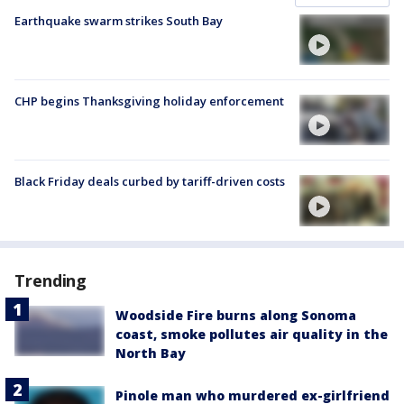
Earthquake swarm strikes South Bay
CHP begins Thanksgiving holiday enforcement
Black Friday deals curbed by tariff-driven costs
Trending
Woodside Fire burns along Sonoma
coast, smoke pollutes air quality in the
North Bay
Pinole man who murdered ex-girlfriend