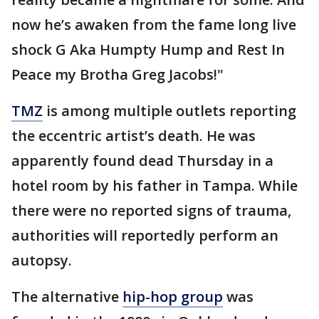
now he’s awaken from the fame long live
shock G Aka Humpty Hump and Rest In
Peace my Brotha Greg Jacobs!"
TMZ
is among multiple outlets reporting
the eccentric artist’s death. He was
apparently found dead Thursday in a
hotel room by his father in Tampa. While
there were no reported signs of trauma,
authorities will reportedly perform an
autopsy.
The alternative
hip-hop group
was