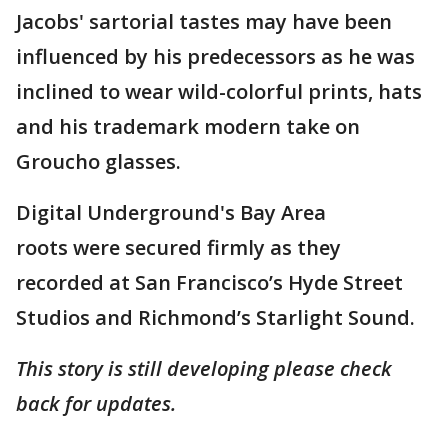
Jacobs' sartorial tastes may have been
influenced by his predecessors as he was
inclined to wear wild-colorful prints, hats
and his trademark modern take on
Groucho glasses.
Digital Underground's Bay Area
roots were secured firmly as they
recorded at San Francisco’s Hyde Street
Studios and Richmond’s Starlight Sound.
This story is still developing please check
back for updates.