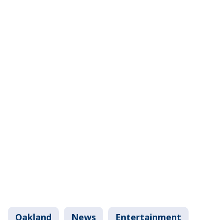
Oakland
News
Entertainment