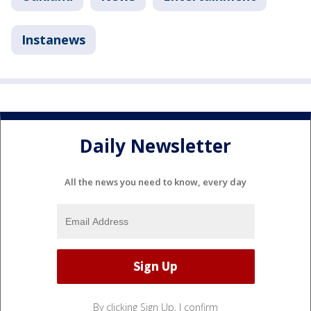
Instanews
Daily Newsletter
All the news you need to know, every day
By clicking Sign Up, I confirm