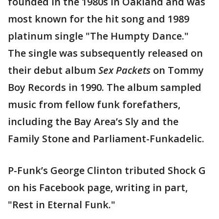
founded in the 1980s in Oakland and was
most known for the hit song and 1989
platinum single "The Humpty Dance."
The single was subsequently released on
their debut album
Sex Packets
on Tommy
Boy Records in 1990. The album sampled
music from fellow funk forefathers,
including the Bay Area’s Sly and the
Family Stone and Parliament-Funkadelic.
P-Funk’s George Clinton tributed Shock G
on his Facebook page, writing in part,
"Rest in Eternal Funk."