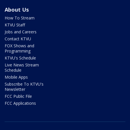
About Us
How To Stream
KTVU Staff
Jobs and Careers
Contact KTVU
FOX Shows and
Programming
KTVU's Schedule
Live News Stream
Schedule
Mobile Apps
Subscribe To KTVU's
Newsletter
FCC Public File
FCC Applications