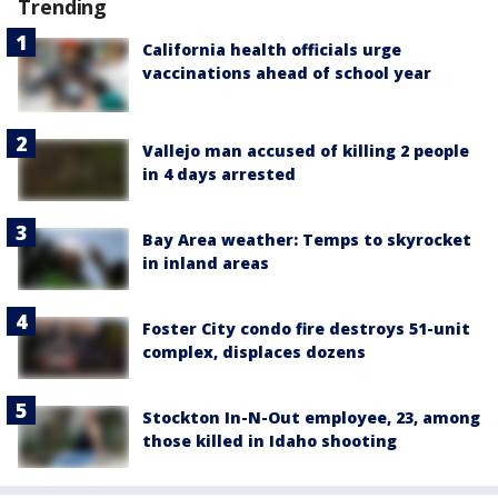
Trending
California health officials urge
vaccinations ahead of school year
Vallejo man accused of killing 2 people
in 4 days arrested
Bay Area weather: Temps to skyrocket
in inland areas
Foster City condo fire destroys 51-unit
complex, displaces dozens
Stockton In-N-Out employee, 23, among
those killed in Idaho shooting