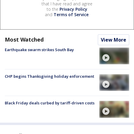
that I have read and agree
to the
Privacy Policy
and
Terms of Service
.
Most Watched
View More
Earthquake swarm strikes South Bay
CHP begins Thanksgiving holiday enforcement
Black Friday deals curbed by tariff-driven costs