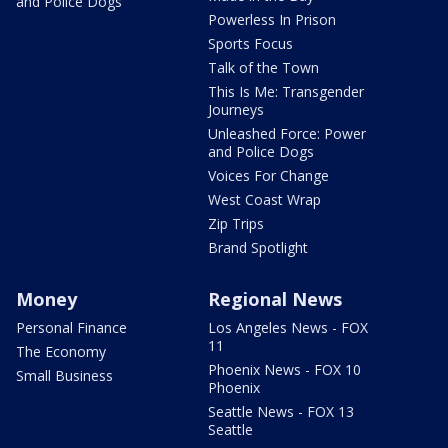
and Police Dogs
Powerless In Prison
Sports Focus
Talk of the Town
This Is Me: Transgender
Journeys
Unleashed Force: Power
and Police Dogs
Voices For Change
West Coast Wrap
Zip Trips
Brand Spotlight
Money
Regional News
Personal Finance
Los Angeles News - FOX
11
The Economy
Phoenix News - FOX 10
Small Business
Phoenix
Seattle News - FOX 13
Seattle