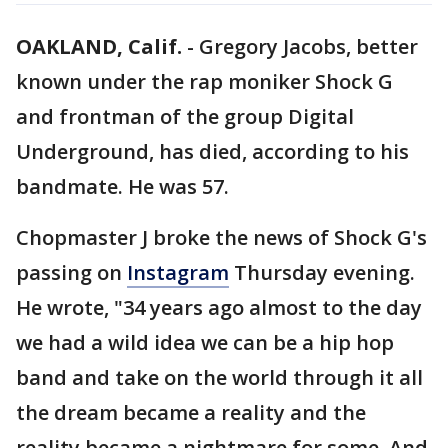
OAKLAND, Calif.
-
Gregory Jacobs, better
known under the rap moniker Shock G
and frontman of the group Digital
Underground, has died, according to his
bandmate. He was 57.
Chopmaster J broke the news of Shock G's
passing on
Instagram
Thursday evening.
He wrote, "34 years ago almost to the day
we had a wild idea we can be a hip hop
band and take on the world through it all
the dream became a reality and the
reality became a nightmare for some. And