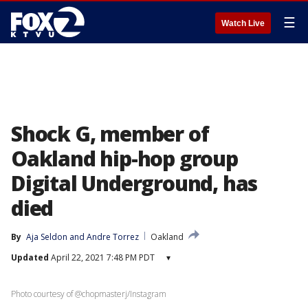
☰
Watch Live
Shock G, member of
Oakland hip-hop group
Digital Underground, has
died
By
Aja Seldon
 and 
Andre Torrez
Oakland
Updated
April 22, 2021 7:48 PM PDT
▾
Photo courtesy of @chopmasterj/Instagram