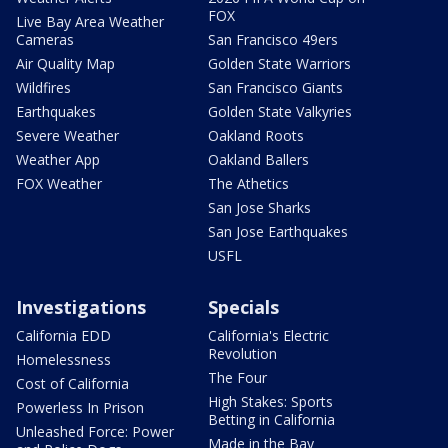
FOX
Live Bay Area Weather
Cameras
San Francisco 49ers
Air Quality Map
Golden State Warriors
Wildfires
San Francisco Giants
Earthquakes
Golden State Valkyries
Severe Weather
Oakland Roots
Weather App
Oakland Ballers
FOX Weather
The Athetics
San Jose Sharks
San Jose Earthquakes
USFL
Investigations
Specials
California EDD
California's Electric
Revolution
Homelessness
The Four
Cost of California
High Stakes: Sports
Powerless In Prison
Betting in California
Unleashed Force: Power
Made in the Bay