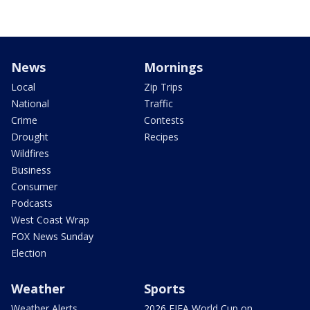
News
Mornings
Local
Zip Trips
National
Traffic
Crime
Contests
Drought
Recipes
Wildfires
Business
Consumer
Podcasts
West Coast Wrap
FOX News Sunday
Election
Weather
Sports
Weather Alerts
2026 FIFA World Cup on