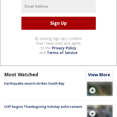
By clicking Sign Up, I confirm
that I have read and agree
to the
Privacy Policy
and
Terms of Service
.
Most Watched
View More
Earthquake swarm strikes South Bay
CHP begins Thanksgiving holiday enforcement