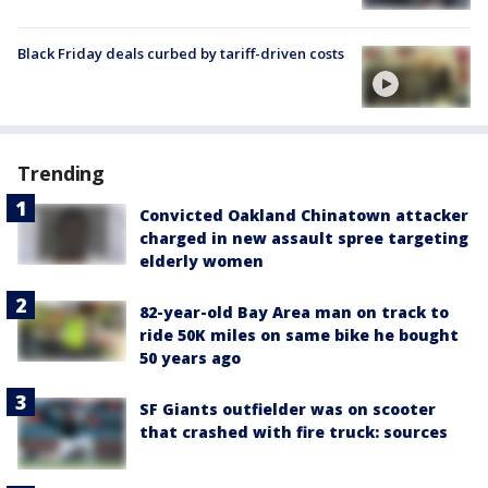
Black Friday deals curbed by tariff-driven costs
Trending
Convicted Oakland Chinatown attacker
charged in new assault spree targeting
elderly women
82-year-old Bay Area man on track to
ride 50K miles on same bike he bought
50 years ago
SF Giants outfielder was on scooter
that crashed with fire truck: sources