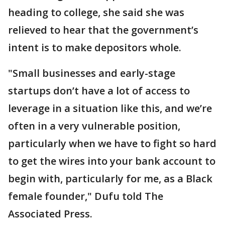
heading to college, she said she was
relieved to hear that the government’s
intent is to make depositors whole.
"Small businesses and early-stage
startups don’t have a lot of access to
leverage in a situation like this, and we’re
often in a very vulnerable position,
particularly when we have to fight so hard
to get the wires into your bank account to
begin with, particularly for me, as a Black
female founder," Dufu told The
Associated Press.