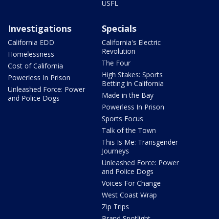
USFL
Investigations
Specials
California EDD
California's Electric
Revolution
Homelessness
The Four
Cost of California
High Stakes: Sports
Powerless In Prison
Betting in California
Unleashed Force: Power
Made in the Bay
and Police Dogs
Powerless In Prison
Sports Focus
Talk of the Town
This Is Me: Transgender
Journeys
Unleashed Force: Power
and Police Dogs
Voices For Change
West Coast Wrap
Zip Trips
Brand Spotlight