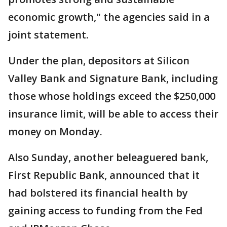
economic growth," the agencies said in a
joint statement.
Under the plan, depositors at Silicon
Valley Bank and Signature Bank, including
those whose holdings exceed the $250,000
insurance limit, will be able to access their
money on Monday.
Also Sunday, another beleaguered bank,
First Republic Bank, announced that it
had bolstered its financial health by
gaining access to funding from the Fed