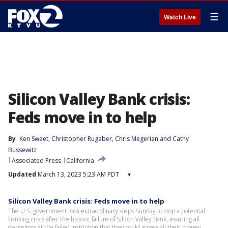
☰
Watch Live
Silicon Valley Bank crisis:
Feds move in to help
By
Ken Sweet
, 
Christopher Rugaber
, 
Chris Megerian
 and 
Cathy
Bussewitz
Associated Press
California
Updated
March 13, 2023 5:23 AM PDT
▾
Silicon Valley Bank crisis: Feds move in to help
The U.S. government took extraordinary steps Sunday to stop a potential
banking crisis after the historic failure of Silicon Valley Bank, assuring all
depositors at the failed institution that they could access all their money