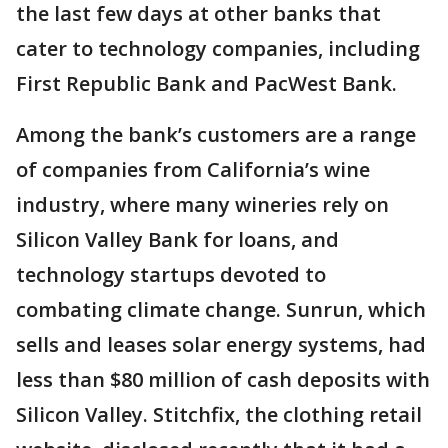
the last few days at other banks that
cater to technology companies, including
First Republic Bank and PacWest Bank.
Among the bank’s customers are a range
of companies from California’s wine
industry, where many wineries rely on
Silicon Valley Bank for loans, and
technology startups devoted to
combating climate change. Sunrun, which
sells and leases solar energy systems, had
less than $80 million of cash deposits with
Silicon Valley. Stitchfix, the clothing retail