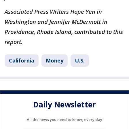
Associated Press Writers Hope Yen in
Washington and Jennifer McDermott in
Providence, Rhode Island, contributed to this
report.
California
Money
U.S.
Daily Newsletter
All the news you need to know, every day