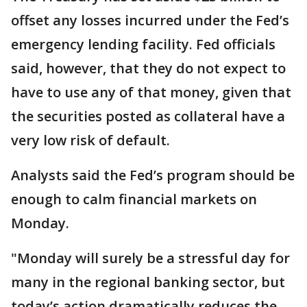
offset any losses incurred under the Fed’s
emergency lending facility. Fed officials
said, however, that they do not expect to
have to use any of that money, given that
the securities posted as collateral have a
very low risk of default.
Analysts said the Fed’s program should be
enough to calm financial markets on
Monday.
"Monday will surely be a stressful day for
many in the regional banking sector, but
today’s action dramatically reduces the