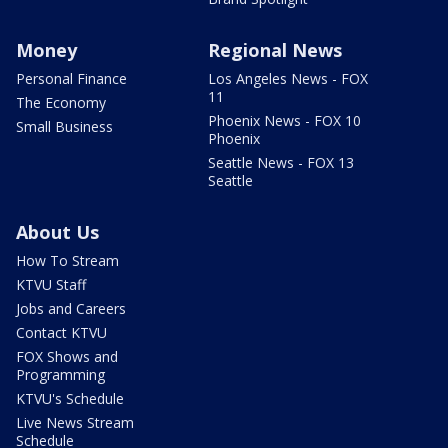
Money
Regional News
Personal Finance
Los Angeles News - FOX
11
The Economy
Phoenix News - FOX 10
Small Business
Phoenix
Seattle News - FOX 13
Seattle
About Us
How To Stream
KTVU Staff
Jobs and Careers
Contact KTVU
FOX Shows and
Programming
KTVU's Schedule
Live News Stream
Schedule