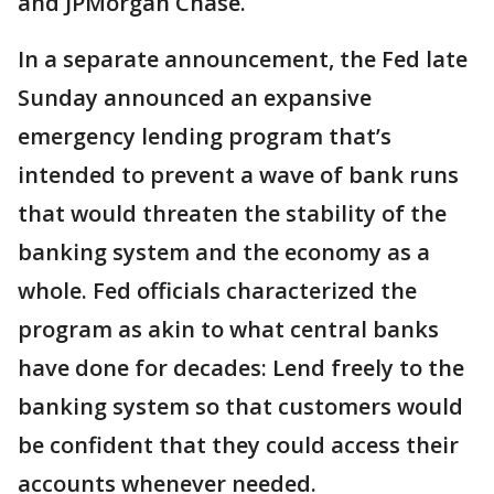
and JPMorgan Chase.
In a separate announcement, the Fed late
Sunday announced an expansive
emergency lending program that’s
intended to prevent a wave of bank runs
that would threaten the stability of the
banking system and the economy as a
whole. Fed officials characterized the
program as akin to what central banks
have done for decades: Lend freely to the
banking system so that customers would
be confident that they could access their
accounts whenever needed.