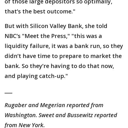
of those large depositors so optimally,
that’s the best outcome."
But with Silicon Valley Bank, she told
NBC’s "Meet the Press," "this was a
liquidity failure, it was a bank run, so they
didn’t have time to prepare to market the
bank. So they’re having to do that now,
and playing catch-up."
___
Rugaber and Megerian reported from
Washington. Sweet and Bussewitz reported
from New York.