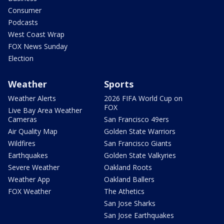
Consumer
Podcasts
West Coast Wrap
FOX News Sunday
Election
Weather
Sports
Weather Alerts
2026 FIFA World Cup on
FOX
Live Bay Area Weather
Cameras
San Francisco 49ers
Air Quality Map
Golden State Warriors
Wildfires
San Francisco Giants
Earthquakes
Golden State Valkyries
Severe Weather
Oakland Roots
Weather App
Oakland Ballers
FOX Weather
The Athetics
San Jose Sharks
San Jose Earthquakes