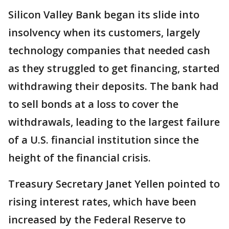
Silicon Valley Bank began its slide into
insolvency when its customers, largely
technology companies that needed cash
as they struggled to get financing, started
withdrawing their deposits. The bank had
to sell bonds at a loss to cover the
withdrawals, leading to the largest failure
of a U.S. financial institution since the
height of the financial crisis.
Treasury Secretary Janet Yellen pointed to
rising interest rates, which have been
increased by the Federal Reserve to