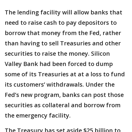
The lending facility will allow banks that
need to raise cash to pay depositors to
borrow that money from the Fed, rather
than having to sell Treasuries and other
securities to raise the money. Silicon
Valley Bank had been forced to dump
some of its Treasuries at at a loss to fund
its customers’ withdrawals. Under the
Fed’s new program, banks can post those
securities as collateral and borrow from
the emergency facility.
The Treasury has set aside $25 billion to