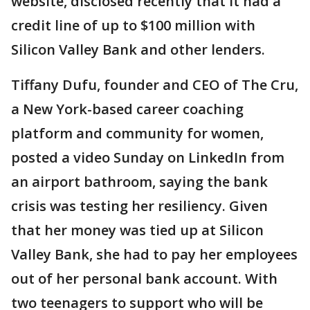
website, disclosed recently that it had a
credit line of up to $100 million with
Silicon Valley Bank and other lenders.
Tiffany Dufu, founder and CEO of The Cru,
a New York-based career coaching
platform and community for women,
posted a video Sunday on LinkedIn from
an airport bathroom, saying the bank
crisis was testing her resiliency. Given
that her money was tied up at Silicon
Valley Bank, she had to pay her employees
out of her personal bank account. With
two teenagers to support who will be