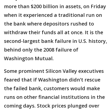
more than $200 billion in assets, on Friday
when it experienced a traditional run on
the bank where depositors rushed to
withdraw their funds all at once. It is the
second-largest bank failure in U.S. history,
behind only the 2008 failure of
Washington Mutual.
Some prominent Silicon Valley executives
feared that if Washington didn’t rescue
the failed bank, customers would make
runs on other financial institutions in the
coming days. Stock prices plunged over