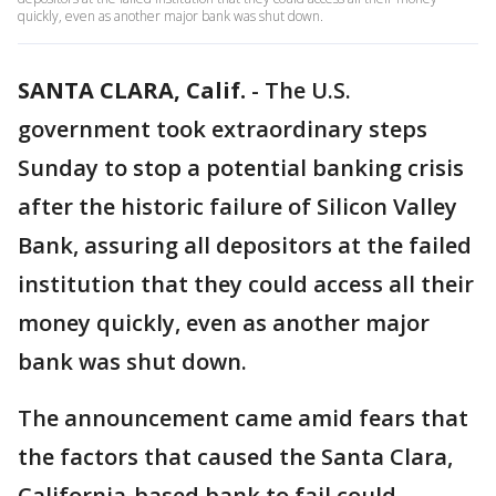
quickly, even as another major bank was shut down.
SANTA CLARA, Calif.
-
The U.S.
government took extraordinary steps
Sunday to stop a potential banking crisis
after the historic failure of Silicon Valley
Bank, assuring all depositors at the failed
institution that they could access all their
money quickly, even as another major
bank was shut down.
The announcement came amid fears that
the factors that caused the Santa Clara,
California-based bank to fail could