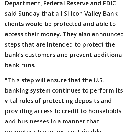
Department, Federal Reserve and FDIC
said Sunday that all Silicon Valley Bank
clients would be protected and able to
access their money. They also announced
steps that are intended to protect the
bank’s customers and prevent additional
bank runs.
"This step will ensure that the U.S.
banking system continues to perform its
vital roles of protecting deposits and
providing access to credit to households
and businesses in a manner that
promotes strong and sustainable