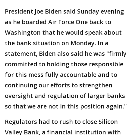
President Joe Biden said Sunday evening
as he boarded Air Force One back to
Washington that he would speak about
the bank situation on Monday. In a
statement, Biden also said he was "firmly
committed to holding those responsible
for this mess fully accountable and to
continuing our efforts to strengthen
oversight and regulation of larger banks
so that we are not in this position again."
Regulators had to rush to close Silicon
Valley Bank, a financial institution with