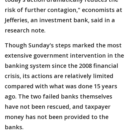
risk of further contagion," economists at
Jefferies, an investment bank, said in a
research note.
Though Sunday’s steps marked the most
extensive government intervention in the
banking system since the 2008 financial
crisis, its actions are relatively limited
compared with what was done 15 years
ago. The two failed banks themselves
have not been rescued, and taxpayer
money has not been provided to the
banks.