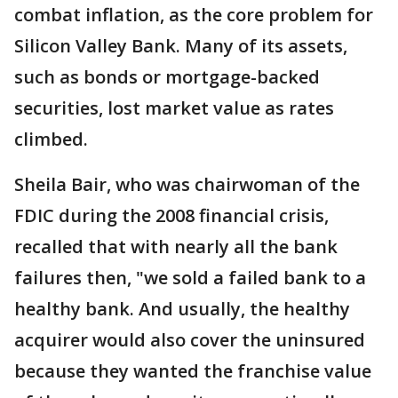
combat inflation, as the core problem for
Silicon Valley Bank. Many of its assets,
such as bonds or mortgage-backed
securities, lost market value as rates
climbed.
Sheila Bair, who was chairwoman of the
FDIC during the 2008 financial crisis,
recalled that with nearly all the bank
failures then, "we sold a failed bank to a
healthy bank. And usually, the healthy
acquirer would also cover the uninsured
because they wanted the franchise value