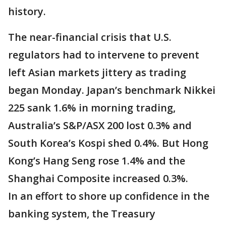
history.
The near-financial crisis that U.S.
regulators had to intervene to prevent
left Asian markets jittery as trading
began Monday. Japan’s benchmark Nikkei
225 sank 1.6% in morning trading,
Australia’s S&P/ASX 200 lost 0.3% and
South Korea’s Kospi shed 0.4%. But Hong
Kong’s Hang Seng rose 1.4% and the
Shanghai Composite increased 0.3%.
In an effort to shore up confidence in the
banking system, the Treasury