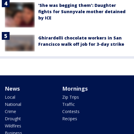
'She was begging them': Daughter
fights for Sunnyvale mother detained
by ICE
Ghirardelli chocolate workers in San
Francisco walk off job for 3-day strike
News
Mornings
Local
Zip Trips
National
Traffic
Crime
Contests
Drought
Recipes
Wildfires
Business