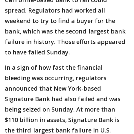
spread. Regulators had worked all
weekend to try to find a buyer for the
bank, which was the second-largest bank
failure in history. Those efforts appeared
to have failed Sunday.
In a sign of how fast the financial
bleeding was occurring, regulators
announced that New York-based
Signature Bank had also failed and was
being seized on Sunday. At more than
$110 billion in assets, Signature Bank is
the third-largest bank failure in U.S.