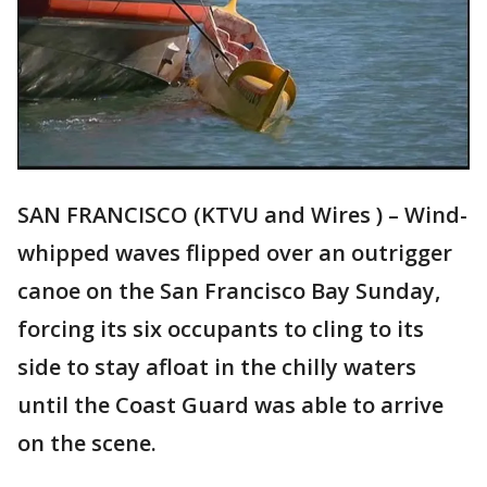
SAN FRANCISCO (KTVU and Wires ) – Wind-
whipped waves flipped over an outrigger
canoe on the San Francisco Bay Sunday,
forcing its six occupants to cling to its
side to stay afloat in the chilly waters
until the Coast Guard was able to arrive
on the scene.