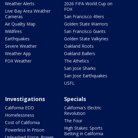
Weather Alerts
2026 FIFA World Cup on
FOX
Live Bay Area Weather
Cameras
San Francisco 49ers
Air Quality Map
Golden State Warriors
Wildfires
San Francisco Giants
Earthquakes
Golden State Valkyries
Severe Weather
Oakland Roots
Weather App
Oakland Ballers
FOX Weather
The Athetics
San Jose Sharks
San Jose Earthquakes
USFL
Investigations
Specials
California EDD
California's Electric
Revolution
Homelessness
The Four
Cost of California
High Stakes: Sports
Powerless In Prison
Betting in California
Unleashed Force: Power