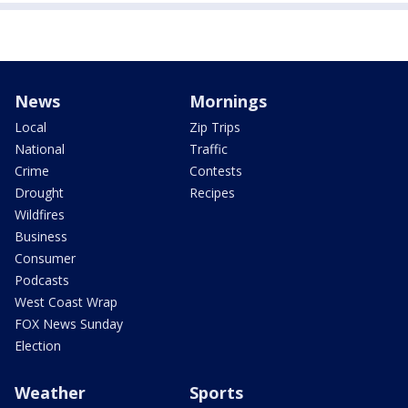
News
Mornings
Local
Zip Trips
National
Traffic
Crime
Contests
Drought
Recipes
Wildfires
Business
Consumer
Podcasts
West Coast Wrap
FOX News Sunday
Election
Weather
Sports