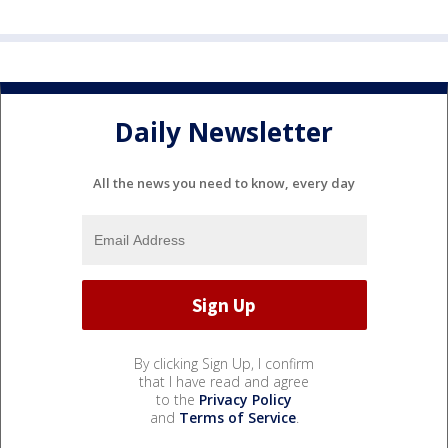
Daily Newsletter
All the news you need to know, every day
By clicking Sign Up, I confirm
that I have read and agree
to the
Privacy Policy
and
Terms of Service
.