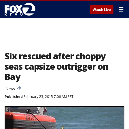
☰
Watch Live
Six rescued after choppy
seas capsize outrigger on
Bay
News
Published
February 23, 2015 7:06 AM PST