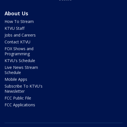
About Us
How To Stream
KTVU Staff
Jobs and Careers
Contact KTVU
FOX Shows and
Programming
KTVU's Schedule
Live News Stream
Schedule
Mobile Apps
Subscribe To KTVU's
Newsletter
FCC Public File
FCC Applications