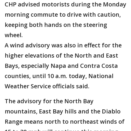
CHP advised motorists during the Monday
morning commute to drive with caution,
keeping both hands on the steering
wheel.
A wind advisory was also in effect for the
higher elevations of the North and East
Bays, especially Napa and Contra Costa
counties, until 10 a.m. today, National
Weather Service officials said.
The advisory for the North Bay
mountains, East Bay hills and the Diablo
Range means north to northeast winds of