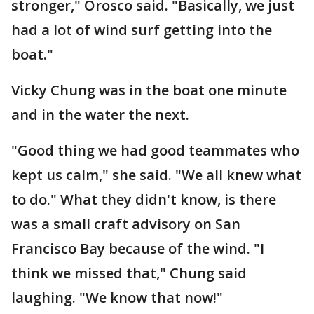
stronger," Orosco said. "Basically, we just
had a lot of wind surf getting into the
boat."
Vicky Chung was in the boat one minute
and in the water the next.
"Good thing we had good teammates who
kept us calm," she said. "We all knew what
to do." What they didn't know, is there
was a small craft advisory on San
Francisco Bay because of the wind. "I
think we missed that," Chung said
laughing. "We know that now!"