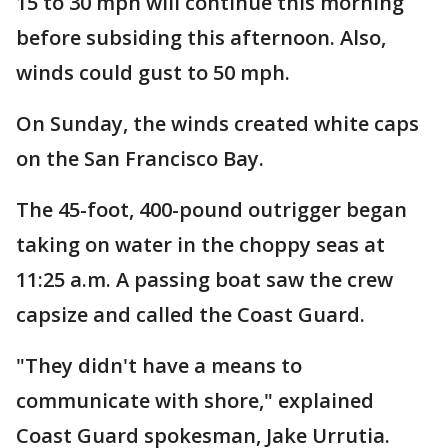
15 to 30 mph will continue this morning
before subsiding this afternoon. Also,
winds could gust to 50 mph.
On Sunday, the winds created white caps
on the San Francisco Bay.
The 45-foot, 400-pound outrigger began
taking on water in the choppy seas at
11:25 a.m. A passing boat saw the crew
capsize and called the Coast Guard.
"They didn't have a means to
communicate with shore," explained
Coast Guard spokesman, Jake Urrutia.