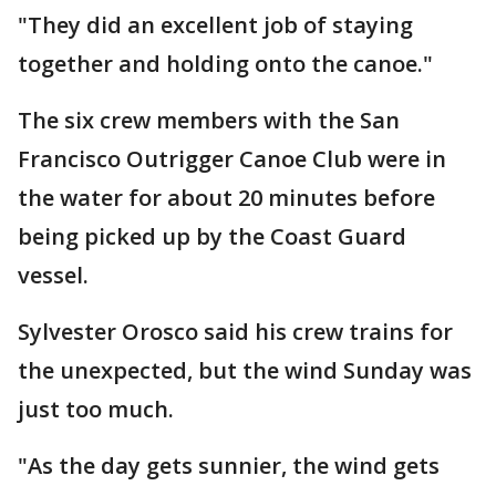
"They did an excellent job of staying
together and holding onto the canoe."
The six crew members with the San
Francisco Outrigger Canoe Club were in
the water for about 20 minutes before
being picked up by the Coast Guard
vessel.
Sylvester Orosco said his crew trains for
the unexpected, but the wind Sunday was
just too much.
"As the day gets sunnier, the wind gets