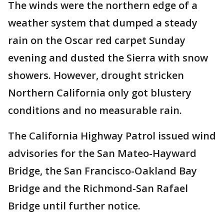
The winds were the northern edge of a
weather system that dumped a steady
rain on the Oscar red carpet Sunday
evening and dusted the Sierra with snow
showers. However, drought stricken
Northern California only got blustery
conditions and no measurable rain.
The California Highway Patrol issued wind
advisories for the San Mateo-Hayward
Bridge, the San Francisco-Oakland Bay
Bridge and the Richmond-San Rafael
Bridge until further notice.