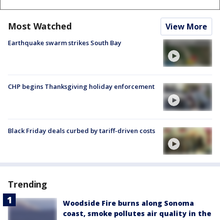
Most Watched
View More
Earthquake swarm strikes South Bay
CHP begins Thanksgiving holiday enforcement
Black Friday deals curbed by tariff-driven costs
Trending
Woodside Fire burns along Sonoma
coast, smoke pollutes air quality in the