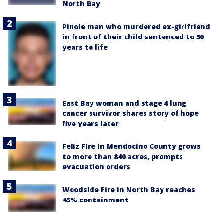
North Bay
Pinole man who murdered ex-girlfriend
in front of their child sentenced to 50
years to life
East Bay woman and stage 4 lung
cancer survivor shares story of hope
five years later
Feliz Fire in Mendocino County grows
to more than 840 acres, prompts
evacuation orders
Woodside Fire in North Bay reaches
45% containment