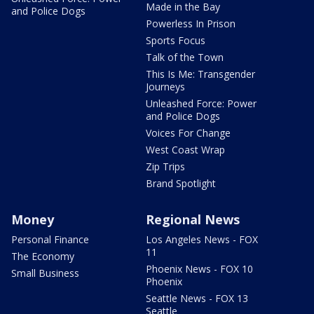
Made in the Bay
and Police Dogs
Powerless In Prison
Sports Focus
Talk of the Town
This Is Me: Transgender
Journeys
Unleashed Force: Power
and Police Dogs
Voices For Change
West Coast Wrap
Zip Trips
Brand Spotlight
Money
Regional News
Personal Finance
Los Angeles News - FOX
11
The Economy
Phoenix News - FOX 10
Small Business
Phoenix
Seattle News - FOX 13
Seattle