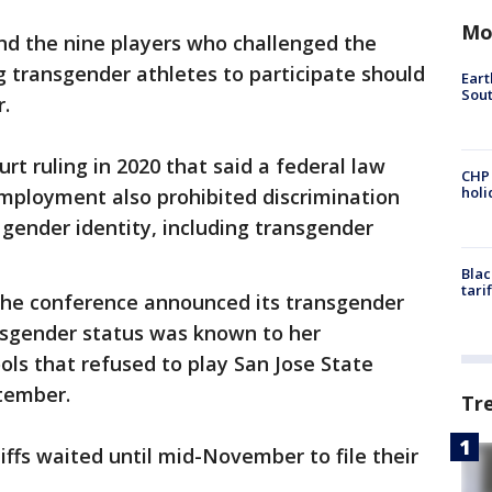
Mo
d the nine players who challenged the
ng transgender athletes to participate should
Eart
Sout
r.
rt ruling in 2020 that said a federal law
CHP
hol
employment also prohibited discrimination
 gender identity, including transgender
Blac
tari
the conference announced its transgender
ransgender status was known to her
ls that refused to play San Jose State
tember.
Tr
tiffs waited until mid-November to file their