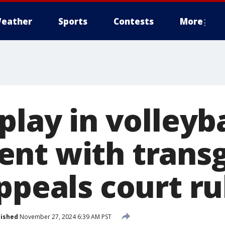
eather
Sports
Contests
More
play in volleyba
nt with trans
ppeals court ru
lished
November 27, 2024 6:39 AM PST