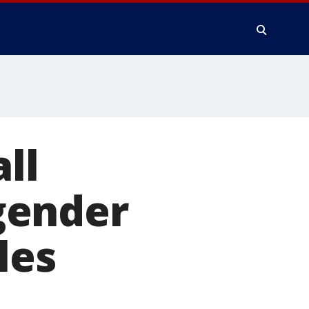
ll
gender
les