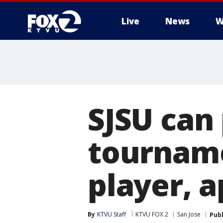
Live
News
W
SJSU can 
tourname
player, a
By
KTVU Staff
KTVU FOX 2
San Jose
Pub