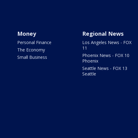
Money
Regional News
Personal Finance
Los Angeles News - FOX
11
The Economy
Phoenix News - FOX 10
Small Business
Phoenix
Seattle News - FOX 13
Seattle