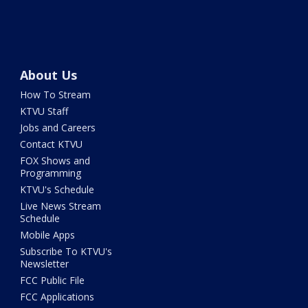
About Us
How To Stream
KTVU Staff
Jobs and Careers
Contact KTVU
FOX Shows and
Programming
KTVU's Schedule
Live News Stream
Schedule
Mobile Apps
Subscribe To KTVU's
Newsletter
FCC Public File
FCC Applications