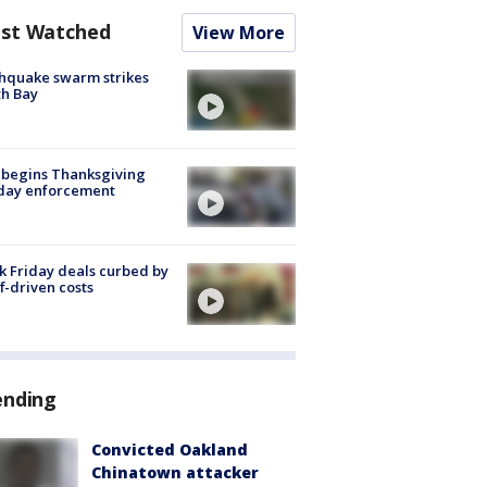
st Watched
View More
hquake swarm strikes
h Bay
 begins Thanksgiving
iday enforcement
k Friday deals curbed by
ff-driven costs
ending
Convicted Oakland
Chinatown attacker