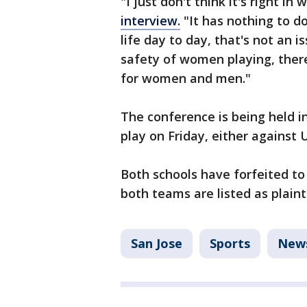
"I just don't think it's right i
interview.
"It has nothing to d
life day to day, that's not an 
safety of women playing, there'
for women and men."
The conference is being held i
play on Friday, either against 
Both schools have forfeited to
both teams are listed as plainti
San Jose
Sports
New