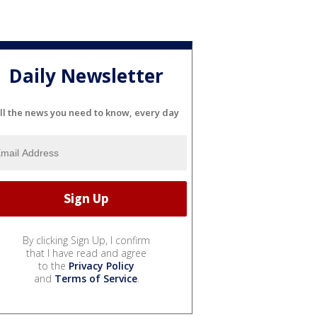
Daily Newsletter
ll the news you need to know, every day
By clicking Sign Up, I confirm
that I have read and agree
to the
Privacy Policy
and
Terms of Service
.