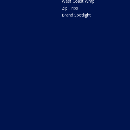
West Coast Wrap
Zip Trips
Brand Spotlight