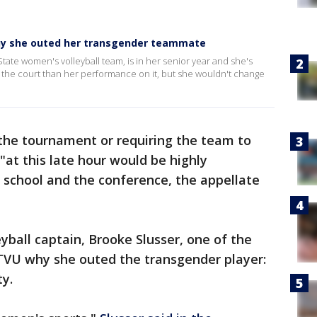
 why she outed her transgender teammate
tate women's volleyball team, is in her senior year and she's
ff the court than her performance on it, but she wouldn't change
 the tournament or requiring the team to
"at this late hour would be highly
e school and the conference, the appellate
yball captain, Brooke Slusser, one of the
 KTVU why she outed the transgender player:
ty.