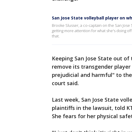
San Jose State volleyball player on
Brooke Slusser, a co-captain on the San Jose S
getting more attention for what she's doing o
that.
Keeping San Jose State out of
remove its transgender player 
prejudicial and harmful" to th
court said.
Last week, San Jose State volle
plaintiffs in the lawsuit, told
She fears for her physical safe