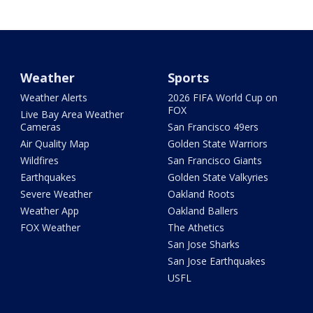
Weather
Sports
Weather Alerts
2026 FIFA World Cup on
FOX
Live Bay Area Weather
Cameras
San Francisco 49ers
Air Quality Map
Golden State Warriors
Wildfires
San Francisco Giants
Earthquakes
Golden State Valkyries
Severe Weather
Oakland Roots
Weather App
Oakland Ballers
FOX Weather
The Athetics
San Jose Sharks
San Jose Earthquakes
USFL