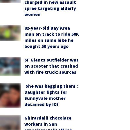
charged in new assault
spree targeting elderly
women
82-year-old Bay Area
man on track to ride 50K
miles on same bike he
bought 50 years ago
SF Giants outfielder was
on scooter that crashed
with fire truck: sources
'She was begging them':
Daughter fights for
Sunnyvale mother
detained by ICE
Ghirardelli chocolate
workers in San