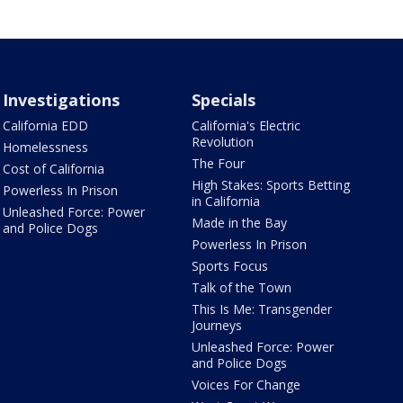
Investigations
Specials
California EDD
California's Electric
Revolution
Homelessness
The Four
Cost of California
High Stakes: Sports Betting
Powerless In Prison
in California
Unleashed Force: Power
Made in the Bay
and Police Dogs
Powerless In Prison
Sports Focus
Talk of the Town
This Is Me: Transgender
Journeys
Unleashed Force: Power
and Police Dogs
Voices For Change