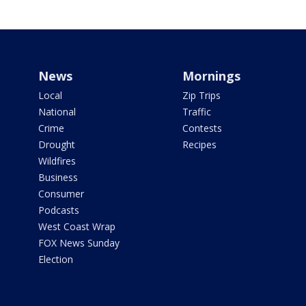
News
Mornings
Local
Zip Trips
National
Traffic
Crime
Contests
Drought
Recipes
Wildfires
Business
Consumer
Podcasts
West Coast Wrap
FOX News Sunday
Election