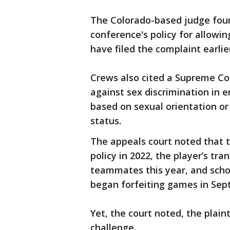
The Colorado-based judge foun
conference's policy for allowi
have filed the complaint earlie
Crews also cited a Supreme Cou
against sex discrimination in 
based on sexual orientation or
status.
The appeals court noted that 
policy in 2022, the player’s t
teammates this year, and schoo
began forfeiting games in Sep
Yet, the court noted, the plain
challenge.