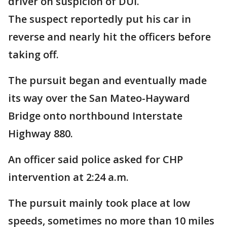
driver on suspicion of DUI.
The suspect reportedly put his car in
reverse and nearly hit the officers before
taking off.
The pursuit began and eventually made
its way over the San Mateo-Hayward
Bridge onto northbound Interstate
Highway 880.
An officer said police asked for CHP
intervention at 2:24 a.m.
The pursuit mainly took place at low
speeds, sometimes no more than 10 miles