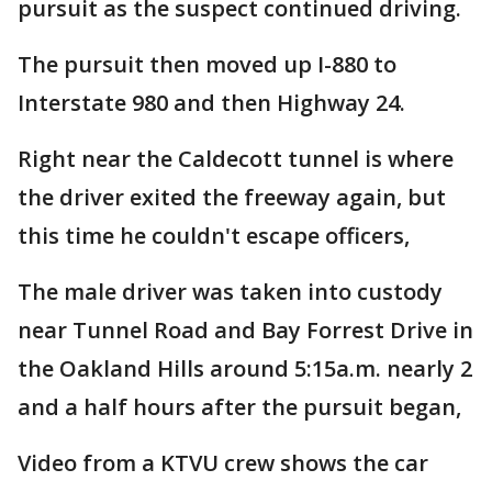
pursuit as the suspect continued driving.
The pursuit then moved up I-880 to
Interstate 980 and then Highway 24.
Right near the Caldecott tunnel is where
the driver exited the freeway again, but
this time he couldn't escape officers,
The male driver was taken into custody
near Tunnel Road and Bay Forrest Drive in
the Oakland Hills around 5:15a.m. nearly 2
and a half hours after the pursuit began,
Video from a KTVU crew shows the car