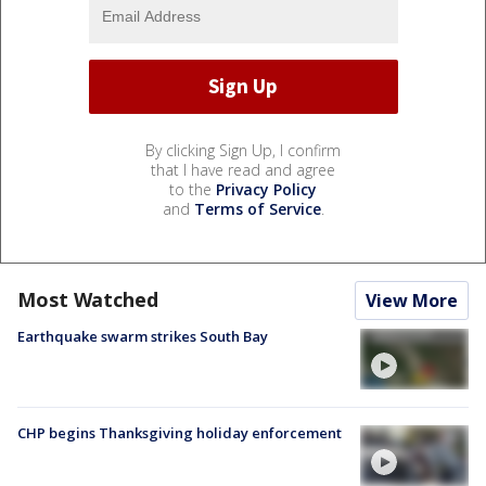
By clicking Sign Up, I confirm
that I have read and agree
to the
Privacy Policy
and
Terms of Service
.
Most Watched
View More
Earthquake swarm strikes South Bay
CHP begins Thanksgiving holiday enforcement