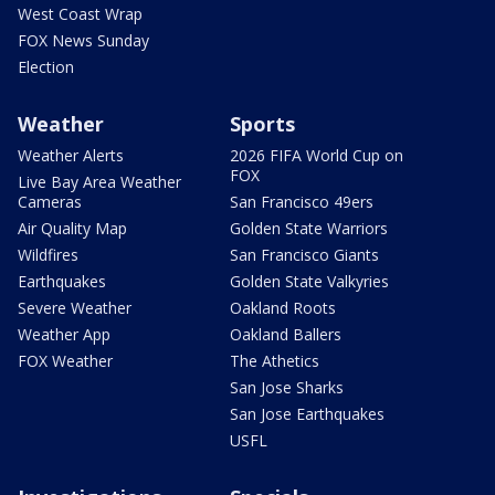
West Coast Wrap
FOX News Sunday
Election
Weather
Sports
Weather Alerts
2026 FIFA World Cup on
FOX
Live Bay Area Weather
Cameras
San Francisco 49ers
Air Quality Map
Golden State Warriors
Wildfires
San Francisco Giants
Earthquakes
Golden State Valkyries
Severe Weather
Oakland Roots
Weather App
Oakland Ballers
FOX Weather
The Athetics
San Jose Sharks
San Jose Earthquakes
USFL