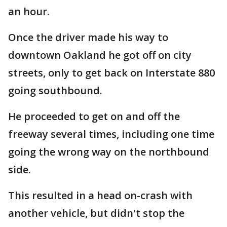
an hour.
Once the driver made his way to
downtown Oakland he got off on city
streets, only to get back on Interstate 880
going southbound.
He proceeded to get on and off the
freeway several times, including one time
going the wrong way on the northbound
side.
This resulted in a head on-crash with
another vehicle, but didn't stop the