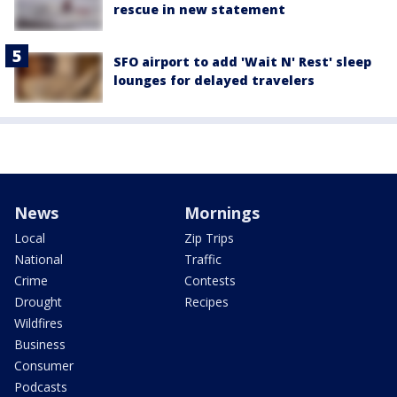
rescue in new statement
SFO airport to add 'Wait N' Rest' sleep
lounges for delayed travelers
News
Mornings
Local
Zip Trips
National
Traffic
Crime
Contests
Drought
Recipes
Wildfires
Business
Consumer
Podcasts