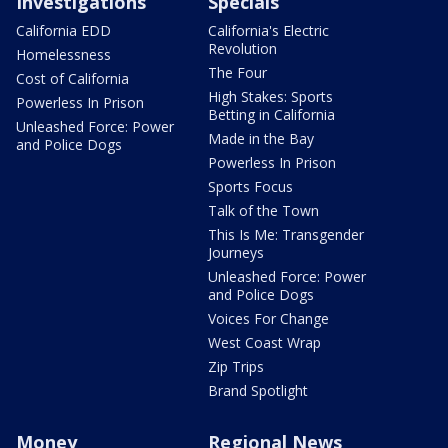
Investigations
Specials
California EDD
California's Electric
Revolution
Homelessness
The Four
Cost of California
High Stakes: Sports
Powerless In Prison
Betting in California
Unleashed Force: Power
Made in the Bay
and Police Dogs
Powerless In Prison
Sports Focus
Talk of the Town
This Is Me: Transgender
Journeys
Unleashed Force: Power
and Police Dogs
Voices For Change
West Coast Wrap
Zip Trips
Brand Spotlight
Money
Regional News