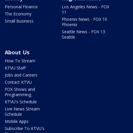
Personal Finance
Los Angeles News - FOX
11
The Economy
Phoenix News - FOX 10
Small Business
Phoenix
Seattle News - FOX 13
Seattle
About Us
How To Stream
KTVU Staff
Jobs and Careers
Contact KTVU
FOX Shows and
Programming
KTVU's Schedule
Live News Stream
Schedule
Mobile Apps
Subscribe To KTVU's