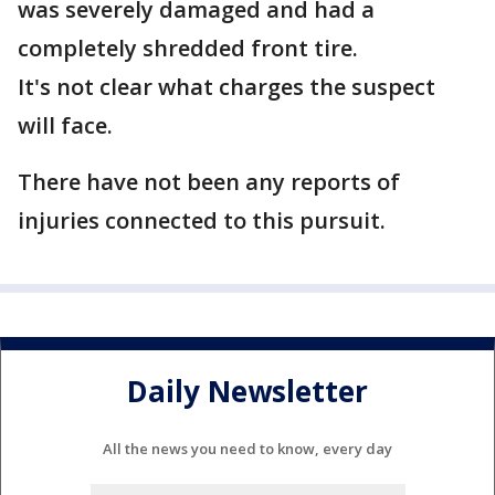
was severely damaged and had a
completely shredded front tire.
It's not clear what charges the suspect
will face.
There have not been any reports of
injuries connected to this pursuit.
Daily Newsletter
All the news you need to know, every day