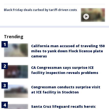
Black Friday deals curbed by tariff-driven costs
Trending
California man accused of traveling 150
miles to yank down Flock license plate
cameras
CA Congressman says surprise ICE
facility inspection reveals problems
Congressman conducts surprise visit
at ICE facility in Stockton
Santa Cruz lifeguard recalls heroic