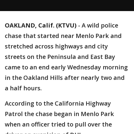
OAKLAND, Calif. (KTVU)
-
A wild police
chase that started near Menlo Park and
stretched across highways and city
streets on the Peninsula and East Bay
came to an end early Wednesday morning
in the Oakland Hills after nearly two and
a half hours.
According to the California Highway
Patrol the chase began in Menlo Park
when an officer tried to pull over the