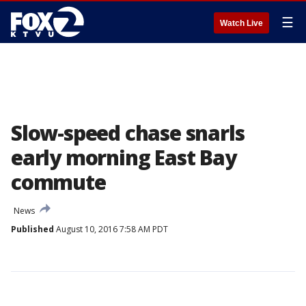
☰
Watch Live
Slow-speed chase snarls
early morning East Bay
commute
News
Published
August 10, 2016 7:58 AM PDT