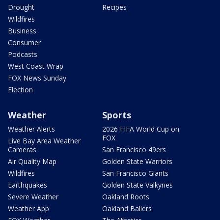
Drought
Recipes
Wildfires
Business
Consumer
Podcasts
West Coast Wrap
FOX News Sunday
Election
Weather
Sports
Weather Alerts
2026 FIFA World Cup on
FOX
Live Bay Area Weather
Cameras
San Francisco 49ers
Air Quality Map
Golden State Warriors
Wildfires
San Francisco Giants
Earthquakes
Golden State Valkyries
Severe Weather
Oakland Roots
Weather App
Oakland Ballers