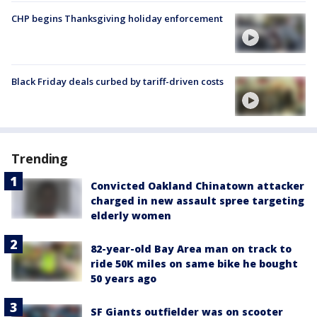
CHP begins Thanksgiving holiday enforcement
Black Friday deals curbed by tariff-driven costs
Trending
Convicted Oakland Chinatown attacker
charged in new assault spree targeting
elderly women
82-year-old Bay Area man on track to
ride 50K miles on same bike he bought
50 years ago
SF Giants outfielder was on scooter