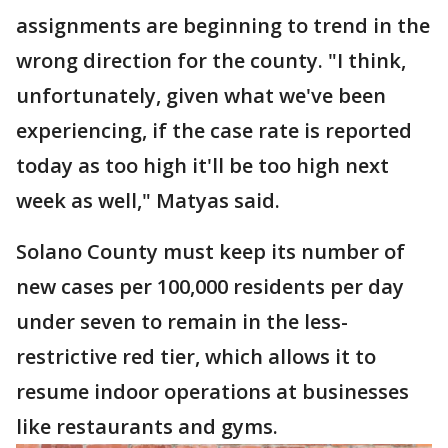
assignments are beginning to trend in the
wrong direction for the county. "I think,
unfortunately, given what we've been
experiencing, if the case rate is reported
today as too high it'll be too high next
week as well," Matyas said.
Solano County must keep its number of
new cases per 100,000 residents per day
under seven to remain in the less-
restrictive red tier, which allows it to
resume indoor operations at businesses
like restaurants and gyms.