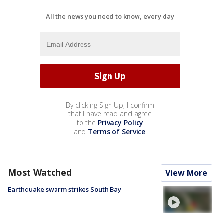
All the news you need to know, every day
By clicking Sign Up, I confirm
that I have read and agree
to the
Privacy Policy
and
Terms of Service
.
Most Watched
View More
Earthquake swarm strikes South Bay