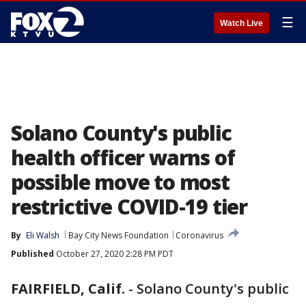
☰
Watch Live
Solano County's public
health officer warns of
possible move to most
restrictive COVID-19 tier
By
Eli Walsh
Bay City News Foundation
Coronavirus
Published
October 27, 2020 2:28 PM PDT
FAIRFIELD, Calif.
-
Solano County's public