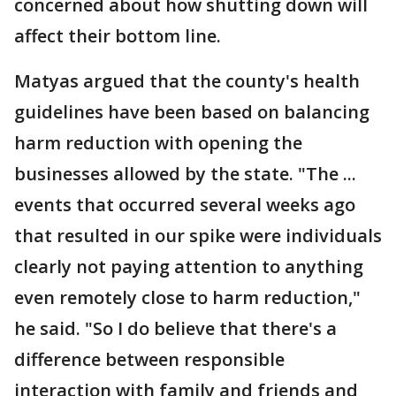
concerned about how shutting down will
affect their bottom line.
Matyas argued that the county's health
guidelines have been based on balancing
harm reduction with opening the
businesses allowed by the state. "The ...
events that occurred several weeks ago
that resulted in our spike were individuals
clearly not paying attention to anything
even remotely close to harm reduction,"
he said. "So I do believe that there's a
difference between responsible
interaction with family and friends and