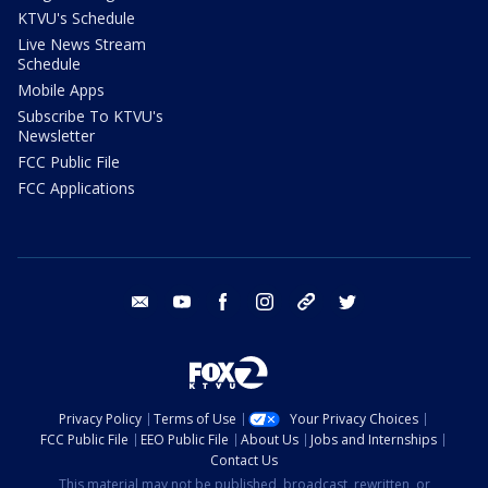
KTVU's Schedule
Live News Stream
Schedule
Mobile Apps
Subscribe To KTVU's
Newsletter
FCC Public File
FCC Applications
email
youtube
facebook
instagram
tik tok
twitter
Privacy Policy
Terms of Use
Your Privacy Choices
FCC Public File
EEO Public File
About Us
Jobs and Internships
Contact Us
This material may not be published, broadcast, rewritten, or