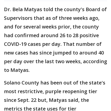
Dr. Bela Matyas told the county's Board of
Supervisors that as of three weeks ago,
and for several weeks prior, the county
had confirmed around 26 to 28 positive
COVID-19 cases per day. That number of
new cases has since jumped to around 40
per day over the last two weeks, according
to Matyas.
Solano County has been out of the state's
most restrictive, purple reopening tier
since Sept. 22 but, Matyas said, the
metrics the state uses for tier