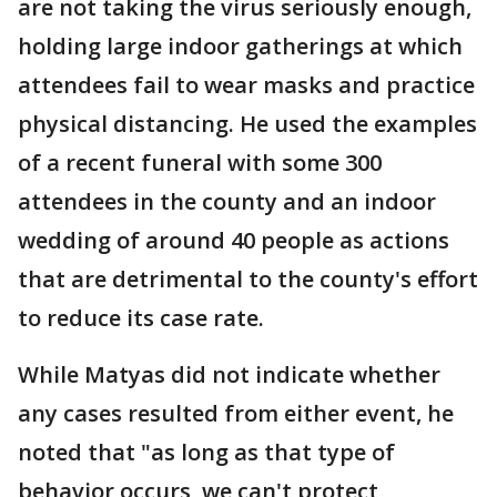
are not taking the virus seriously enough,
holding large indoor gatherings at which
attendees fail to wear masks and practice
physical distancing. He used the examples
of a recent funeral with some 300
attendees in the county and an indoor
wedding of around 40 people as actions
that are detrimental to the county's effort
to reduce its case rate.
While Matyas did not indicate whether
any cases resulted from either event, he
noted that "as long as that type of
behavior occurs, we can't protect