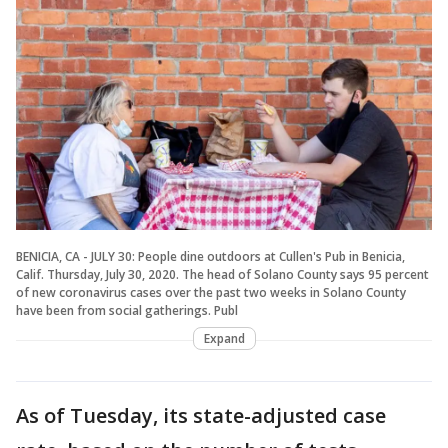
BENICIA, CA - JULY 30: People dine outdoors at Cullen's Pub in Benicia,
Calif. Thursday, July 30, 2020. The head of Solano County says 95 percent
of new coronavirus cases over the past two weeks in Solano County
have been from social gatherings. Publ
Expand
As of Tuesday, its state-adjusted case