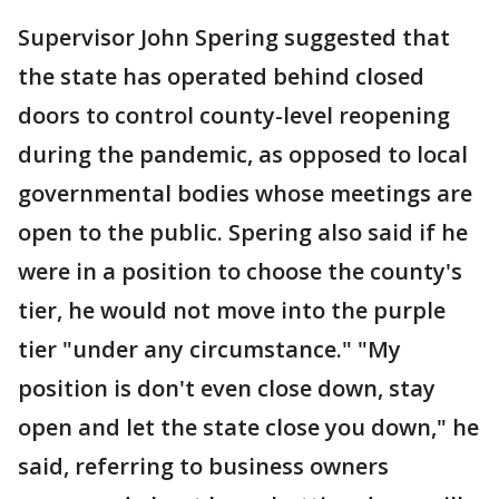
Supervisor John Spering suggested that
the state has operated behind closed
doors to control county-level reopening
during the pandemic, as opposed to local
governmental bodies whose meetings are
open to the public. Spering also said if he
were in a position to choose the county's
tier, he would not move into the purple
tier "under any circumstance." "My
position is don't even close down, stay
open and let the state close you down," he
said, referring to business owners