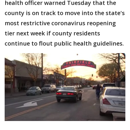
health officer warned Tuesday that the
county is on track to move into the state's
most restrictive coronavirus reopening
tier next week if county residents
continue to flout public health guidelines.