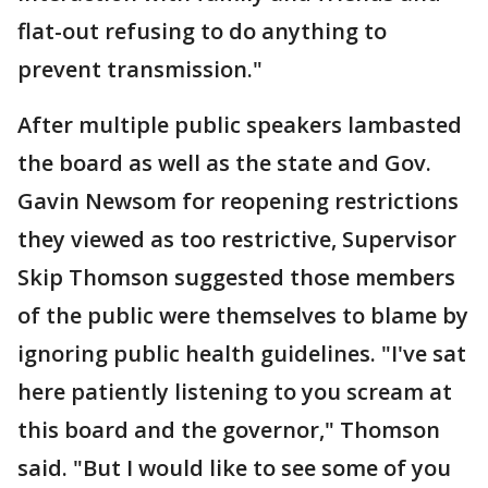
flat-out refusing to do anything to
prevent transmission."
After multiple public speakers lambasted
the board as well as the state and Gov.
Gavin Newsom for reopening restrictions
they viewed as too restrictive, Supervisor
Skip Thomson suggested those members
of the public were themselves to blame by
ignoring public health guidelines. "I've sat
here patiently listening to you scream at
this board and the governor," Thomson
said. "But I would like to see some of you