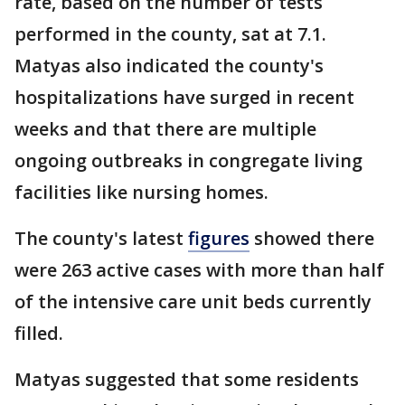
rate, based on the number of tests
performed in the county, sat at 7.1.
Matyas also indicated the county's
hospitalizations have surged in recent
weeks and that there are multiple
ongoing outbreaks in congregate living
facilities like nursing homes.
The county's latest
figures
showed there
were 263 active cases with more than half
of the intensive care unit beds currently
filled.
Matyas suggested that some residents