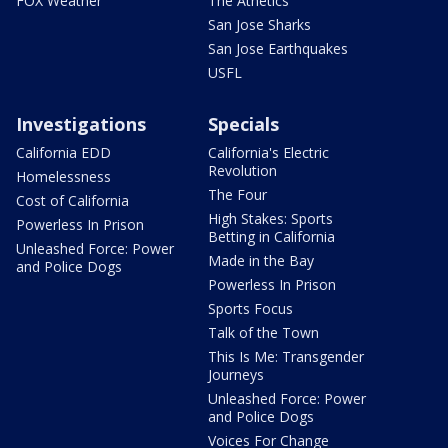
FOX Weather
The Athetics
San Jose Sharks
San Jose Earthquakes
USFL
Investigations
Specials
California EDD
California's Electric
Revolution
Homelessness
The Four
Cost of California
High Stakes: Sports
Powerless In Prison
Betting in California
Unleashed Force: Power
Made in the Bay
and Police Dogs
Powerless In Prison
Sports Focus
Talk of the Town
This Is Me: Transgender
Journeys
Unleashed Force: Power
and Police Dogs
Voices For Change