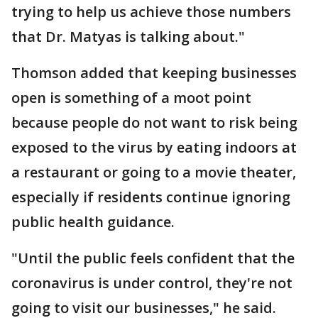
trying to help us achieve those numbers
that Dr. Matyas is talking about."
Thomson added that keeping businesses
open is something of a moot point
because people do not want to risk being
exposed to the virus by eating indoors at
a restaurant or going to a movie theater,
especially if residents continue ignoring
public health guidance.
"Until the public feels confident that the
coronavirus is under control, they're not
going to visit our businesses," he said.