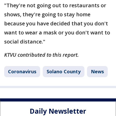
"They're not going out to restaurants or
shows, they're going to stay home
because you have decided that you don't
want to wear a mask or you don't want to
social distance."
KTVU contributed to this report.
Coronavirus
Solano County
News
Daily Newsletter