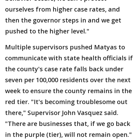
ourselves from higher case rates, and
then the governor steps in and we get
pushed to the higher level."
Multiple supervisors pushed Matyas to
communicate with state health officials if
the county's case rate falls back under
seven per 100,000 residents over the next
week to ensure the county remains in the
red tier. "It's becoming troublesome out
there," Supervisor John Vasquez said.
"There are businesses that, if we go back
in the purple (tier), will not remain open."