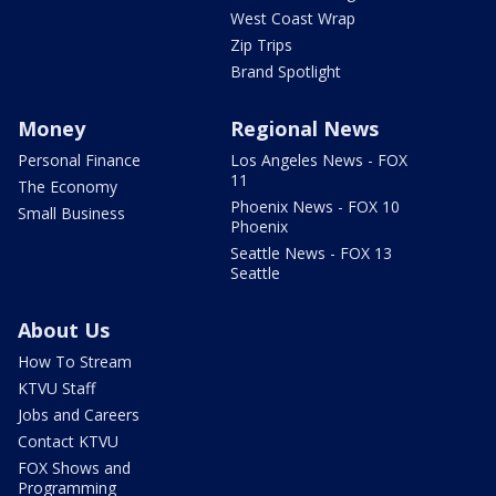
West Coast Wrap
Zip Trips
Brand Spotlight
Money
Regional News
Personal Finance
Los Angeles News - FOX
11
The Economy
Phoenix News - FOX 10
Small Business
Phoenix
Seattle News - FOX 13
Seattle
About Us
How To Stream
KTVU Staff
Jobs and Careers
Contact KTVU
FOX Shows and
Programming