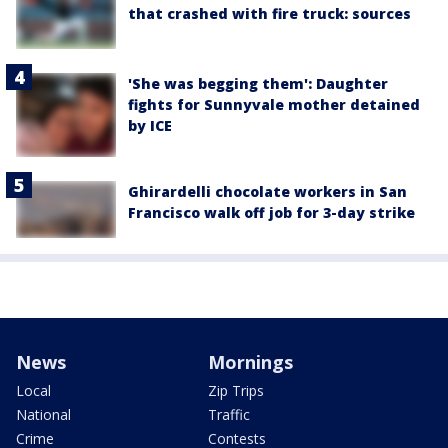
that crashed with fire truck: sources
'She was begging them': Daughter
fights for Sunnyvale mother detained
by ICE
Ghirardelli chocolate workers in San
Francisco walk off job for 3-day strike
News
Mornings
Local
Zip Trips
National
Traffic
Crime
Contests